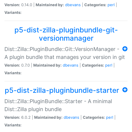
Version:
0.14.0 |
Maintained by:
dbevans
|
Categories:
perl
|
Variants:
p5-dist-zilla-pluginbundle-git-
versionmanager
Dist::Zilla::PluginBundle::Git::VersionManager -
A plugin bundle that manages your version in git
Version:
0.7.0 |
Maintained by:
dbevans
|
Categories:
perl
|
Variants:
p5-dist-zilla-pluginbundle-starter
Dist::Zilla::PluginBundle::Starter - A minimal
Dist::Zilla plugin bundle
Version:
6.0.2 |
Maintained by:
dbevans
|
Categories:
perl
|
Variants: