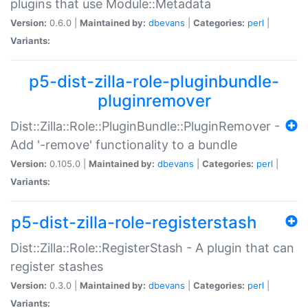
plugins that use Module::Metadata
Version:
0.6.0 |
Maintained by:
dbevans
|
Categories:
perl
|
Variants:
p5-dist-zilla-role-pluginbundle-
pluginremover
Dist::Zilla::Role::PluginBundle::PluginRemover -
Add '-remove' functionality to a bundle
Version:
0.105.0 |
Maintained by:
dbevans
|
Categories:
perl
|
Variants:
p5-dist-zilla-role-registerstash
Dist::Zilla::Role::RegisterStash - A plugin that can
register stashes
Version:
0.3.0 |
Maintained by:
dbevans
|
Categories:
perl
|
Variants: