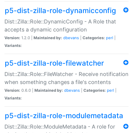
p5-dist-zilla-role-dynamicconfig
Dist::Zilla::Role::DynamicConfig - A Role that
accepts a dynamic configuration
Version:
1.2.0 |
Maintained by:
dbevans
|
Categories:
perl
|
Variants:
p5-dist-zilla-role-filewatcher
Dist::Zilla::Role::FileWatcher - Receive notification
when something changes a file's contents
Version:
0.6.0 |
Maintained by:
dbevans
|
Categories:
perl
|
Variants:
p5-dist-zilla-role-modulemetadata
Dist::Zilla::Role::ModuleMetadata - A role for