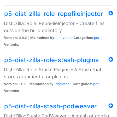
p5-dist-zilla-role-repofileinjector
Dist::Zilla::Role::RepoFileInjector - Create files
outside the build directory
Version:
0.9.0 |
Maintained by:
dbevans
|
Categories:
perl
|
Variants:
p5-dist-zilla-role-stash-plugins
Dist::Zilla::Role::Stash::Plugins - A Stash that
stores arguments for plugins
Version:
1.6.0 |
Maintained by:
dbevans
|
Categories:
perl
|
Variants:
p5-dist-zilla-stash-podweaver
Dist::Zilla::Stash::PodWeaver - A stash of config