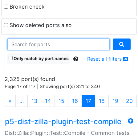
Broken check
Show deleted ports also
Only match by port names
Reset all filters
2,325 port(s) found
Page 17 of 117 | Showing port(s) 321 to 340
(current)
«
…
13
14
15
16
17
18
19
20
p5-dist-zilla-plugin-test-compile
Dist::Zilla::Plugin::Test::Compile - Common tests