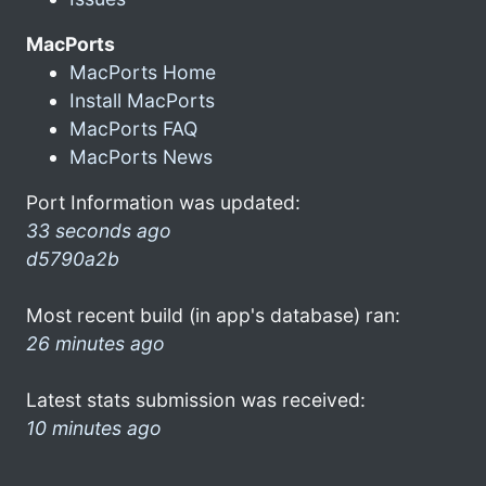
MacPorts
MacPorts Home
Install MacPorts
MacPorts FAQ
MacPorts News
Port Information was updated:
33 seconds ago
d5790a2b
Most recent build (in app's database) ran:
26 minutes ago
Latest stats submission was received:
10 minutes ago