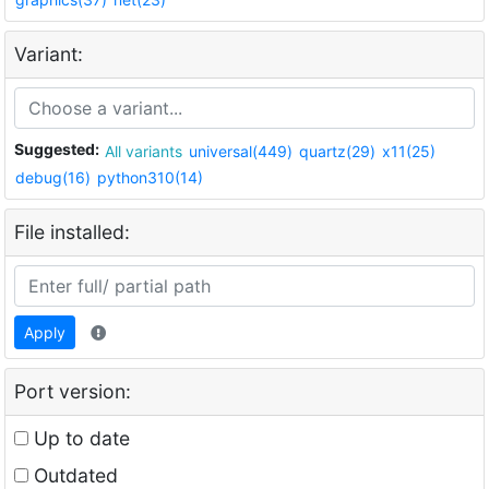
Variant:
Suggested:
All variants
universal(449)
quartz(29)
x11(25)
debug(16)
python310(14)
File installed:
Apply
Port version:
Up to date
Outdated