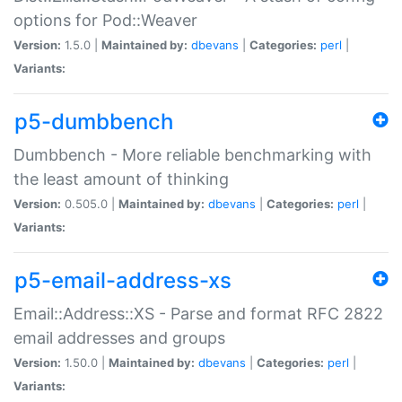
options for Pod::Weaver
Version:
1.5.0 |
Maintained by:
dbevans
|
Categories:
perl
|
Variants:
p5-dumbbench
Dumbbench - More reliable benchmarking with
the least amount of thinking
Version:
0.505.0 |
Maintained by:
dbevans
|
Categories:
perl
|
Variants:
p5-email-address-xs
Email::Address::XS - Parse and format RFC 2822
email addresses and groups
Version:
1.50.0 |
Maintained by:
dbevans
|
Categories:
perl
|
Variants: