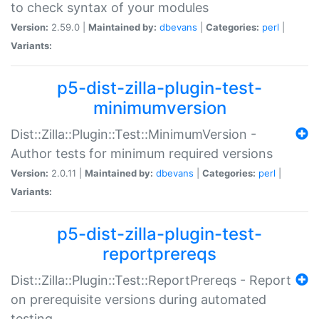
to check syntax of your modules
Version:
2.59.0 |
Maintained by:
dbevans
|
Categories:
perl
|
Variants:
p5-dist-zilla-plugin-test-
minimumversion
Dist::Zilla::Plugin::Test::MinimumVersion -
Author tests for minimum required versions
Version:
2.0.11 |
Maintained by:
dbevans
|
Categories:
perl
|
Variants:
p5-dist-zilla-plugin-test-
reportprereqs
Dist::Zilla::Plugin::Test::ReportPrereqs - Report
on prerequisite versions during automated
testing