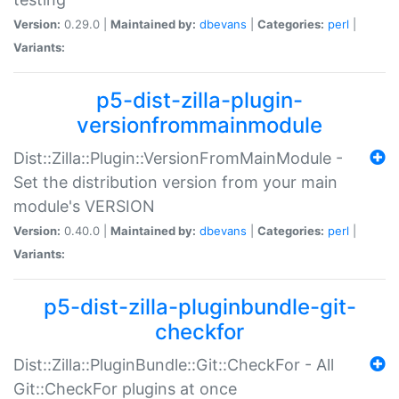
Version:
0.29.0 |
Maintained by:
dbevans
|
Categories:
perl
|
Variants:
p5-dist-zilla-plugin-
versionfrommainmodule
Dist::Zilla::Plugin::VersionFromMainModule -
Set the distribution version from your main
module's VERSION
Version:
0.40.0 |
Maintained by:
dbevans
|
Categories:
perl
|
Variants:
p5-dist-zilla-pluginbundle-git-
checkfor
Dist::Zilla::PluginBundle::Git::CheckFor - All
Git::CheckFor plugins at once