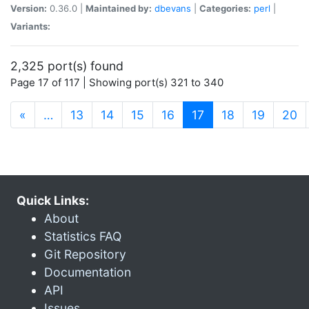
Version:
0.36.0 |
Maintained by:
dbevans
|
Categories:
perl
|
Variants:
2,325 port(s) found
Page 17 of 117 | Showing port(s) 321 to 340
(current)
«
…
13
14
15
16
17
18
19
20
Quick Links:
About
Statistics FAQ
Git Repository
Documentation
API
Issues