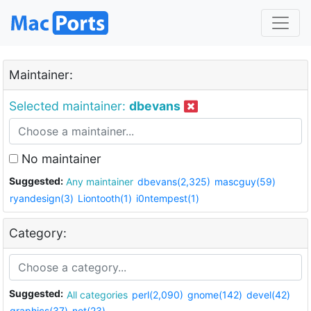
Maintainer:
Selected maintainer:
dbevans
No maintainer
Suggested:
Any maintainer
dbevans(2,325)
mascguy(59)
ryandesign(3)
Liontooth(1)
i0ntempest(1)
Category:
Suggested:
All categories
perl(2,090)
gnome(142)
devel(42)
graphics(37)
net(23)