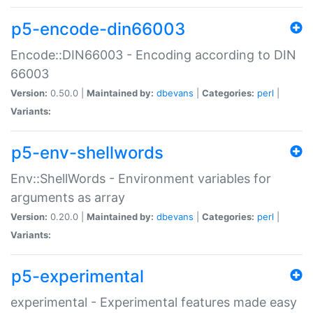
p5-encode-din66003
Encode::DIN66003 - Encoding according to DIN
66003
Version:
0.50.0 |
Maintained by:
dbevans
|
Categories:
perl
|
Variants:
p5-env-shellwords
Env::ShellWords - Environment variables for
arguments as array
Version:
0.20.0 |
Maintained by:
dbevans
|
Categories:
perl
|
Variants:
p5-experimental
experimental - Experimental features made easy