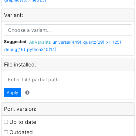
Variant:
Suggested:
All variants
universal(449)
quartz(29)
x11(25)
debug(16)
python310(14)
File installed:
Apply
Port version:
Up to date
Outdated