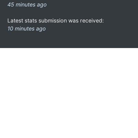
45 minutes ago
Latest stats submission was received:
10 minutes ago