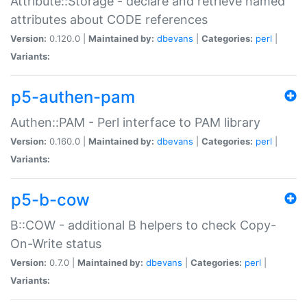
Attribute::Storage - declare and retrieve named
attributes about CODE references
Version:
0.120.0 |
Maintained by:
dbevans
|
Categories:
perl
|
Variants:
p5-authen-pam
Authen::PAM - Perl interface to PAM library
Version:
0.160.0 |
Maintained by:
dbevans
|
Categories:
perl
|
Variants:
p5-b-cow
B::COW - additional B helpers to check Copy-
On-Write status
Version:
0.7.0 |
Maintained by:
dbevans
|
Categories:
perl
|
Variants: