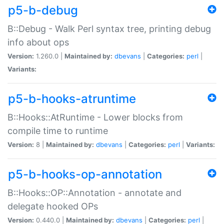
p5-b-debug
B::Debug - Walk Perl syntax tree, printing debug
info about ops
Version:
1.260.0 |
Maintained by:
dbevans
|
Categories:
perl
|
Variants:
p5-b-hooks-atruntime
B::Hooks::AtRuntime - Lower blocks from
compile time to runtime
Version:
8 |
Maintained by:
dbevans
|
Categories:
perl
|
Variants:
p5-b-hooks-op-annotation
B::Hooks::OP::Annotation - annotate and
delegate hooked OPs
Version:
0.440.0 |
Maintained by:
dbevans
|
Categories:
perl
|