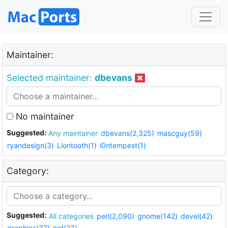
Maintainer:
Selected maintainer:
dbevans
No maintainer
Suggested:
Any maintainer
dbevans(2,325)
mascguy(59)
ryandesign(3)
Liontooth(1)
i0ntempest(1)
Category:
Suggested:
All categories
perl(2,090)
gnome(142)
devel(42)
graphics(37)
net(23)