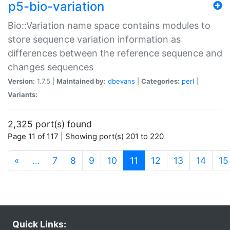
p5-bio-variation
Bio::Variation name space contains modules to
store sequence variation information as
differences between the reference sequence and
changes sequences
Version:
1.7.5 |
Maintained by:
dbevans
|
Categories:
perl
|
Variants:
2,325 port(s) found
Page 11 of 117 | Showing port(s) 201 to 220
(current)
«
…
7
8
9
10
11
12
13
14
15
Quick Links: