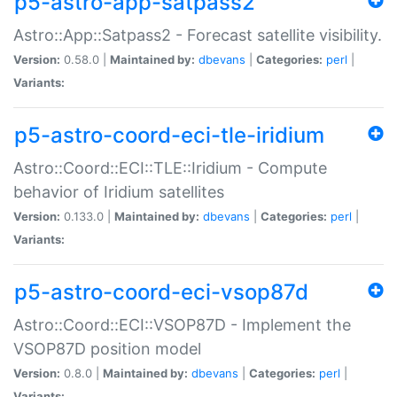
p5-astro-app-satpass2
Astro::App::Satpass2 - Forecast satellite visibility.
Version:
0.58.0 |
Maintained by:
dbevans
|
Categories:
perl
|
Variants:
p5-astro-coord-eci-tle-iridium
Astro::Coord::ECI::TLE::Iridium - Compute
behavior of Iridium satellites
Version:
0.133.0 |
Maintained by:
dbevans
|
Categories:
perl
|
Variants:
p5-astro-coord-eci-vsop87d
Astro::Coord::ECI::VSOP87D - Implement the
VSOP87D position model
Version:
0.8.0 |
Maintained by:
dbevans
|
Categories:
perl
|
Variants: