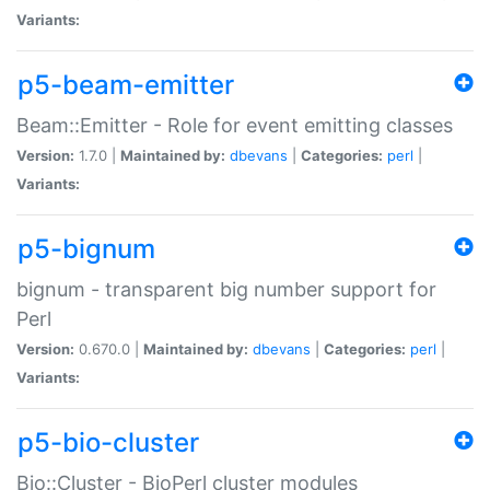
Variants:
p5-beam-emitter
Beam::Emitter - Role for event emitting classes
Version:
1.7.0 |
Maintained by:
dbevans
|
Categories:
perl
|
Variants:
p5-bignum
bignum - transparent big number support for
Perl
Version:
0.670.0 |
Maintained by:
dbevans
|
Categories:
perl
|
Variants:
p5-bio-cluster
Bio::Cluster - BioPerl cluster modules