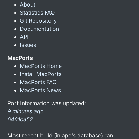
About
Statistics FAQ
Git Repository
Documentation
API
Issues
MacPorts
MacPorts Home
Install MacPorts
MacPorts FAQ
MacPorts News
Port Information was updated:
9 minutes ago
6461ca52
Most recent build (in app's database) ran: