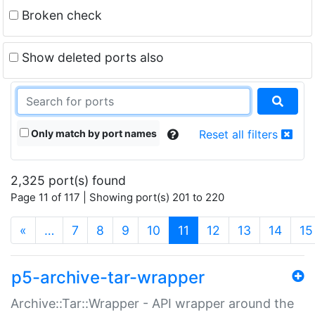
Broken check
Show deleted ports also
Only match by port names
Reset all filters
2,325 port(s) found
Page 11 of 117 | Showing port(s) 201 to 220
(current)
«
…
7
8
9
10
11
12
13
14
15
p5-archive-tar-wrapper
Archive::Tar::Wrapper - API wrapper around the