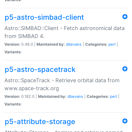
p5-astro-simbad-client
Astro::SIMBAD::Client - Fetch astronomical data
from SIMBAD 4.
Version:
0.49.0 |
Maintained by:
dbevans
|
Categories:
perl
|
Variants:
p5-astro-spacetrack
Astro::SpaceTrack - Retrieve orbital data from
www.space-track.org
Version:
0.182.0 |
Maintained by:
dbevans
|
Categories:
perl
|
Variants:
p5-attribute-storage