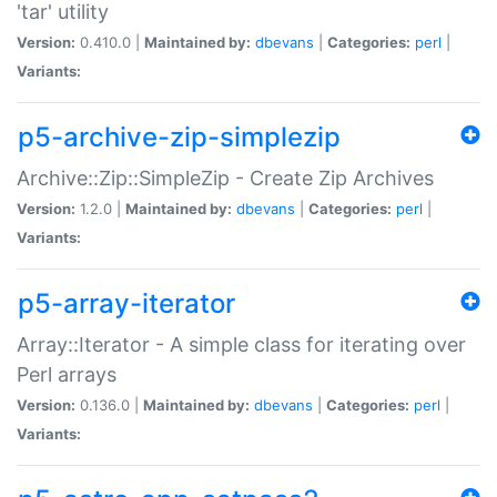
'tar' utility
Version:
0.410.0 |
Maintained by:
dbevans
|
Categories:
perl
|
Variants:
p5-archive-zip-simplezip
Archive::Zip::SimpleZip - Create Zip Archives
Version:
1.2.0 |
Maintained by:
dbevans
|
Categories:
perl
|
Variants:
p5-array-iterator
Array::Iterator - A simple class for iterating over
Perl arrays
Version:
0.136.0 |
Maintained by:
dbevans
|
Categories:
perl
|
Variants: