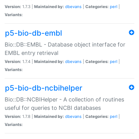
Version:
1.7.3 |
Maintained by:
dbevans
|
Categories:
perl
|
Variants:
p5-bio-db-embl
Bio::DB::EMBL - Database object interface for
EMBL entry retrieval
Version:
1.7.4 |
Maintained by:
dbevans
|
Categories:
perl
|
Variants:
p5-bio-db-ncbihelper
Bio::DB::NCBIHelper - A collection of routines
useful for queries to NCBI databases
Version:
1.7.8 |
Maintained by:
dbevans
|
Categories:
perl
|
Variants: