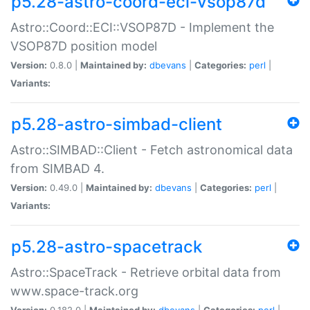
p5.28-astro-coord-eci-vsop87d
Astro::Coord::ECI::VSOP87D - Implement the
VSOP87D position model
Version:
0.8.0 |
Maintained by:
dbevans
|
Categories:
perl
|
Variants:
p5.28-astro-simbad-client
Astro::SIMBAD::Client - Fetch astronomical data
from SIMBAD 4.
Version:
0.49.0 |
Maintained by:
dbevans
|
Categories:
perl
|
Variants:
p5.28-astro-spacetrack
Astro::SpaceTrack - Retrieve orbital data from
www.space-track.org
Version:
0.182.0 |
Maintained by:
dbevans
|
Categories:
perl
|