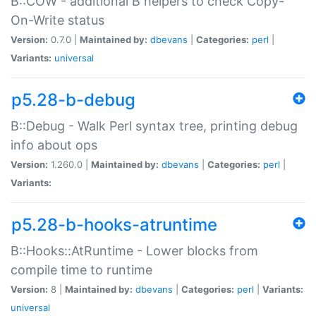
B::COW - additional B helpers to check Copy-
On-Write status
Version:
0.7.0 |
Maintained by:
dbevans
|
Categories:
perl
|
Variants:
universal
p5.28-b-debug
B::Debug - Walk Perl syntax tree, printing debug
info about ops
Version:
1.260.0 |
Maintained by:
dbevans
|
Categories:
perl
|
Variants:
p5.28-b-hooks-atruntime
B::Hooks::AtRuntime - Lower blocks from
compile time to runtime
Version:
8 |
Maintained by:
dbevans
|
Categories:
perl
|
Variants:
universal