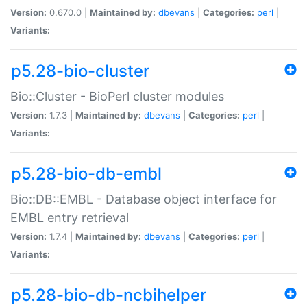
Version:
0.670.0 |
Maintained by:
dbevans
|
Categories:
perl
|
Variants:
p5.28-bio-cluster
Bio::Cluster - BioPerl cluster modules
Version:
1.7.3 |
Maintained by:
dbevans
|
Categories:
perl
|
Variants:
p5.28-bio-db-embl
Bio::DB::EMBL - Database object interface for
EMBL entry retrieval
Version:
1.7.4 |
Maintained by:
dbevans
|
Categories:
perl
|
Variants:
p5.28-bio-db-ncbihelper