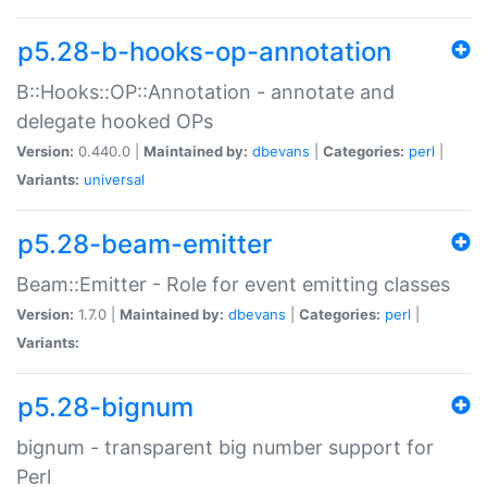
p5.28-b-hooks-op-annotation
B::Hooks::OP::Annotation - annotate and
delegate hooked OPs
Version:
0.440.0 |
Maintained by:
dbevans
|
Categories:
perl
|
Variants:
universal
p5.28-beam-emitter
Beam::Emitter - Role for event emitting classes
Version:
1.7.0 |
Maintained by:
dbevans
|
Categories:
perl
|
Variants:
p5.28-bignum
bignum - transparent big number support for
Perl