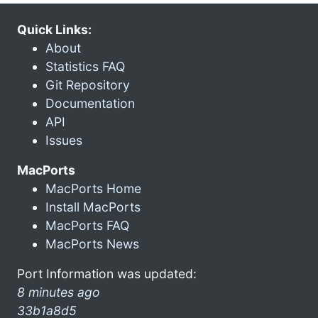
Quick Links:
About
Statistics FAQ
Git Repository
Documentation
API
Issues
MacPorts
MacPorts Home
Install MacPorts
MacPorts FAQ
MacPorts News
Port Information was updated:
8 minutes ago
33b1a8d5