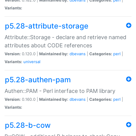
Variants:
p5.28-attribute-storage
Attribute::Storage - declare and retrieve named
attributes about CODE references
Version:
0.120.0 |
Maintained by:
dbevans
|
Categories:
perl
|
Variants:
universal
p5.28-authen-pam
Authen::PAM - Perl interface to PAM library
Version:
0.160.0 |
Maintained by:
dbevans
|
Categories:
perl
|
Variants:
p5.28-b-cow