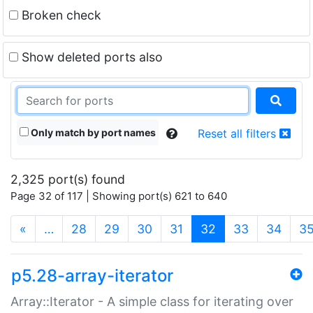
Broken check
Show deleted ports also
Only match by port names
Reset all filters
2,325 port(s) found
Page 32 of 117 | Showing port(s) 621 to 640
(current)
«
…
28
29
30
31
32
33
34
3
p5.28-array-iterator
Array::Iterator - A simple class for iterating over