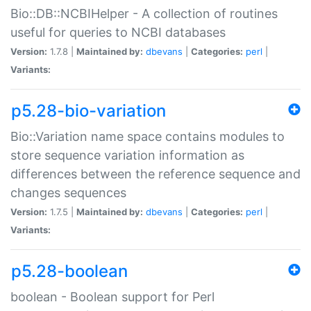
Bio::DB::NCBIHelper - A collection of routines
useful for queries to NCBI databases
Version:
1.7.8 |
Maintained by:
dbevans
|
Categories:
perl
|
Variants:
p5.28-bio-variation
Bio::Variation name space contains modules to
store sequence variation information as
differences between the reference sequence and
changes sequences
Version:
1.7.5 |
Maintained by:
dbevans
|
Categories:
perl
|
Variants:
p5.28-boolean
boolean - Boolean support for Perl