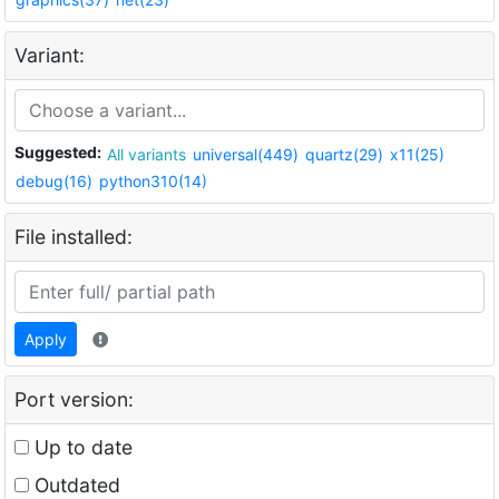
Variant:
Suggested:
All variants
universal(449)
quartz(29)
x11(25)
debug(16)
python310(14)
File installed:
Apply
Port version:
Up to date
Outdated