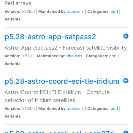
Perl arrays
Version:
0.136.0 |
Maintained by:
dbevans
|
Categories:
perl
|
Variants:
p5.28-astro-app-satpass2
Astro::App::Satpass2 - Forecast satellite visibility.
Version:
0.58.0 |
Maintained by:
dbevans
|
Categories:
perl
|
Variants:
p5.28-astro-coord-eci-tle-iridium
Astro::Coord::ECI::TLE::Iridium - Compute
behavior of Iridium satellites
Version:
0.133.0 |
Maintained by:
dbevans
|
Categories:
perl
|
Variants: