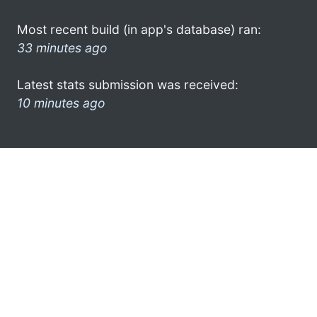
Most recent build (in app's database) ran:
33 minutes ago
Latest stats submission was received:
10 minutes ago