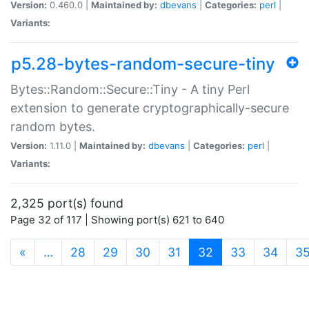
Version:
0.460.0 |
Maintained by:
dbevans
|
Categories:
perl
|
Variants:
p5.28-bytes-random-secure-tiny
Bytes::Random::Secure::Tiny - A tiny Perl
extension to generate cryptographically-secure
random bytes.
Version:
1.11.0 |
Maintained by:
dbevans
|
Categories:
perl
|
Variants:
2,325 port(s) found
Page 32 of 117 | Showing port(s) 621 to 640
(current)
«
…
28
29
30
31
32
33
34
3