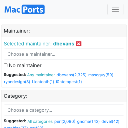
Maintainer:
Selected maintainer:
dbevans
No maintainer
Suggested:
Any maintainer
dbevans(2,325)
mascguy(59)
ryandesign(3)
Liontooth(1)
i0ntempest(1)
Category:
Suggested:
All categories
perl(2,090)
gnome(142)
devel(42)
graphics(37)
net(23)