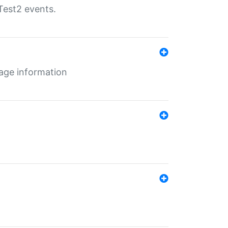
Test2 events.
age information