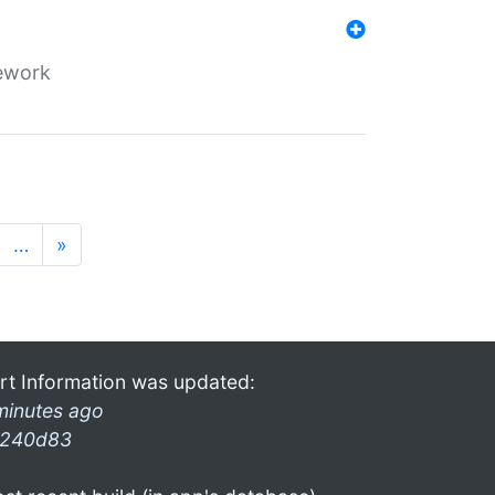
mework
…
»
rt Information was updated:
minutes ago
240d83