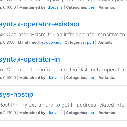
n:
0.100.0 |
Maintained by:
dbevans
|
Categories:
perl
|
Variants:
syntax-operator-existsor
x::Operator::ExistsOr - an infix operator sensitive t
n:
0.30.0 |
Maintained by:
dbevans
|
Categories:
perl
|
Variants:
syntax-operator-in
x::Operator::In - infix element-of-list meta-operator
n:
0.100.0 |
Maintained by:
dbevans
|
Categories:
perl
|
Variants:
sys-hostip
HostIP - Try extra hard to get IP address related info
n:
2.120.0 |
Maintained by:
dbevans
|
Categories:
perl
|
Variants: