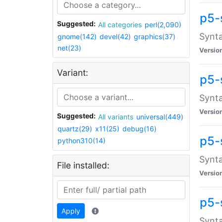
p5-
Suggested:
All categories
perl(2,090)
Synta
gnome(142)
devel(42)
graphics(37)
net(23)
Versio
Variant:
p5-
Synta
Versio
Suggested:
All variants
universal(449)
quartz(29)
x11(25)
debug(16)
p5-
python310(14)
Synta
File installed:
Versio
p5-
Apply
Synta