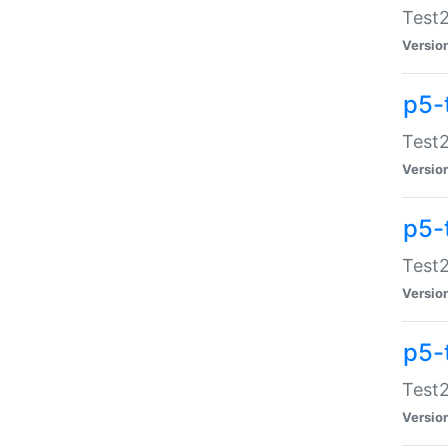
Test2
Versio
p5-
Test2
Versio
p5-
Test2
Versio
p5-
Test2
Versio