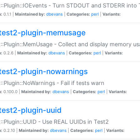
::Plugin::IOEvents - Turn STDOUT and STDERR into 
n:
0.1.1 |
Maintained by:
dbevans
|
Categories:
perl
|
Variants:
test2-plugin-memusage
::Plugin::MemUsage - Collect and display memory us
n:
0.2.6 |
Maintained by:
dbevans
|
Categories:
perl
|
Variants:
test2-plugin-nowarnings
::Plugin::NoWarnings - Fail if tests warn
n:
0.100.0 |
Maintained by:
dbevans
|
Categories:
perl
|
Variants:
test2-plugin-uuid
::Plugin::UUID - Use REAL UUIDs in Test2
n:
0.2.10 |
Maintained by:
dbevans
|
Categories:
perl
|
Variants: