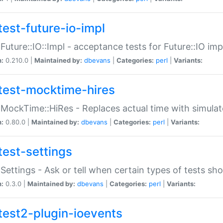
test-future-io-impl
:Future::IO::Impl - acceptance tests for Future::IO i
n:
0.210.0 |
Maintained by:
dbevans
|
Categories:
perl
|
Variants:
test-mocktime-hires
:MockTime::HiRes - Replaces actual time with simulat
n:
0.80.0 |
Maintained by:
dbevans
|
Categories:
perl
|
Variants:
test-settings
:Settings - Ask or tell when certain types of tests sh
n:
0.3.0 |
Maintained by:
dbevans
|
Categories:
perl
|
Variants:
test2-plugin-ioevents