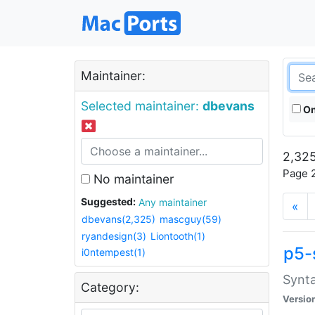
Maintainer:
Selected maintainer:
dbevans
On
2,325
Page 2
No maintainer
Suggested:
Any maintainer
«
dbevans(2,325)
mascguy(59)
ryandesign(3)
Liontooth(1)
p5-
i0ntempest(1)
Synta
Category:
Versio