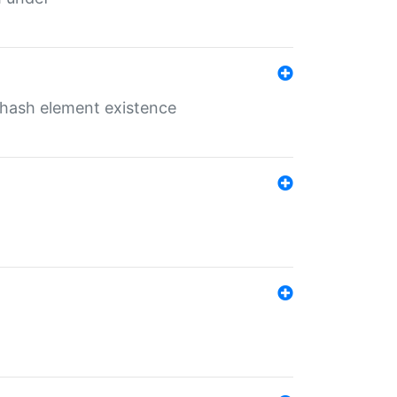
o hash element existence