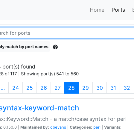
Home
Ports
ly match by port names
 port(s) found
8 of 117 | Showing port(s) 541 to 560
(current)
…
24
25
26
27
28
29
30
31
32
syntax-keyword-match
x::Keyword::Match - a match/case syntax for perl
n:
0.150.0 |
Maintained by:
dbevans
|
Categories:
perl
|
Variants: