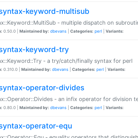
syntax-keyword-multisub
x::Keyword::MultiSub - multiple dispatch on subrouti
n:
0.50.0 |
Maintained by:
dbevans
|
Categories:
perl
|
Variants:
syntax-keyword-try
x::Keyword::Try - a try/catch/finally syntax for perl
n:
0.310.0 |
Maintained by:
dbevans
|
Categories:
perl
|
Variants:
syntax-operator-divides
x::Operator::Divides - an infix operator for division t
n:
0.80.0 |
Maintained by:
dbevans
|
Categories:
perl
|
Variants:
syntax-operator-equ
x::Operator::Equ - equality operators that distinguis