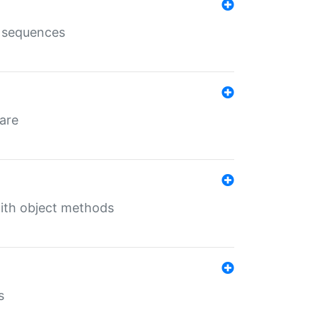
e sequences
 are
with object methods
s