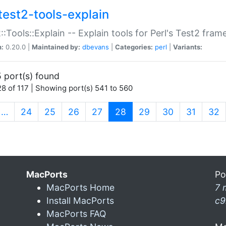
test2-tools-explain
::Tools::Explain -- Explain tools for Perl's Test2 fra
n:
0.20.0 |
Maintained by:
dbevans
|
Categories:
perl
|
Variants:
 port(s) found
8 of 117 | Showing port(s) 541 to 560
(current)
…
24
25
26
27
28
29
30
31
32
MacPorts
Po
MacPorts Home
7 
Install MacPorts
c9
MacPorts FAQ