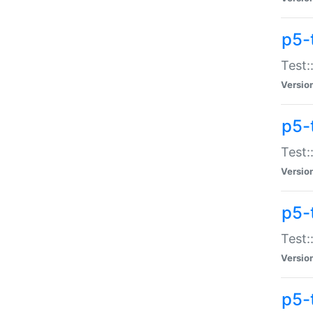
p5-
Test:
Versio
p5-
Test:
Versio
p5-
Test:
Versio
p5-