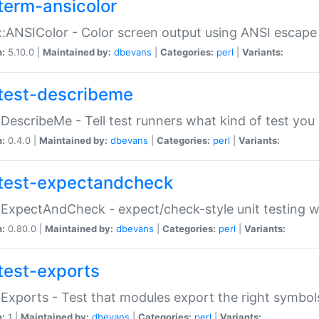
term-ansicolor
:ANSIColor - Color screen output using ANSI escap
n:
5.10.0 |
Maintained by:
dbevans
|
Categories:
perl
|
Variants:
test-describeme
:DescribeMe - Tell test runners what kind of test you
n:
0.4.0 |
Maintained by:
dbevans
|
Categories:
perl
|
Variants:
test-expectandcheck
:ExpectAndCheck - expect/check-style unit testing 
n:
0.80.0 |
Maintained by:
dbevans
|
Categories:
perl
|
Variants:
test-exports
:Exports - Test that modules export the right symbol
n:
1 |
Maintained by:
dbevans
|
Categories:
perl
|
Variants: