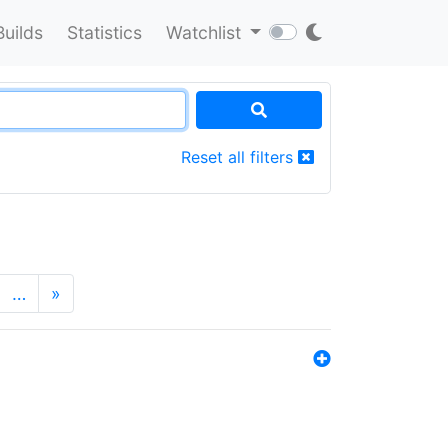
Builds
Statistics
Watchlist
Reset all filters
…
»