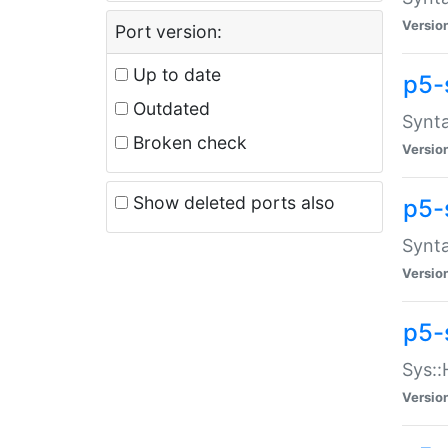
Versio
Port version:
Up to date
p5-
Outdated
Synta
Broken check
Versio
Show deleted ports also
p5-
Synta
Versio
p5-
Sys::
Versio