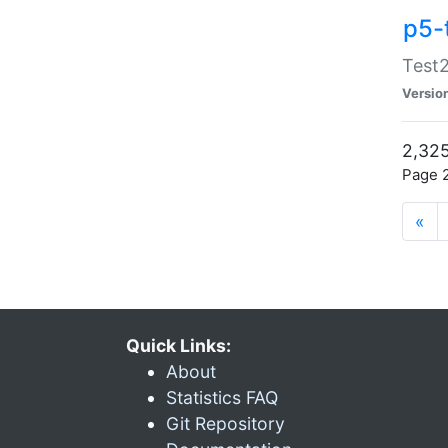
p5-
Test2
Versio
2,325
Page 2
«
Quick Links:
About
Statistics FAQ
Git Repository