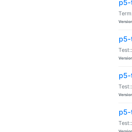
p5-
Term:
Versio
p5-
Test:
Versio
p5-
Test:
Versio
p5-
Test:
Versio