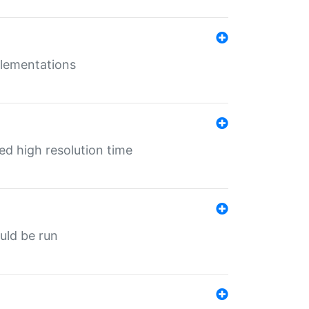
mplementations
ed high resolution time
ould be run