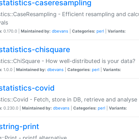
statistics-caseresampling
stics::CaseResampling - Efficient resampling and cal
vals
n:
0.170.0 |
Maintained by:
dbevans
|
Categories:
perl
|
Variants:
statistics-chisquare
stics::ChiSquare - How well-distributed is your data?
n:
1.0.0 |
Maintained by:
dbevans
|
Categories:
perl
|
Variants:
statistics-covid
stics::Covid - Fetch, store in DB, retrieve and analys
n:
0.230.0 |
Maintained by:
dbevans
|
Categories:
perl
|
Variants:
string-print
g::Print - printf alternative