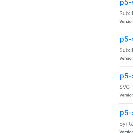
p5-
Sub::
Versio
p5-
Sub::
Versio
p5-
SVG -
Versio
p5-
Synta
Versio