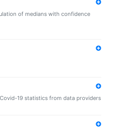
culation of medians with confidence
e Covid-19 statistics from data providers