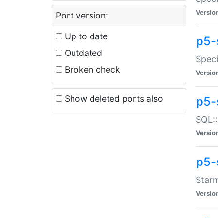
Versio
Port version:
Up to date
p5-
Outdated
Speci
Broken check
Versio
Show deleted ports also
p5-
SQL::
Versio
p5-
Starm
Versio