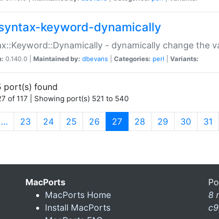
syntax-keyword-dynamically
x::Keyword::Dynamically - dynamically change the va
n:
0.140.0 |
Maintained by:
dbevans
|
Categories:
perl
|
Variants:
 port(s) found
7 of 117 | Showing port(s) 521 to 540
(current)
…
23
24
25
26
27
28
29
30
31
MacPorts
Po
MacPorts Home
8 
Install MacPorts
c9