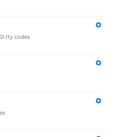
SI tty codes
es