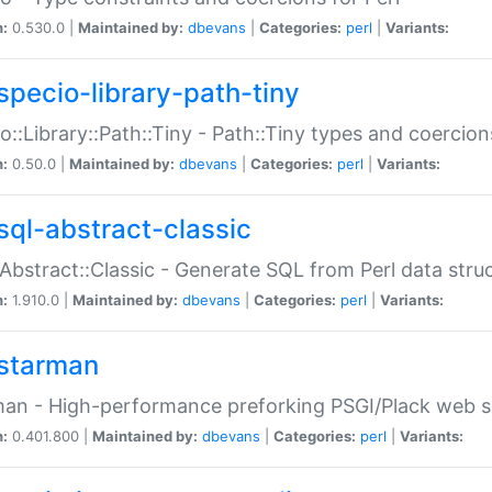
n:
0.530.0 |
Maintained by:
dbevans
|
Categories:
perl
|
Variants:
specio-library-path-tiny
o::Library::Path::Tiny - Path::Tiny types and coercion
n:
0.50.0 |
Maintained by:
dbevans
|
Categories:
perl
|
Variants:
sql-abstract-classic
Abstract::Classic - Generate SQL from Perl data stru
n:
1.910.0 |
Maintained by:
dbevans
|
Categories:
perl
|
Variants:
starman
an - High-performance preforking PSGI/Plack web s
n:
0.401.800 |
Maintained by:
dbevans
|
Categories:
perl
|
Variants: