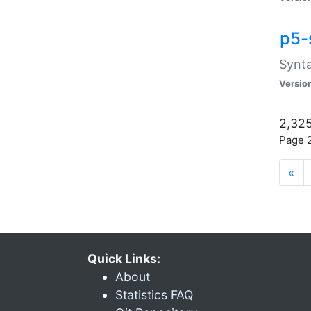
p5-
Synta
Versio
2,325
Page 2
«
Quick Links:
About
Statistics FAQ