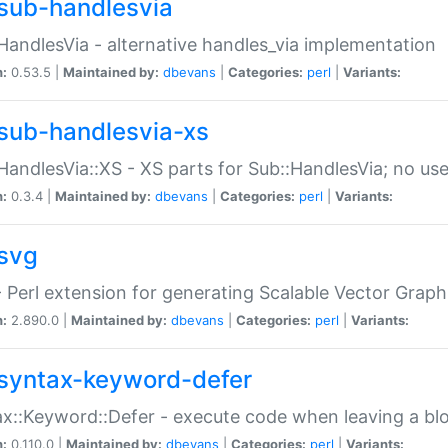
sub-handlesvia
HandlesVia - alternative handles_via implementation
n:
0.53.5 |
Maintained by:
dbevans
|
Categories:
perl
|
Variants:
sub-handlesvia-xs
HandlesVia::XS - XS parts for Sub::HandlesVia; no use
n:
0.3.4 |
Maintained by:
dbevans
|
Categories:
perl
|
Variants:
svg
 Perl extension for generating Scalable Vector Grap
n:
2.890.0 |
Maintained by:
dbevans
|
Categories:
perl
|
Variants:
syntax-keyword-defer
x::Keyword::Defer - execute code when leaving a bl
n:
0.110.0 |
Maintained by:
dbevans
|
Categories:
perl
|
Variants: