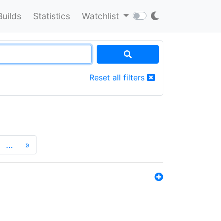
Builds
Statistics
Watchlist
Reset all filters
…
»