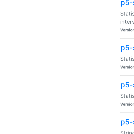
p5-
Stati
inter
Versio
p5-
Stati
Versio
p5-
Stati
Versio
p5-
Strin