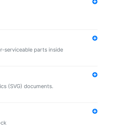
r-serviceable parts inside
hics (SVG) documents.
ock