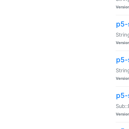
Versio
p5-
Strin
Versio
p5-s
Strin
Versio
p5-
Sub::
Versio