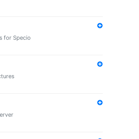
s for Specio
ctures
erver