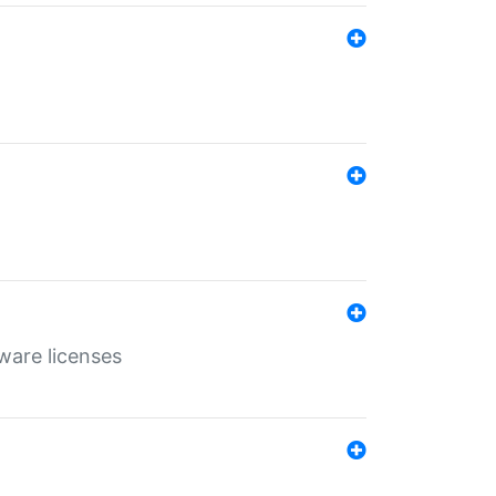
ware licenses