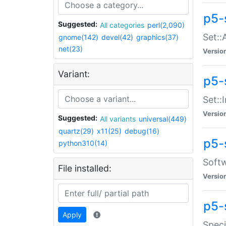
p5-
Suggested:
All categories
perl(2,090)
Set::
gnome(142)
devel(42)
graphics(37)
net(23)
Versio
Variant:
p5-s
Set::I
Versio
Suggested:
All variants
universal(449)
quartz(29)
x11(25)
debug(16)
p5-
python310(14)
Softw
File installed:
Versio
p5-
Apply
Speci