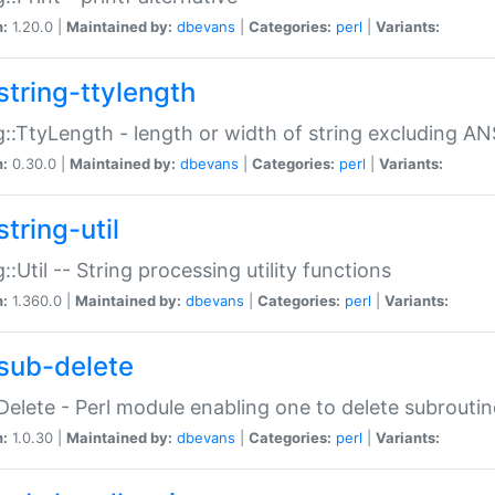
n:
1.20.0 |
Maintained by:
dbevans
|
Categories:
perl
|
Variants:
string-ttylength
g::TtyLength - length or width of string excluding AN
n:
0.30.0 |
Maintained by:
dbevans
|
Categories:
perl
|
Variants:
tring-util
g::Util -- String processing utility functions
n:
1.360.0 |
Maintained by:
dbevans
|
Categories:
perl
|
Variants:
sub-delete
Delete - Perl module enabling one to delete subroutin
n:
1.0.30 |
Maintained by:
dbevans
|
Categories:
perl
|
Variants: