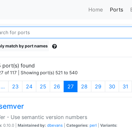
Home
Ports
ly match by port names
 port(s) found
7 of 117 | Showing port(s) 521 to 540
(current)
…
23
24
25
26
27
28
29
30
31
semver
er - Use semantic version numbers
n:
0.10.0 |
Maintained by:
dbevans
|
Categories:
perl
|
Variants: