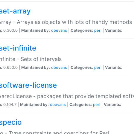
set-array
Array - Arrays as objects with lots of handy methods
n:
0.300.0 |
Maintained by:
dbevans
|
Categories:
perl
|
Variants:
et-infinite
nfinite - Sets of intervals
n:
0.650.0 |
Maintained by:
dbevans
|
Categories:
perl
|
Variants:
software-license
are::License - packages that provide templated soft
n:
0.104.7 |
Maintained by:
dbevans
|
Categories:
perl
|
Variants:
specio
o - Type constraints and coercions for Perl