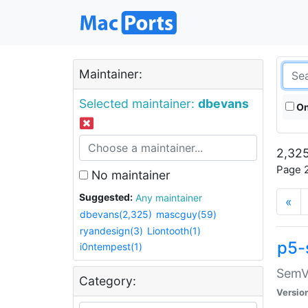
Maintainer:
Selected maintainer:
dbevans
On
2,325
Page 2
No maintainer
Suggested:
Any maintainer
«
dbevans(2,325)
mascguy(59)
ryandesign(3)
Liontooth(1)
p5-
i0ntempest(1)
SemV
Category:
Versio