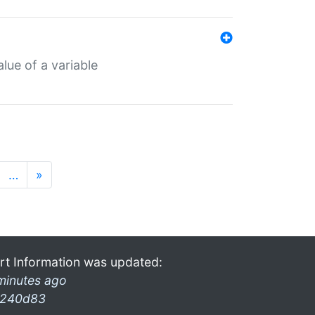
lue of a variable
…
»
rt Information was updated:
minutes ago
240d83