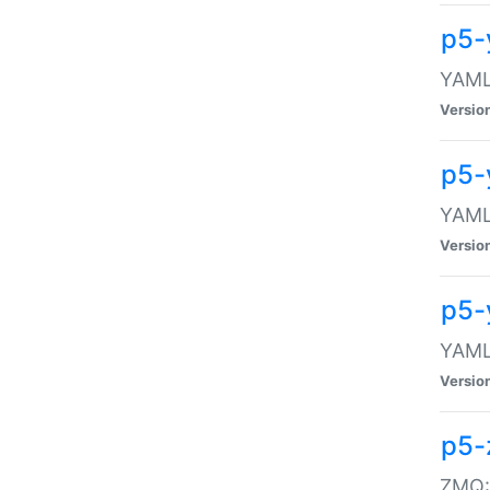
p5-
YAML:
Versio
p5-
YAML:
Versio
p5-
YAML:
Versio
p5-
ZMQ::