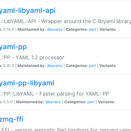
yaml-libyaml-api
:LibYAML::API - Wrapper around the C libyaml librar
n:
0.14.0 |
Maintained by:
dbevans
|
Categories:
perl
|
Variants:
yaml-pp
:PP - YAML 1.2 processor
n:
0.41.0 |
Maintained by:
dbevans
|
Categories:
perl
|
Variants:
yaml-pp-libyaml
:PP::LibYAML - Faster parsing for YAML::PP
n:
0.5.0 |
Maintained by:
dbevans
|
Categories:
perl
|
Variants:
zmq-ffi
FFI - version agnostic Perl bindings for zeromq using