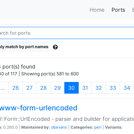
Home
Ports
ly match by port names
 port(s) found
0 of 117 | Showing port(s) 581 to 600
(current)
…
26
27
28
29
30
31
32
33
34
www-form-urlencoded
Form::UrlEncoded - parser and builder for applic
n:
0.260.0 |
Maintained by:
dbevans
|
Categories:
perl
|
Variants: