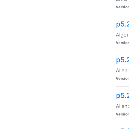
Versio
p5.
Algor
Versio
p5.
Alien
Versio
p5.
Alien
Versio