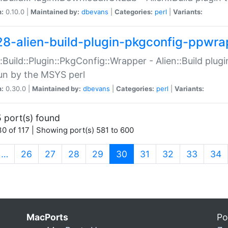
n:
0.10.0 |
Maintained by:
dbevans
|
Categories:
perl
|
Variants:
28-alien-build-plugin-pkgconfig-ppwra
::Build::Plugin::PkgConfig::Wrapper - Alien::Build plug
un by the MSYS perl
n:
0.30.0 |
Maintained by:
dbevans
|
Categories:
perl
|
Variants:
 port(s) found
0 of 117 | Showing port(s) 581 to 600
(current)
…
26
27
28
29
30
31
32
33
34
MacPorts
Po