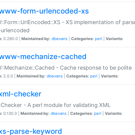
www-form-urlencoded-xs
Form::UrlEncoded::XS - XS implementation of parse
-urlencoded
n:
0.280.0 |
Maintained by:
dbevans
|
Categories:
perl
|
Variants:
www-mechanize-cached
:Mechanize::Cached - Cache response to be polite
n:
2.0.0 |
Maintained by:
dbevans
|
Categories:
perl
|
Variants:
xml-checker
Checker - A perl module for validating XML
n:
0.130.0 |
Maintained by:
dbevans
|
Categories:
perl
|
Variants:
xs-parse-keyword