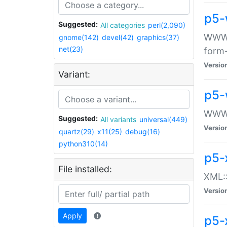
p5-
Suggested:
All categories
perl(2,090)
WWW::
gnome(142)
devel(42)
graphics(37)
net(23)
form
Versio
Variant:
p5-
WWW:
Suggested:
All variants
universal(449)
Versio
quartz(29)
x11(25)
debug(16)
python310(14)
p5-
File installed:
XML::
Versio
Apply
p5-