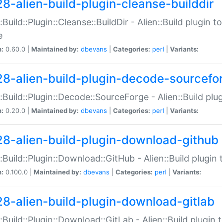
28-alien-build-plugin-cleanse-builddir
::Build::Plugin::Cleanse::BuildDir - Alien::Build plugin t
e
n:
0.60.0 |
Maintained by:
dbevans
|
Categories:
perl
|
Variants:
28-alien-build-plugin-decode-sourcefo
::Build::Plugin::Decode::SourceForge - Alien::Build pl
n:
0.20.0 |
Maintained by:
dbevans
|
Categories:
perl
|
Variants:
28-alien-build-plugin-download-github
::Build::Plugin::Download::GitHub - Alien::Build plug
n:
0.100.0 |
Maintained by:
dbevans
|
Categories:
perl
|
Variants:
28-alien-build-plugin-download-gitlab
::Build::Plugin::Download::GitLab - Alien::Build plugi