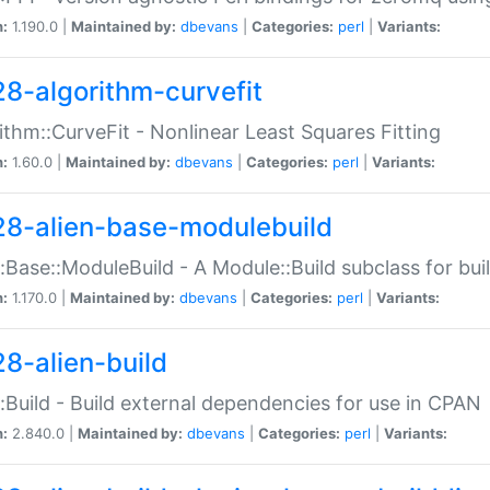
n:
1.190.0 |
Maintained by:
dbevans
|
Categories:
perl
|
Variants:
28-algorithm-curvefit
ithm::CurveFit - Nonlinear Least Squares Fitting
n:
1.60.0 |
Maintained by:
dbevans
|
Categories:
perl
|
Variants:
28-alien-base-modulebuild
::Base::ModuleBuild - A Module::Build subclass for buil
n:
1.170.0 |
Maintained by:
dbevans
|
Categories:
perl
|
Variants:
28-alien-build
::Build - Build external dependencies for use in CPAN
n:
2.840.0 |
Maintained by:
dbevans
|
Categories:
perl
|
Variants: