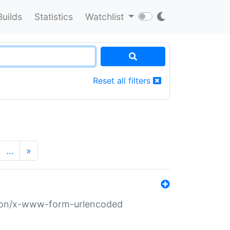
Builds
Statistics
Watchlist
Reset all filters
…
»
ation/x-www-form-urlencoded