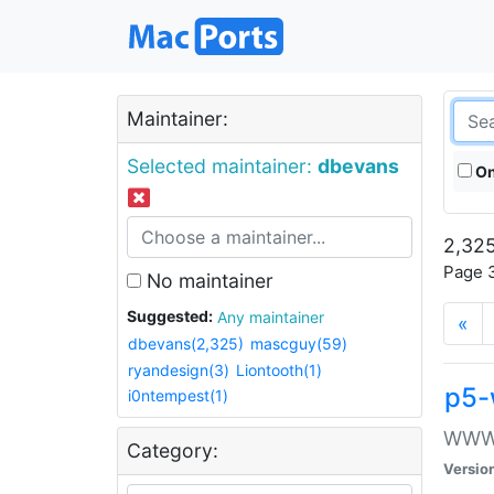
Maintainer:
Selected maintainer:
dbevans
On
2,325
Page 3
No maintainer
Suggested:
Any maintainer
«
dbevans(2,325)
mascguy(59)
ryandesign(3)
Liontooth(1)
p5-
i0ntempest(1)
WWW::
Category:
Versio