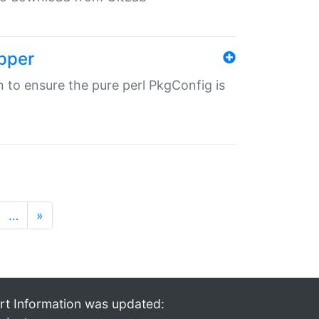
pper
in to ensure the pure perl PkgConfig is
…
»
rt Information was updated: