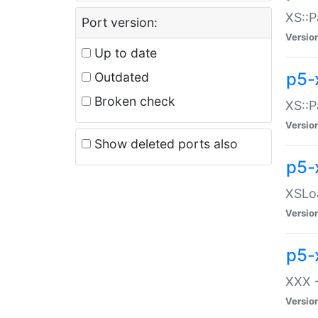
XS::P
Port version:
Versio
Up to date
p5-
Outdated
Broken check
XS::P
Versio
Show deleted ports also
p5-
XSLoa
Versio
p5-
XXX -
Versio