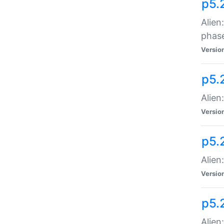
p5.
Alien
phas
Versio
p5.
Alien
Versio
p5.
Alien
Versio
p5.
Alien