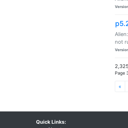
Versio
p5.
Alien
not r
Versio
2,325
Page 3
«
Quick Links: