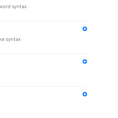
yword syntax
ike syntax