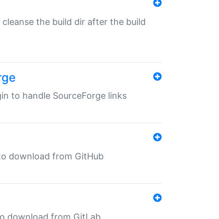
o cleanse the build dir after the build
rge
ugin to handle SourceForge links
in to download from GitHub
n to download from GitLab