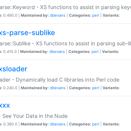
arse::Keyword - XS functions to assist in parsing ke
n:
0.490.0 |
Maintained by:
dbevans
|
Categories:
perl
|
Variants:
xs-parse-sublike
arse::Sublike - XS functions to assist in parsing sub-l
n:
0.410.0 |
Maintained by:
dbevans
|
Categories:
perl
|
Variants:
xsloader
der - Dynamically load C libraries into Perl code
n:
0.240.0 |
Maintained by:
dbevans
|
Categories:
perl
|
Variants:
xxx
 See Your Data in the Nude
n:
0.380.0 |
Maintained by:
dbevans
|
Categories:
perl
|
Variants: