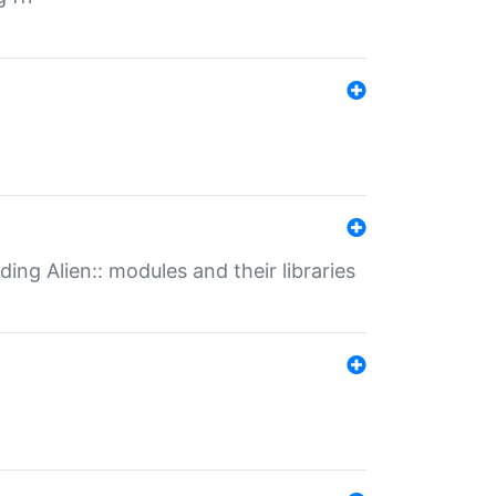
ding Alien:: modules and their libraries