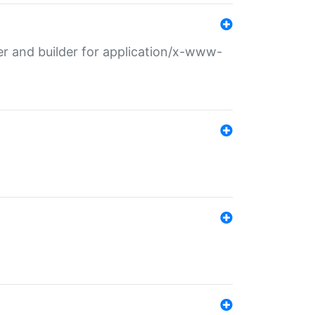
r and builder for application/x-www-