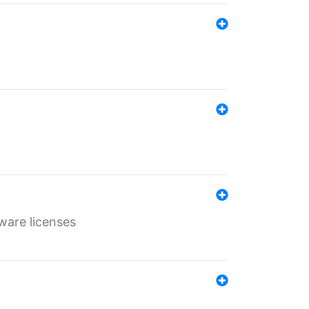
ware licenses