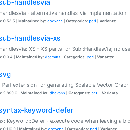
sub-handlesvia
HandlesVia - alternative handles_via implementation
n:
0.53.5 |
Maintained by:
dbevans
|
Categories:
perl
|
Variants:
sub-handlesvia-xs
HandlesVia::XS - XS parts for Sub::HandlesVia; no use
n:
0.3.4 |
Maintained by:
dbevans
|
Categories:
perl
|
Variants:
svg
 Perl extension for generating Scalable Vector Grap
n:
2.890.0 |
Maintained by:
dbevans
|
Categories:
perl
|
Variants:
syntax-keyword-defer
x::Keyword::Defer - execute code when leaving a bl
n:
0.110.0 |
Maintained by:
dbevans
|
Categories:
perl
|
Variants: