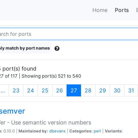
Home
Ports
ly match by port names
 port(s) found
7 of 117 | Showing port(s) 521 to 540
(current)
…
23
24
25
26
27
28
29
30
31
semver
er - Use semantic version numbers
n:
0.10.0 |
Maintained by:
dbevans
|
Categories:
perl
|
Variants: