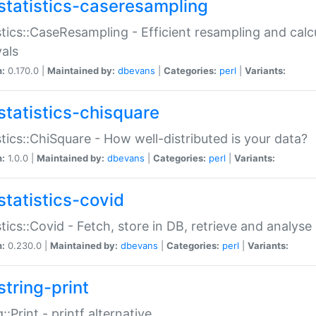
statistics-caseresampling
stics::CaseResampling - Efficient resampling and cal
vals
n:
0.170.0 |
Maintained by:
dbevans
|
Categories:
perl
|
Variants:
statistics-chisquare
stics::ChiSquare - How well-distributed is your data?
n:
1.0.0 |
Maintained by:
dbevans
|
Categories:
perl
|
Variants:
statistics-covid
stics::Covid - Fetch, store in DB, retrieve and analys
n:
0.230.0 |
Maintained by:
dbevans
|
Categories:
perl
|
Variants:
string-print
g::Print - printf alternative