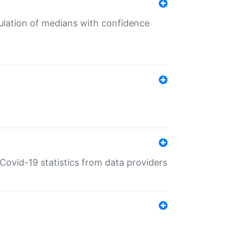
culation of medians with confidence
e Covid-19 statistics from data providers