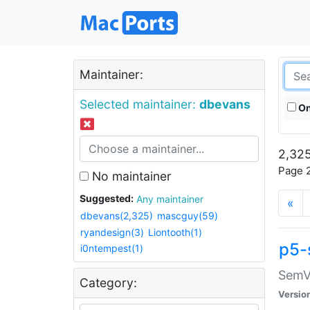
Maintainer:
Selected maintainer:
dbevans
On
2,325
Page 2
No maintainer
Suggested:
Any maintainer
«
dbevans(2,325)
mascguy(59)
ryandesign(3)
Liontooth(1)
p5-
i0ntempest(1)
SemV
Category:
Versio