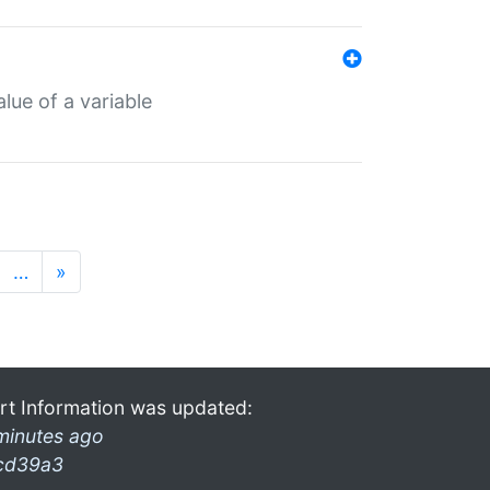
lue of a variable
…
»
rt Information was updated:
minutes ago
cd39a3