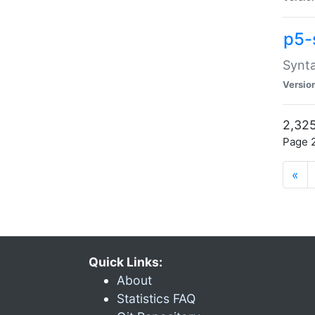
p5-
Synta
Versio
2,325
Page 2
«
Quick Links:
About
Statistics FAQ