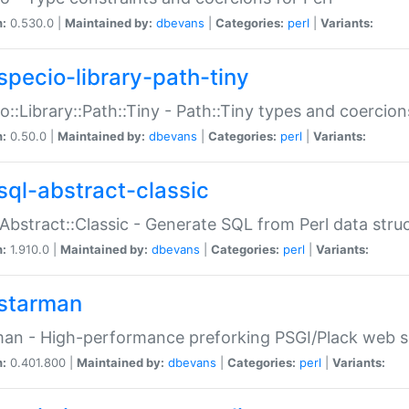
n:
0.530.0 |
Maintained by:
dbevans
|
Categories:
perl
|
Variants:
specio-library-path-tiny
o::Library::Path::Tiny - Path::Tiny types and coercion
n:
0.50.0 |
Maintained by:
dbevans
|
Categories:
perl
|
Variants:
sql-abstract-classic
Abstract::Classic - Generate SQL from Perl data stru
n:
1.910.0 |
Maintained by:
dbevans
|
Categories:
perl
|
Variants:
starman
an - High-performance preforking PSGI/Plack web s
n:
0.401.800 |
Maintained by:
dbevans
|
Categories:
perl
|
Variants: