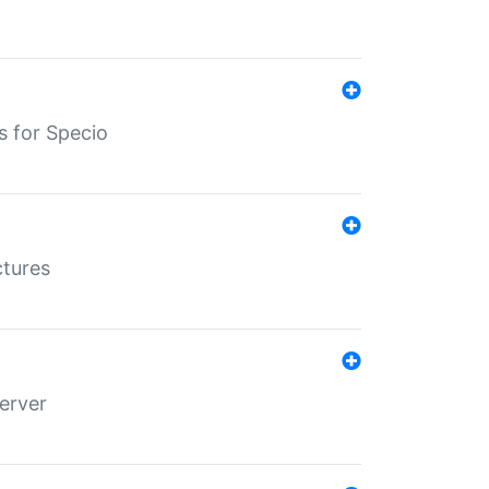
s for Specio
ctures
erver