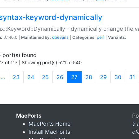
syntax-keyword-dynamically
x::Keyword::Dynamically - dynamically change the va
n:
0.140.0 |
Maintained by:
dbevans
|
Categories:
perl
|
Variants:
 port(s) found
7 of 117 | Showing port(s) 521 to 540
(current)
…
23
24
25
26
27
28
29
30
31
MacPorts
Po
MacPorts Home
9 
Install MacPorts
cf