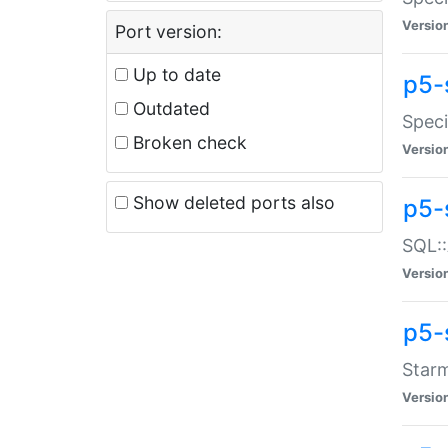
Versio
Port version:
Up to date
p5-
Outdated
Speci
Broken check
Versio
Show deleted ports also
p5-
SQL::
Versio
p5-
Starm
Versio