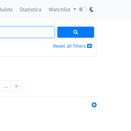
Builds
Statistics
Watchlist
Reset all filters
…
»