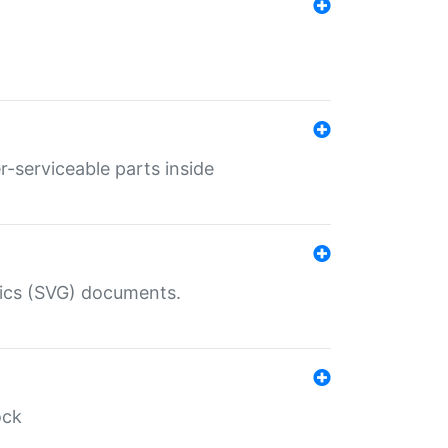
r-serviceable parts inside
hics (SVG) documents.
ock