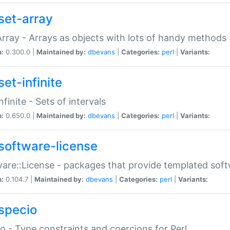
set-array
Array - Arrays as objects with lots of handy methods
n:
0.300.0 |
Maintained by:
dbevans
|
Categories:
perl
|
Variants:
et-infinite
nfinite - Sets of intervals
n:
0.650.0 |
Maintained by:
dbevans
|
Categories:
perl
|
Variants:
software-license
are::License - packages that provide templated soft
n:
0.104.7 |
Maintained by:
dbevans
|
Categories:
perl
|
Variants:
specio
o - Type constraints and coercions for Perl