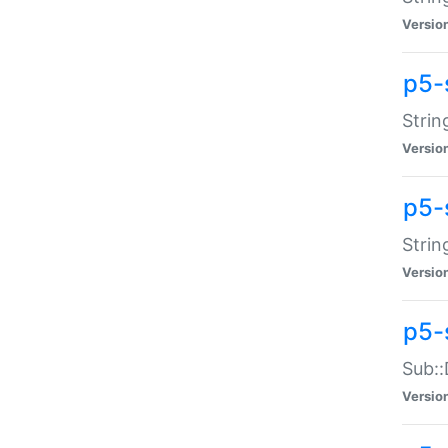
Versio
p5-
Strin
Versio
p5-s
Strin
Versio
p5-
Sub::
Versio