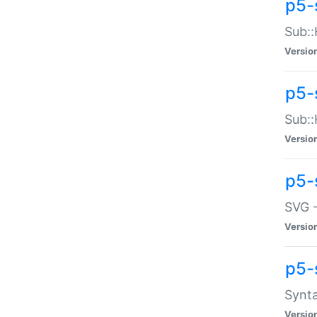
p5-
Sub::
Versio
p5-
Sub::
Versio
p5-
SVG -
Versio
p5-
Synta
Versio