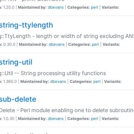
n:
1.20.0 |
Maintained by:
dbevans
|
Categories:
perl
|
Variants:
string-ttylength
g::TtyLength - length or width of string excluding AN
n:
0.30.0 |
Maintained by:
dbevans
|
Categories:
perl
|
Variants:
tring-util
g::Util -- String processing utility functions
n:
1.360.0 |
Maintained by:
dbevans
|
Categories:
perl
|
Variants:
sub-delete
Delete - Perl module enabling one to delete subroutin
n:
1.0.30 |
Maintained by:
dbevans
|
Categories:
perl
|
Variants: