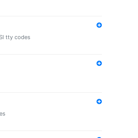
SI tty codes
es