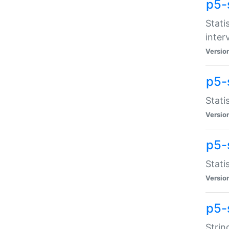
p5-
Stati
inter
Versio
p5-
Stati
Versio
p5-
Stati
Versio
p5-
Strin