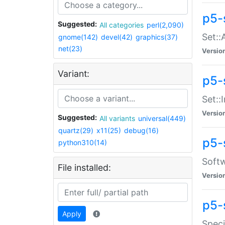
p5-
Suggested:
All categories
perl(2,090)
Set::
gnome(142)
devel(42)
graphics(37)
net(23)
Versio
Variant:
p5-s
Set::I
Versio
Suggested:
All variants
universal(449)
quartz(29)
x11(25)
debug(16)
p5-
python310(14)
Softw
File installed:
Versio
p5-
Apply
Speci