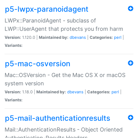
p5-lwpx-paranoidagent
LWPx::ParanoidAgent - subclass of
LWP::UserAgent that protects you from harm
Version:
1.120.0 |
Maintained by:
dbevans
|
Categories:
perl
|
Variants:
p5-mac-osversion
Mac::OSVersion - Get the Mac OS X or macOS
system version
Version:
1.18.0 |
Maintained by:
dbevans
|
Categories:
perl
|
Variants:
p5-mail-authenticationresults
Mail::AuthenticationResults - Object Oriented
Authentication-Results Headers