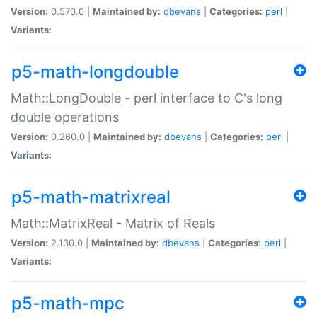
Version:
0.570.0 |
Maintained by:
dbevans
|
Categories:
perl
|
Variants:
p5-math-longdouble
Math::LongDouble - perl interface to C's long
double operations
Version:
0.260.0 |
Maintained by:
dbevans
|
Categories:
perl
|
Variants:
p5-math-matrixreal
Math::MatrixReal - Matrix of Reals
Version:
2.130.0 |
Maintained by:
dbevans
|
Categories:
perl
|
Variants:
p5-math-mpc