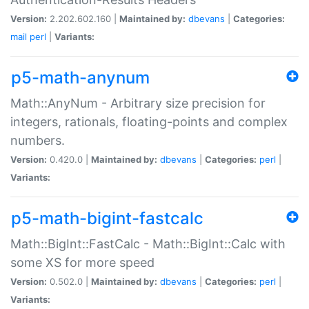
Version:
2.202.602.160 |
Maintained by:
dbevans
|
Categories:
mail
perl
|
Variants:
p5-math-anynum
Math::AnyNum - Arbitrary size precision for
integers, rationals, floating-points and complex
numbers.
Version:
0.420.0 |
Maintained by:
dbevans
|
Categories:
perl
|
Variants:
p5-math-bigint-fastcalc
Math::BigInt::FastCalc - Math::BigInt::Calc with
some XS for more speed
Version:
0.502.0 |
Maintained by:
dbevans
|
Categories:
perl
|
Variants: