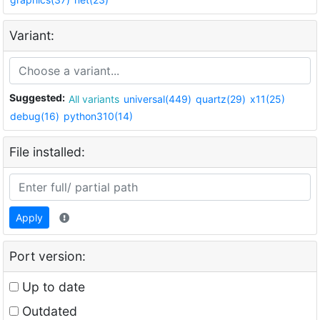
Variant:
Suggested:
All variants
universal(449)
quartz(29)
x11(25)
debug(16)
python310(14)
File installed:
Apply
Port version:
Up to date
Outdated