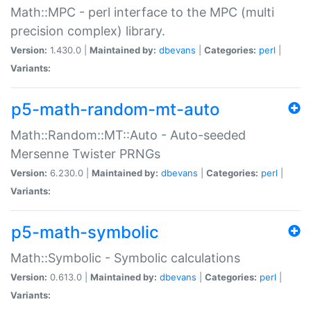
Math::MPC - perl interface to the MPC (multi
precision complex) library.
Version:
1.430.0 |
Maintained by:
dbevans
|
Categories:
perl
|
Variants:
p5-math-random-mt-auto
Math::Random::MT::Auto - Auto-seeded
Mersenne Twister PRNGs
Version:
6.230.0 |
Maintained by:
dbevans
|
Categories:
perl
|
Variants:
p5-math-symbolic
Math::Symbolic - Symbolic calculations
Version:
0.613.0 |
Maintained by:
dbevans
|
Categories:
perl
|
Variants: