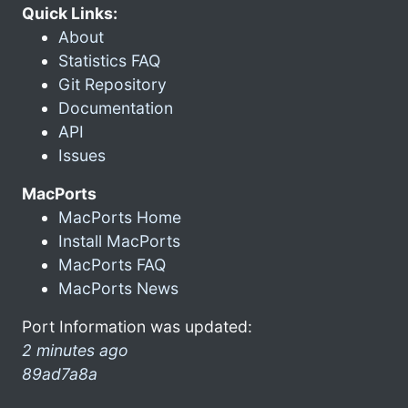
Quick Links:
About
Statistics FAQ
Git Repository
Documentation
API
Issues
MacPorts
MacPorts Home
Install MacPorts
MacPorts FAQ
MacPorts News
Port Information was updated:
2 minutes ago
89ad7a8a