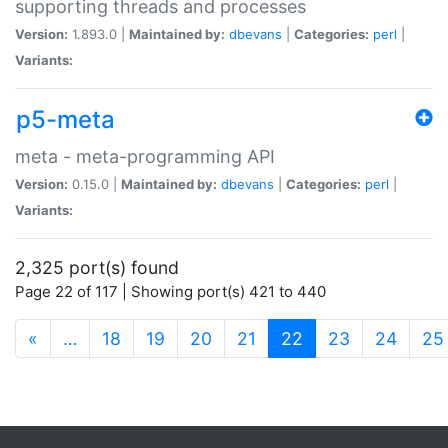
supporting threads and processes
Version:
1.893.0 |
Maintained by:
dbevans
|
Categories:
perl
|
Variants:
p5-meta
meta - meta-programming API
Version:
0.15.0 |
Maintained by:
dbevans
|
Categories:
perl
|
Variants:
2,325 port(s) found
Page 22 of 117 | Showing port(s) 421 to 440
(current)
«
…
18
19
20
21
22
23
24
25