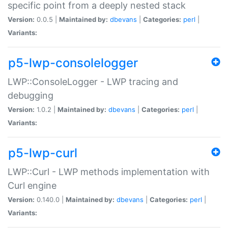
specific point from a deeply nested stack
Version:
0.0.5 |
Maintained by:
dbevans
|
Categories:
perl
|
Variants:
p5-lwp-consolelogger
LWP::ConsoleLogger - LWP tracing and
debugging
Version:
1.0.2 |
Maintained by:
dbevans
|
Categories:
perl
|
Variants:
p5-lwp-curl
LWP::Curl - LWP methods implementation with
Curl engine
Version:
0.140.0 |
Maintained by:
dbevans
|
Categories:
perl
|
Variants: