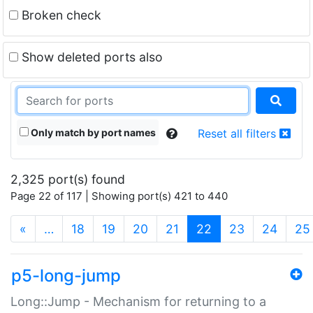
Broken check
Show deleted ports also
Only match by port names
Reset all filters
2,325 port(s) found
Page 22 of 117 | Showing port(s) 421 to 440
(current)
«
…
18
19
20
21
22
23
24
25
p5-long-jump
Long::Jump - Mechanism for returning to a