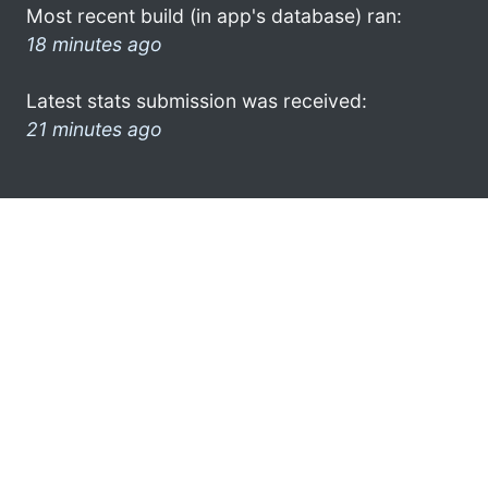
Most recent build (in app's database) ran:
18 minutes ago
Latest stats submission was received:
21 minutes ago