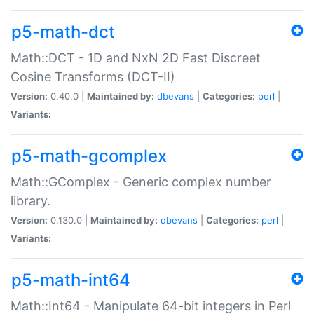
p5-math-dct
Math::DCT - 1D and NxN 2D Fast Discreet
Cosine Transforms (DCT-II)
Version:
0.40.0 |
Maintained by:
dbevans
|
Categories:
perl
|
Variants:
p5-math-gcomplex
Math::GComplex - Generic complex number
library.
Version:
0.130.0 |
Maintained by:
dbevans
|
Categories:
perl
|
Variants:
p5-math-int64
Math::Int64 - Manipulate 64-bit integers in Perl