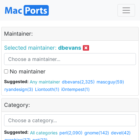
Maintainer:
Selected maintainer:
dbevans
No maintainer
Suggested:
Any maintainer
dbevans(2,325)
mascguy(59)
ryandesign(3)
Liontooth(1)
i0ntempest(1)
Category:
Suggested:
All categories
perl(2,090)
gnome(142)
devel(42)
graphics(37)
net(23)