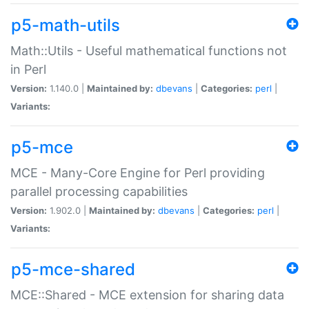
p5-math-utils
Math::Utils - Useful mathematical functions not
in Perl
Version:
1.140.0 |
Maintained by:
dbevans
|
Categories:
perl
|
Variants:
p5-mce
MCE - Many-Core Engine for Perl providing
parallel processing capabilities
Version:
1.902.0 |
Maintained by:
dbevans
|
Categories:
perl
|
Variants:
p5-mce-shared
MCE::Shared - MCE extension for sharing data