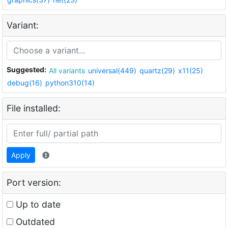
Variant:
Suggested:
All variants
universal(449)
quartz(29)
x11(25)
debug(16)
python310(14)
File installed:
Apply
Port version:
Up to date
Outdated