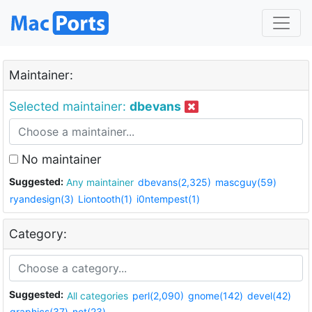
Maintainer:
Selected maintainer:
dbevans
No maintainer
Suggested:
Any maintainer
dbevans(2,325)
mascguy(59)
ryandesign(3)
Liontooth(1)
i0ntempest(1)
Category:
Suggested:
All categories
perl(2,090)
gnome(142)
devel(42)
graphics(37)
net(23)