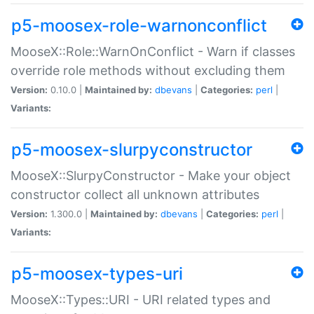
p5-moosex-role-warnonconflict
MooseX::Role::WarnOnConflict - Warn if classes
override role methods without excluding them
Version:
0.10.0 |
Maintained by:
dbevans
|
Categories:
perl
|
Variants:
p5-moosex-slurpyconstructor
MooseX::SlurpyConstructor - Make your object
constructor collect all unknown attributes
Version:
1.300.0 |
Maintained by:
dbevans
|
Categories:
perl
|
Variants:
p5-moosex-types-uri
MooseX::Types::URI - URI related types and