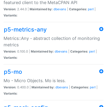
featured client to the MetaCPAN API
Version:
2.44.0 |
Maintained by:
dbevans
|
Categories:
perl
|
Variants:
p5-metrics-any
Metrics::Any - abstract collection of monitoring
metrics
Version:
0.100.0 |
Maintained by:
dbevans
|
Categories:
perl
|
Variants:
p5-mo
Mo - Micro Objects. Mo is less.
Version:
0.400.0 |
Maintained by:
dbevans
|
Categories:
perl
|
Variants: