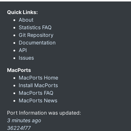
Quick Links:
About
Statistics FAQ
Git Repository
Documentation
API
Issues
MacPorts
MacPorts Home
Install MacPorts
MacPorts FAQ
MacPorts News
Port Information was updated:
3 minutes ago
36224f77