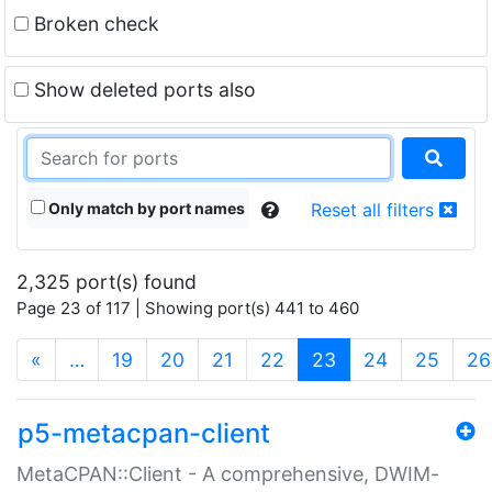
Broken check
Show deleted ports also
Only match by port names
Reset all filters
2,325 port(s) found
Page 23 of 117 | Showing port(s) 441 to 460
(current)
«
…
19
20
21
22
23
24
25
26
p5-metacpan-client
MetaCPAN::Client - A comprehensive, DWIM-