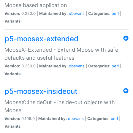
Moose based application
Version:
0.220.0 |
Maintained by:
dbevans
|
Categories:
perl
|
Variants:
p5-moosex-extended
MooseX::Extended - Extend Moose with safe
defaults and useful features
Version:
0.350.0 |
Maintained by:
dbevans
|
Categories:
perl
|
Variants:
p5-moosex-insideout
MooseX::InsideOut - inside-out objects with
Moose
Version:
0.106.0 |
Maintained by:
dbevans
|
Categories:
perl
|
Variants: