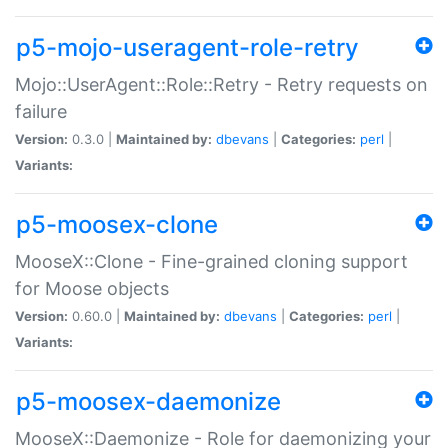
p5-mojo-useragent-role-retry
Mojo::UserAgent::Role::Retry - Retry requests on
failure
Version:
0.3.0 |
Maintained by:
dbevans
|
Categories:
perl
|
Variants:
p5-moosex-clone
MooseX::Clone - Fine-grained cloning support
for Moose objects
Version:
0.60.0 |
Maintained by:
dbevans
|
Categories:
perl
|
Variants:
p5-moosex-daemonize
MooseX::Daemonize - Role for daemonizing your