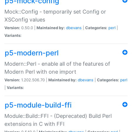
p5-mock-config
Mock::Config - temporarily set Config or
XSConfig values
Version:
0.50.0 |
Maintained by:
dbevans
|
Categories:
perl
|
Variants:
p5-modern-perl
Modern::Perl - enable all of the features of
Modern Perl with one import
Version:
1.202.506.70 |
Maintained by:
dbevans
|
Categories:
perl
|
Variants:
p5-module-build-ffi
Module::Build::FFI - (Deprecated) Build Perl
extensions in C with FFI
Version:
0.540.0 |
Maintained by:
dbevans
|
Categories:
perl
|