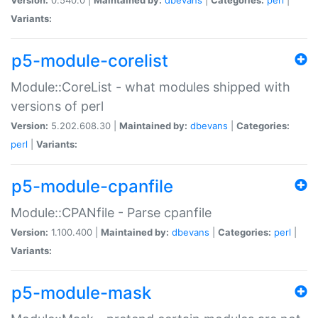
Variants:
p5-module-corelist
Module::CoreList - what modules shipped with
versions of perl
Version:
5.202.608.30 |
Maintained by:
dbevans
|
Categories:
perl
|
Variants:
p5-module-cpanfile
Module::CPANfile - Parse cpanfile
Version:
1.100.400 |
Maintained by:
dbevans
|
Categories:
perl
|
Variants:
p5-module-mask