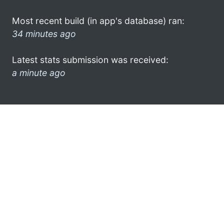
Most recent build (in app's database) ran:
34 minutes ago
Latest stats submission was received:
a minute ago