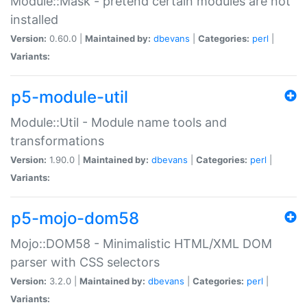
Module::Mask - pretend certain modules are not
installed
Version:
0.60.0 |
Maintained by:
dbevans
|
Categories:
perl
|
Variants:
p5-module-util
Module::Util - Module name tools and
transformations
Version:
1.90.0 |
Maintained by:
dbevans
|
Categories:
perl
|
Variants:
p5-mojo-dom58
Mojo::DOM58 - Minimalistic HTML/XML DOM
parser with CSS selectors
Version:
3.2.0 |
Maintained by:
dbevans
|
Categories:
perl
|
Variants: