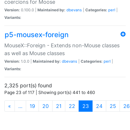
coercions for Moose
Version:
0.100.0 |
Maintained by:
dbevans
|
Categories:
perl
|
Variants:
p5-mousex-foreign
MouseX::Foreign - Extends non-Mouse classes
as well as Mouse classes
Version:
1.0.0 |
Maintained by:
dbevans
|
Categories:
perl
|
Variants:
2,325 port(s) found
Page 23 of 117 | Showing port(s) 441 to 460
(current)
«
…
19
20
21
22
23
24
25
26