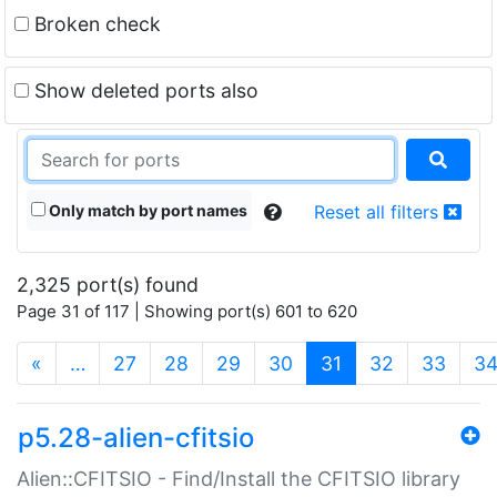
Broken check
Show deleted ports also
Only match by port names
Reset all filters
2,325 port(s) found
Page 31 of 117 | Showing port(s) 601 to 620
(current)
«
…
27
28
29
30
31
32
33
3
p5.28-alien-cfitsio
Alien::CFITSIO - Find/Install the CFITSIO library