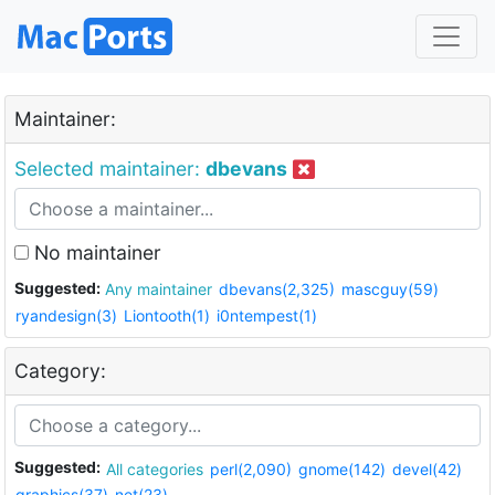
Maintainer:
Selected maintainer:
dbevans
No maintainer
Suggested:
Any maintainer
dbevans(2,325)
mascguy(59)
ryandesign(3)
Liontooth(1)
i0ntempest(1)
Category:
Suggested:
All categories
perl(2,090)
gnome(142)
devel(42)
graphics(37)
net(23)