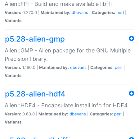
Alien::FFI - Build and make available libffi
Version:
0.270.0 |
Maintained by:
dbevans
|
Categories:
perl
|
Variants:
p5.28-alien-gmp
Alien::GMP - Alien package for the GNU Multiple
Precision library.
Version:
1.160.0 |
Maintained by:
dbevans
|
Categories:
perl
|
Variants:
p5.28-alien-hdf4
Alien::HDF4 - Encapsulate install info for HDF4
Version:
0.60.0 |
Maintained by:
dbevans
|
Categories:
perl
|
Variants: