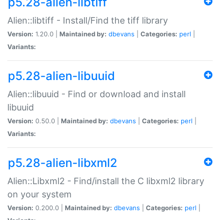
p5.28-alien-libtiff
Alien::libtiff - Install/Find the tiff library
Version:
1.20.0 |
Maintained by:
dbevans
|
Categories:
perl
|
Variants:
p5.28-alien-libuuid
Alien::libuuid - Find or download and install
libuuid
Version:
0.50.0 |
Maintained by:
dbevans
|
Categories:
perl
|
Variants:
p5.28-alien-libxml2
Alien::Libxml2 - Find/install the C libxml2 library
on your system
Version:
0.200.0 |
Maintained by:
dbevans
|
Categories:
perl
|