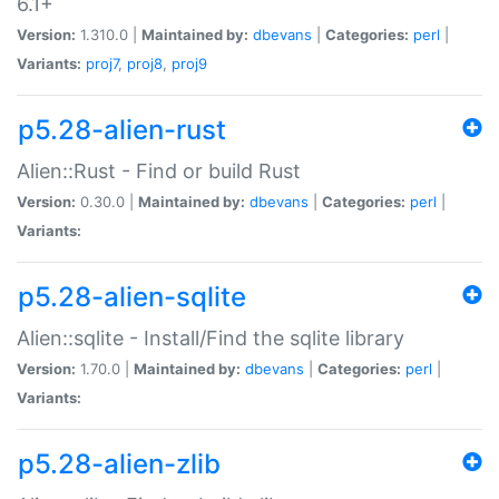
6.1+
Version:
1.310.0 |
Maintained by:
dbevans
|
Categories:
perl
|
Variants:
proj7
,
proj8
,
proj9
p5.28-alien-rust
Alien::Rust - Find or build Rust
Version:
0.30.0 |
Maintained by:
dbevans
|
Categories:
perl
|
Variants:
p5.28-alien-sqlite
Alien::sqlite - Install/Find the sqlite library
Version:
1.70.0 |
Maintained by:
dbevans
|
Categories:
perl
|
Variants:
p5.28-alien-zlib