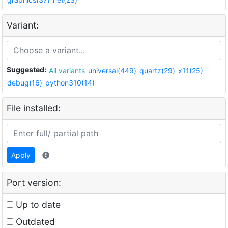
Variant:
Suggested:
All variants
universal(449)
quartz(29)
x11(25)
debug(16)
python310(14)
File installed:
Apply
Port version:
Up to date
Outdated