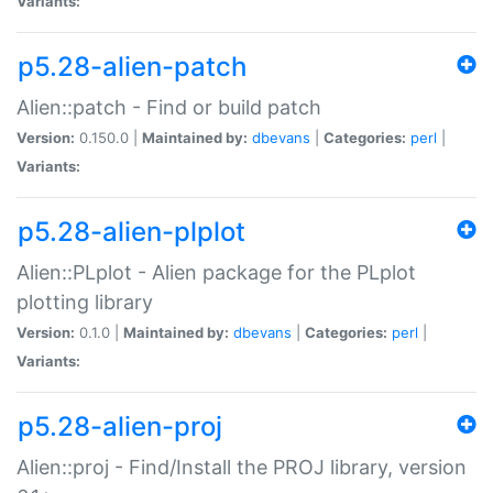
Variants:
p5.28-alien-patch
Alien::patch - Find or build patch
Version:
0.150.0 |
Maintained by:
dbevans
|
Categories:
perl
|
Variants:
p5.28-alien-plplot
Alien::PLplot - Alien package for the PLplot
plotting library
Version:
0.1.0 |
Maintained by:
dbevans
|
Categories:
perl
|
Variants:
p5.28-alien-proj
Alien::proj - Find/Install the PROJ library, version