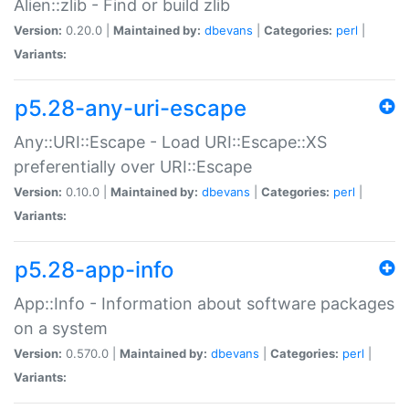
Alien::zlib - Find or build zlib
Version:
0.20.0 |
Maintained by:
dbevans
|
Categories:
perl
|
Variants:
p5.28-any-uri-escape
Any::URI::Escape - Load URI::Escape::XS
preferentially over URI::Escape
Version:
0.10.0 |
Maintained by:
dbevans
|
Categories:
perl
|
Variants:
p5.28-app-info
App::Info - Information about software packages
on a system
Version:
0.570.0 |
Maintained by:
dbevans
|
Categories:
perl
|
Variants: