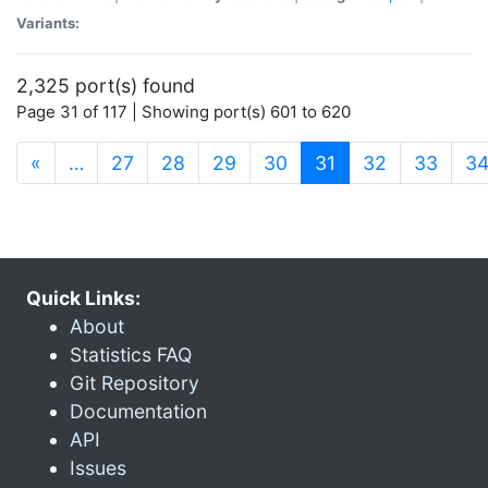
Variants:
2,325 port(s) found
Page 31 of 117 | Showing port(s) 601 to 620
(current)
«
…
27
28
29
30
31
32
33
3
Quick Links:
About
Statistics FAQ
Git Repository
Documentation
API
Issues