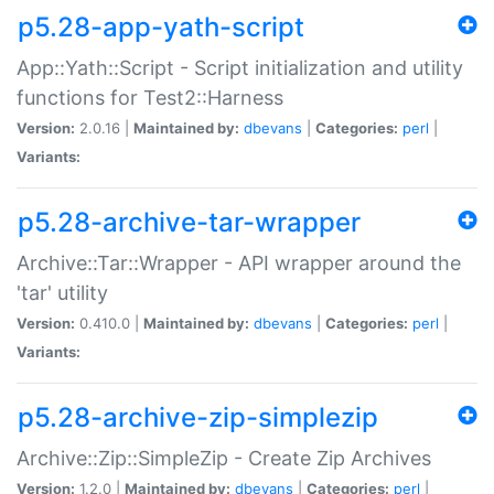
p5.28-app-yath-script
App::Yath::Script - Script initialization and utility
functions for Test2::Harness
Version:
2.0.16 |
Maintained by:
dbevans
|
Categories:
perl
|
Variants:
p5.28-archive-tar-wrapper
Archive::Tar::Wrapper - API wrapper around the
'tar' utility
Version:
0.410.0 |
Maintained by:
dbevans
|
Categories:
perl
|
Variants:
p5.28-archive-zip-simplezip
Archive::Zip::SimpleZip - Create Zip Archives
Version:
1.2.0 |
Maintained by:
dbevans
|
Categories:
perl
|