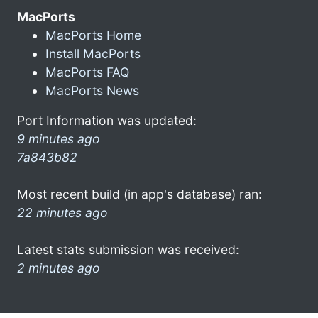
MacPorts
MacPorts Home
Install MacPorts
MacPorts FAQ
MacPorts News
Port Information was updated:
9 minutes ago
7a843b82
Most recent build (in app's database) ran:
22 minutes ago
Latest stats submission was received:
2 minutes ago