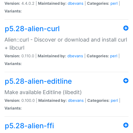
Version:
4.4.0.2 |
Maintained by:
dbevans
|
Categories:
perl
|
Variants:
p5.28-alien-curl
Alien::curl - Discover or download and install curl
+ libcurl
Version:
0.110.0 |
Maintained by:
dbevans
|
Categories:
perl
|
Variants:
p5.28-alien-editline
Make available Editline (libedit)
Version:
0.100.0 |
Maintained by:
dbevans
|
Categories:
perl
|
Variants:
p5.28-alien-ffi