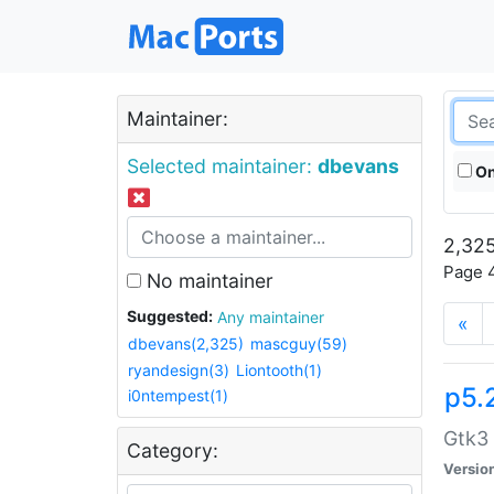
Maintainer:
Selected maintainer:
dbevans
On
2,325
Page 4
No maintainer
Suggested:
Any maintainer
«
dbevans(2,325)
mascguy(59)
ryandesign(3)
Liontooth(1)
p5.
i0ntempest(1)
Gtk3 
Category:
Versio