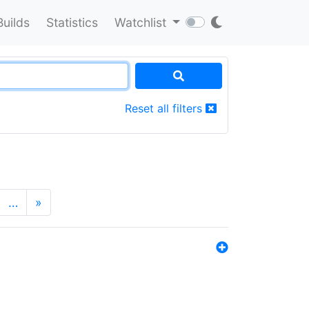
Builds
Statistics
Watchlist
Reset all filters
…
»