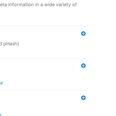
eta information in a wide variety of
ed pHash)
al
l