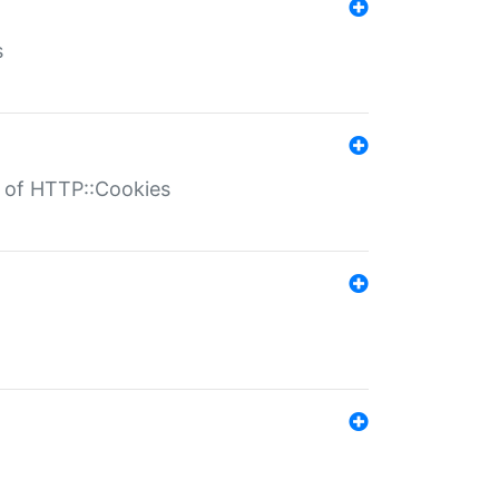
s
r of HTTP::Cookies