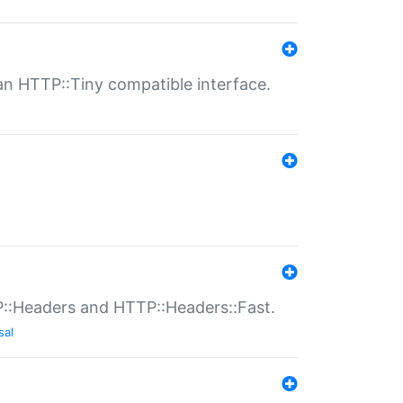
n HTTP::Tiny compatible interface.
P::Headers and HTTP::Headers::Fast.
sal