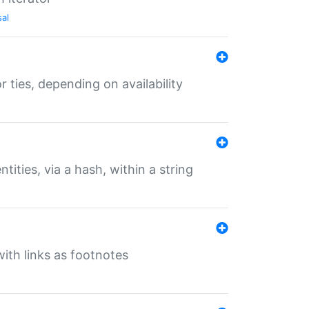
sal
r ties, depending on availability
tities, via a hash, within a string
ith links as footnotes