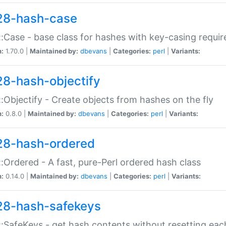
28-hash-case
:Case - base class for hashes with key-casing requi
n:
1.70.0 |
Maintained by:
dbevans
|
Categories:
perl
|
Variants:
28-hash-objectify
:Objectify - Create objects from hashes on the fly
n:
0.8.0 |
Maintained by:
dbevans
|
Categories:
perl
|
Variants:
28-hash-ordered
:Ordered - A fast, pure-Perl ordered hash class
n:
0.14.0 |
Maintained by:
dbevans
|
Categories:
perl
|
Variants:
28-hash-safekeys
:SafeKeys - get hash contents without resetting each