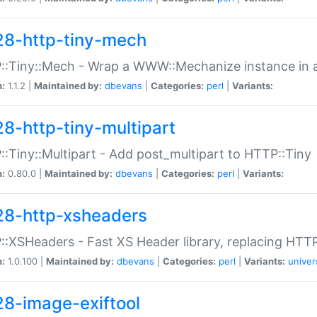
28-http-tiny-mech
:Tiny::Mech - Wrap a WWW::Mechanize instance in a
n:
1.1.2 |
Maintained by:
dbevans
|
Categories:
perl
|
Variants:
28-http-tiny-multipart
:Tiny::Multipart - Add post_multipart to HTTP::Tiny
n:
0.80.0 |
Maintained by:
dbevans
|
Categories:
perl
|
Variants:
28-http-xsheaders
:XSHeaders - Fast XS Header library, replacing HTT
n:
1.0.100 |
Maintained by:
dbevans
|
Categories:
perl
|
Variants:
univer
28-image-exiftool