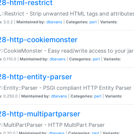
28-html-restrict
:Restrict - Strip unwanted HTML tags and attribute
n:
3.0.2 |
Maintained by:
dbevans
|
Categories:
perl
|
Variants:
28-http-cookiemonster
:CookieMonster - Easy read/write access to your ja
n:
0.110.0 |
Maintained by:
dbevans
|
Categories:
perl
|
Variants:
28-http-entity-parser
:Entity::Parser - PSGI compliant HTTP Entity Parser
n:
0.250.0 |
Maintained by:
dbevans
|
Categories:
perl
|
Variants:
28-http-multipartparser
:MultiPartParser - HTTP MultiPart Parser
n:
0.20.0 |
Maintained by:
dbevans
|
Categories:
perl
|
Variants: