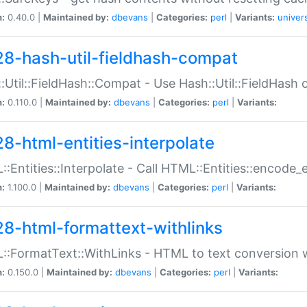
n:
0.40.0 |
Maintained by:
dbevans
|
Categories:
perl
|
Variants:
univer
28-hash-util-fieldhash-compat
:Util::FieldHash::Compat - Use Hash::Util::FieldHash o
n:
0.110.0 |
Maintained by:
dbevans
|
Categories:
perl
|
Variants:
28-html-entities-interpolate
:Entities::Interpolate - Call HTML::Entities::encode_en
n:
1.100.0 |
Maintained by:
dbevans
|
Categories:
perl
|
Variants:
28-html-formattext-withlinks
:FormatText::WithLinks - HTML to text conversion w
n:
0.150.0 |
Maintained by:
dbevans
|
Categories:
perl
|
Variants: