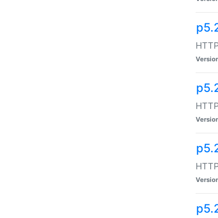
p5.
HTTP:
Versio
p5.
HTTP:
Versio
p5.
HTTP:
Versio
p5.