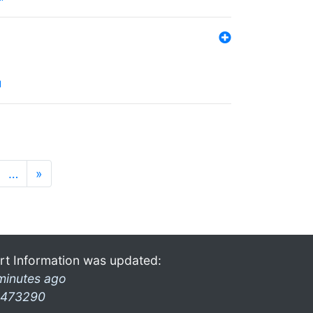
l
…
»
rt Information was updated:
minutes ago
473290