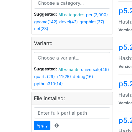
p5.
Suggested:
All categories
perl(2,090)
Hash:
gnome(142)
devel(42)
graphics(37)
net(23)
Versio
Variant:
p5.
Hash:
Versio
Suggested:
All variants
universal(449)
quartz(29)
x11(25)
debug(16)
p5.
python310(14)
Hash:
File installed:
Versio
p5.
Apply
Hash: