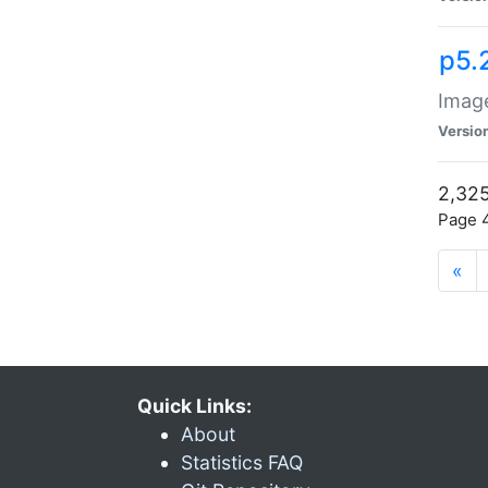
p5.
Image
Versio
2,325
Page 4
«
Quick Links:
About
Statistics FAQ