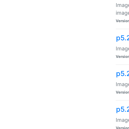
Image
image
Versio
p5.
Image
Versio
p5.
Image
Versio
p5.
Image
Versio