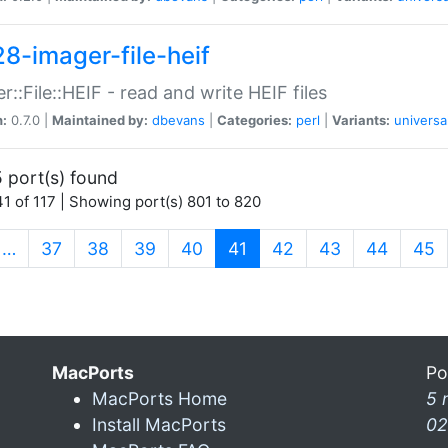
28-imager-file-heif
r::File::HEIF - read and write HEIF files
n:
0.7.0 |
Maintained by:
dbevans
|
Categories:
perl
|
Variants:
universa
 port(s) found
1 of 117 | Showing port(s) 801 to 820
(current)
…
37
38
39
40
41
42
43
44
45
MacPorts
Po
MacPorts Home
5 
Install MacPorts
02