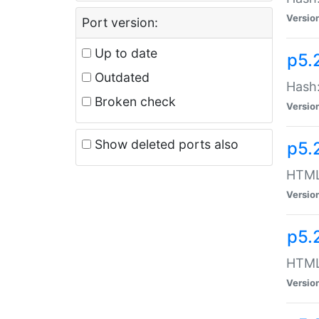
Versio
Port version:
Up to date
p5.
Outdated
Hash:
Broken check
Versio
Show deleted ports also
p5.
HTML:
Versio
p5.
HTML:
Versio