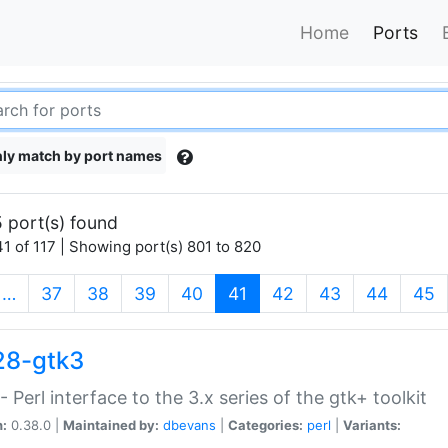
Home
Ports
ly match by port names
 port(s) found
1 of 117 | Showing port(s) 801 to 820
(current)
…
37
38
39
40
41
42
43
44
45
28-gtk3
- Perl interface to the 3.x series of the gtk+ toolkit
n:
0.38.0 |
Maintained by:
dbevans
|
Categories:
perl
|
Variants: