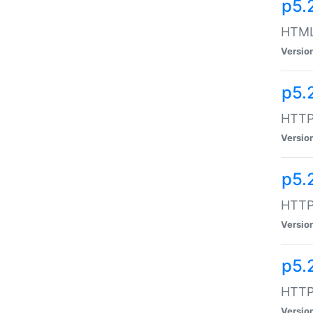
p5.
HTML:
Versio
p5.
HTTP:
Versio
p5.
HTTP:
Versio
p5.
HTTP:
Versio