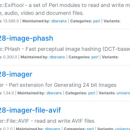
::Exiftool - a set of Perl modules to read and write m
, audio, video and document files.
n:
13.590.0 |
Maintained by:
dbevans
|
Categories:
perl
|
Variants:
28-image-phash
::PHash - Fast perceptual image hashing (DCT-bas
n:
0.300.0 |
Maintained by:
dbevans
|
Categories:
perl
|
Variants:
28-imager
r - Perl extension for Generating 24 bit Images
n:
1.34.0 |
Maintained by:
dbevans
|
Categories:
perl
|
Variants:
univers
28-imager-file-avif
r::File::AVIF - read and write AVIF files
n:
0.2.0 |
Maintained by:
dbevans
|
Categories:
perl
|
Variants:
universa