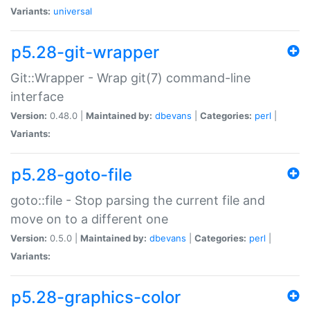
Variants:
universal
p5.28-git-wrapper
Git::Wrapper - Wrap git(7) command-line
interface
Version:
0.48.0 |
Maintained by:
dbevans
|
Categories:
perl
|
Variants:
p5.28-goto-file
goto::file - Stop parsing the current file and
move on to a different one
Version:
0.5.0 |
Maintained by:
dbevans
|
Categories:
perl
|
Variants:
p5.28-graphics-color