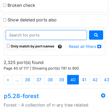
Broken check
Show deleted ports also
Only match by port names
Reset all filters
2,325 port(s) found
Page 40 of 117 | Showing port(s) 781 to 800
(current)
«
…
36
37
38
39
40
41
42
4
p5.28-forest
Forest - A collection of n-ary tree related