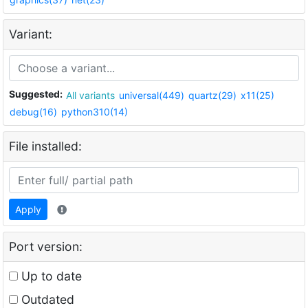
Variant:
Suggested:
All variants
universal(449)
quartz(29)
x11(25)
debug(16)
python310(14)
File installed:
Apply
Port version:
Up to date
Outdated