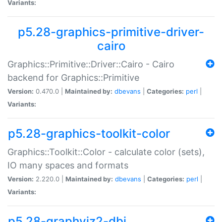
Variants:
p5.28-graphics-primitive-driver-
cairo
Graphics::Primitive::Driver::Cairo - Cairo
backend for Graphics::Primitive
Version:
0.470.0 |
Maintained by:
dbevans
|
Categories:
perl
|
Variants:
p5.28-graphics-toolkit-color
Graphics::Toolkit::Color - calculate color (sets),
IO many spaces and formats
Version:
2.220.0 |
Maintained by:
dbevans
|
Categories:
perl
|
Variants:
p5.28-graphviz2-dbi