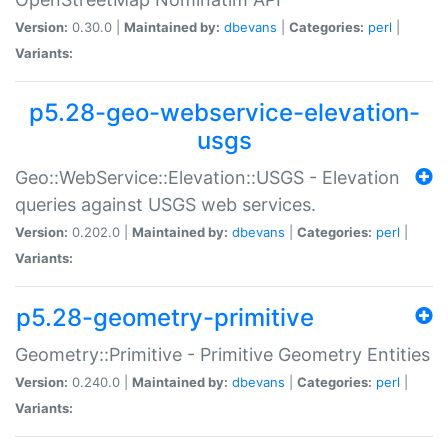
Version:
0.30.0 |
Maintained by:
dbevans
|
Categories:
perl
|
Variants:
p5.28-geo-webservice-elevation-
usgs
Geo::WebService::Elevation::USGS - Elevation
queries against USGS web services.
Version:
0.202.0 |
Maintained by:
dbevans
|
Categories:
perl
|
Variants:
p5.28-geometry-primitive
Geometry::Primitive - Primitive Geometry Entities
Version:
0.240.0 |
Maintained by:
dbevans
|
Categories:
perl
|
Variants: