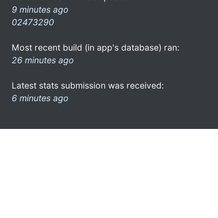
9 minutes ago
02473290
Most recent build (in app's database) ran:
26 minutes ago
Latest stats submission was received:
6 minutes ago