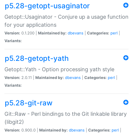
p5.28-getopt-usaginator
Getopt::Usaginator - Conjure up a usage function
for your applications
Version:
0.1.200 |
Maintained by:
dbevans
|
Categories:
perl
|
Variants:
p5.28-getopt-yath
Getopt::Yath - Option processing yath style
Version:
2.0.11 |
Maintained by:
dbevans
|
Categories:
perl
|
Variants:
p5.28-git-raw
Git::Raw - Perl bindings to the Git linkable library
(libgit2)
Version:
0.900.0 |
Maintained by:
dbevans
|
Categories:
perl
|