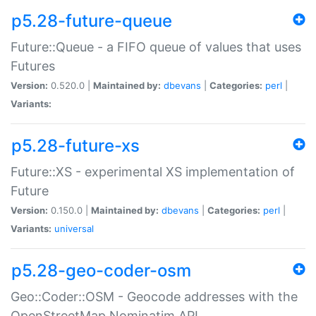
p5.28-future-queue
Future::Queue - a FIFO queue of values that uses
Futures
Version:
0.520.0 |
Maintained by:
dbevans
|
Categories:
perl
|
Variants:
p5.28-future-xs
Future::XS - experimental XS implementation of
Future
Version:
0.150.0 |
Maintained by:
dbevans
|
Categories:
perl
|
Variants:
universal
p5.28-geo-coder-osm
Geo::Coder::OSM - Geocode addresses with the
OpenStreetMap Nominatim API