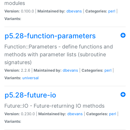
modules
Version:
0.100.0 |
Maintained by:
dbevans
|
Categories:
perl
|
Variants:
p5.28-function-parameters
Function::Parameters - define functions and
methods with parameter lists (subroutine
signatures)
Version:
2.2.6 |
Maintained by:
dbevans
|
Categories:
perl
|
Variants:
universal
p5.28-future-io
Future::IO - Future-returning IO methods
Version:
0.230.0 |
Maintained by:
dbevans
|
Categories:
perl
|
Variants: