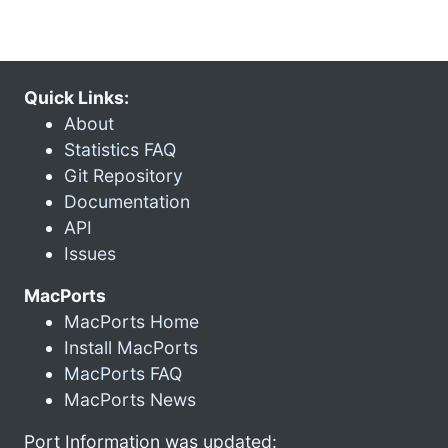
Quick Links:
About
Statistics FAQ
Git Repository
Documentation
API
Issues
MacPorts
MacPorts Home
Install MacPorts
MacPorts FAQ
MacPorts News
Port Information was updated: