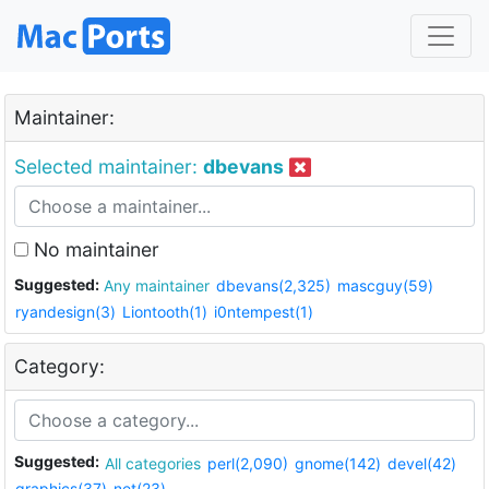
Maintainer:
Selected maintainer:
dbevans
No maintainer
Suggested:
Any maintainer
dbevans(2,325)
mascguy(59)
ryandesign(3)
Liontooth(1)
i0ntempest(1)
Category:
Suggested:
All categories
perl(2,090)
gnome(142)
devel(42)
graphics(37)
net(23)