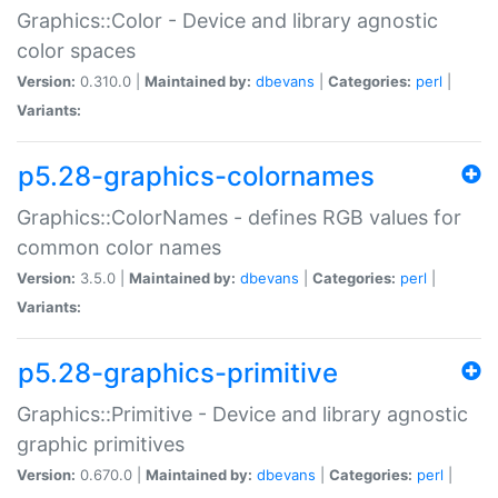
Graphics::Color - Device and library agnostic
color spaces
Version:
0.310.0 |
Maintained by:
dbevans
|
Categories:
perl
|
Variants:
p5.28-graphics-colornames
Graphics::ColorNames - defines RGB values for
common color names
Version:
3.5.0 |
Maintained by:
dbevans
|
Categories:
perl
|
Variants:
p5.28-graphics-primitive
Graphics::Primitive - Device and library agnostic
graphic primitives
Version:
0.670.0 |
Maintained by:
dbevans
|
Categories:
perl
|