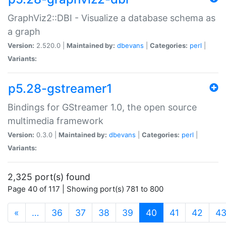
GraphViz2::DBI - Visualize a database schema as
a graph
Version:
2.520.0 |
Maintained by:
dbevans
|
Categories:
perl
|
Variants:
p5.28-gstreamer1
Bindings for GStreamer 1.0, the open source
multimedia framework
Version:
0.3.0 |
Maintained by:
dbevans
|
Categories:
perl
|
Variants:
2,325 port(s) found
Page 40 of 117 | Showing port(s) 781 to 800
(current)
«
…
36
37
38
39
40
41
42
4