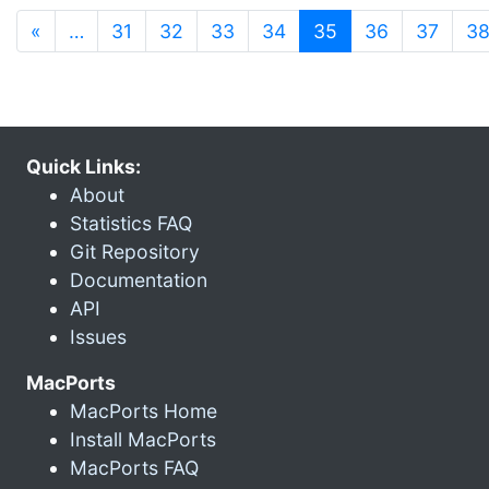
(current)
«
…
31
32
33
34
35
36
37
3
Quick Links:
About
Statistics FAQ
Git Repository
Documentation
API
Issues
MacPorts
MacPorts Home
Install MacPorts
MacPorts FAQ