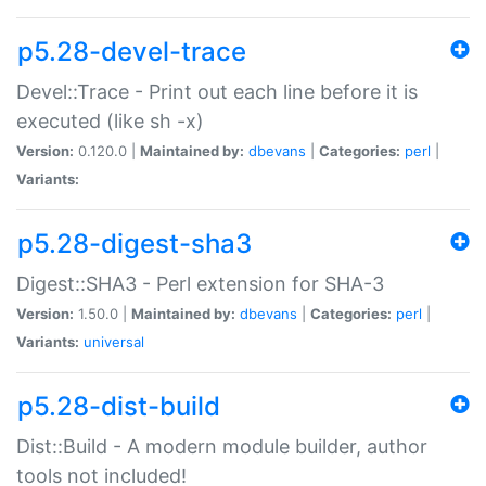
p5.28-devel-trace
Devel::Trace - Print out each line before it is
executed (like sh -x)
Version:
0.120.0 |
Maintained by:
dbevans
|
Categories:
perl
|
Variants:
p5.28-digest-sha3
Digest::SHA3 - Perl extension for SHA-3
Version:
1.50.0 |
Maintained by:
dbevans
|
Categories:
perl
|
Variants:
universal
p5.28-dist-build
Dist::Build - A modern module builder, author
tools not included!