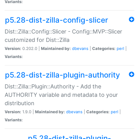
Variants:
p5.28-dist-zilla-config-slicer
Dist::Zilla::Config::Slicer - Config::MVP::Slicer
customized for Dist::Zilla
Version:
0.202.0 |
Maintained by:
dbevans
|
Categories:
perl
|
Variants:
p5.28-dist-zilla-plugin-authority
Dist::Zilla::Plugin::Authority - Add the
AUTHORITY variable and metadata to your
distribution
Version:
1.9.0 |
Maintained by:
dbevans
|
Categories:
perl
|
Variants:
p5.28-dist-zilla-plugin-