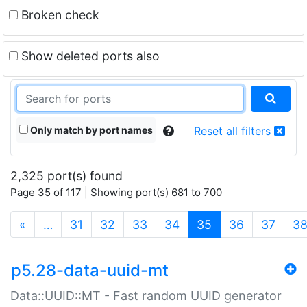
Broken check
Show deleted ports also
Only match by port names
Reset all filters
2,325 port(s) found
Page 35 of 117 | Showing port(s) 681 to 700
(current)
«
…
31
32
33
34
35
36
37
3
p5.28-data-uuid-mt
Data::UUID::MT - Fast random UUID generator