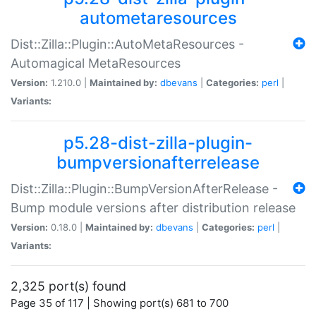
autometaresources
Dist::Zilla::Plugin::AutoMetaResources -
Automagical MetaResources
Version:
1.210.0 |
Maintained by:
dbevans
|
Categories:
perl
|
Variants:
p5.28-dist-zilla-plugin-
bumpversionafterrelease
Dist::Zilla::Plugin::BumpVersionAfterRelease -
Bump module versions after distribution release
Version:
0.18.0 |
Maintained by:
dbevans
|
Categories:
perl
|
Variants:
2,325 port(s) found
Page 35 of 117 | Showing port(s) 681 to 700