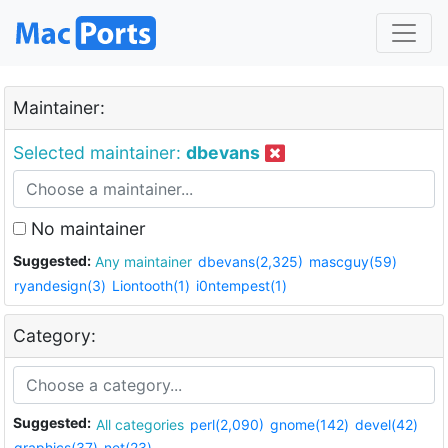
Maintainer:
Selected maintainer:
dbevans
No maintainer
Suggested:
Any maintainer
dbevans(2,325)
mascguy(59)
ryandesign(3)
Liontooth(1)
i0ntempest(1)
Category:
Suggested:
All categories
perl(2,090)
gnome(142)
devel(42)
graphics(37)
net(23)