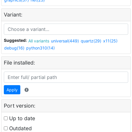
Variant:
Suggested:
All variants
universal(449)
quartz(29)
x11(25)
debug(16)
python310(14)
File installed:
Apply
Port version:
Up to date
Outdated