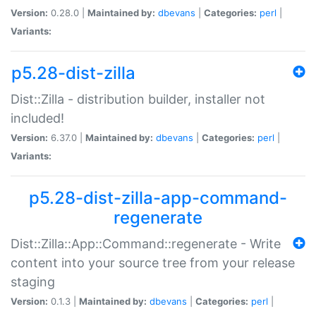
Version:
0.28.0 |
Maintained by:
dbevans
|
Categories:
perl
|
Variants:
p5.28-dist-zilla
Dist::Zilla - distribution builder, installer not
included!
Version:
6.37.0 |
Maintained by:
dbevans
|
Categories:
perl
|
Variants:
p5.28-dist-zilla-app-command-
regenerate
Dist::Zilla::App::Command::regenerate - Write
content into your source tree from your release
staging
Version:
0.1.3 |
Maintained by:
dbevans
|
Categories:
perl
|