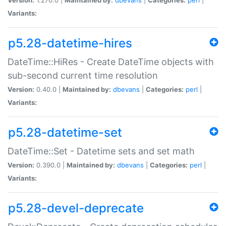
Variants:
p5.28-datetime-hires
DateTime::HiRes - Create DateTime objects with
sub-second current time resolution
Version:
0.40.0 |
Maintained by:
dbevans
|
Categories:
perl
|
Variants:
p5.28-datetime-set
DateTime::Set - Datetime sets and set math
Version:
0.390.0 |
Maintained by:
dbevans
|
Categories:
perl
|
Variants:
p5.28-devel-deprecate