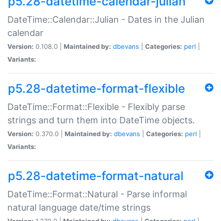
p5.28-datetime-calendar-julian
DateTime::Calendar::Julian - Dates in the Julian
calendar
Version:
0.108.0 |
Maintained by:
dbevans
|
Categories:
perl
|
Variants:
p5.28-datetime-format-flexible
DateTime::Format::Flexible - Flexibly parse
strings and turn them into DateTime objects.
Version:
0.370.0 |
Maintained by:
dbevans
|
Categories:
perl
|
Variants:
p5.28-datetime-format-natural
DateTime::Format::Natural - Parse informal
natural language date/time strings
Version:
1.270.0 |
Maintained by:
dbevans
|
Categories:
perl
|