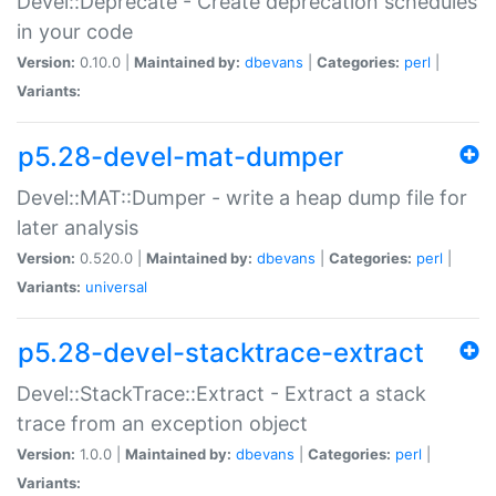
Devel::Deprecate - Create deprecation schedules
in your code
Version:
0.10.0 |
Maintained by:
dbevans
|
Categories:
perl
|
Variants:
p5.28-devel-mat-dumper
Devel::MAT::Dumper - write a heap dump file for
later analysis
Version:
0.520.0 |
Maintained by:
dbevans
|
Categories:
perl
|
Variants:
universal
p5.28-devel-stacktrace-extract
Devel::StackTrace::Extract - Extract a stack
trace from an exception object
Version:
1.0.0 |
Maintained by:
dbevans
|
Categories:
perl
|
Variants: