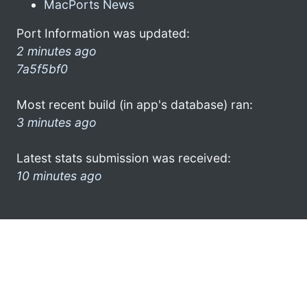
MacPorts News
Port Information was updated:
2 minutes ago
7a5f5bf0
Most recent build (in app's database) ran:
3 minutes ago
Latest stats submission was received:
10 minutes ago