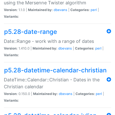
using the Mersenne Twister algorithm
Version:
1.1.0 |
Maintained by:
dbevans
|
Categories:
perl
|
Variants:
p5.28-date-range
Date::Range - work with a range of dates
Version:
1.410.0 |
Maintained by:
dbevans
|
Categories:
perl
|
Variants:
p5.28-datetime-calendar-christian
DateTime::Calendar::Christian - Dates in the
Christian calendar
Version:
0.150.0 |
Maintained by:
dbevans
|
Categories:
perl
|
Variants: