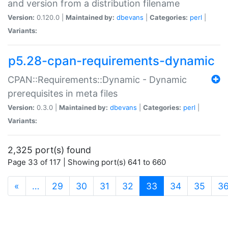
and version from a distribution filename
Version:
0.120.0 |
Maintained by:
dbevans
|
Categories:
perl
|
Variants:
p5.28-cpan-requirements-dynamic
CPAN::Requirements::Dynamic - Dynamic
prerequisites in meta files
Version:
0.3.0 |
Maintained by:
dbevans
|
Categories:
perl
|
Variants:
2,325 port(s) found
Page 33 of 117 | Showing port(s) 641 to 660
(current)
«
…
29
30
31
32
33
34
35
3