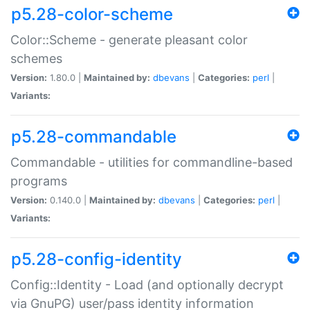
p5.28-color-scheme
Color::Scheme - generate pleasant color
schemes
Version:
1.80.0 |
Maintained by:
dbevans
|
Categories:
perl
|
Variants:
p5.28-commandable
Commandable - utilities for commandline-based
programs
Version:
0.140.0 |
Maintained by:
dbevans
|
Categories:
perl
|
Variants:
p5.28-config-identity
Config::Identity - Load (and optionally decrypt
via GnuPG) user/pass identity information