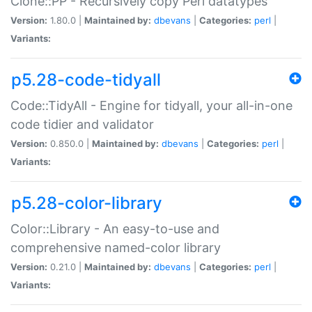
Clone::PP - Recursively copy Perl datatypes
Version:
1.80.0 |
Maintained by:
dbevans
|
Categories:
perl
|
Variants:
p5.28-code-tidyall
Code::TidyAll - Engine for tidyall, your all-in-one
code tidier and validator
Version:
0.850.0 |
Maintained by:
dbevans
|
Categories:
perl
|
Variants:
p5.28-color-library
Color::Library - An easy-to-use and
comprehensive named-color library
Version:
0.21.0 |
Maintained by:
dbevans
|
Categories:
perl
|
Variants: