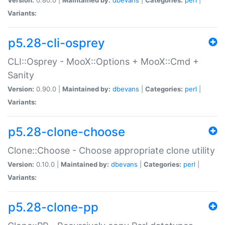
Variants:
p5.28-cli-osprey
CLI::Osprey - MooX::Options + MooX::Cmd +
Sanity
Version:
0.90.0 |
Maintained by:
dbevans
|
Categories:
perl
|
Variants:
p5.28-clone-choose
Clone::Choose - Choose appropriate clone utility
Version:
0.10.0 |
Maintained by:
dbevans
|
Categories:
perl
|
Variants:
p5.28-clone-pp