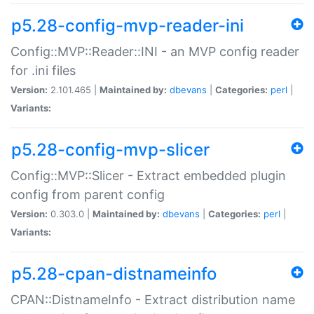
p5.28-config-mvp-reader-ini
Config::MVP::Reader::INI - an MVP config reader
for .ini files
Version:
2.101.465 |
Maintained by:
dbevans
|
Categories:
perl
|
Variants:
p5.28-config-mvp-slicer
Config::MVP::Slicer - Extract embedded plugin
config from parent config
Version:
0.303.0 |
Maintained by:
dbevans
|
Categories:
perl
|
Variants:
p5.28-cpan-distnameinfo
CPAN::DistnameInfo - Extract distribution name