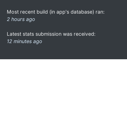
Most recent build (in app's database) ran:
2 hours ago
Latest stats submission was received:
12 minutes ago