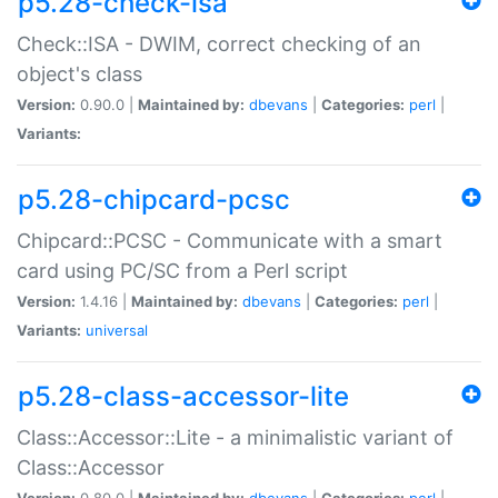
p5.28-check-isa
Check::ISA - DWIM, correct checking of an
object's class
Version:
0.90.0 |
Maintained by:
dbevans
|
Categories:
perl
|
Variants:
p5.28-chipcard-pcsc
Chipcard::PCSC - Communicate with a smart
card using PC/SC from a Perl script
Version:
1.4.16 |
Maintained by:
dbevans
|
Categories:
perl
|
Variants:
universal
p5.28-class-accessor-lite
Class::Accessor::Lite - a minimalistic variant of
Class::Accessor
Version:
0.80.0 |
Maintained by:
dbevans
|
Categories:
perl
|