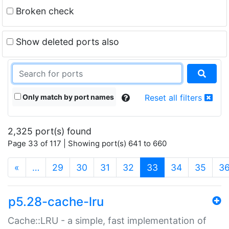
Broken check
Show deleted ports also
Only match by port names
Reset all filters
2,325 port(s) found
Page 33 of 117 | Showing port(s) 641 to 660
(current)
«
…
29
30
31
32
33
34
35
3
p5.28-cache-lru
Cache::LRU - a simple, fast implementation of