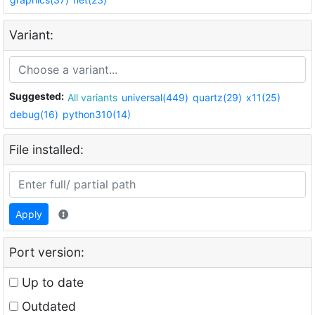
Variant:
Suggested:
All variants
universal(449)
quartz(29)
x11(25)
debug(16)
python310(14)
File installed:
Apply
Port version:
Up to date
Outdated