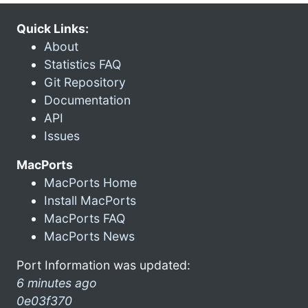
Quick Links:
About
Statistics FAQ
Git Repository
Documentation
API
Issues
MacPorts
MacPorts Home
Install MacPorts
MacPorts FAQ
MacPorts News
Port Information was updated:
6 minutes ago
0e03f370