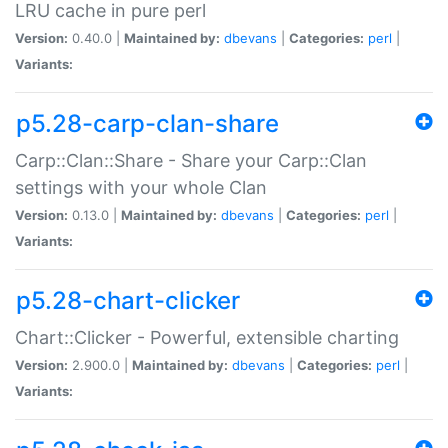
LRU cache in pure perl
Version:
0.40.0 |
Maintained by:
dbevans
|
Categories:
perl
|
Variants:
p5.28-carp-clan-share
Carp::Clan::Share - Share your Carp::Clan
settings with your whole Clan
Version:
0.13.0 |
Maintained by:
dbevans
|
Categories:
perl
|
Variants:
p5.28-chart-clicker
Chart::Clicker - Powerful, extensible charting
Version:
2.900.0 |
Maintained by:
dbevans
|
Categories:
perl
|
Variants: