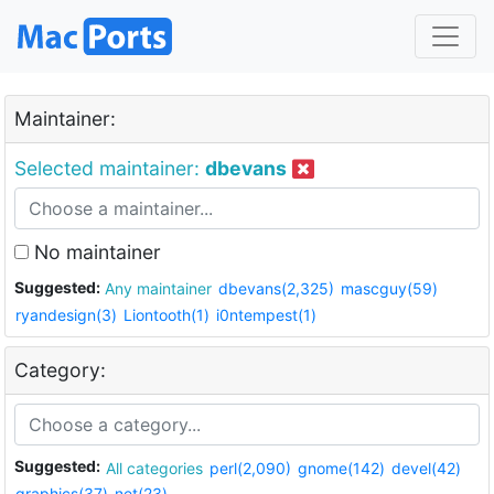
Maintainer:
Selected maintainer:
dbevans
No maintainer
Suggested:
Any maintainer
dbevans(2,325)
mascguy(59)
ryandesign(3)
Liontooth(1)
i0ntempest(1)
Category:
Suggested:
All categories
perl(2,090)
gnome(142)
devel(42)
graphics(37)
net(23)