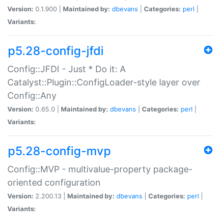
Version:
0.1.900 |
Maintained by:
dbevans
|
Categories:
perl
|
Variants:
p5.28-config-jfdi
Config::JFDI - Just * Do it: A
Catalyst::Plugin::ConfigLoader-style layer over
Config::Any
Version:
0.65.0 |
Maintained by:
dbevans
|
Categories:
perl
|
Variants:
p5.28-config-mvp
Config::MVP - multivalue-property package-
oriented configuration
Version:
2.200.13 |
Maintained by:
dbevans
|
Categories:
perl
|
Variants: