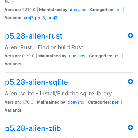
6.1+
Version:
1.310.0 |
Maintained by:
dbevans
|
Categories:
perl
|
Variants:
proj7
,
proj8
,
proj9
p5.28-alien-rust
Alien::Rust - Find or build Rust
Version:
0.30.0 |
Maintained by:
dbevans
|
Categories:
perl
|
Variants:
p5.28-alien-sqlite
Alien::sqlite - Install/Find the sqlite library
Version:
1.70.0 |
Maintained by:
dbevans
|
Categories:
perl
|
Variants:
p5.28-alien-zlib