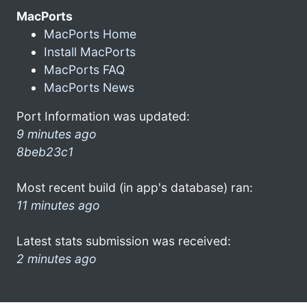
MacPorts
MacPorts Home
Install MacPorts
MacPorts FAQ
MacPorts News
Port Information was updated:
9 minutes ago
8beb23c1
Most recent build (in app's database) ran:
11 minutes ago
Latest stats submission was received:
2 minutes ago