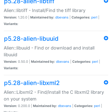
p5.28-alien-libtiff
Alien::libtiff - Install/Find the tiff library
Version:
1.20.0 |
Maintained by:
dbevans
|
Categories:
perl
|
Variants:
p5.28-alien-libuuid
Alien::libuuid - Find or download and install
libuuid
Version:
0.50.0 |
Maintained by:
dbevans
|
Categories:
perl
|
Variants:
p5.28-alien-libxml2
Alien::Libxml2 - Find/install the C libxml2 library
on your system
Version:
0.200.0 |
Maintained by:
dbevans
|
Categories:
perl
|