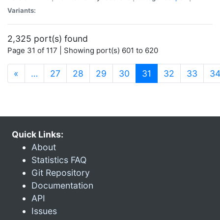
Variants:
2,325 port(s) found
Page 31 of 117 | Showing port(s) 601 to 620
(current)
«
…
27
28
29
30
31
32
33
3
Quick Links:
About
Statistics FAQ
Git Repository
Documentation
API
Issues