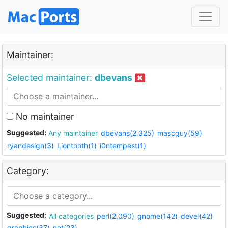
Maintainer:
Selected maintainer:
dbevans
No maintainer
Suggested:
Any maintainer
dbevans(2,325)
mascguy(59)
ryandesign(3)
Liontooth(1)
i0ntempest(1)
Category:
Suggested:
All categories
perl(2,090)
gnome(142)
devel(42)
graphics(37)
net(23)