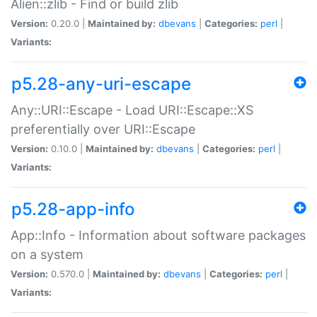
Alien::zlib - Find or build zlib
Version:
0.20.0 |
Maintained by:
dbevans
|
Categories:
perl
|
Variants:
p5.28-any-uri-escape
Any::URI::Escape - Load URI::Escape::XS
preferentially over URI::Escape
Version:
0.10.0 |
Maintained by:
dbevans
|
Categories:
perl
|
Variants:
p5.28-app-info
App::Info - Information about software packages
on a system
Version:
0.570.0 |
Maintained by:
dbevans
|
Categories:
perl
|
Variants: