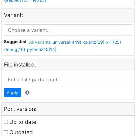
Variant:
Suggested:
All variants
universal(449)
quartz(29)
x11(25)
debug(16)
python310(14)
File installed:
Apply
Port version:
Up to date
Outdated