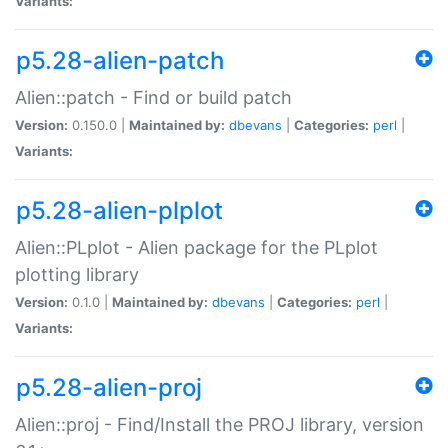
Variants:
p5.28-alien-patch
Alien::patch - Find or build patch
Version:
0.150.0 |
Maintained by:
dbevans
|
Categories:
perl
|
Variants:
p5.28-alien-plplot
Alien::PLplot - Alien package for the PLplot
plotting library
Version:
0.1.0 |
Maintained by:
dbevans
|
Categories:
perl
|
Variants:
p5.28-alien-proj
Alien::proj - Find/Install the PROJ library, version