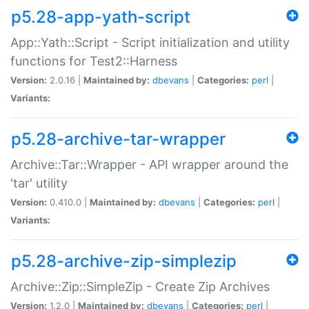
p5.28-app-yath-script
App::Yath::Script - Script initialization and utility
functions for Test2::Harness
Version:
2.0.16 |
Maintained by:
dbevans
|
Categories:
perl
|
Variants:
p5.28-archive-tar-wrapper
Archive::Tar::Wrapper - API wrapper around the
'tar' utility
Version:
0.410.0 |
Maintained by:
dbevans
|
Categories:
perl
|
Variants:
p5.28-archive-zip-simplezip
Archive::Zip::SimpleZip - Create Zip Archives
Version:
1.2.0 |
Maintained by:
dbevans
|
Categories:
perl
|