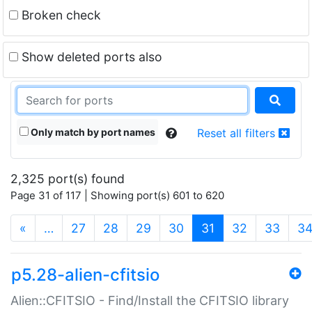
Broken check
Show deleted ports also
Only match by port names
Reset all filters
2,325 port(s) found
Page 31 of 117 | Showing port(s) 601 to 620
(current)
«
…
27
28
29
30
31
32
33
3
p5.28-alien-cfitsio
Alien::CFITSIO - Find/Install the CFITSIO library