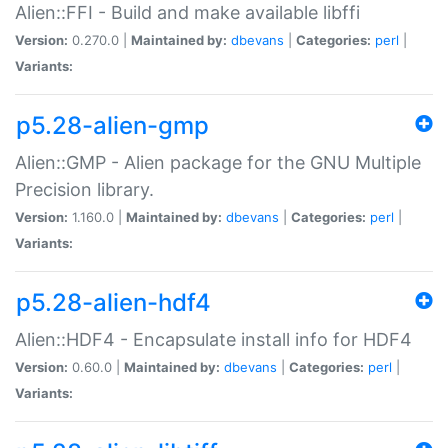
Alien::FFI - Build and make available libffi
Version:
0.270.0 |
Maintained by:
dbevans
|
Categories:
perl
|
Variants:
p5.28-alien-gmp
Alien::GMP - Alien package for the GNU Multiple
Precision library.
Version:
1.160.0 |
Maintained by:
dbevans
|
Categories:
perl
|
Variants:
p5.28-alien-hdf4
Alien::HDF4 - Encapsulate install info for HDF4
Version:
0.60.0 |
Maintained by:
dbevans
|
Categories:
perl
|
Variants: