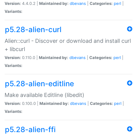
Version:
4.4.0.2 |
Maintained by:
dbevans
|
Categories:
perl
|
Variants:
p5.28-alien-curl
Alien::curl - Discover or download and install curl
+ libcurl
Version:
0.110.0 |
Maintained by:
dbevans
|
Categories:
perl
|
Variants:
p5.28-alien-editline
Make available Editline (libedit)
Version:
0.100.0 |
Maintained by:
dbevans
|
Categories:
perl
|
Variants:
p5.28-alien-ffi