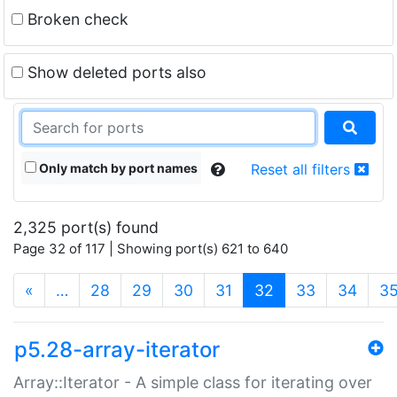
Broken check
Show deleted ports also
Only match by port names
Reset all filters
2,325 port(s) found
Page 32 of 117 | Showing port(s) 621 to 640
(current)
«
…
28
29
30
31
32
33
34
3
p5.28-array-iterator
Array::Iterator - A simple class for iterating over