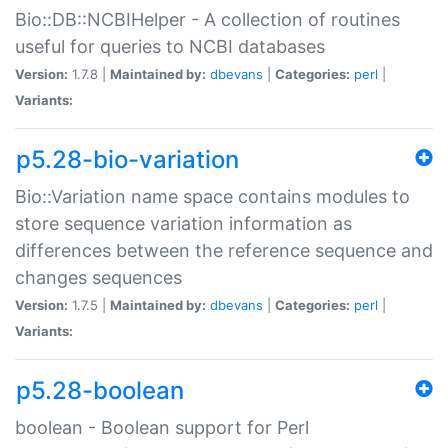
Bio::DB::NCBIHelper - A collection of routines
useful for queries to NCBI databases
Version:
1.7.8 |
Maintained by:
dbevans
|
Categories:
perl
|
Variants:
p5.28-bio-variation
Bio::Variation name space contains modules to
store sequence variation information as
differences between the reference sequence and
changes sequences
Version:
1.7.5 |
Maintained by:
dbevans
|
Categories:
perl
|
Variants:
p5.28-boolean
boolean - Boolean support for Perl