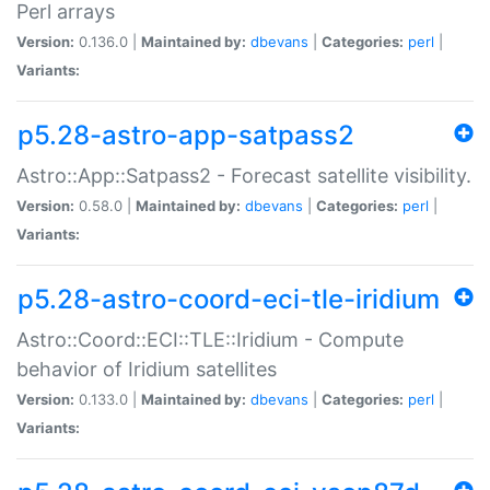
Perl arrays
Version:
0.136.0 |
Maintained by:
dbevans
|
Categories:
perl
|
Variants:
p5.28-astro-app-satpass2
Astro::App::Satpass2 - Forecast satellite visibility.
Version:
0.58.0 |
Maintained by:
dbevans
|
Categories:
perl
|
Variants:
p5.28-astro-coord-eci-tle-iridium
Astro::Coord::ECI::TLE::Iridium - Compute
behavior of Iridium satellites
Version:
0.133.0 |
Maintained by:
dbevans
|
Categories:
perl
|
Variants: