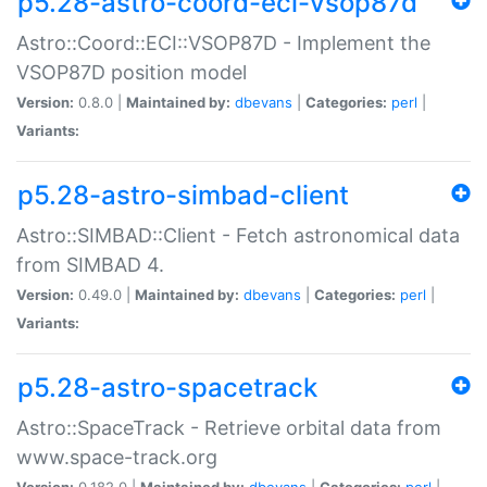
p5.28-astro-coord-eci-vsop87d
Astro::Coord::ECI::VSOP87D - Implement the
VSOP87D position model
Version:
0.8.0 |
Maintained by:
dbevans
|
Categories:
perl
|
Variants:
p5.28-astro-simbad-client
Astro::SIMBAD::Client - Fetch astronomical data
from SIMBAD 4.
Version:
0.49.0 |
Maintained by:
dbevans
|
Categories:
perl
|
Variants:
p5.28-astro-spacetrack
Astro::SpaceTrack - Retrieve orbital data from
www.space-track.org
Version:
0.182.0 |
Maintained by:
dbevans
|
Categories:
perl
|