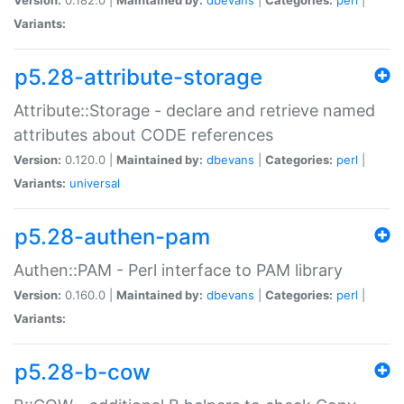
Variants:
p5.28-attribute-storage
Attribute::Storage - declare and retrieve named
attributes about CODE references
Version:
0.120.0 |
Maintained by:
dbevans
|
Categories:
perl
|
Variants:
universal
p5.28-authen-pam
Authen::PAM - Perl interface to PAM library
Version:
0.160.0 |
Maintained by:
dbevans
|
Categories:
perl
|
Variants:
p5.28-b-cow