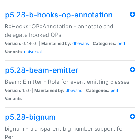
p5.28-b-hooks-op-annotation
B::Hooks::OP::Annotation - annotate and
delegate hooked OPs
Version:
0.440.0 |
Maintained by:
dbevans
|
Categories:
perl
|
Variants:
universal
p5.28-beam-emitter
Beam::Emitter - Role for event emitting classes
Version:
1.7.0 |
Maintained by:
dbevans
|
Categories:
perl
|
Variants:
p5.28-bignum
bignum - transparent big number support for
Perl