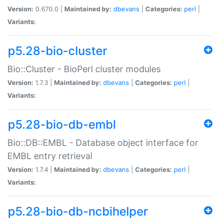
Version:
0.670.0 |
Maintained by:
dbevans
|
Categories:
perl
|
Variants:
p5.28-bio-cluster
Bio::Cluster - BioPerl cluster modules
Version:
1.7.3 |
Maintained by:
dbevans
|
Categories:
perl
|
Variants:
p5.28-bio-db-embl
Bio::DB::EMBL - Database object interface for
EMBL entry retrieval
Version:
1.7.4 |
Maintained by:
dbevans
|
Categories:
perl
|
Variants:
p5.28-bio-db-ncbihelper