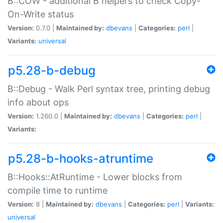
B::COW - additional B helpers to check Copy-
On-Write status
Version:
0.7.0 |
Maintained by:
dbevans
|
Categories:
perl
|
Variants:
universal
p5.28-b-debug
B::Debug - Walk Perl syntax tree, printing debug
info about ops
Version:
1.260.0 |
Maintained by:
dbevans
|
Categories:
perl
|
Variants:
p5.28-b-hooks-atruntime
B::Hooks::AtRuntime - Lower blocks from
compile time to runtime
Version:
8 |
Maintained by:
dbevans
|
Categories:
perl
|
Variants:
universal