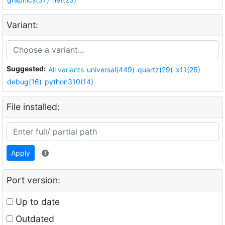
Variant:
Suggested:
All variants
universal(449)
quartz(29)
x11(25)
debug(16)
python310(14)
File installed:
Apply
Port version:
Up to date
Outdated