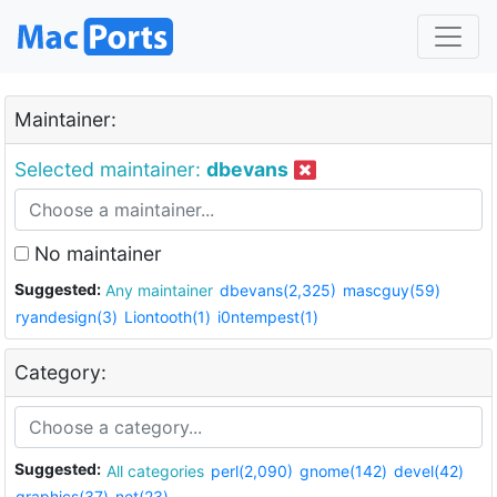
Maintainer:
Selected maintainer:
dbevans
No maintainer
Suggested:
Any maintainer
dbevans(2,325)
mascguy(59)
ryandesign(3)
Liontooth(1)
i0ntempest(1)
Category:
Suggested:
All categories
perl(2,090)
gnome(142)
devel(42)
graphics(37)
net(23)