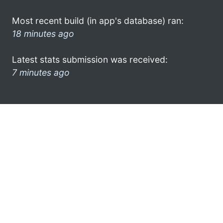
Most recent build (in app's database) ran:
18 minutes ago
Latest stats submission was received:
7 minutes ago