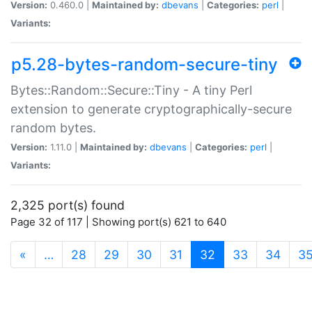
Version:
0.460.0 |
Maintained by:
dbevans
|
Categories:
perl
|
Variants:
p5.28-bytes-random-secure-tiny
Bytes::Random::Secure::Tiny - A tiny Perl
extension to generate cryptographically-secure
random bytes.
Version:
1.11.0 |
Maintained by:
dbevans
|
Categories:
perl
|
Variants:
2,325 port(s) found
Page 32 of 117 | Showing port(s) 621 to 640
(current)
«
…
28
29
30
31
32
33
34
3