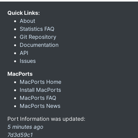
Quick Links:
About
Statistics FAQ
Git Repository
Documentation
API
Issues
MacPorts
MacPorts Home
Install MacPorts
MacPorts FAQ
MacPorts News
Port Information was updated:
5 minutes ago
7d3d59c1