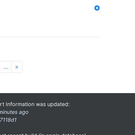
…
»
rt Information was updated:
minutes ago
7118d1