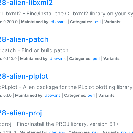
28-alien-libxml2
::Libxml2 - Find/install the C libxml2 library on your 
n:
0.200.0 |
Maintained by:
dbevans
|
Categories:
perl
|
Variants:
28-alien-patch
::patch - Find or build patch
n:
0.150.0 |
Maintained by:
dbevans
|
Categories:
perl
|
Variants:
28-alien-plplot
::PLplot - Alien package for the PLplot plotting library
n:
0.1.0 |
Maintained by:
dbevans
|
Categories:
perl
|
Variants:
28-alien-proj
::proj - Find/Install the PROJ library, version 6.1+
n:
1.310.0 |
Maintained by:
dbevans
|
Categories:
perl
|
Variants:
proj7
,