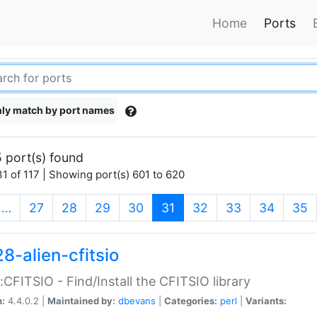
Home
Ports
ly match by port names
 port(s) found
1 of 117 | Showing port(s) 601 to 620
(current)
…
27
28
29
30
31
32
33
34
35
8-alien-cfitsio
::CFITSIO - Find/Install the CFITSIO library
n:
4.4.0.2 |
Maintained by:
dbevans
|
Categories:
perl
|
Variants: