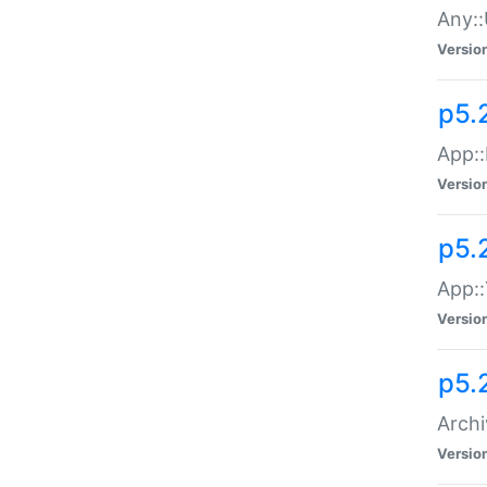
Any::
Versio
p5.
App::
Versio
p5.
App::
Versio
p5.
Archi
Versio