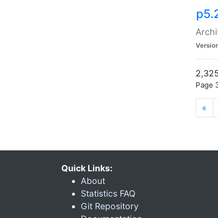
p5.
Archi
Versio
2,325
Page 3
«
Quick Links:
About
Statistics FAQ
Git Repository