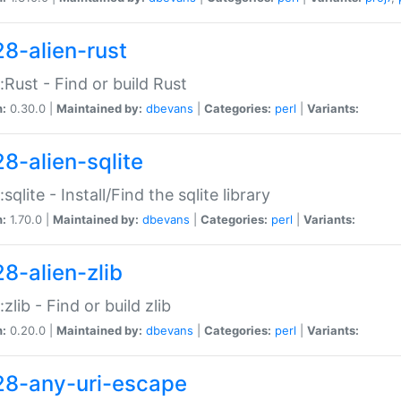
28-alien-rust
::Rust - Find or build Rust
n:
0.30.0 |
Maintained by:
dbevans
|
Categories:
perl
|
Variants:
28-alien-sqlite
:sqlite - Install/Find the sqlite library
n:
1.70.0 |
Maintained by:
dbevans
|
Categories:
perl
|
Variants:
28-alien-zlib
:zlib - Find or build zlib
n:
0.20.0 |
Maintained by:
dbevans
|
Categories:
perl
|
Variants:
28-any-uri-escape