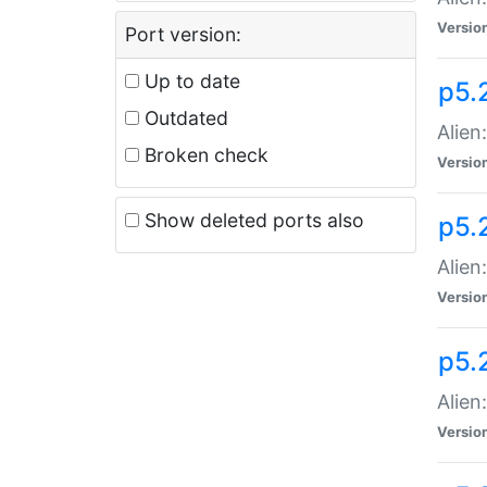
Versio
Port version:
Up to date
p5.
Outdated
Alien
Broken check
Versio
Show deleted ports also
p5.2
Alien:
Versio
p5.
Alien
Versio