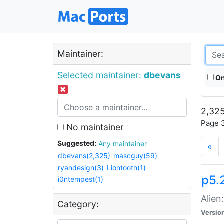
Maintainer:
Selected maintainer:
dbevans
On
2,325
Page 3
No maintainer
Suggested:
Any maintainer
«
dbevans(2,325)
mascguy(59)
ryandesign(3)
Liontooth(1)
p5.2
i0ntempest(1)
Alien
Category:
Versio