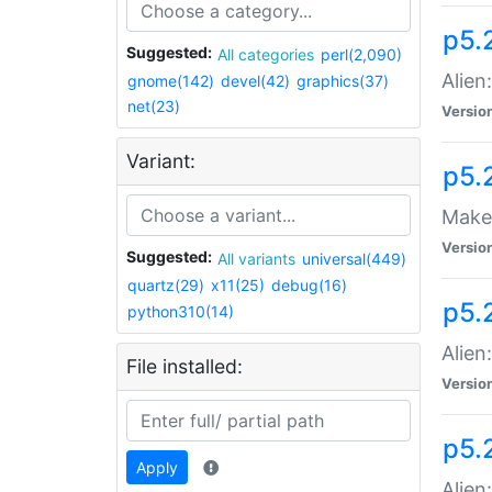
p5.
Suggested:
All categories
perl(2,090)
Alien
gnome(142)
devel(42)
graphics(37)
net(23)
Versio
Variant:
p5.
Make 
Versio
Suggested:
All variants
universal(449)
quartz(29)
x11(25)
debug(16)
p5.2
python310(14)
Alien
File installed:
Versio
p5.
Apply
Alien