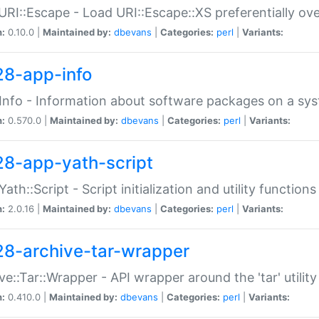
URI::Escape - Load URI::Escape::XS preferentially ov
n:
0.10.0 |
Maintained by:
dbevans
|
Categories:
perl
|
Variants:
28-app-info
Info - Information about software packages on a sy
n:
0.570.0 |
Maintained by:
dbevans
|
Categories:
perl
|
Variants:
28-app-yath-script
Yath::Script - Script initialization and utility function
n:
2.0.16 |
Maintained by:
dbevans
|
Categories:
perl
|
Variants:
28-archive-tar-wrapper
ve::Tar::Wrapper - API wrapper around the 'tar' utility
n:
0.410.0 |
Maintained by:
dbevans
|
Categories:
perl
|
Variants: