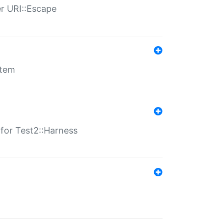
er URI::Escape
stem
s for Test2::Harness