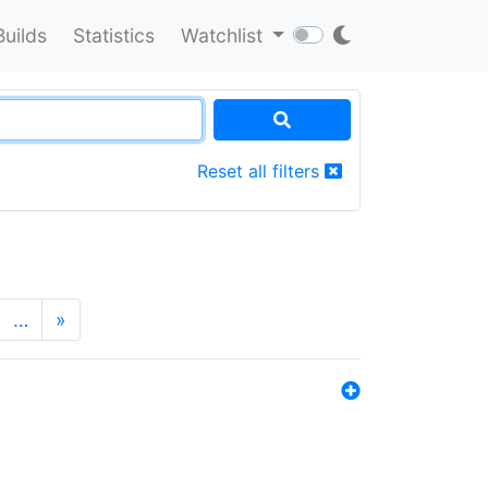
Builds
Statistics
Watchlist
Reset all filters
…
»