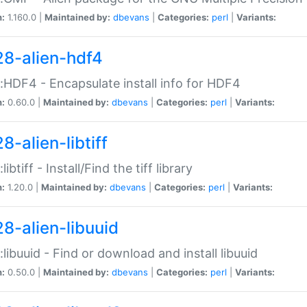
n:
1.160.0 |
Maintained by:
dbevans
|
Categories:
perl
|
Variants:
28-alien-hdf4
::HDF4 - Encapsulate install info for HDF4
n:
0.60.0 |
Maintained by:
dbevans
|
Categories:
perl
|
Variants:
8-alien-libtiff
:libtiff - Install/Find the tiff library
n:
1.20.0 |
Maintained by:
dbevans
|
Categories:
perl
|
Variants:
28-alien-libuuid
::libuuid - Find or download and install libuuid
n:
0.50.0 |
Maintained by:
dbevans
|
Categories:
perl
|
Variants: