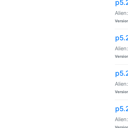
p5.
Alien
Versio
p5.
Alien
Versio
p5.
Alien
Versio
p5.
Alien
Versio