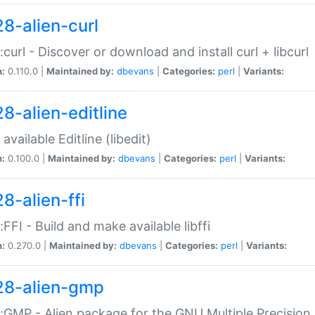
28-alien-curl
::curl - Discover or download and install curl + libcurl
n:
0.110.0 |
Maintained by:
dbevans
|
Categories:
perl
|
Variants:
28-alien-editline
available Editline (libedit)
n:
0.100.0 |
Maintained by:
dbevans
|
Categories:
perl
|
Variants:
8-alien-ffi
::FFI - Build and make available libffi
n:
0.270.0 |
Maintained by:
dbevans
|
Categories:
perl
|
Variants:
28-alien-gmp
::GMP - Alien package for the GNU Multiple Precision l