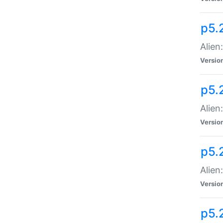
p5.
Alien
Versio
p5.
Alien:
Versio
p5.
Alien:
Versio
p5.