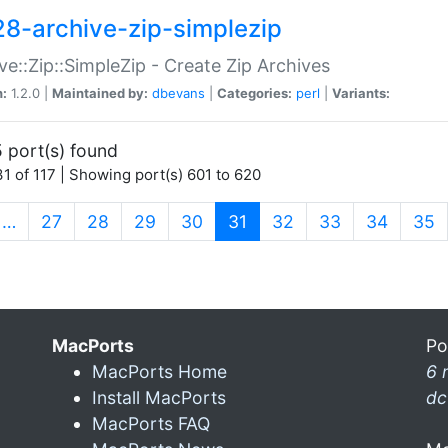
28-archive-zip-simplezip
ve::Zip::SimpleZip - Create Zip Archives
n:
1.2.0 |
Maintained by:
dbevans
|
Categories:
perl
|
Variants:
 port(s) found
1 of 117 | Showing port(s) 601 to 620
(current)
…
27
28
29
30
31
32
33
34
35
MacPorts
Po
MacPorts Home
6 
Install MacPorts
dc
MacPorts FAQ