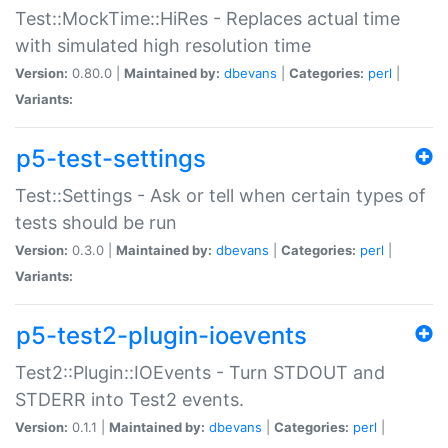
Test::MockTime::HiRes - Replaces actual time
with simulated high resolution time
Version:
0.80.0 |
Maintained by:
dbevans
|
Categories:
perl
|
Variants:
p5-test-settings
Test::Settings - Ask or tell when certain types of
tests should be run
Version:
0.3.0 |
Maintained by:
dbevans
|
Categories:
perl
|
Variants:
p5-test2-plugin-ioevents
Test2::Plugin::IOEvents - Turn STDOUT and
STDERR into Test2 events.
Version:
0.1.1 |
Maintained by:
dbevans
|
Categories:
perl
|