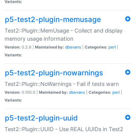
Variants:
p5-test2-plugin-memusage
Test2::Plugin::MemUsage - Collect and display
memory usage information
Version:
0.2.6 |
Maintained by:
dbevans
|
Categories:
perl
|
Variants:
p5-test2-plugin-nowarnings
Test2::Plugin::NoWarnings - Fail if tests warn
Version:
0.100.0 |
Maintained by:
dbevans
|
Categories:
perl
|
Variants:
p5-test2-plugin-uuid
Test2::Plugin::UUID - Use REAL UUIDs in Test2