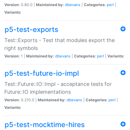
Version:
0.80.0 |
Maintained by:
dbevans
|
Categories:
perl
|
Variants:
p5-test-exports
Test::Exports - Test that modules export the
right symbols
Version:
1 |
Maintained by:
dbevans
|
Categories:
perl
|
Variants:
p5-test-future-io-impl
Test::Future::IO::Impl - acceptance tests for
Future::IO implementations
Version:
0.210.0 |
Maintained by:
dbevans
|
Categories:
perl
|
Variants:
p5-test-mocktime-hires