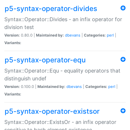
p5-syntax-operator-divides
Syntax::Operator::Divides - an infix operator for
division test
Version:
0.80.0 |
Maintained by:
dbevans
|
Categories:
perl
|
Variants:
p5-syntax-operator-equ
Syntax::Operator::Equ - equality operators that
distinguish undef
Version:
0.100.0 |
Maintained by:
dbevans
|
Categories:
perl
|
Variants:
p5-syntax-operator-existsor
Syntax::Operator::ExistsOr - an infix operator
sensitive to hash element existence