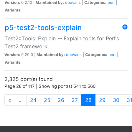
Version:
0.2.10 |
Maintained by:
dbevans
|
Categories:
perl
|
Variants:
p5-test2-tools-explain
Test2::Tools::Explain -- Explain tools for Perl's
Test2 framework
Version:
0.20.0 |
Maintained by:
dbevans
|
Categories:
perl
|
Variants:
2,325 port(s) found
Page 28 of 117 | Showing port(s) 541 to 560
(current)
«
…
24
25
26
27
28
29
30
3