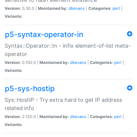
Version:
0.30.0 |
Maintained by:
dbevans
|
Categories:
perl
|
Variants:
p5-syntax-operator-in
Syntax::Operator::In - infix element-of-list meta-
operator
Version:
0.100.0 |
Maintained by:
dbevans
|
Categories:
perl
|
Variants:
p5-sys-hostip
Sys::HostIP - Try extra hard to get IP address
related info
Version:
2.120.0 |
Maintained by:
dbevans
|
Categories:
perl
|
Variants: