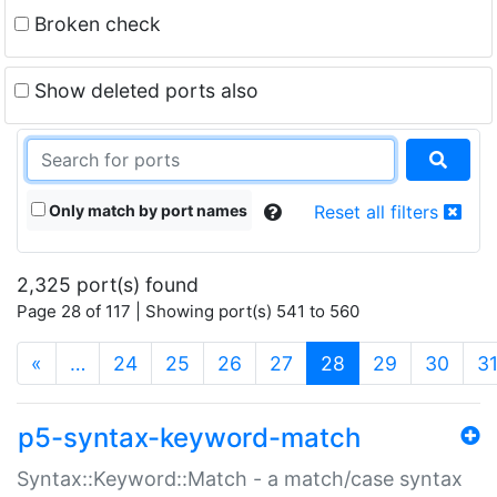
Broken check
Show deleted ports also
Only match by port names
Reset all filters
2,325 port(s) found
Page 28 of 117 | Showing port(s) 541 to 560
(current)
«
…
24
25
26
27
28
29
30
3
p5-syntax-keyword-match
Syntax::Keyword::Match - a match/case syntax