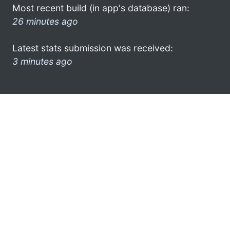
Most recent build (in app's database) ran:
26 minutes ago
Latest stats submission was received:
3 minutes ago