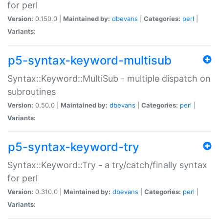
for perl
Version:
0.150.0 |
Maintained by:
dbevans
|
Categories:
perl
|
Variants:
p5-syntax-keyword-multisub
Syntax::Keyword::MultiSub - multiple dispatch on
subroutines
Version:
0.50.0 |
Maintained by:
dbevans
|
Categories:
perl
|
Variants:
p5-syntax-keyword-try
Syntax::Keyword::Try - a try/catch/finally syntax
for perl
Version:
0.310.0 |
Maintained by:
dbevans
|
Categories:
perl
|
Variants: