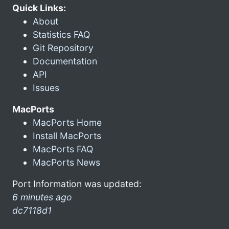
Quick Links:
About
Statistics FAQ
Git Repository
Documentation
API
Issues
MacPorts
MacPorts Home
Install MacPorts
MacPorts FAQ
MacPorts News
Port Information was updated:
6 minutes ago
dc7118d1