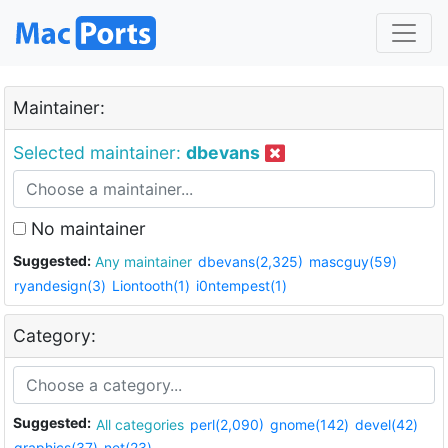
Maintainer:
Selected maintainer:
dbevans
No maintainer
Suggested:
Any maintainer
dbevans(2,325)
mascguy(59)
ryandesign(3)
Liontooth(1)
i0ntempest(1)
Category:
Suggested:
All categories
perl(2,090)
gnome(142)
devel(42)
graphics(37)
net(23)