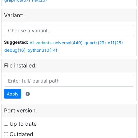
Variant:
Suggested:
All variants
universal(449)
quartz(29)
x11(25)
debug(16)
python310(14)
File installed:
Apply
Port version:
Up to date
Outdated