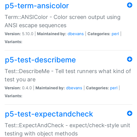
p5-term-ansicolor
Term::ANSIColor - Color screen output using
ANSI escape sequences
Version:
5.10.0 |
Maintained by:
dbevans
|
Categories:
perl
|
Variants:
p5-test-describeme
Test::DescribeMe - Tell test runners what kind of
test you are
Version:
0.4.0 |
Maintained by:
dbevans
|
Categories:
perl
|
Variants:
p5-test-expectandcheck
Test::ExpectAndCheck - expect/check-style unit
testing with object methods