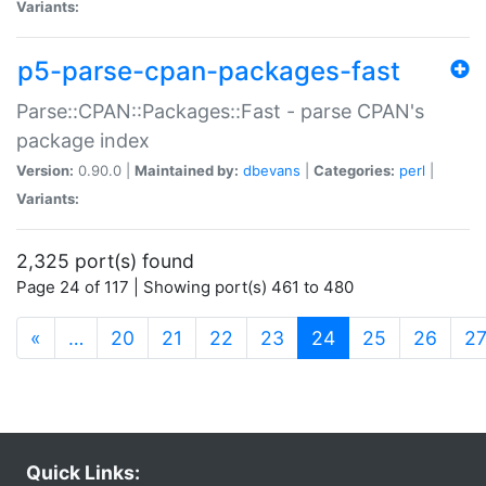
Variants:
p5-parse-cpan-packages-fast
Parse::CPAN::Packages::Fast - parse CPAN's
package index
Version:
0.90.0 |
Maintained by:
dbevans
|
Categories:
perl
|
Variants:
2,325 port(s) found
Page 24 of 117 | Showing port(s) 461 to 480
(current)
«
…
20
21
22
23
24
25
26
2
Quick Links: