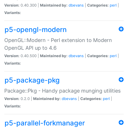
Version:
0.40.300 |
Maintained by:
dbevans
|
Categories:
perl
|
Variants:
p5-opengl-modern
OpenGL::Modern - Perl extension to Modern
OpenGL API up to 4.6
Version:
0.40.500 |
Maintained by:
dbevans
|
Categories:
perl
|
Variants:
p5-package-pkg
Package::Pkg - Handy package munging utilities
Version:
0.2.0 |
Maintained by:
dbevans
|
Categories:
perl
|
Variants:
p5-parallel-forkmanager