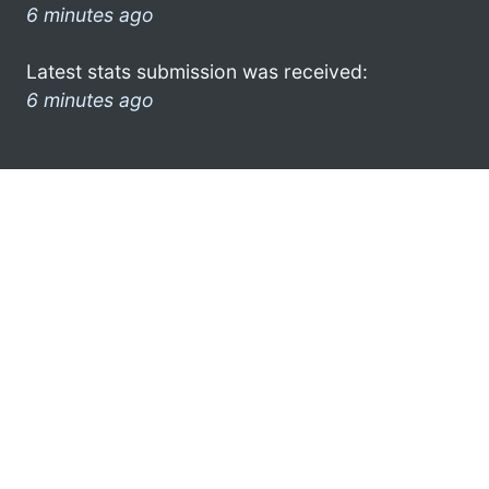
6 minutes ago
Latest stats submission was received:
6 minutes ago