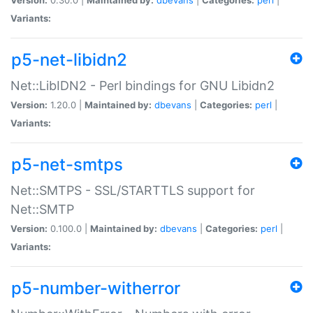
Variants:
p5-net-libidn2
Net::LibIDN2 - Perl bindings for GNU Libidn2
Version:
1.20.0 |
Maintained by:
dbevans
|
Categories:
perl
|
Variants:
p5-net-smtps
Net::SMTPS - SSL/STARTTLS support for
Net::SMTP
Version:
0.100.0 |
Maintained by:
dbevans
|
Categories:
perl
|
Variants:
p5-number-witherror