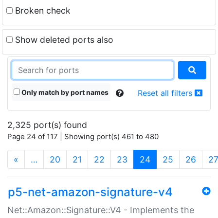
Broken check
Show deleted ports also
Only match by port names
Reset all filters
2,325 port(s) found
Page 24 of 117 | Showing port(s) 461 to 480
(current)
«
…
20
21
22
23
24
25
26
2
p5-net-amazon-signature-v4
Net::Amazon::Signature::V4 - Implements the