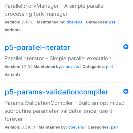
Parallel::ForkManager - A simple parallel
processing fork manager
Version:
2.40.0 |
Maintained by:
dbevans
|
Categories:
perl
|
Variants:
p5-parallel-iterator
Parallel::Iterator - Simple parallel execution
Version:
1.2.0 |
Maintained by:
dbevans
|
Categories:
perl
|
Variants:
p5-params-validationcompiler
Params::ValidationCompiler - Build an optimized
subroutine parameter validator once, use it
forever
Version:
0.310.0 |
Maintained by:
dbevans
|
Categories:
perl
|