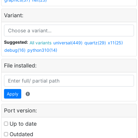
Variant:
Suggested:
All variants
universal(449)
quartz(29)
x11(25)
debug(16)
python310(14)
File installed:
Apply
Port version:
Up to date
Outdated