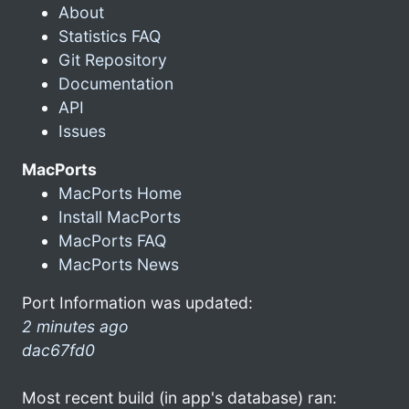
About
Statistics FAQ
Git Repository
Documentation
API
Issues
MacPorts
MacPorts Home
Install MacPorts
MacPorts FAQ
MacPorts News
Port Information was updated:
2 minutes ago
dac67fd0
Most recent build (in app's database) ran: