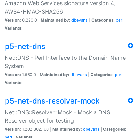
Amazon Web Services signature version 4,
AWS4-HMAC-SHA256
Version:
0.220.0 |
Maintained by:
dbevans
|
Categories:
perl
|
Variants:
p5-net-dns
Net::DNS - Perl Interface to the Domain Name
System
Version:
1.560.0 |
Maintained by:
dbevans
|
Categories:
perl
|
Variants:
p5-net-dns-resolver-mock
Net::DNS::Resolver::Mock - Mock a DNS
Resolver object for testing
Version:
1.202.302.160 |
Maintained by:
dbevans
|
Categories:
perl
|
Variants: