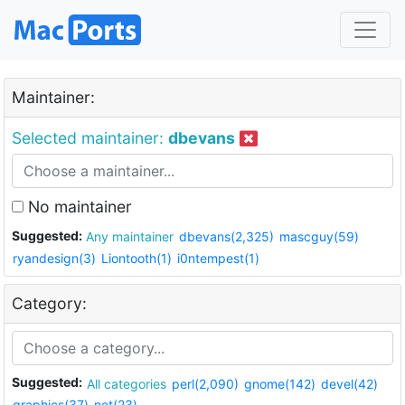
Maintainer:
Selected maintainer:
dbevans
No maintainer
Suggested:
Any maintainer
dbevans(2,325)
mascguy(59)
ryandesign(3)
Liontooth(1)
i0ntempest(1)
Category:
Suggested:
All categories
perl(2,090)
gnome(142)
devel(42)
graphics(37)
net(23)