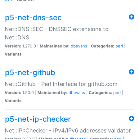
p5-net-dns-sec
Net::DNS::SEC - DNSSEC extensions to
Net::DNS
Version:
1.270.0 |
Maintained by:
dbevans
|
Categories:
perl
|
Variants:
p5-net-github
Net::GitHub - Perl Interface for github.com
Version:
1.50.0 |
Maintained by:
dbevans
|
Categories:
perl
|
Variants:
p5-net-ip-checker
Net::IP::Checker - IPv4/IPv6 addresses validator
Version:
0.30.0 |
Maintained by:
dbevans
|
Categories:
perl
|