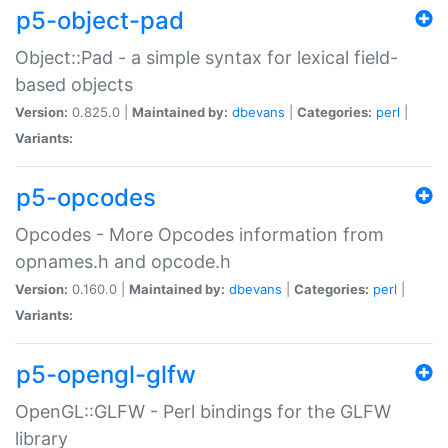
p5-object-pad
Object::Pad - a simple syntax for lexical field-
based objects
Version:
0.825.0 |
Maintained by:
dbevans
|
Categories:
perl
|
Variants:
p5-opcodes
Opcodes - More Opcodes information from
opnames.h and opcode.h
Version:
0.160.0 |
Maintained by:
dbevans
|
Categories:
perl
|
Variants:
p5-opengl-glfw
OpenGL::GLFW - Perl bindings for the GLFW
library