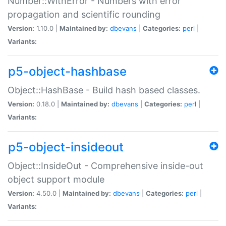
Number::WithError - Numbers with error
propagation and scientific rounding
Version:
1.10.0 |
Maintained by:
dbevans
|
Categories:
perl
|
Variants:
p5-object-hashbase
Object::HashBase - Build hash based classes.
Version:
0.18.0 |
Maintained by:
dbevans
|
Categories:
perl
|
Variants:
p5-object-insideout
Object::InsideOut - Comprehensive inside-out
object support module
Version:
4.50.0 |
Maintained by:
dbevans
|
Categories:
perl
|
Variants: