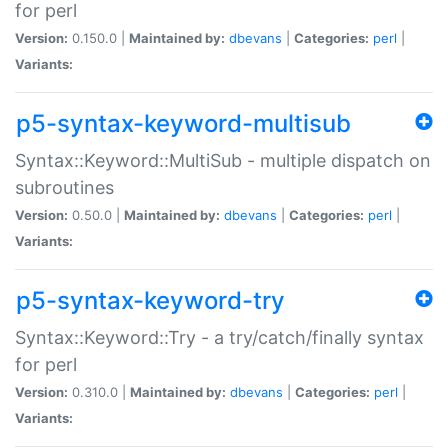
for perl
Version:
0.150.0 |
Maintained by:
dbevans
|
Categories:
perl
|
Variants:
p5-syntax-keyword-multisub
Syntax::Keyword::MultiSub - multiple dispatch on
subroutines
Version:
0.50.0 |
Maintained by:
dbevans
|
Categories:
perl
|
Variants:
p5-syntax-keyword-try
Syntax::Keyword::Try - a try/catch/finally syntax
for perl
Version:
0.310.0 |
Maintained by:
dbevans
|
Categories:
perl
|
Variants: