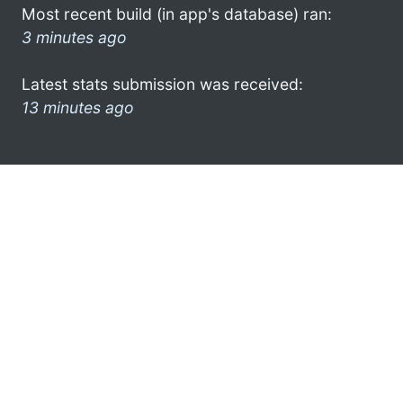
Most recent build (in app's database) ran:
3 minutes ago
Latest stats submission was received:
13 minutes ago