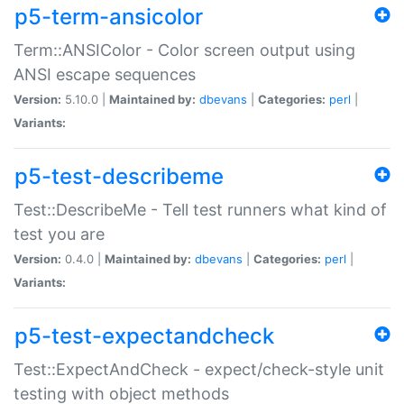
p5-term-ansicolor
Term::ANSIColor - Color screen output using
ANSI escape sequences
Version:
5.10.0 |
Maintained by:
dbevans
|
Categories:
perl
|
Variants:
p5-test-describeme
Test::DescribeMe - Tell test runners what kind of
test you are
Version:
0.4.0 |
Maintained by:
dbevans
|
Categories:
perl
|
Variants:
p5-test-expectandcheck
Test::ExpectAndCheck - expect/check-style unit
testing with object methods