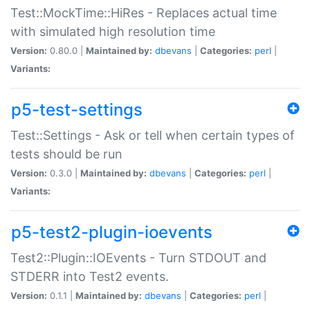
Test::MockTime::HiRes - Replaces actual time
with simulated high resolution time
Version:
0.80.0 |
Maintained by:
dbevans
|
Categories:
perl
|
Variants:
p5-test-settings
Test::Settings - Ask or tell when certain types of
tests should be run
Version:
0.3.0 |
Maintained by:
dbevans
|
Categories:
perl
|
Variants:
p5-test2-plugin-ioevents
Test2::Plugin::IOEvents - Turn STDOUT and
STDERR into Test2 events.
Version:
0.1.1 |
Maintained by:
dbevans
|
Categories:
perl
|