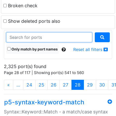
Broken check
Show deleted ports also
Only match by port names
Reset all filters
2,325 port(s) found
Page 28 of 117 | Showing port(s) 541 to 560
(current)
«
…
24
25
26
27
28
29
30
3
p5-syntax-keyword-match
Syntax::Keyword::Match - a match/case syntax