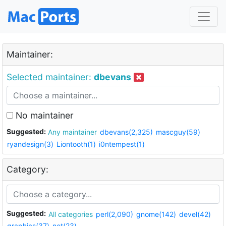
Maintainer:
Selected maintainer:
dbevans
No maintainer
Suggested:
Any maintainer
dbevans(2,325)
mascguy(59)
ryandesign(3)
Liontooth(1)
i0ntempest(1)
Category:
Suggested:
All categories
perl(2,090)
gnome(142)
devel(42)
graphics(37)
net(23)