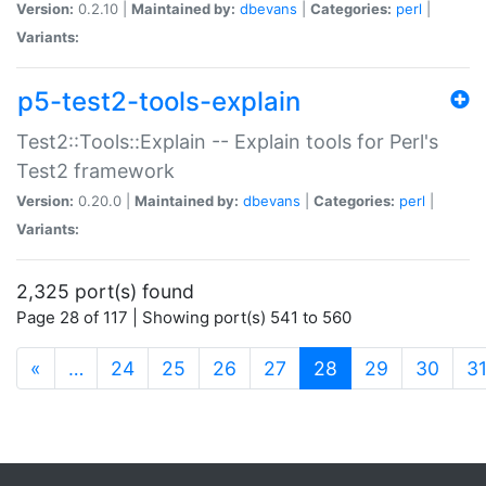
Version:
0.2.10 |
Maintained by:
dbevans
|
Categories:
perl
|
Variants:
p5-test2-tools-explain
Test2::Tools::Explain -- Explain tools for Perl's
Test2 framework
Version:
0.20.0 |
Maintained by:
dbevans
|
Categories:
perl
|
Variants:
2,325 port(s) found
Page 28 of 117 | Showing port(s) 541 to 560
(current)
«
…
24
25
26
27
28
29
30
3