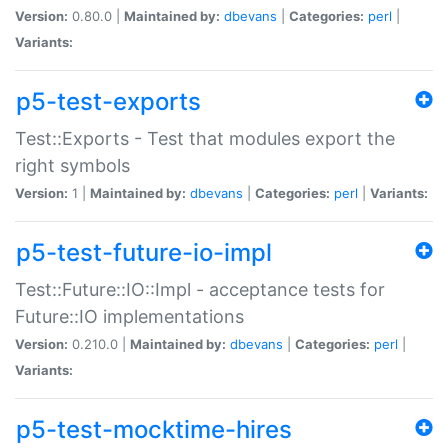
Version:
0.80.0 |
Maintained by:
dbevans
|
Categories:
perl
|
Variants:
p5-test-exports
Test::Exports - Test that modules export the
right symbols
Version:
1 |
Maintained by:
dbevans
|
Categories:
perl
|
Variants:
p5-test-future-io-impl
Test::Future::IO::Impl - acceptance tests for
Future::IO implementations
Version:
0.210.0 |
Maintained by:
dbevans
|
Categories:
perl
|
Variants:
p5-test-mocktime-hires