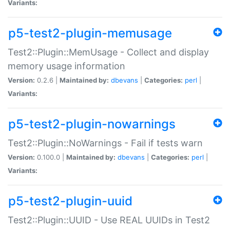
Variants:
p5-test2-plugin-memusage
Test2::Plugin::MemUsage - Collect and display
memory usage information
Version:
0.2.6 |
Maintained by:
dbevans
|
Categories:
perl
|
Variants:
p5-test2-plugin-nowarnings
Test2::Plugin::NoWarnings - Fail if tests warn
Version:
0.100.0 |
Maintained by:
dbevans
|
Categories:
perl
|
Variants:
p5-test2-plugin-uuid
Test2::Plugin::UUID - Use REAL UUIDs in Test2