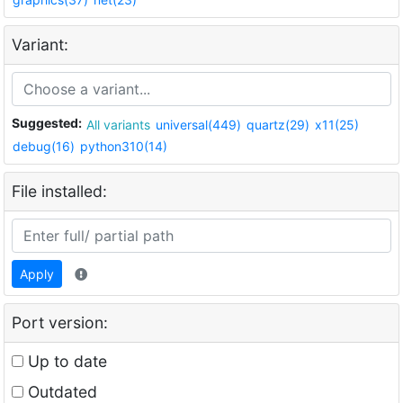
Variant:
Suggested:
All variants
universal(449)
quartz(29)
x11(25)
debug(16)
python310(14)
File installed:
Apply
Port version:
Up to date
Outdated