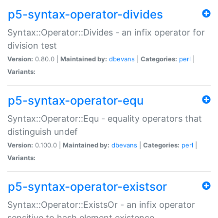
p5-syntax-operator-divides
Syntax::Operator::Divides - an infix operator for
division test
Version:
0.80.0 |
Maintained by:
dbevans
|
Categories:
perl
|
Variants:
p5-syntax-operator-equ
Syntax::Operator::Equ - equality operators that
distinguish undef
Version:
0.100.0 |
Maintained by:
dbevans
|
Categories:
perl
|
Variants:
p5-syntax-operator-existsor
Syntax::Operator::ExistsOr - an infix operator
sensitive to hash element existence