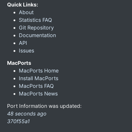
Quick Links:
About
Statistics FAQ
Git Repository
Documentation
API
Issues
MacPorts
MacPorts Home
Install MacPorts
MacPorts FAQ
MacPorts News
Port Information was updated:
48 seconds ago
370f55a1