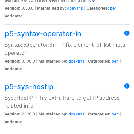
Version:
0.30.0 |
Maintained by:
dbevans
|
Categories:
perl
|
Variants:
p5-syntax-operator-in
Syntax::Operator::In - infix element-of-list meta-
operator
Version:
0.100.0 |
Maintained by:
dbevans
|
Categories:
perl
|
Variants:
p5-sys-hostip
Sys::HostIP - Try extra hard to get IP address
related info
Version:
2.120.0 |
Maintained by:
dbevans
|
Categories:
perl
|
Variants: