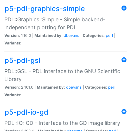
p5-pdl-graphics-simple
PDL::Graphics::Simple - Simple backend-
independent plotting for PDL
Version:
1.16.0 |
Maintained by:
dbevans
|
Categories:
perl
|
Variants:
p5-pdl-gsl
PDL::GSL - PDL interface to the GNU Scientific
Library
Version:
2.101.0 |
Maintained by:
dbevans
|
Categories:
perl
|
Variants:
p5-pdl-io-gd
PDL::IO::GD - Interface to the GD image library
Version:
2.103.0 |
Maintained by:
dbevans
|
Categories:
perl
|