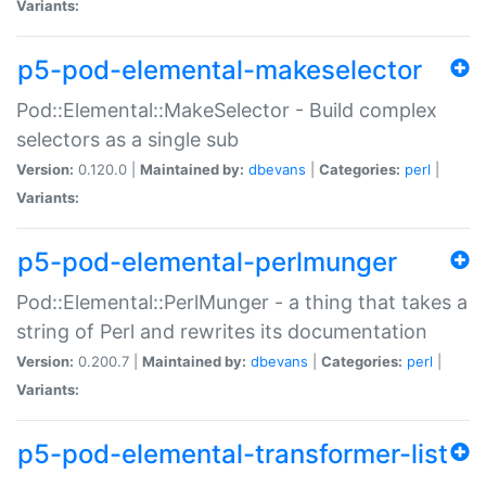
Variants:
p5-pod-elemental-makeselector
Pod::Elemental::MakeSelector - Build complex
selectors as a single sub
Version:
0.120.0 |
Maintained by:
dbevans
|
Categories:
perl
|
Variants:
p5-pod-elemental-perlmunger
Pod::Elemental::PerlMunger - a thing that takes a
string of Perl and rewrites its documentation
Version:
0.200.7 |
Maintained by:
dbevans
|
Categories:
perl
|
Variants:
p5-pod-elemental-transformer-list