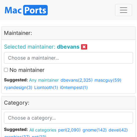
Maintainer:
Selected maintainer:
dbevans
No maintainer
Suggested:
Any maintainer
dbevans(2,325)
mascguy(59)
ryandesign(3)
Liontooth(1)
i0ntempest(1)
Category:
Suggested:
All categories
perl(2,090)
gnome(142)
devel(42)
graphics(37)
net(23)