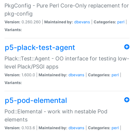
PkgConfig - Pure Perl Core-Only replacement for
pkg-config
Version:
0.260.260 |
Maintained by:
dbevans
|
Categories:
perl
|
Variants:
p5-plack-test-agent
Plack::Test::Agent - OO interface for testing low-
level Plack/PSGI apps
Version:
1.600.0 |
Maintained by:
dbevans
|
Categories:
perl
|
Variants:
p5-pod-elemental
Pod::Elemental - work with nestable Pod
elements
Version:
0.103.6 |
Maintained by:
dbevans
|
Categories:
perl
|