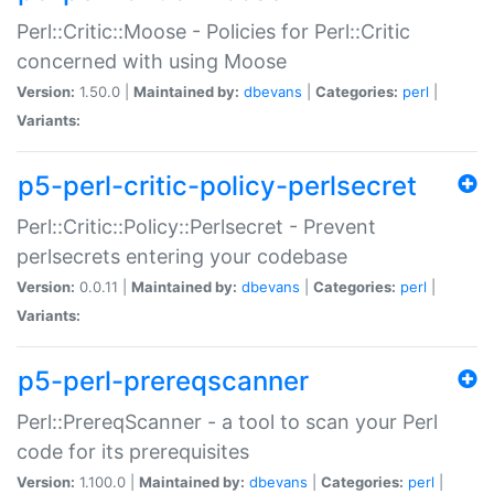
Perl::Critic::Moose - Policies for Perl::Critic
concerned with using Moose
Version:
1.50.0 |
Maintained by:
dbevans
|
Categories:
perl
|
Variants:
p5-perl-critic-policy-perlsecret
Perl::Critic::Policy::Perlsecret - Prevent
perlsecrets entering your codebase
Version:
0.0.11 |
Maintained by:
dbevans
|
Categories:
perl
|
Variants:
p5-perl-prereqscanner
Perl::PrereqScanner - a tool to scan your Perl
code for its prerequisites
Version:
1.100.0 |
Maintained by:
dbevans
|
Categories:
perl
|