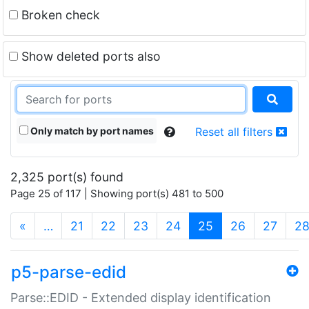
Broken check
Show deleted ports also
Only match by port names
Reset all filters
2,325 port(s) found
Page 25 of 117 | Showing port(s) 481 to 500
(current)
«
…
21
22
23
24
25
26
27
2
p5-parse-edid
Parse::EDID - Extended display identification