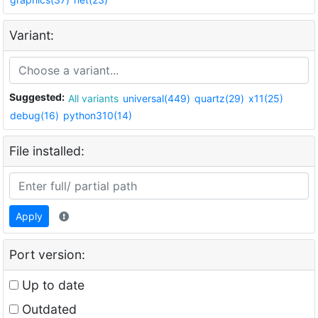
Variant:
Suggested:
All variants
universal(449)
quartz(29)
x11(25)
debug(16)
python310(14)
File installed:
Apply
Port version:
Up to date
Outdated