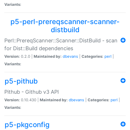
Variants:
p5-perl-prereqscanner-scanner-
distbuild
Perl::PrereqScanner::Scanner::DistBuild - scan
for Dist::Build dependencies
Version:
0.2.0 |
Maintained by:
dbevans
|
Categories:
perl
|
Variants:
p5-pithub
Pithub - Github v3 API
Version:
0.10.430 |
Maintained by:
dbevans
|
Categories:
perl
|
Variants:
p5-pkgconfig