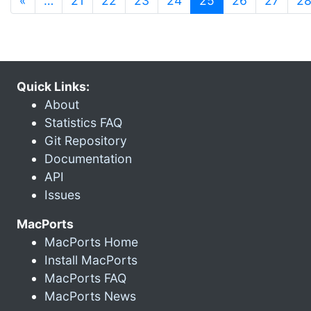
«
…
21
22
23
24
25
26
27
2
Quick Links:
About
Statistics FAQ
Git Repository
Documentation
API
Issues
MacPorts
MacPorts Home
Install MacPorts
MacPorts FAQ
MacPorts News