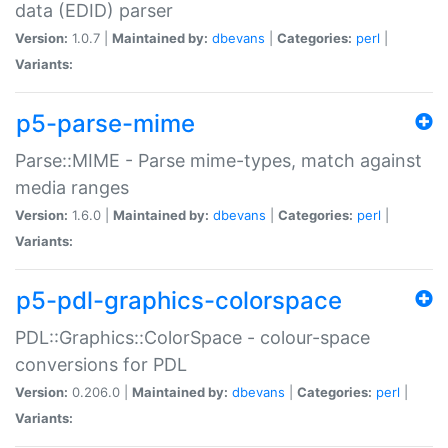
data (EDID) parser
Version:
1.0.7 |
Maintained by:
dbevans
|
Categories:
perl
|
Variants:
p5-parse-mime
Parse::MIME - Parse mime-types, match against
media ranges
Version:
1.6.0 |
Maintained by:
dbevans
|
Categories:
perl
|
Variants:
p5-pdl-graphics-colorspace
PDL::Graphics::ColorSpace - colour-space
conversions for PDL
Version:
0.206.0 |
Maintained by:
dbevans
|
Categories:
perl
|
Variants: