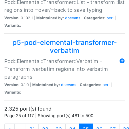
Pod::Elemental::Transformer::List - transform :list
regions into =over/=back to save typing
Version:
0.102.1 |
Maintained by:
dbevans
|
Categories:
perl
|
Variants:
p5-pod-elemental-transformer-
verbatim
Pod::Elemental::Transformer::Verbatim -
Transform :verbatim regions into verbatim
paragraphs
Version:
0.1.0 |
Maintained by:
dbevans
|
Categories:
perl
|
Variants:
2,325 port(s) found
Page 25 of 117 | Showing port(s) 481 to 500
(current)