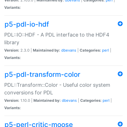
Variants:
p5-pdl-io-hdf
PDL::IO::HDF - A PDL interface to the HDF4
library
Version:
2.3.0 |
Maintained by:
dbevans
|
Categories:
perl
|
Variants:
p5-pdl-transform-color
PDL::Transform::Color - Useful color system
conversions for PDL
Version:
1.10.0 |
Maintained by:
dbevans
|
Categories:
perl
|
Variants:
p5-perl-critic-moose