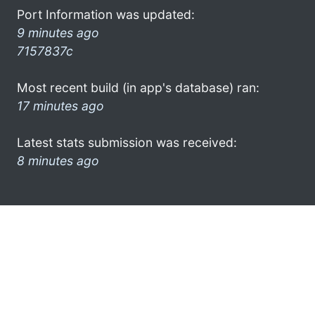
Port Information was updated:
9 minutes ago
7157837c
Most recent build (in app's database) ran:
17 minutes ago
Latest stats submission was received:
8 minutes ago