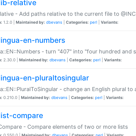
ib-relative
relative - Add paths relative to the current file to @INC
n:
1.2.0 |
Maintained by:
dbevans
|
Categories:
perl
|
Variants:
lingua-en-numbers
a::EN::Numbers - turn "407" into "four hundred and s
n:
2.30.0 |
Maintained by:
dbevans
|
Categories:
perl
|
Variants:
lingua-en-pluraltosingular
a::EN::PluralToSingular - change an English plural to 
n:
0.210.0 |
Maintained by:
dbevans
|
Categories:
perl
|
Variants:
list-compare
:Compare - Compare elements of two or more lists
n:
0.550.0 |
Maintained by:
dbevans
|
Categories:
perl
|
Variants: