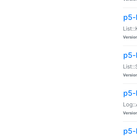
p5-
List:
Versio
p5-
List:
Versio
p5-
Log::
Versio
p5-