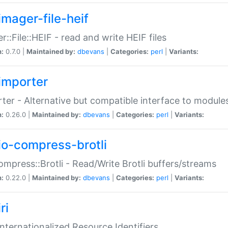
imager-file-heif
r::File::HEIF - read and write HEIF files
n:
0.7.0 |
Maintained by:
dbevans
|
Categories:
perl
|
Variants:
importer
ter - Alternative but compatible interface to module
n:
0.26.0 |
Maintained by:
dbevans
|
Categories:
perl
|
Variants:
io-compress-brotli
ompress::Brotli - Read/Write Brotli buffers/streams
n:
0.22.0 |
Maintained by:
dbevans
|
Categories:
perl
|
Variants:
ri
 Internationalized Resource Identifiers