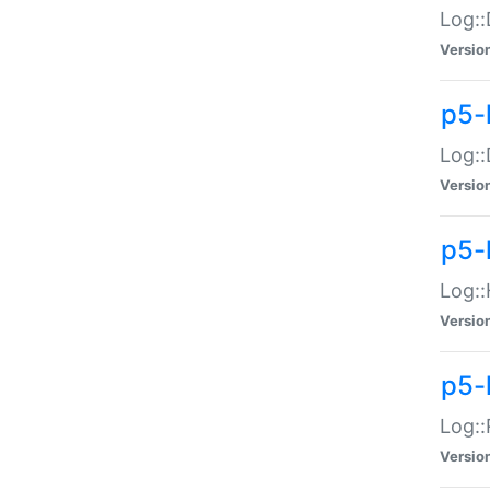
Log::
Versio
p5-
Log::
Versio
p5-
Log::
Versio
p5-
Log::
Versio