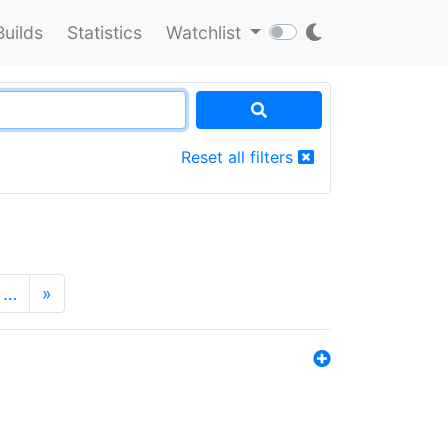
Builds
Statistics
Watchlist
Reset all filters
…
»