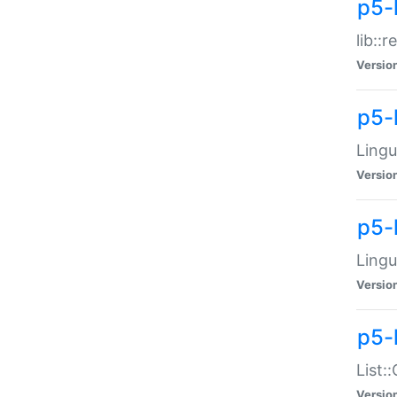
p5-l
lib::
Versio
p5-
Lingu
Versio
p5-
Lingu
Versio
p5-
List:
Versio