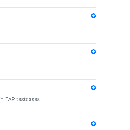
 in TAP testcases