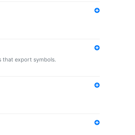
s that export symbols.