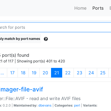
Home
Ports
ly match by port names
 port(s) found
1 of 117 | Showing port(s) 401 to 420
(current)
…
17
18
19
20
21
22
23
24
25
imager-file-avif
r::File::AVIF - read and write AVIF files
n:
0.2.0 |
Maintained by:
dbevans
|
Categories:
perl
|
Variants: