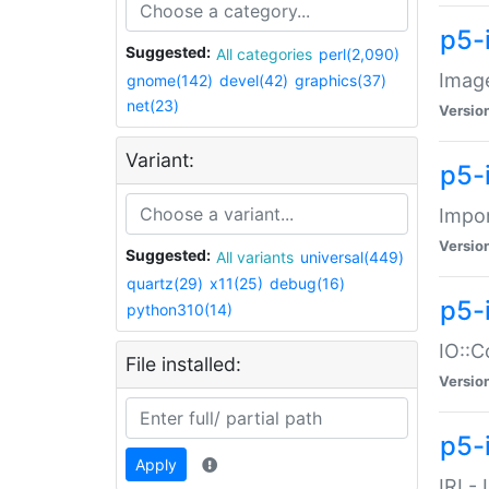
p5-
Suggested:
All categories
perl(2,090)
Image
gnome(142)
devel(42)
graphics(37)
net(23)
Versio
Variant:
p5-
Impor
Versio
Suggested:
All variants
universal(449)
quartz(29)
x11(25)
debug(16)
p5-
python310(14)
IO::C
File installed:
Versio
p5-i
Apply
IRI -