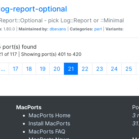
log-report-optional
Report::Optional - pick Log::Report or ::Minimal
n:
1.80.0 |
Maintained by:
dbevans
|
Categories:
perl
|
Variants:
 port(s) found
1 of 117 | Showing port(s) 401 to 420
(current)
…
17
18
19
20
21
22
23
24
25
MacPorts
Po
MacPorts Home
3 
Install MacPorts
31
MacPorts FAQ