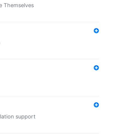
ate Themselves
h
lation support