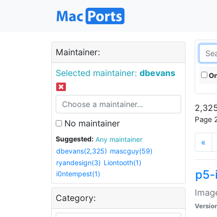
Maintainer:
Selected maintainer:
dbevans
On
2,325
Page 2
No maintainer
Suggested:
Any maintainer
«
dbevans(2,325)
mascguy(59)
ryandesign(3)
Liontooth(1)
p5-
i0ntempest(1)
Image
Category:
Versio