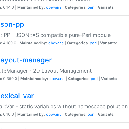
n:
0.14.0 |
Maintained by:
dbevans
|
Categories:
perl
|
Variants:
json-pp
:PP - JSON::XS compatible pure-Perl module
n:
4.180.0 |
Maintained by:
dbevans
|
Categories:
perl
|
Variants:
layout-manager
ut::Manager - 2D Layout Management
n:
0.350.0 |
Maintained by:
dbevans
|
Categories:
perl
|
Variants:
lexical-var
al::Var - static variables without namespace pollution
n:
0.10.0 |
Maintained by:
dbevans
|
Categories:
perl
|
Variants: