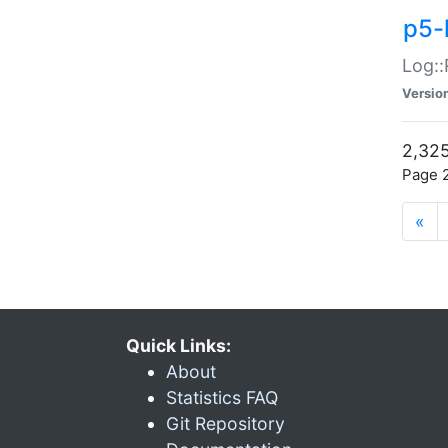
p5-
Log::
Versio
2,325
Page 2
«
Quick Links:
About
Statistics FAQ
Git Repository