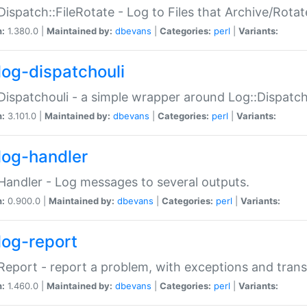
Dispatch::FileRotate - Log to Files that Archive/Rot
n:
1.380.0 |
Maintained by:
dbevans
|
Categories:
perl
|
Variants:
log-dispatchouli
Dispatchouli - a simple wrapper around Log::Dispatc
n:
3.101.0 |
Maintained by:
dbevans
|
Categories:
perl
|
Variants:
log-handler
Handler - Log messages to several outputs.
n:
0.900.0 |
Maintained by:
dbevans
|
Categories:
perl
|
Variants:
log-report
Report - report a problem, with exceptions and trans
n:
1.460.0 |
Maintained by:
dbevans
|
Categories:
perl
|
Variants: