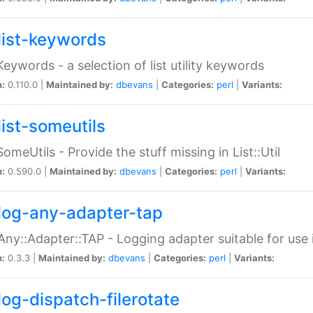
list-keywords
:Keywords - a selection of list utility keywords
n:
0.110.0 |
Maintained by:
dbevans
|
Categories:
perl
|
Variants:
list-someutils
:SomeUtils - Provide the stuff missing in List::Util
n:
0.590.0 |
Maintained by:
dbevans
|
Categories:
perl
|
Variants:
log-any-adapter-tap
Any::Adapter::TAP - Logging adapter suitable for use
n:
0.3.3 |
Maintained by:
dbevans
|
Categories:
perl
|
Variants:
log-dispatch-filerotate