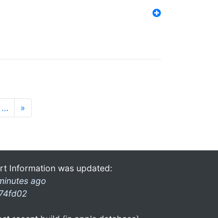
…
»
rt Information was updated:
minutes ago
74fd02