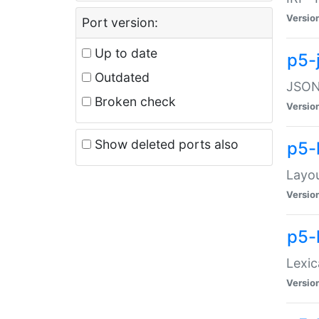
Versio
Port version:
Up to date
p5-
Outdated
JSON:
Broken check
Versio
Show deleted ports also
p5-
Layo
Versio
p5-
Lexic
Versio