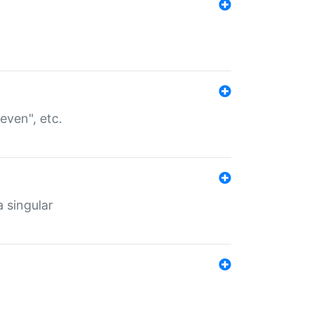
even", etc.
a singular