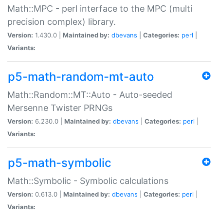
Math::MPC - perl interface to the MPC (multi
precision complex) library.
Version:
1.430.0 |
Maintained by:
dbevans
|
Categories:
perl
|
Variants:
p5-math-random-mt-auto
Math::Random::MT::Auto - Auto-seeded
Mersenne Twister PRNGs
Version:
6.230.0 |
Maintained by:
dbevans
|
Categories:
perl
|
Variants:
p5-math-symbolic
Math::Symbolic - Symbolic calculations
Version:
0.613.0 |
Maintained by:
dbevans
|
Categories:
perl
|
Variants: