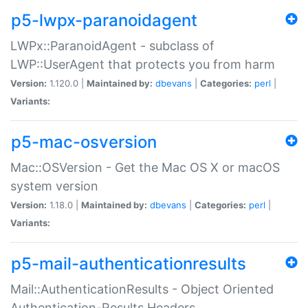
p5-lwpx-paranoidagent
LWPx::ParanoidAgent - subclass of
LWP::UserAgent that protects you from harm
Version:
1.120.0 |
Maintained by:
dbevans
|
Categories:
perl
|
Variants:
p5-mac-osversion
Mac::OSVersion - Get the Mac OS X or macOS
system version
Version:
1.18.0 |
Maintained by:
dbevans
|
Categories:
perl
|
Variants:
p5-mail-authenticationresults
Mail::AuthenticationResults - Object Oriented
Authentication-Results Headers