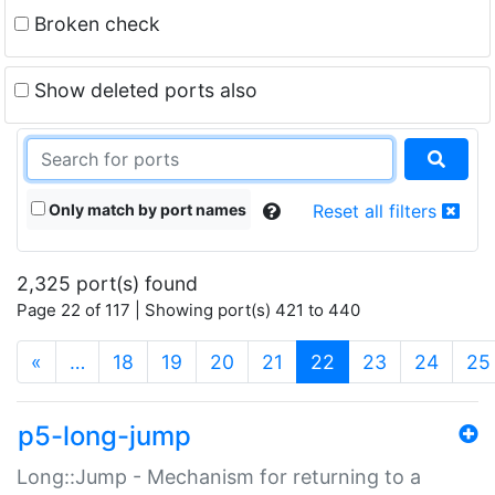
Broken check
Show deleted ports also
Only match by port names
Reset all filters
2,325 port(s) found
Page 22 of 117 | Showing port(s) 421 to 440
(current)
«
…
18
19
20
21
22
23
24
25
p5-long-jump
Long::Jump - Mechanism for returning to a