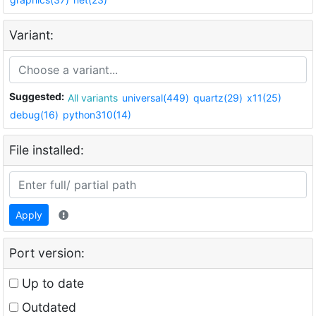
Variant:
Suggested:
All variants
universal(449)
quartz(29)
x11(25)
debug(16)
python310(14)
File installed:
Apply
Port version:
Up to date
Outdated