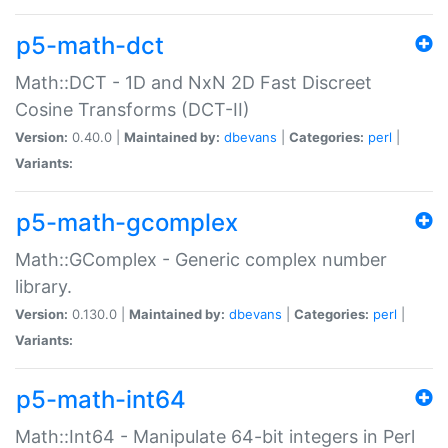
p5-math-dct
Math::DCT - 1D and NxN 2D Fast Discreet
Cosine Transforms (DCT-II)
Version:
0.40.0 |
Maintained by:
dbevans
|
Categories:
perl
|
Variants:
p5-math-gcomplex
Math::GComplex - Generic complex number
library.
Version:
0.130.0 |
Maintained by:
dbevans
|
Categories:
perl
|
Variants:
p5-math-int64
Math::Int64 - Manipulate 64-bit integers in Perl