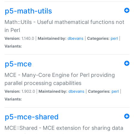
p5-math-utils
Math::Utils - Useful mathematical functions not
in Perl
Version:
1.140.0 |
Maintained by:
dbevans
|
Categories:
perl
|
Variants:
p5-mce
MCE - Many-Core Engine for Perl providing
parallel processing capabilities
Version:
1.902.0 |
Maintained by:
dbevans
|
Categories:
perl
|
Variants:
p5-mce-shared
MCE::Shared - MCE extension for sharing data