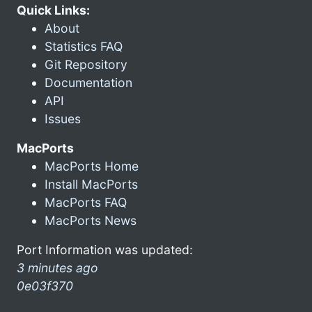
Quick Links:
About
Statistics FAQ
Git Repository
Documentation
API
Issues
MacPorts
MacPorts Home
Install MacPorts
MacPorts FAQ
MacPorts News
Port Information was updated:
3 minutes ago
0e03f370