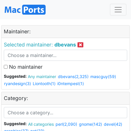
Maintainer:
Selected maintainer:
dbevans
No maintainer
Suggested:
Any maintainer
dbevans(2,325)
mascguy(59)
ryandesign(3)
Liontooth(1)
i0ntempest(1)
Category:
Suggested:
All categories
perl(2,090)
gnome(142)
devel(42)
graphics(37)
net(23)