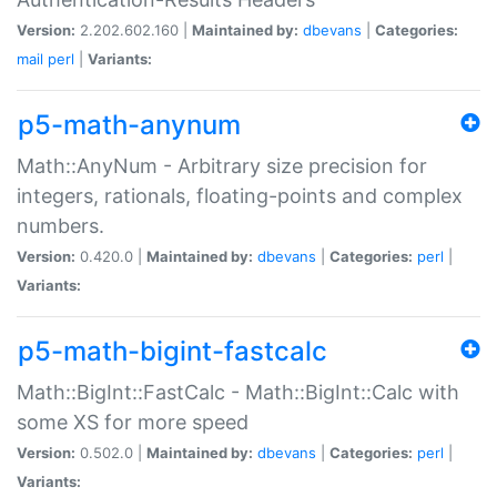
Version:
2.202.602.160 |
Maintained by:
dbevans
|
Categories:
mail
perl
|
Variants:
p5-math-anynum
Math::AnyNum - Arbitrary size precision for
integers, rationals, floating-points and complex
numbers.
Version:
0.420.0 |
Maintained by:
dbevans
|
Categories:
perl
|
Variants:
p5-math-bigint-fastcalc
Math::BigInt::FastCalc - Math::BigInt::Calc with
some XS for more speed
Version:
0.502.0 |
Maintained by:
dbevans
|
Categories:
perl
|
Variants: