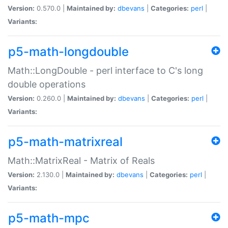
Version:
0.570.0 |
Maintained by:
dbevans
|
Categories:
perl
|
Variants:
p5-math-longdouble
Math::LongDouble - perl interface to C's long
double operations
Version:
0.260.0 |
Maintained by:
dbevans
|
Categories:
perl
|
Variants:
p5-math-matrixreal
Math::MatrixReal - Matrix of Reals
Version:
2.130.0 |
Maintained by:
dbevans
|
Categories:
perl
|
Variants:
p5-math-mpc