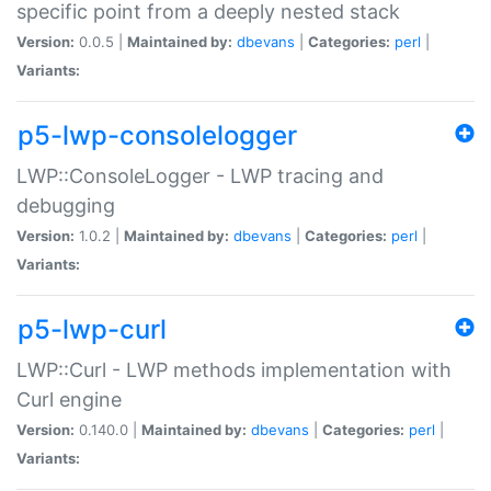
specific point from a deeply nested stack
Version:
0.0.5 |
Maintained by:
dbevans
|
Categories:
perl
|
Variants:
p5-lwp-consolelogger
LWP::ConsoleLogger - LWP tracing and
debugging
Version:
1.0.2 |
Maintained by:
dbevans
|
Categories:
perl
|
Variants:
p5-lwp-curl
LWP::Curl - LWP methods implementation with
Curl engine
Version:
0.140.0 |
Maintained by:
dbevans
|
Categories:
perl
|
Variants: