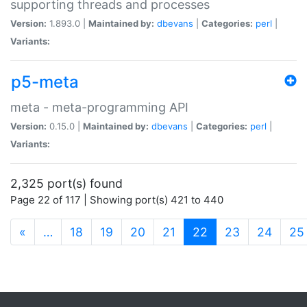
supporting threads and processes
Version:
1.893.0 |
Maintained by:
dbevans
|
Categories:
perl
|
Variants:
p5-meta
meta - meta-programming API
Version:
0.15.0 |
Maintained by:
dbevans
|
Categories:
perl
|
Variants:
2,325 port(s) found
Page 22 of 117 | Showing port(s) 421 to 440
(current)
«
…
18
19
20
21
22
23
24
25