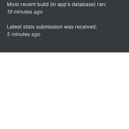
Most recent build (in app's database) ran:
19 minutes ago
Latest stats submission was received:
5 minutes ago