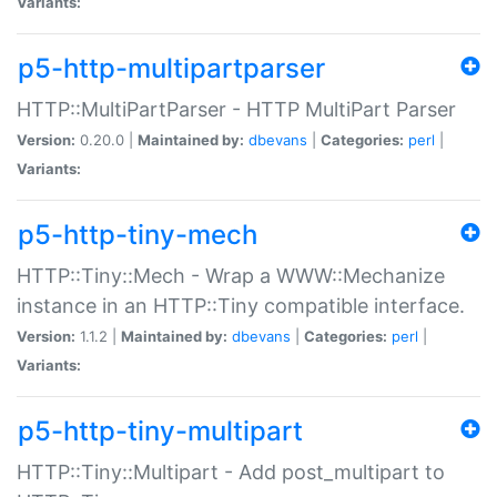
Variants:
p5-http-multipartparser
HTTP::MultiPartParser - HTTP MultiPart Parser
Version:
0.20.0 |
Maintained by:
dbevans
|
Categories:
perl
|
Variants:
p5-http-tiny-mech
HTTP::Tiny::Mech - Wrap a WWW::Mechanize
instance in an HTTP::Tiny compatible interface.
Version:
1.1.2 |
Maintained by:
dbevans
|
Categories:
perl
|
Variants:
p5-http-tiny-multipart
HTTP::Tiny::Multipart - Add post_multipart to