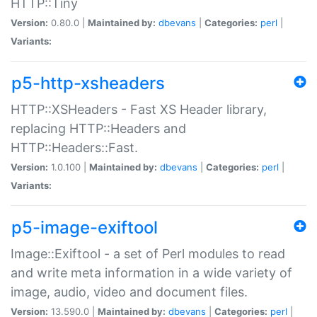
HTTP::Tiny
Version:
0.80.0 |
Maintained by:
dbevans
|
Categories:
perl
|
Variants:
p5-http-xsheaders
HTTP::XSHeaders - Fast XS Header library,
replacing HTTP::Headers and
HTTP::Headers::Fast.
Version:
1.0.100 |
Maintained by:
dbevans
|
Categories:
perl
|
Variants:
p5-image-exiftool
Image::Exiftool - a set of Perl modules to read
and write meta information in a wide variety of
image, audio, video and document files.
Version:
13.590.0 |
Maintained by:
dbevans
|
Categories:
perl
|