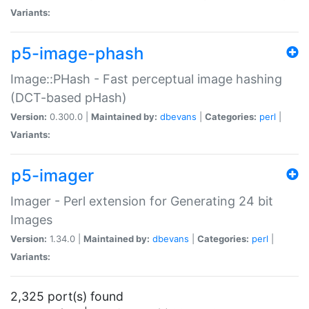
Variants:
p5-image-phash
Image::PHash - Fast perceptual image hashing
(DCT-based pHash)
Version:
0.300.0 |
Maintained by:
dbevans
|
Categories:
perl
|
Variants:
p5-imager
Imager - Perl extension for Generating 24 bit
Images
Version:
1.34.0 |
Maintained by:
dbevans
|
Categories:
perl
|
Variants:
2,325 port(s) found