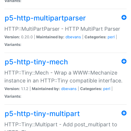
Variants:
p5-http-multipartparser
HTTP::MultiPartParser - HTTP MultiPart Parser
Version:
0.20.0 |
Maintained by:
dbevans
|
Categories:
perl
|
Variants:
p5-http-tiny-mech
HTTP::Tiny::Mech - Wrap a WWW::Mechanize
instance in an HTTP::Tiny compatible interface.
Version:
1.1.2 |
Maintained by:
dbevans
|
Categories:
perl
|
Variants:
p5-http-tiny-multipart
HTTP::Tiny::Multipart - Add post_multipart to