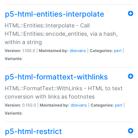
p5-html-entities-interpolate
HTML::Entities::Interpolate - Call
HTML::Entities::encode_entities, via a hash,
within a string
Version:
1.100.0 |
Maintained by:
dbevans
|
Categories:
perl
|
Variants:
p5-html-formattext-withlinks
HTML::FormatText::WithLinks - HTML to text
conversion with links as footnotes
Version:
0.150.0 |
Maintained by:
dbevans
|
Categories:
perl
|
Variants:
p5-html-restrict