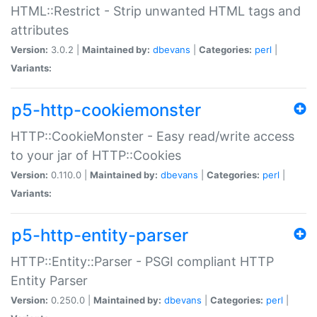
HTML::Restrict - Strip unwanted HTML tags and
attributes
Version:
3.0.2 |
Maintained by:
dbevans
|
Categories:
perl
|
Variants:
p5-http-cookiemonster
HTTP::CookieMonster - Easy read/write access
to your jar of HTTP::Cookies
Version:
0.110.0 |
Maintained by:
dbevans
|
Categories:
perl
|
Variants:
p5-http-entity-parser
HTTP::Entity::Parser - PSGI compliant HTTP
Entity Parser
Version:
0.250.0 |
Maintained by:
dbevans
|
Categories:
perl
|