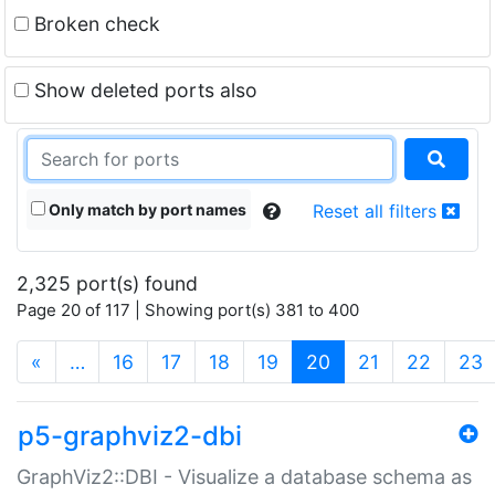
Broken check
Show deleted ports also
Only match by port names
Reset all filters
2,325 port(s) found
Page 20 of 117 | Showing port(s) 381 to 400
(current)
«
…
16
17
18
19
20
21
22
23
p5-graphviz2-dbi
GraphViz2::DBI - Visualize a database schema as