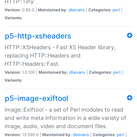
HTTP::Tiny
Version:
0.80.0 |
Maintained by:
dbevans
|
Categories:
perl
|
Variants:
p5-http-xsheaders
HTTP::XSHeaders - Fast XS Header library,
replacing HTTP::Headers and
HTTP::Headers::Fast.
Version:
1.0.100 |
Maintained by:
dbevans
|
Categories:
perl
|
Variants:
p5-image-exiftool
Image::Exiftool - a set of Perl modules to read
and write meta information in a wide variety of
image, audio, video and document files.
Version:
13.590.0 |
Maintained by:
dbevans
|
Categories:
perl
|