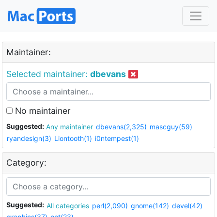
Maintainer:
Selected maintainer:
dbevans
No maintainer
Suggested:
Any maintainer
dbevans(2,325)
mascguy(59)
ryandesign(3)
Liontooth(1)
i0ntempest(1)
Category:
Suggested:
All categories
perl(2,090)
gnome(142)
devel(42)
graphics(37)
net(23)