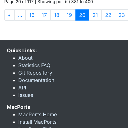
Page 20 of 117 | Showing port(s) 381 to 400
(current)
«
…
16
17
18
19
20
21
22
23
Quick Links:
About
Statistics FAQ
Git Repository
Documentation
API
Issues
MacPorts
MacPorts Home
Install MacPorts