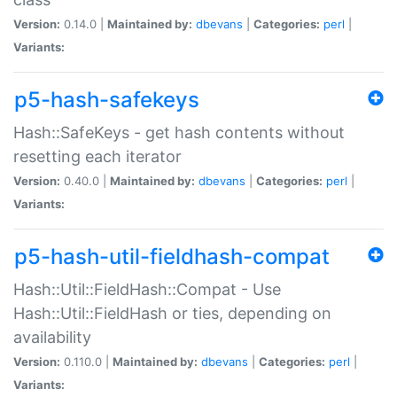
Version:
0.14.0 |
Maintained by:
dbevans
|
Categories:
perl
|
Variants:
p5-hash-safekeys
Hash::SafeKeys - get hash contents without
resetting each iterator
Version:
0.40.0 |
Maintained by:
dbevans
|
Categories:
perl
|
Variants:
p5-hash-util-fieldhash-compat
Hash::Util::FieldHash::Compat - Use
Hash::Util::FieldHash or ties, depending on
availability
Version:
0.110.0 |
Maintained by:
dbevans
|
Categories:
perl
|
Variants: