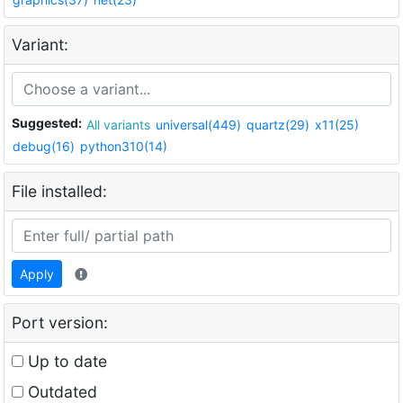
Variant:
Suggested:
All variants
universal(449)
quartz(29)
x11(25)
debug(16)
python310(14)
File installed:
Apply
Port version:
Up to date
Outdated