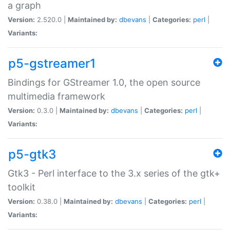
a graph
Version:
2.520.0 |
Maintained by:
dbevans
|
Categories:
perl
|
Variants:
p5-gstreamer1
Bindings for GStreamer 1.0, the open source
multimedia framework
Version:
0.3.0 |
Maintained by:
dbevans
|
Categories:
perl
|
Variants:
p5-gtk3
Gtk3 - Perl interface to the 3.x series of the gtk+
toolkit
Version:
0.38.0 |
Maintained by:
dbevans
|
Categories:
perl
|
Variants: