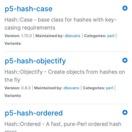
p5-hash-case
Hash::Case - base class for hashes with key-
casing requirements
Version:
1.70.0 |
Maintained by:
dbevans
|
Categories:
perl
|
Variants:
p5-hash-objectify
Hash::Objectify - Create objects from hashes on
the fly
Version:
0.8.0 |
Maintained by:
dbevans
|
Categories:
perl
|
Variants:
p5-hash-ordered
Hash::Ordered - A fast, pure-Perl ordered hash
class