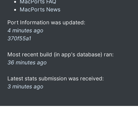
MacPorts FAQ
MacPorts News
Port Information was updated:
4 minutes ago
370f55a1
Most recent build (in app's database) ran:
36 minutes ago
Latest stats submission was received:
3 minutes ago