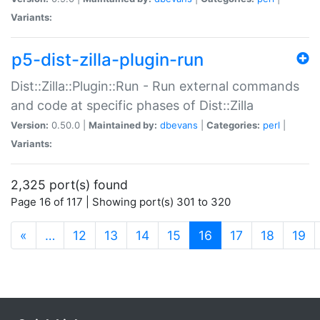
Variants:
p5-dist-zilla-plugin-run
Dist::Zilla::Plugin::Run - Run external commands
and code at specific phases of Dist::Zilla
Version:
0.50.0 |
Maintained by:
dbevans
|
Categories:
perl
|
Variants:
2,325 port(s) found
Page 16 of 117 | Showing port(s) 301 to 320
(current)
«
…
12
13
14
15
16
17
18
19