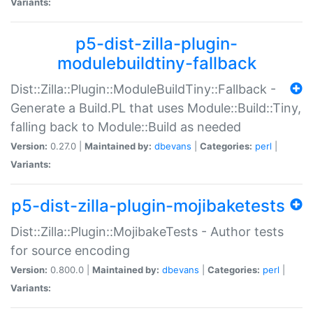
Variants:
p5-dist-zilla-plugin-
modulebuildtiny-fallback
Dist::Zilla::Plugin::ModuleBuildTiny::Fallback -
Generate a Build.PL that uses Module::Build::Tiny,
falling back to Module::Build as needed
Version:
0.27.0 |
Maintained by:
dbevans
|
Categories:
perl
|
Variants:
p5-dist-zilla-plugin-mojibaketests
Dist::Zilla::Plugin::MojibakeTests - Author tests
for source encoding
Version:
0.800.0 |
Maintained by:
dbevans
|
Categories:
perl
|
Variants: