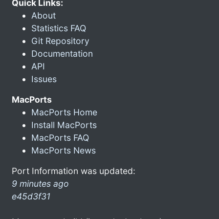
Quick Links:
About
Statistics FAQ
Git Repository
Documentation
API
Issues
MacPorts
MacPorts Home
Install MacPorts
MacPorts FAQ
MacPorts News
Port Information was updated:
9 minutes ago
e45d3f31