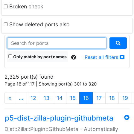
Broken check
Show deleted ports also
Only match by port names
Reset all filters
2,325 port(s) found
Page 16 of 117 | Showing port(s) 301 to 320
(current)
«
…
12
13
14
15
16
17
18
19
p5-dist-zilla-plugin-githubmeta
Dist::Zilla::Plugin::GithubMeta - Automatically