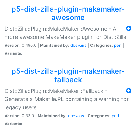
p5-dist-zilla-plugin-makemaker-
awesome
Dist::Zilla::Plugin::MakeMaker::Awesome - A
more awesome MakeMaker plugin for Dist::Zilla
Version:
0.490.0 |
Maintained by:
dbevans
|
Categories:
perl
|
Variants:
p5-dist-zilla-plugin-makemaker-
fallback
Dist::Zilla::Plugin::MakeMaker::Fallback -
Generate a Makefile.PL containing a warning for
legacy users
Version:
0.33.0 |
Maintained by:
dbevans
|
Categories:
perl
|
Variants: