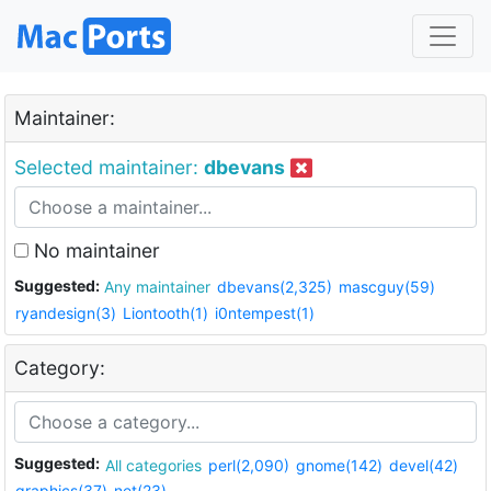
Maintainer:
Selected maintainer:
dbevans
No maintainer
Suggested:
Any maintainer
dbevans(2,325)
mascguy(59)
ryandesign(3)
Liontooth(1)
i0ntempest(1)
Category:
Suggested:
All categories
perl(2,090)
gnome(142)
devel(42)
graphics(37)
net(23)