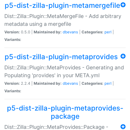
p5-dist-zilla-plugin-metamergefile
Dist::Zilla::Plugin::MetaMergeFile - Add arbitrary
metadata using a mergefile
Version:
0.5.0 |
Maintained by:
dbevans
|
Categories:
perl
|
Variants:
p5-dist-zilla-plugin-metaprovides
Dist::Zilla::Plugin::MetaProvides - Generating and
Populating 'provides' in your META.yml
Version:
2.2.4 |
Maintained by:
dbevans
|
Categories:
perl
|
Variants:
p5-dist-zilla-plugin-metaprovides-
package
Dist::Zilla::Plugin::MetaProvides::Package -