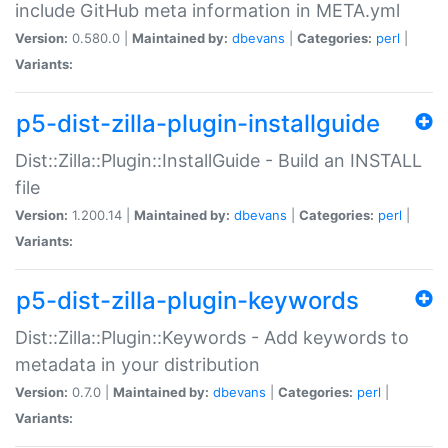
include GitHub meta information in META.yml
Version:
0.580.0 |
Maintained by:
dbevans
|
Categories:
perl
|
Variants:
p5-dist-zilla-plugin-installguide
Dist::Zilla::Plugin::InstallGuide - Build an INSTALL
file
Version:
1.200.14 |
Maintained by:
dbevans
|
Categories:
perl
|
Variants:
p5-dist-zilla-plugin-keywords
Dist::Zilla::Plugin::Keywords - Add keywords to
metadata in your distribution
Version:
0.7.0 |
Maintained by:
dbevans
|
Categories:
perl
|
Variants: