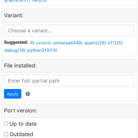
Variant:
Suggested:
All variants
universal(449)
quartz(29)
x11(25)
debug(16)
python310(14)
File installed:
Apply
Port version:
Up to date
Outdated