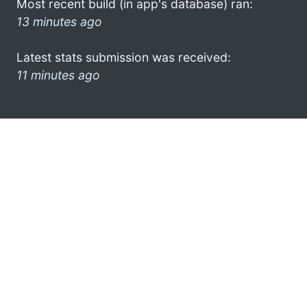
Most recent build (in app's database) ran:
13 minutes ago
Latest stats submission was received:
11 minutes ago