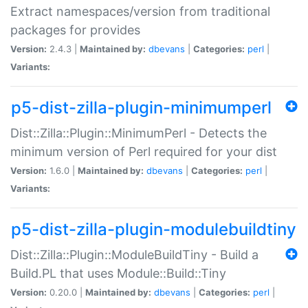
Extract namespaces/version from traditional
packages for provides
Version:
2.4.3 |
Maintained by:
dbevans
|
Categories:
perl
|
Variants:
p5-dist-zilla-plugin-minimumperl
Dist::Zilla::Plugin::MinimumPerl - Detects the
minimum version of Perl required for your dist
Version:
1.6.0 |
Maintained by:
dbevans
|
Categories:
perl
|
Variants:
p5-dist-zilla-plugin-modulebuildtiny
Dist::Zilla::Plugin::ModuleBuildTiny - Build a
Build.PL that uses Module::Build::Tiny
Version:
0.20.0 |
Maintained by:
dbevans
|
Categories:
perl
|