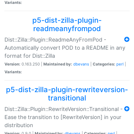
Variants:
p5-dist-zilla-plugin-
readmeanyfrompod
Dist::Zilla::Plugin::ReadmeAnyFromPod -
Automatically convert POD to a README in any
format for Dist::Zilla
Version:
0.163.250 |
Maintained by:
dbevans
|
Categories:
perl
|
Variants:
p5-dist-zilla-plugin-rewriteversion-
transitional
Dist::Zilla::Plugin::RewriteVersion::Transitional -
Ease the transition to [RewriteVersion] in your
distribution
Version:
0.9.0 |
Maintained by:
dbevans
|
Categories:
perl
|