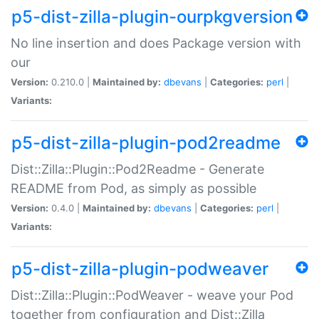
p5-dist-zilla-plugin-ourpkgversion
No line insertion and does Package version with
our
Version:
0.210.0 |
Maintained by:
dbevans
|
Categories:
perl
|
Variants:
p5-dist-zilla-plugin-pod2readme
Dist::Zilla::Plugin::Pod2Readme - Generate
README from Pod, as simply as possible
Version:
0.4.0 |
Maintained by:
dbevans
|
Categories:
perl
|
Variants:
p5-dist-zilla-plugin-podweaver
Dist::Zilla::Plugin::PodWeaver - weave your Pod
together from configuration and Dist::Zilla