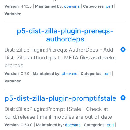
Version:
4.10.0 |
Maintained by:
dbevans
|
Categories:
perl
|
Variants:
p5-dist-zilla-plugin-prereqs-
authordeps
Dist::Zilla::Plugin::Prereqs::AuthorDeps - Add
Dist::Zilla authordeps to META files as develop
prereqs
Version:
0.7.0 |
Maintained by:
dbevans
|
Categories:
perl
|
Variants:
p5-dist-zilla-plugin-promptifstale
Dist::Zilla::Plugin::PromptIfStale - Check at
build/release time if modules are out of date
Version:
0.60.0 |
Maintained by:
dbevans
|
Categories:
perl
|