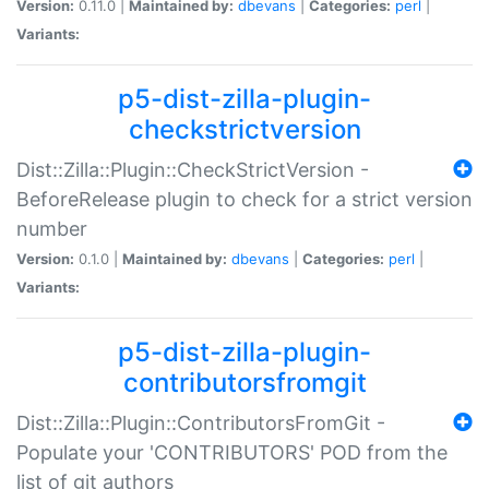
Version:
0.11.0 |
Maintained by:
dbevans
|
Categories:
perl
|
Variants:
p5-dist-zilla-plugin-
checkstrictversion
Dist::Zilla::Plugin::CheckStrictVersion -
BeforeRelease plugin to check for a strict version
number
Version:
0.1.0 |
Maintained by:
dbevans
|
Categories:
perl
|
Variants:
p5-dist-zilla-plugin-
contributorsfromgit
Dist::Zilla::Plugin::ContributorsFromGit -
Populate your 'CONTRIBUTORS' POD from the
list of git authors