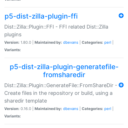
p5-dist-zilla-plugin-ffi
Dist::Zilla::Plugin::FFI - FFI related Dist::Zilla
plugins
Version:
1.80.0 |
Maintained by:
dbevans
|
Categories:
perl
|
Variants:
p5-dist-zilla-plugin-generatefile-
fromsharedir
Dist::Zilla::Plugin::GenerateFile::FromShareDir -
Create files in the repository or build, using a
sharedir template
Version:
0.16.0 |
Maintained by:
dbevans
|
Categories:
perl
|
Variants: