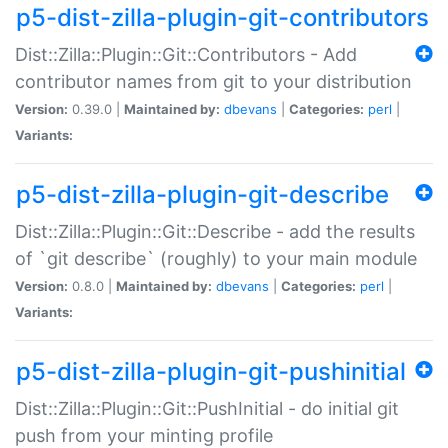
p5-dist-zilla-plugin-git-contributors
Dist::Zilla::Plugin::Git::Contributors - Add
contributor names from git to your distribution
Version:
0.39.0 |
Maintained by:
dbevans
|
Categories:
perl
|
Variants:
p5-dist-zilla-plugin-git-describe
Dist::Zilla::Plugin::Git::Describe - add the results
of `git describe` (roughly) to your main module
Version:
0.8.0 |
Maintained by:
dbevans
|
Categories:
perl
|
Variants:
p5-dist-zilla-plugin-git-pushinitial
Dist::Zilla::Plugin::Git::PushInitial - do initial git
push from your minting profile