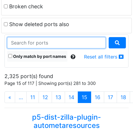
Broken check
Show deleted ports also
Only match by port names
Reset all filters
2,325 port(s) found
Page 15 of 117 | Showing port(s) 281 to 300
(current)
«
…
11
12
13
14
15
16
17
18
p5-dist-zilla-plugin-
autometaresources