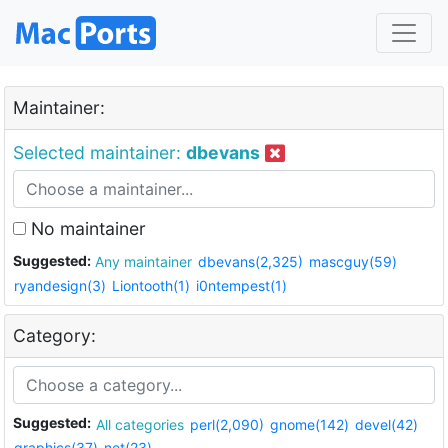
Maintainer:
Selected maintainer:
dbevans
No maintainer
Suggested:
Any maintainer
dbevans(2,325)
mascguy(59)
ryandesign(3)
Liontooth(1)
i0ntempest(1)
Category:
Suggested:
All categories
perl(2,090)
gnome(142)
devel(42)
graphics(37)
net(23)