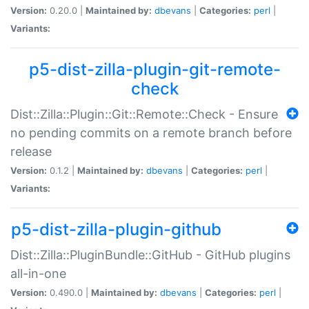
Version:
0.20.0 |
Maintained by:
dbevans
|
Categories:
perl
|
Variants:
p5-dist-zilla-plugin-git-remote-
check
Dist::Zilla::Plugin::Git::Remote::Check - Ensure
no pending commits on a remote branch before
release
Version:
0.1.2 |
Maintained by:
dbevans
|
Categories:
perl
|
Variants:
p5-dist-zilla-plugin-github
Dist::Zilla::PluginBundle::GitHub - GitHub plugins
all-in-one
Version:
0.490.0 |
Maintained by:
dbevans
|
Categories:
perl
|