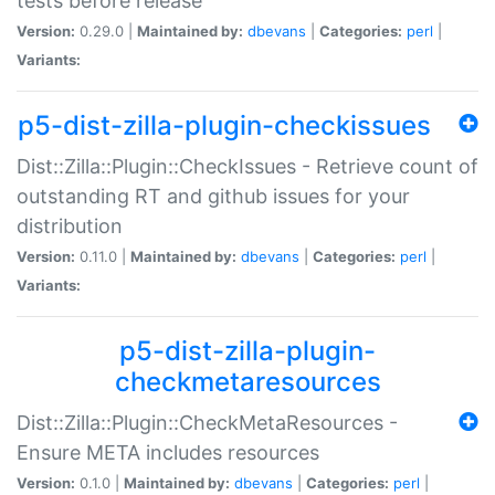
tests before release
Version:
0.29.0 |
Maintained by:
dbevans
|
Categories:
perl
|
Variants:
p5-dist-zilla-plugin-checkissues
Dist::Zilla::Plugin::CheckIssues - Retrieve count of
outstanding RT and github issues for your
distribution
Version:
0.11.0 |
Maintained by:
dbevans
|
Categories:
perl
|
Variants:
p5-dist-zilla-plugin-
checkmetaresources
Dist::Zilla::Plugin::CheckMetaResources -
Ensure META includes resources
Version:
0.1.0 |
Maintained by:
dbevans
|
Categories:
perl
|