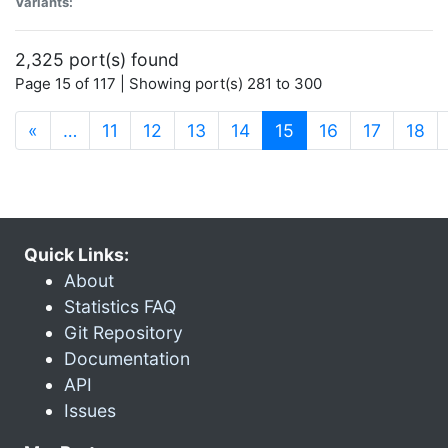
Variants:
2,325 port(s) found
Page 15 of 117 | Showing port(s) 281 to 300
(current)
«
…
11
12
13
14
15
16
17
18
Quick Links:
About
Statistics FAQ
Git Repository
Documentation
API
Issues