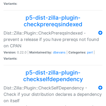
Variants:
p5-dist-zilla-plugin-
checkprereqsindexed
Dist::Zilla::Plugin::CheckPrereqsIndexed -
prevent a release if you have prereqs not found
on CPAN
Version:
0.22.0 |
Maintained by:
dbevans
|
Categories:
perl
|
Variants:
p5-dist-zilla-plugin-
checkselfdependency
Dist::Zilla::Plugin::CheckSelfDependency -
Check if your distribution declares a dependency
on itself