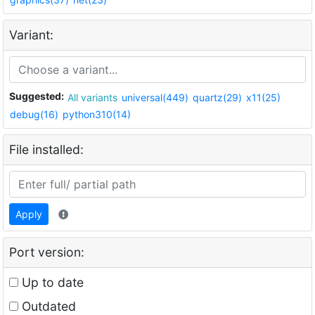
Variant:
Suggested:
All variants
universal(449)
quartz(29)
x11(25)
debug(16)
python310(14)
File installed:
Apply
Port version:
Up to date
Outdated