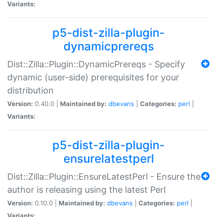
Variants:
p5-dist-zilla-plugin-
dynamicprereqs
Dist::Zilla::Plugin::DynamicPrereqs - Specify
dynamic (user-side) prerequisites for your
distribution
Version:
0.40.0 |
Maintained by:
dbevans
|
Categories:
perl
|
Variants:
p5-dist-zilla-plugin-
ensurelatestperl
Dist::Zilla::Plugin::EnsureLatestPerl - Ensure the
author is releasing using the latest Perl
Version:
0.10.0 |
Maintained by:
dbevans
|
Categories:
perl
|
Variants: