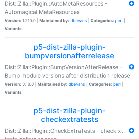
Dist::Zilla::Plugin::AutoMetaResources -
Automagical MetaResources
Version:
1.210.0 |
Maintained by:
dbevans
|
Categories:
perl
|
Variants:
p5-dist-zilla-plugin-
bumpversionafterrelease
Dist::Zilla::Plugin::BumpVersionAfterRelease -
Bump module versions after distribution release
Version:
0.18.0 |
Maintained by:
dbevans
|
Categories:
perl
|
Variants:
p5-dist-zilla-plugin-
checkextratests
Dist::Zilla::Plugin::CheckExtraTests - check xt