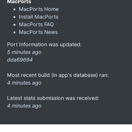
MacPorts
MacPorts Home
Install MacPorts
MacPorts FAQ
MacPorts News
Port Information was updated:
5 minutes ago
dda69694
Most recent build (in app's database) ran:
4 minutes ago
Latest stats submission was received:
4 minutes ago