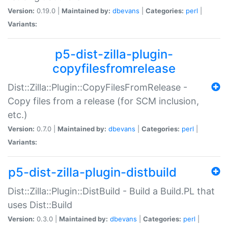
Version:
0.19.0 |
Maintained by:
dbevans
|
Categories:
perl
|
Variants:
p5-dist-zilla-plugin-
copyfilesfromrelease
Dist::Zilla::Plugin::CopyFilesFromRelease -
Copy files from a release (for SCM inclusion,
etc.)
Version:
0.7.0 |
Maintained by:
dbevans
|
Categories:
perl
|
Variants:
p5-dist-zilla-plugin-distbuild
Dist::Zilla::Plugin::DistBuild - Build a Build.PL that
uses Dist::Build
Version:
0.3.0 |
Maintained by:
dbevans
|
Categories:
perl
|