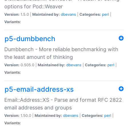
options for Pod::Weaver
Version:
1.5.0 |
Maintained by:
dbevans
|
Categories:
perl
|
Variants:
p5-dumbbench
Dumbbench - More reliable benchmarking with
the least amount of thinking
Version:
0.505.0 |
Maintained by:
dbevans
|
Categories:
perl
|
Variants:
p5-email-address-xs
Email::Address::XS - Parse and format RFC 2822
email addresses and groups
Version:
1.50.0 |
Maintained by:
dbevans
|
Categories:
perl
|
Variants: