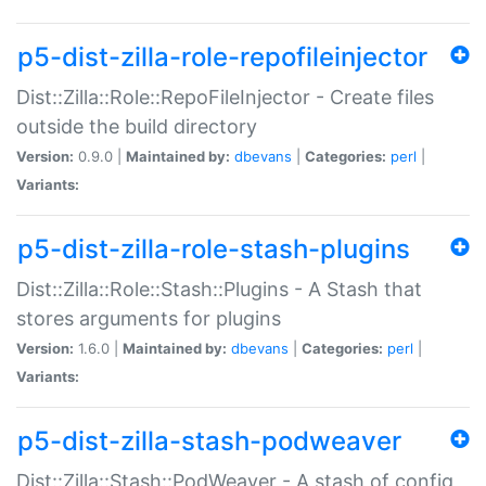
p5-dist-zilla-role-repofileinjector
Dist::Zilla::Role::RepoFileInjector - Create files
outside the build directory
Version:
0.9.0 |
Maintained by:
dbevans
|
Categories:
perl
|
Variants:
p5-dist-zilla-role-stash-plugins
Dist::Zilla::Role::Stash::Plugins - A Stash that
stores arguments for plugins
Version:
1.6.0 |
Maintained by:
dbevans
|
Categories:
perl
|
Variants:
p5-dist-zilla-stash-podweaver
Dist::Zilla::Stash::PodWeaver - A stash of config