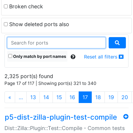
Broken check
Show deleted ports also
Only match by port names
Reset all filters
2,325 port(s) found
Page 17 of 117 | Showing port(s) 321 to 340
(current)
«
…
13
14
15
16
17
18
19
20
p5-dist-zilla-plugin-test-compile
Dist::Zilla::Plugin::Test::Compile - Common tests