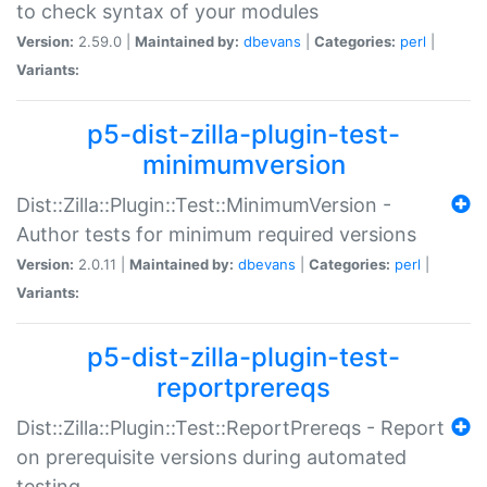
to check syntax of your modules
Version:
2.59.0 |
Maintained by:
dbevans
|
Categories:
perl
|
Variants:
p5-dist-zilla-plugin-test-
minimumversion
Dist::Zilla::Plugin::Test::MinimumVersion -
Author tests for minimum required versions
Version:
2.0.11 |
Maintained by:
dbevans
|
Categories:
perl
|
Variants:
p5-dist-zilla-plugin-test-
reportprereqs
Dist::Zilla::Plugin::Test::ReportPrereqs - Report
on prerequisite versions during automated
testing