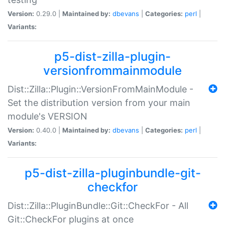
Version:
0.29.0 |
Maintained by:
dbevans
|
Categories:
perl
|
Variants:
p5-dist-zilla-plugin-
versionfrommainmodule
Dist::Zilla::Plugin::VersionFromMainModule -
Set the distribution version from your main
module's VERSION
Version:
0.40.0 |
Maintained by:
dbevans
|
Categories:
perl
|
Variants:
p5-dist-zilla-pluginbundle-git-
checkfor
Dist::Zilla::PluginBundle::Git::CheckFor - All
Git::CheckFor plugins at once