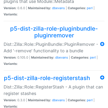
plugins that use Module::Metadata
Version:
0.6.0 |
Maintained by:
dbevans
|
Categories:
perl
|
Variants:
p5-dist-zilla-role-pluginbundle-
pluginremover
Dist::Zilla::Role::PluginBundle::PluginRemover -
Add '-remove' functionality to a bundle
Version:
0.105.0 |
Maintained by:
dbevans
|
Categories:
perl
|
Variants:
p5-dist-zilla-role-registerstash
Dist::Zilla::Role::RegisterStash - A plugin that can
register stashes
Version:
0.3.0 |
Maintained by:
dbevans
|
Categories:
perl
|
Variants: