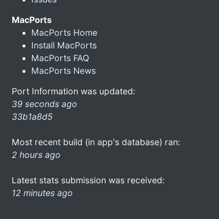
MacPorts
MacPorts Home
Install MacPorts
MacPorts FAQ
MacPorts News
Port Information was updated:
39 seconds ago
33b1a8d5
Most recent build (in app's database) ran:
2 hours ago
Latest stats submission was received:
12 minutes ago