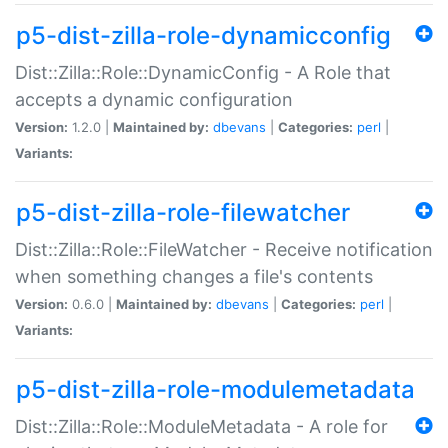
p5-dist-zilla-role-dynamicconfig
Dist::Zilla::Role::DynamicConfig - A Role that
accepts a dynamic configuration
Version:
1.2.0 |
Maintained by:
dbevans
|
Categories:
perl
|
Variants:
p5-dist-zilla-role-filewatcher
Dist::Zilla::Role::FileWatcher - Receive notification
when something changes a file's contents
Version:
0.6.0 |
Maintained by:
dbevans
|
Categories:
perl
|
Variants:
p5-dist-zilla-role-modulemetadata
Dist::Zilla::Role::ModuleMetadata - A role for