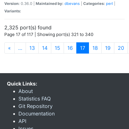
Version:
0.36.0 |
Maintained by:
dbevans
|
Categories:
perl
|
Variants:
2,325 port(s) found
Page 17 of 117 | Showing port(s) 321 to 340
(current)
«
…
13
14
15
16
17
18
19
20
Quick Links:
About
Statistics FAQ
Git Repository
Documentation
API
Issues