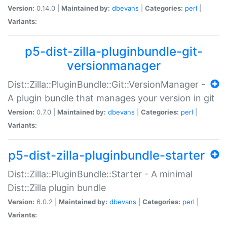
Version:
0.14.0 |
Maintained by:
dbevans
|
Categories:
perl
|
Variants:
p5-dist-zilla-pluginbundle-git-
versionmanager
Dist::Zilla::PluginBundle::Git::VersionManager -
A plugin bundle that manages your version in git
Version:
0.7.0 |
Maintained by:
dbevans
|
Categories:
perl
|
Variants:
p5-dist-zilla-pluginbundle-starter
Dist::Zilla::PluginBundle::Starter - A minimal
Dist::Zilla plugin bundle
Version:
6.0.2 |
Maintained by:
dbevans
|
Categories:
perl
|
Variants: