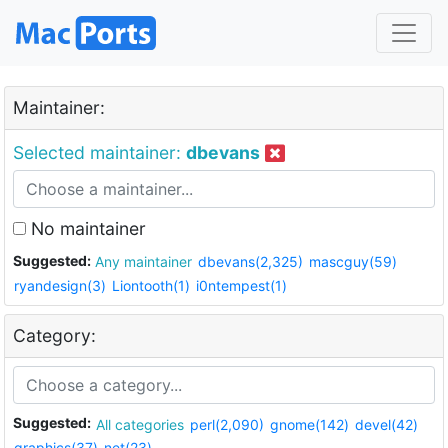
Maintainer:
Selected maintainer:
dbevans
No maintainer
Suggested:
Any maintainer
dbevans(2,325)
mascguy(59)
ryandesign(3)
Liontooth(1)
i0ntempest(1)
Category:
Suggested:
All categories
perl(2,090)
gnome(142)
devel(42)
graphics(37)
net(23)