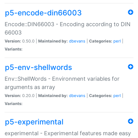
p5-encode-din66003
Encode::DIN66003 - Encoding according to DIN
66003
Version:
0.50.0 |
Maintained by:
dbevans
|
Categories:
perl
|
Variants:
p5-env-shellwords
Env::ShellWords - Environment variables for
arguments as array
Version:
0.20.0 |
Maintained by:
dbevans
|
Categories:
perl
|
Variants:
p5-experimental
experimental - Experimental features made easy