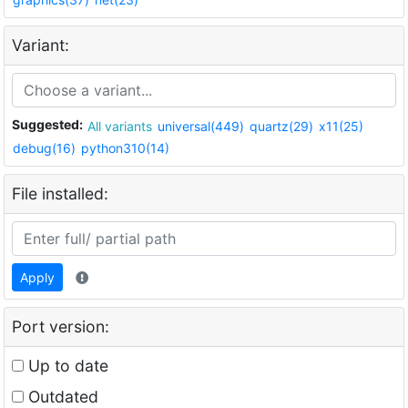
Variant:
Suggested:
All variants
universal(449)
quartz(29)
x11(25)
debug(16)
python310(14)
File installed:
Apply
Port version:
Up to date
Outdated