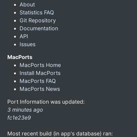
About
Statistics FAQ
Git Repository
Documentation
API
Issues
MacPorts
MacPorts Home
Install MacPorts
MacPorts FAQ
MacPorts News
Port Information was updated:
3 minutes ago
fc1e23e9
Most recent build (in app's database) ran: