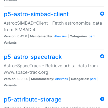
p5-astro-simbad-client
Astro::SIMBAD::Client - Fetch astronomical data
from SIMBAD 4.
Version:
0.49.0 |
Maintained by:
dbevans
|
Categories:
perl
|
Variants:
p5-astro-spacetrack
Astro::SpaceTrack - Retrieve orbital data from
www.space-track.org
Version:
0.182.0 |
Maintained by:
dbevans
|
Categories:
perl
|
Variants:
p5-attribute-storage