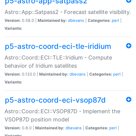
p5-astro-app-satpass2
Astro::App::Satpass2 - Forecast satellite visibility.
Version:
0.58.0 |
Maintained by:
dbevans
|
Categories:
perl
|
Variants:
p5-astro-coord-eci-tle-iridium
Astro::Coord::ECI::TLE::Iridium - Compute
behavior of Iridium satellites
Version:
0.133.0 |
Maintained by:
dbevans
|
Categories:
perl
|
Variants:
p5-astro-coord-eci-vsop87d
Astro::Coord::ECI::VSOP87D - Implement the
VSOP87D position model
Version:
0.8.0 |
Maintained by:
dbevans
|
Categories:
perl
|
Variants: