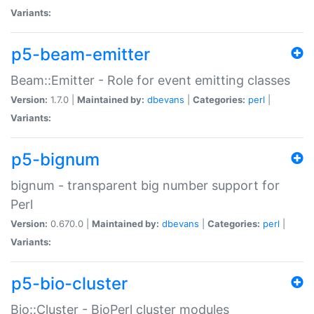
Variants:
p5-beam-emitter
Beam::Emitter - Role for event emitting classes
Version:
1.7.0 |
Maintained by:
dbevans
|
Categories:
perl
|
Variants:
p5-bignum
bignum - transparent big number support for
Perl
Version:
0.670.0 |
Maintained by:
dbevans
|
Categories:
perl
|
Variants:
p5-bio-cluster
Bio::Cluster - BioPerl cluster modules