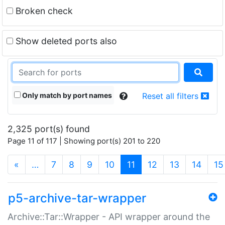
Broken check
Show deleted ports also
Only match by port names
Reset all filters
2,325 port(s) found
Page 11 of 117 | Showing port(s) 201 to 220
(current)
«
…
7
8
9
10
11
12
13
14
15
p5-archive-tar-wrapper
Archive::Tar::Wrapper - API wrapper around the