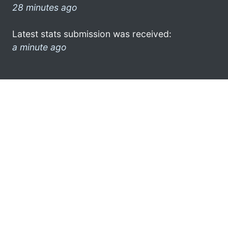
28 minutes ago
Latest stats submission was received:
a minute ago