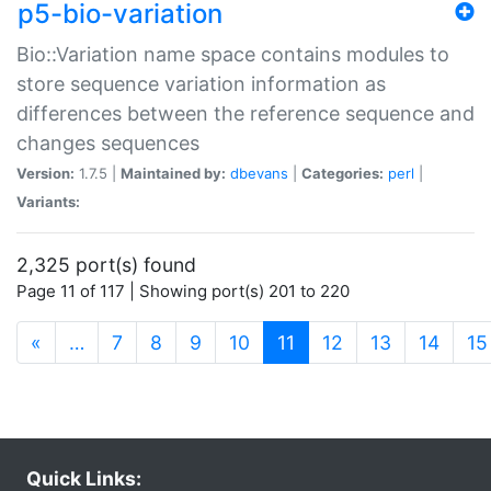
p5-bio-variation
Bio::Variation name space contains modules to
store sequence variation information as
differences between the reference sequence and
changes sequences
Version:
1.7.5 |
Maintained by:
dbevans
|
Categories:
perl
|
Variants:
2,325 port(s) found
Page 11 of 117 | Showing port(s) 201 to 220
(current)
«
…
7
8
9
10
11
12
13
14
15
Quick Links: