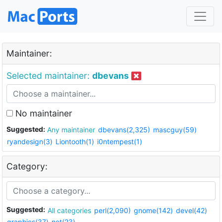
Maintainer:
Selected maintainer:
dbevans
No maintainer
Suggested:
Any maintainer
dbevans(2,325)
mascguy(59)
ryandesign(3)
Liontooth(1)
i0ntempest(1)
Category:
Suggested:
All categories
perl(2,090)
gnome(142)
devel(42)
graphics(37)
net(23)