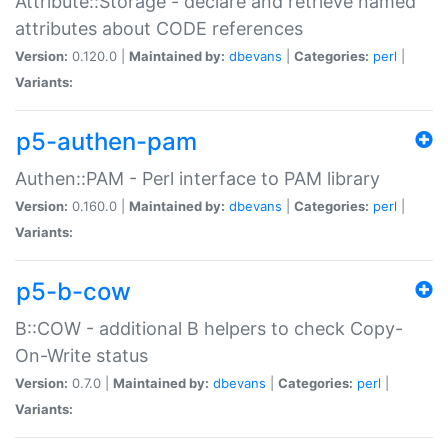
Attribute::Storage - declare and retrieve named
attributes about CODE references
Version:
0.120.0 |
Maintained by:
dbevans
|
Categories:
perl
|
Variants:
p5-authen-pam
Authen::PAM - Perl interface to PAM library
Version:
0.160.0 |
Maintained by:
dbevans
|
Categories:
perl
|
Variants:
p5-b-cow
B::COW - additional B helpers to check Copy-
On-Write status
Version:
0.7.0 |
Maintained by:
dbevans
|
Categories:
perl
|
Variants: