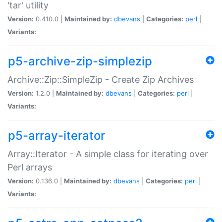
'tar' utility
Version:
0.410.0 |
Maintained by:
dbevans
|
Categories:
perl
|
Variants:
p5-archive-zip-simplezip
Archive::Zip::SimpleZip - Create Zip Archives
Version:
1.2.0 |
Maintained by:
dbevans
|
Categories:
perl
|
Variants:
p5-array-iterator
Array::Iterator - A simple class for iterating over
Perl arrays
Version:
0.136.0 |
Maintained by:
dbevans
|
Categories:
perl
|
Variants: