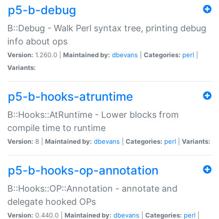
p5-b-debug
B::Debug - Walk Perl syntax tree, printing debug
info about ops
Version:
1.260.0 |
Maintained by:
dbevans
|
Categories:
perl
|
Variants:
p5-b-hooks-atruntime
B::Hooks::AtRuntime - Lower blocks from
compile time to runtime
Version:
8 |
Maintained by:
dbevans
|
Categories:
perl
|
Variants:
p5-b-hooks-op-annotation
B::Hooks::OP::Annotation - annotate and
delegate hooked OPs
Version:
0.440.0 |
Maintained by:
dbevans
|
Categories:
perl
|