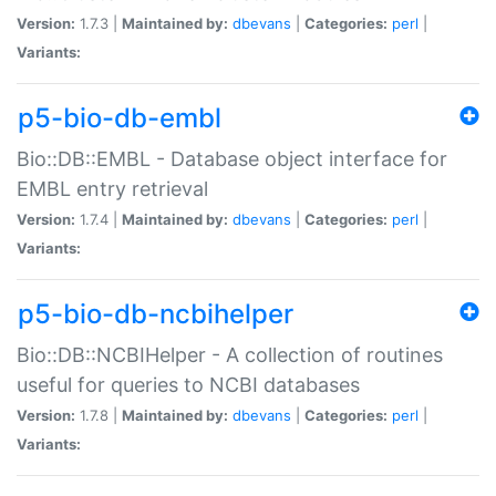
Version:
1.7.3 |
Maintained by:
dbevans
|
Categories:
perl
|
Variants:
p5-bio-db-embl
Bio::DB::EMBL - Database object interface for
EMBL entry retrieval
Version:
1.7.4 |
Maintained by:
dbevans
|
Categories:
perl
|
Variants:
p5-bio-db-ncbihelper
Bio::DB::NCBIHelper - A collection of routines
useful for queries to NCBI databases
Version:
1.7.8 |
Maintained by:
dbevans
|
Categories:
perl
|
Variants: