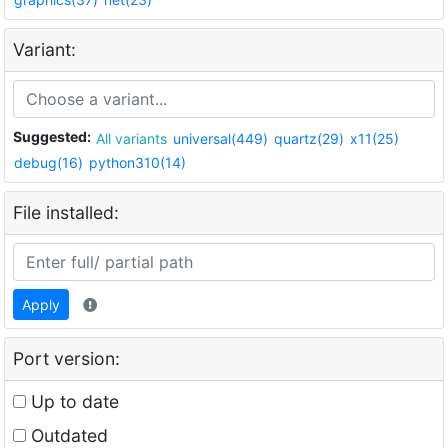
Variant:
Suggested:
All variants
universal(449)
quartz(29)
x11(25)
debug(16)
python310(14)
File installed:
Apply
Port version:
Up to date
Outdated