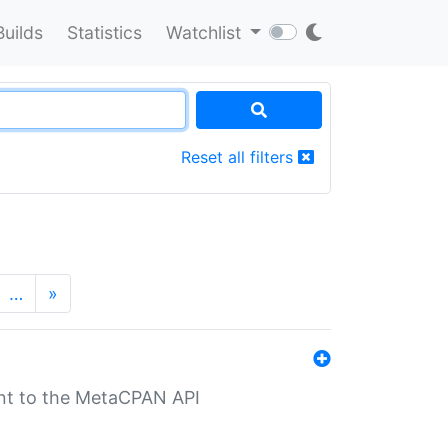
Builds
Statistics
Watchlist
Reset all filters
…
»
nt to the MetaCPAN API