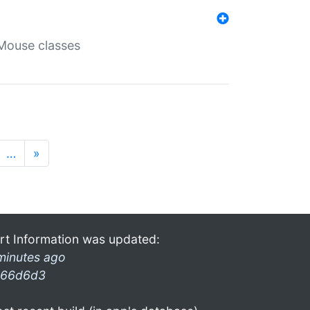
Mouse classes
…
»
rt Information was updated:
minutes ago
66d6d3