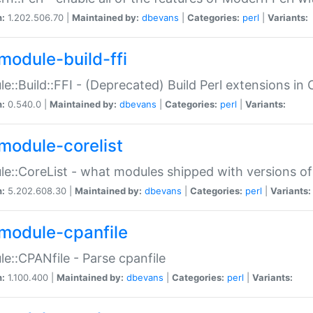
n:
1.202.506.70 |
Maintained by:
dbevans
|
Categories:
perl
|
Variants:
module-build-ffi
e::Build::FFI - (Deprecated) Build Perl extensions in 
n:
0.540.0 |
Maintained by:
dbevans
|
Categories:
perl
|
Variants:
module-corelist
e::CoreList - what modules shipped with versions of
n:
5.202.608.30 |
Maintained by:
dbevans
|
Categories:
perl
|
Variants:
module-cpanfile
e::CPANfile - Parse cpanfile
n:
1.100.400 |
Maintained by:
dbevans
|
Categories:
perl
|
Variants: