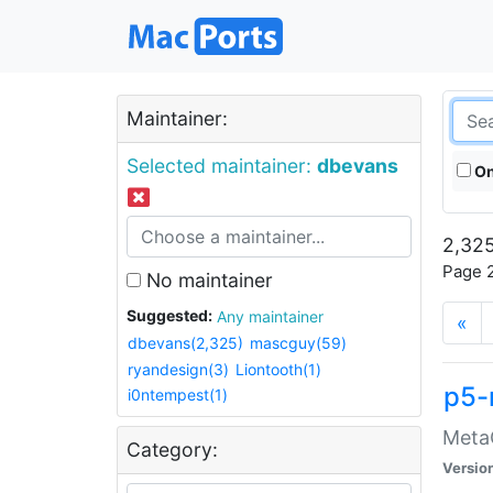
Maintainer:
Selected maintainer:
dbevans
On
2,325
Page 2
No maintainer
Suggested:
Any maintainer
«
dbevans(2,325)
mascguy(59)
ryandesign(3)
Liontooth(1)
p5-
i0ntempest(1)
MetaC
Category:
Versio