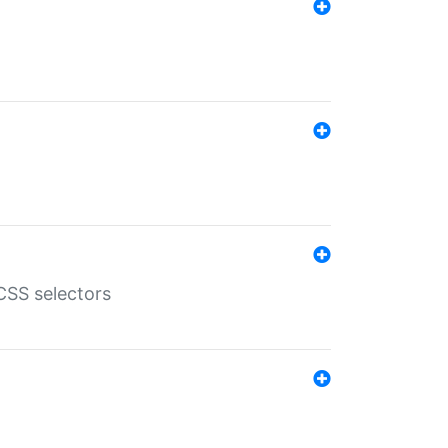
SS selectors