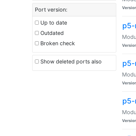
Versio
Port version:
Up to date
p5-
Outdated
Modul
Broken check
Versio
Show deleted ports also
p5-
Modul
Versio
p5-
Modul
Versio