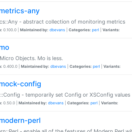
metrics-any
cs::Any - abstract collection of monitoring metrics
n:
0.100.0 |
Maintained by:
dbevans
|
Categories:
perl
|
Variants:
-mo
Micro Objects. Mo is less.
n:
0.400.0 |
Maintained by:
dbevans
|
Categories:
perl
|
Variants:
mock-config
:Config - temporarily set Config or XSConfig values
n:
0.50.0 |
Maintained by:
dbevans
|
Categories:
perl
|
Variants:
modern-perl
n::Perl - enable all of the features of Modern Perl w