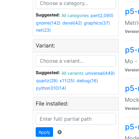
p5-
Suggested:
All categories
perl(2,090)
Metri
gnome(142)
devel(42)
graphics(37)
net(23)
Versio
Variant:
p5
Mo - 
Versio
Suggested:
All variants
universal(449)
quartz(29)
x11(25)
debug(16)
p5-
python310(14)
Mock:
File installed:
Versio
p5-
Apply
Moder