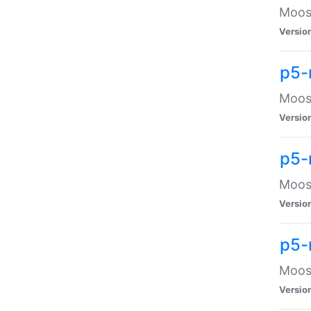
Moose
Versio
p5-
Moose
Versio
p5-
Moose
Versio
p5-
Moose
Versio