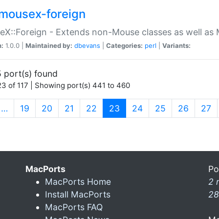
mousex-foreign
X::Foreign - Extends non-Mouse classes as well as 
n:
1.0.0 |
Maintained by:
dbevans
|
Categories:
perl
|
Variants:
 port(s) found
3 of 117 | Showing port(s) 441 to 460
(current)
…
19
20
21
22
23
24
25
26
27
MacPorts
Po
MacPorts Home
2 
Install MacPorts
28
MacPorts FAQ