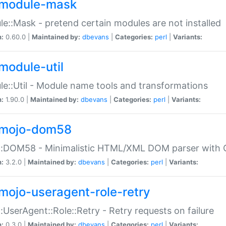
module-mask
e::Mask - pretend certain modules are not installed
n:
0.60.0 |
Maintained by:
dbevans
|
Categories:
perl
|
Variants:
module-util
e::Util - Module name tools and transformations
n:
1.90.0 |
Maintained by:
dbevans
|
Categories:
perl
|
Variants:
mojo-dom58
::DOM58 - Minimalistic HTML/XML DOM parser with C
n:
3.2.0 |
Maintained by:
dbevans
|
Categories:
perl
|
Variants:
mojo-useragent-role-retry
:UserAgent::Role::Retry - Retry requests on failure
n:
0.3.0 |
Maintained by:
dbevans
|
Categories:
perl
|
Variants: