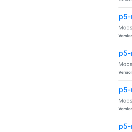
p5-
Moose
Versio
p5-
Moose
Versio
p5-
Moose
Versio
p5-