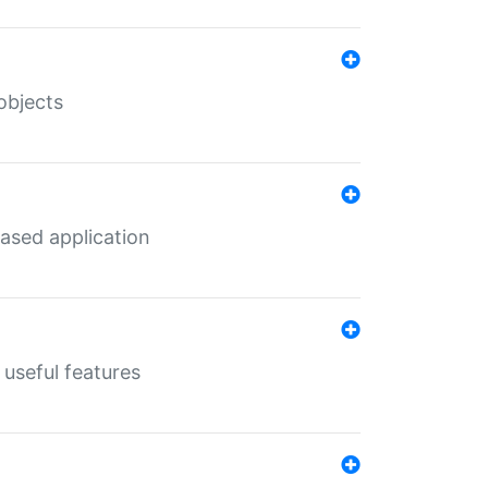
objects
ased application
useful features