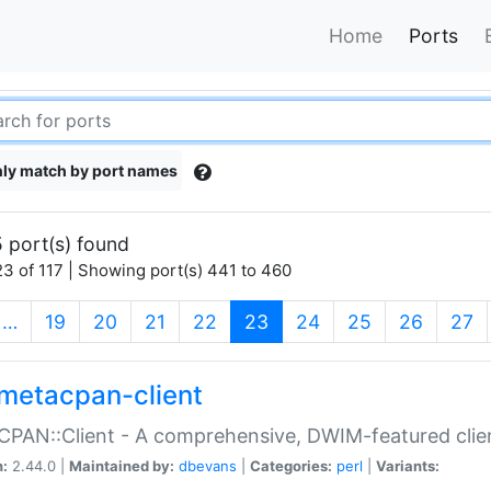
Home
Ports
ly match by port names
 port(s) found
3 of 117 | Showing port(s) 441 to 460
(current)
…
19
20
21
22
23
24
25
26
27
metacpan-client
PAN::Client - A comprehensive, DWIM-featured clie
n:
2.44.0 |
Maintained by:
dbevans
|
Categories:
perl
|
Variants: