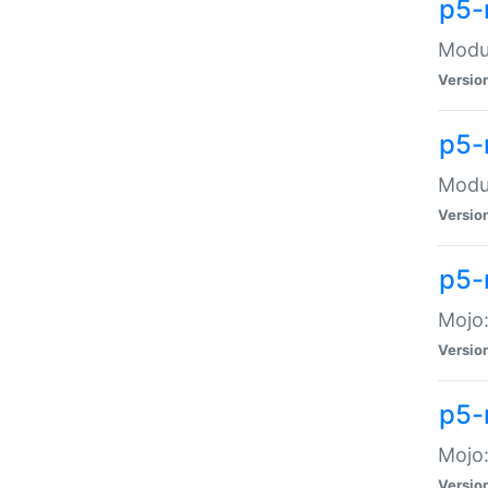
p5-
Modul
Versio
p5-
Modul
Versio
p5-
Mojo
Versio
p5-
Mojo:
Versio