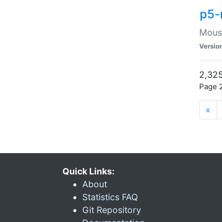
p5-
Mouse
Versio
2,325
Page 2
«
Quick Links:
About
Statistics FAQ
Git Repository