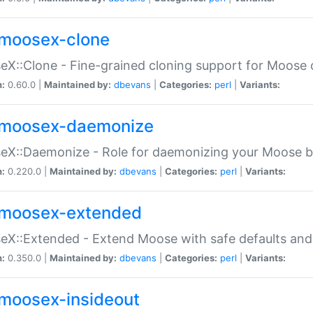
moosex-clone
X::Clone - Fine-grained cloning support for Moose 
n:
0.60.0 |
Maintained by:
dbevans
|
Categories:
perl
|
Variants:
moosex-daemonize
X::Daemonize - Role for daemonizing your Moose b
n:
0.220.0 |
Maintained by:
dbevans
|
Categories:
perl
|
Variants:
moosex-extended
X::Extended - Extend Moose with safe defaults and 
n:
0.350.0 |
Maintained by:
dbevans
|
Categories:
perl
|
Variants:
moosex-insideout