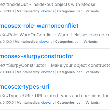
X::InsideOut - inside-out objects with Moose
n:
0.106.0 |
Maintained by:
dbevans
|
Categories:
perl
|
Variants:
moosex-role-warnonconflict
X::Role::WarnOnConflict - Warn if classes override
n:
0.10.0 |
Maintained by:
dbevans
|
Categories:
perl
|
Variants:
moosex-slurpyconstructor
X::SlurpyConstructor - Make your object constructor
n:
1.300.0 |
Maintained by:
dbevans
|
Categories:
perl
|
Variants:
moosex-types-uri
X::Types::URI - URI related types and coercions fo
n:
0.100.0 |
Maintained by:
dbevans
|
Categories:
perl
|
Variants: