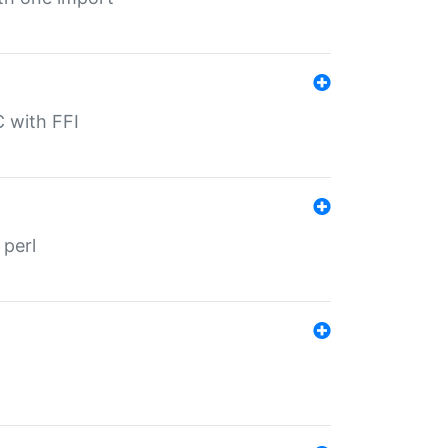
C with FFI
 perl