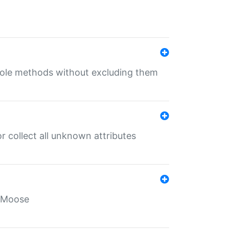
 role methods without excluding them
 collect all unknown attributes
r Moose