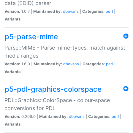
data (EDID) parser
Version:
1.0.7 |
Maintained by:
dbevans
|
Categories:
perl
|
Variants:
p5-parse-mime
Parse::MIME - Parse mime-types, match against
media ranges
Version:
1.6.0 |
Maintained by:
dbevans
|
Categories:
perl
|
Variants:
p5-pdl-graphics-colorspace
PDL::Graphics::ColorSpace - colour-space
conversions for PDL
Version:
0.206.0 |
Maintained by:
dbevans
|
Categories:
perl
|
Variants: