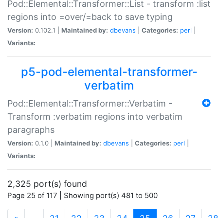
Pod::Elemental::Transformer::List - transform :list
regions into =over/=back to save typing
Version:
0.102.1 |
Maintained by:
dbevans
|
Categories:
perl
|
Variants:
p5-pod-elemental-transformer-
verbatim
Pod::Elemental::Transformer::Verbatim -
Transform :verbatim regions into verbatim
paragraphs
Version:
0.1.0 |
Maintained by:
dbevans
|
Categories:
perl
|
Variants:
2,325 port(s) found
Page 25 of 117 | Showing port(s) 481 to 500
(current)