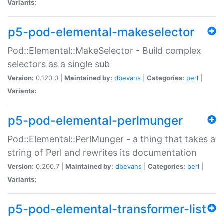
Variants:
p5-pod-elemental-makeselector
Pod::Elemental::MakeSelector - Build complex
selectors as a single sub
Version:
0.120.0 |
Maintained by:
dbevans
|
Categories:
perl
|
Variants:
p5-pod-elemental-perlmunger
Pod::Elemental::PerlMunger - a thing that takes a
string of Perl and rewrites its documentation
Version:
0.200.7 |
Maintained by:
dbevans
|
Categories:
perl
|
Variants:
p5-pod-elemental-transformer-list