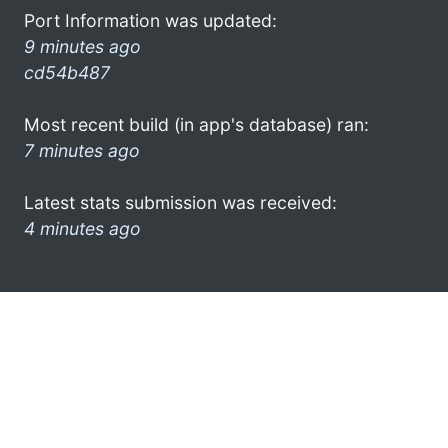
Port Information was updated:
9 minutes ago
cd54b487
Most recent build (in app's database) ran:
7 minutes ago
Latest stats submission was received:
4 minutes ago