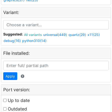
Variant:
Suggested:
All variants
universal(449)
quartz(29)
x11(25)
debug(16)
python310(14)
File installed:
Apply
Port version:
Up to date
Outdated