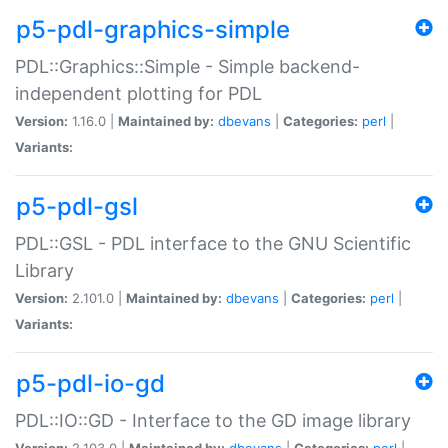
p5-pdl-graphics-simple
PDL::Graphics::Simple - Simple backend-
independent plotting for PDL
Version:
1.16.0 |
Maintained by:
dbevans
|
Categories:
perl
|
Variants:
p5-pdl-gsl
PDL::GSL - PDL interface to the GNU Scientific
Library
Version:
2.101.0 |
Maintained by:
dbevans
|
Categories:
perl
|
Variants:
p5-pdl-io-gd
PDL::IO::GD - Interface to the GD image library
Version:
2.103.0 |
Maintained by:
dbevans
|
Categories:
perl
|