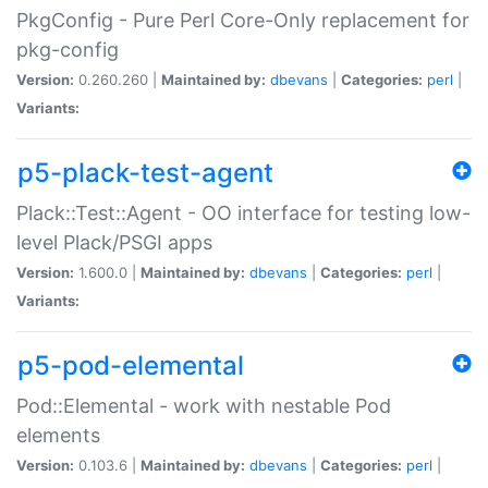
PkgConfig - Pure Perl Core-Only replacement for
pkg-config
Version:
0.260.260 |
Maintained by:
dbevans
|
Categories:
perl
|
Variants:
p5-plack-test-agent
Plack::Test::Agent - OO interface for testing low-
level Plack/PSGI apps
Version:
1.600.0 |
Maintained by:
dbevans
|
Categories:
perl
|
Variants:
p5-pod-elemental
Pod::Elemental - work with nestable Pod
elements
Version:
0.103.6 |
Maintained by:
dbevans
|
Categories:
perl
|