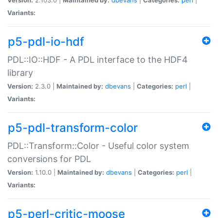
Variants:
p5-pdl-io-hdf
PDL::IO::HDF - A PDL interface to the HDF4
library
Version:
2.3.0 |
Maintained by:
dbevans
|
Categories:
perl
|
Variants:
p5-pdl-transform-color
PDL::Transform::Color - Useful color system
conversions for PDL
Version:
1.10.0 |
Maintained by:
dbevans
|
Categories:
perl
|
Variants:
p5-perl-critic-moose