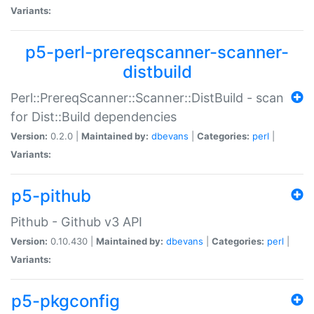
Variants:
p5-perl-prereqscanner-scanner-
distbuild
Perl::PrereqScanner::Scanner::DistBuild - scan
for Dist::Build dependencies
Version:
0.2.0 |
Maintained by:
dbevans
|
Categories:
perl
|
Variants:
p5-pithub
Pithub - Github v3 API
Version:
0.10.430 |
Maintained by:
dbevans
|
Categories:
perl
|
Variants:
p5-pkgconfig