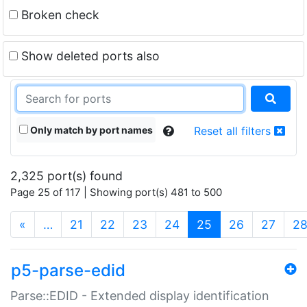
Broken check
Show deleted ports also
Only match by port names
Reset all filters
2,325 port(s) found
Page 25 of 117 | Showing port(s) 481 to 500
(current)
«
…
21
22
23
24
25
26
27
2
p5-parse-edid
Parse::EDID - Extended display identification