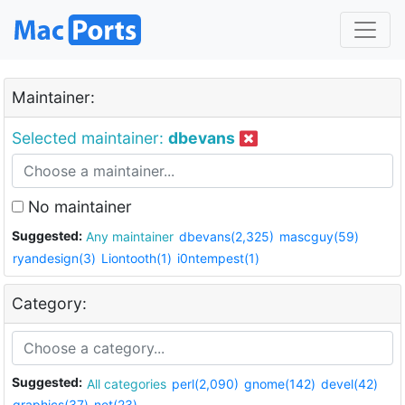
Maintainer:
Selected maintainer:
dbevans
No maintainer
Suggested:
Any maintainer
dbevans(2,325)
mascguy(59)
ryandesign(3)
Liontooth(1)
i0ntempest(1)
Category:
Suggested:
All categories
perl(2,090)
gnome(142)
devel(42)
graphics(37)
net(23)