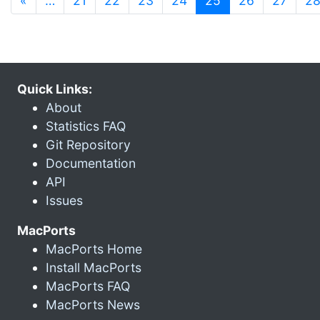
«
…
21
22
23
24
25
26
27
2
Quick Links:
About
Statistics FAQ
Git Repository
Documentation
API
Issues
MacPorts
MacPorts Home
Install MacPorts
MacPorts FAQ
MacPorts News