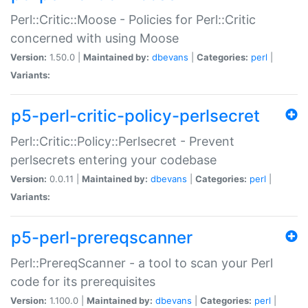
Perl::Critic::Moose - Policies for Perl::Critic
concerned with using Moose
Version:
1.50.0 |
Maintained by:
dbevans
|
Categories:
perl
|
Variants:
p5-perl-critic-policy-perlsecret
Perl::Critic::Policy::Perlsecret - Prevent
perlsecrets entering your codebase
Version:
0.0.11 |
Maintained by:
dbevans
|
Categories:
perl
|
Variants:
p5-perl-prereqscanner
Perl::PrereqScanner - a tool to scan your Perl
code for its prerequisites
Version:
1.100.0 |
Maintained by:
dbevans
|
Categories:
perl
|