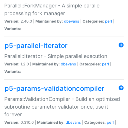
Parallel::ForkManager - A simple parallel
processing fork manager
Version:
2.40.0 |
Maintained by:
dbevans
|
Categories:
perl
|
Variants:
p5-parallel-iterator
Parallel::Iterator - Simple parallel execution
Version:
1.2.0 |
Maintained by:
dbevans
|
Categories:
perl
|
Variants:
p5-params-validationcompiler
Params::ValidationCompiler - Build an optimized
subroutine parameter validator once, use it
forever
Version:
0.310.0 |
Maintained by:
dbevans
|
Categories:
perl
|