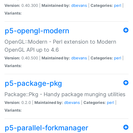
Version:
0.40.300 |
Maintained by:
dbevans
|
Categories:
perl
|
Variants:
p5-opengl-modern
OpenGL::Modern - Perl extension to Modern
OpenGL API up to 4.6
Version:
0.40.500 |
Maintained by:
dbevans
|
Categories:
perl
|
Variants:
p5-package-pkg
Package::Pkg - Handy package munging utilities
Version:
0.2.0 |
Maintained by:
dbevans
|
Categories:
perl
|
Variants:
p5-parallel-forkmanager