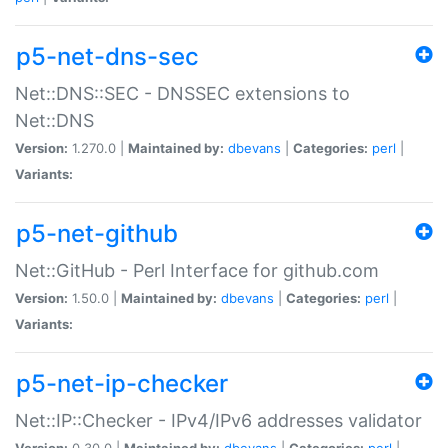
p5-net-dns-sec
Net::DNS::SEC - DNSSEC extensions to
Net::DNS
Version:
1.270.0 |
Maintained by:
dbevans
|
Categories:
perl
|
Variants:
p5-net-github
Net::GitHub - Perl Interface for github.com
Version:
1.50.0 |
Maintained by:
dbevans
|
Categories:
perl
|
Variants:
p5-net-ip-checker
Net::IP::Checker - IPv4/IPv6 addresses validator
Version:
0.30.0 |
Maintained by:
dbevans
|
Categories:
perl
|