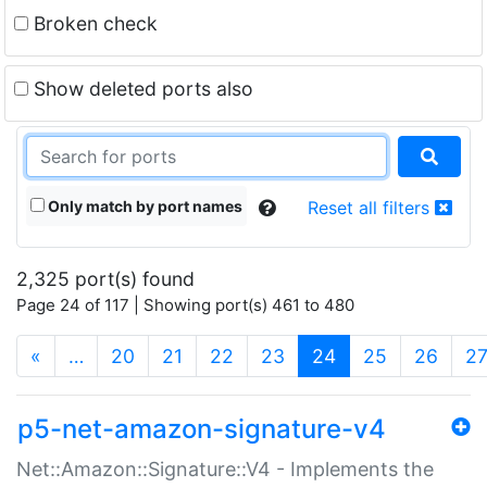
Broken check
Show deleted ports also
Only match by port names
Reset all filters
2,325 port(s) found
Page 24 of 117 | Showing port(s) 461 to 480
(current)
«
…
20
21
22
23
24
25
26
2
p5-net-amazon-signature-v4
Net::Amazon::Signature::V4 - Implements the