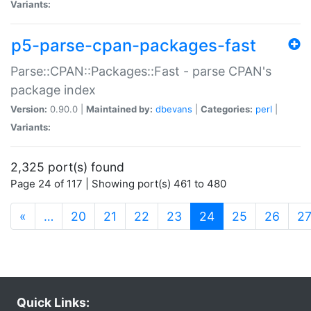
Variants:
p5-parse-cpan-packages-fast
Parse::CPAN::Packages::Fast - parse CPAN's
package index
Version:
0.90.0 |
Maintained by:
dbevans
|
Categories:
perl
|
Variants:
2,325 port(s) found
Page 24 of 117 | Showing port(s) 461 to 480
(current)
«
…
20
21
22
23
24
25
26
2
Quick Links: