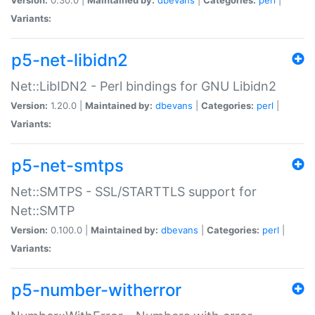
Variants:
p5-net-libidn2
Net::LibIDN2 - Perl bindings for GNU Libidn2
Version:
1.20.0 |
Maintained by:
dbevans
|
Categories:
perl
|
Variants:
p5-net-smtps
Net::SMTPS - SSL/STARTTLS support for
Net::SMTP
Version:
0.100.0 |
Maintained by:
dbevans
|
Categories:
perl
|
Variants:
p5-number-witherror