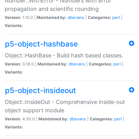
Number::WithError - Numbers with error
propagation and scientific rounding
Version:
1.10.0 |
Maintained by:
dbevans
|
Categories:
perl
|
Variants:
p5-object-hashbase
Object::HashBase - Build hash based classes.
Version:
0.18.0 |
Maintained by:
dbevans
|
Categories:
perl
|
Variants:
p5-object-insideout
Object::InsideOut - Comprehensive inside-out
object support module
Version:
4.50.0 |
Maintained by:
dbevans
|
Categories:
perl
|
Variants: