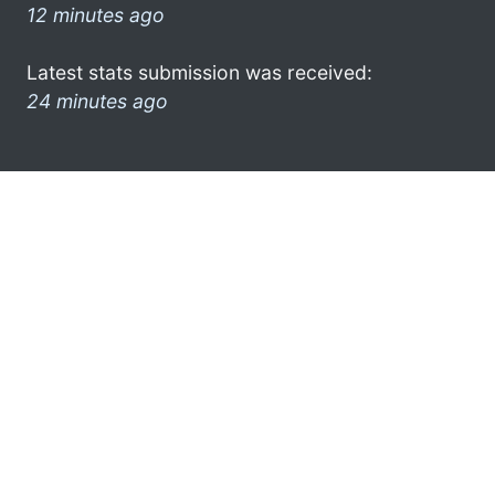
12 minutes ago
Latest stats submission was received:
24 minutes ago