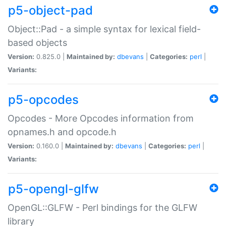
p5-object-pad
Object::Pad - a simple syntax for lexical field-
based objects
Version:
0.825.0 |
Maintained by:
dbevans
|
Categories:
perl
|
Variants:
p5-opcodes
Opcodes - More Opcodes information from
opnames.h and opcode.h
Version:
0.160.0 |
Maintained by:
dbevans
|
Categories:
perl
|
Variants:
p5-opengl-glfw
OpenGL::GLFW - Perl bindings for the GLFW
library