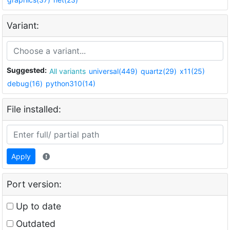
Variant:
Suggested:
All variants
universal(449)
quartz(29)
x11(25)
debug(16)
python310(14)
File installed:
Apply
Port version:
Up to date
Outdated