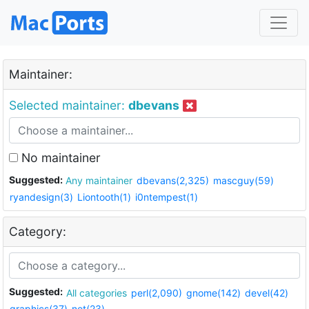
Maintainer:
Selected maintainer:
dbevans
No maintainer
Suggested:
Any maintainer
dbevans(2,325)
mascguy(59)
ryandesign(3)
Liontooth(1)
i0ntempest(1)
Category:
Suggested:
All categories
perl(2,090)
gnome(142)
devel(42)
graphics(37)
net(23)