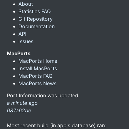
About
Statistics FAQ
Git Repository
Documentation
API
Issues
MacPorts
MacPorts Home
Install MacPorts
MacPorts FAQ
MacPorts News
Port Information was updated:
a minute ago
087a62be
Most recent build (in app's database) ran: