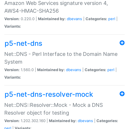
Amazon Web Services signature version 4,
AWS4-HMAC-SHA256
Version:
0.220.0 |
Maintained by:
dbevans
|
Categories:
perl
|
Variants:
p5-net-dns
Net::DNS - Perl Interface to the Domain Name
System
Version:
1.560.0 |
Maintained by:
dbevans
|
Categories:
perl
|
Variants:
p5-net-dns-resolver-mock
Net::DNS::Resolver::Mock - Mock a DNS
Resolver object for testing
Version:
1.202.302.160 |
Maintained by:
dbevans
|
Categories:
perl
|
Variants: