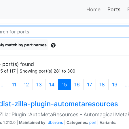
Home
Ports
ly match by port names
 port(s) found
5 of 117 | Showing port(s) 281 to 300
(current)
…
11
12
13
14
15
16
17
18
19
…
dist-zilla-plugin-autometaresources
:Zilla::Plugin::AutoMetaResources - Automagical Met
n:
1.210.0 |
Maintained by:
dbevans
|
Categories:
perl
|
Variants: