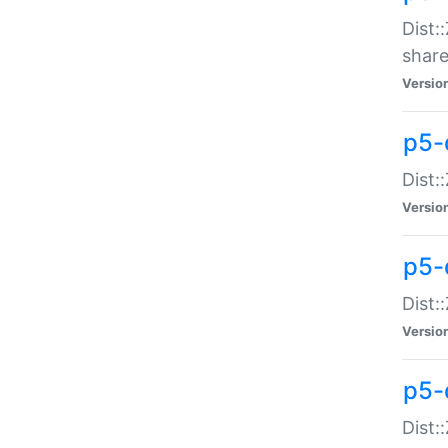
Dist:
share
Versio
p5-d
Dist:
Versio
p5-
Dist:
Versio
p5-d
Dist::