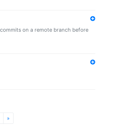
ng commits on a remote branch before
»