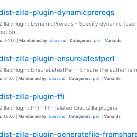
dist-zilla-plugin-dynamicprereqs
:Zilla::Plugin::DynamicPrereqs - Specify dynamic (user
ibution
n:
0.40.0 |
Maintained by:
dbevans
|
Categories:
perl
|
Variants:
dist-zilla-plugin-ensurelatestperl
:Zilla::Plugin::EnsureLatestPerl - Ensure the author is r
n:
0.10.0 |
Maintained by:
dbevans
|
Categories:
perl
|
Variants:
ist-zilla-plugin-ffi
Zilla::Plugin::FFI - FFI related Dist::Zilla plugins
n:
1.80.0 |
Maintained by:
dbevans
|
Categories:
perl
|
Variants:
dist-zilla-plugin-generatefile-fromshar