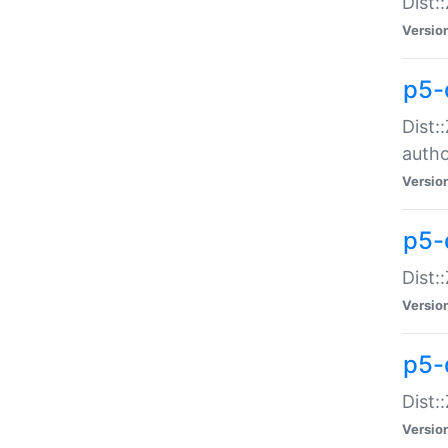
Dist:
Versio
p5-
Dist:
auth
Versio
p5-
Dist:
Versio
p5-d
Dist::
Versio