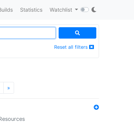
Builds
Statistics
Watchlist
Reset all filters
»
aResources