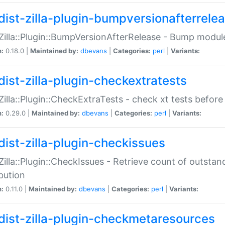
dist-zilla-plugin-bumpversionafterrele
:Zilla::Plugin::BumpVersionAfterRelease - Bump module
n:
0.18.0 |
Maintained by:
dbevans
|
Categories:
perl
|
Variants:
dist-zilla-plugin-checkextratests
:Zilla::Plugin::CheckExtraTests - check xt tests before
n:
0.29.0 |
Maintained by:
dbevans
|
Categories:
perl
|
Variants:
dist-zilla-plugin-checkissues
:Zilla::Plugin::CheckIssues - Retrieve count of outsta
ibution
n:
0.11.0 |
Maintained by:
dbevans
|
Categories:
perl
|
Variants:
dist-zilla-plugin-checkmetaresources