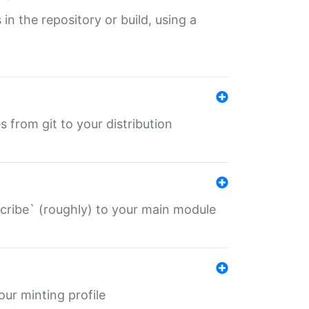
 in the repository or build, using a
s from git to your distribution
describe` (roughly) to your main module
 your minting profile