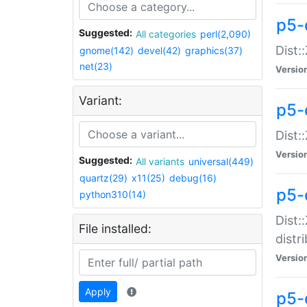
p5-
Suggested:
All categories
perl(2,090)
Dist:
gnome(142)
devel(42)
graphics(37)
net(23)
Versio
Variant:
p5-
Dist:
Versio
Suggested:
All variants
universal(449)
quartz(29)
x11(25)
debug(16)
p5-
python310(14)
Dist:
File installed:
distr
Versio
Apply
p5-