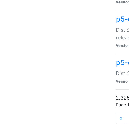
Versio
p5-
Dist:
relea
Versio
p5-
Dist:
Versio
2,325
Page 1
«