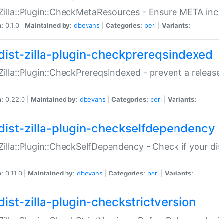
:Zilla::Plugin::CheckMetaResources - Ensure META inc
n:
0.1.0 |
Maintained by:
dbevans
|
Categories:
perl
|
Variants:
dist-zilla-plugin-checkprereqsindexed
:Zilla::Plugin::CheckPrereqsIndexed - prevent a relea
N
n:
0.22.0 |
Maintained by:
dbevans
|
Categories:
perl
|
Variants:
dist-zilla-plugin-checkselfdependency
:Zilla::Plugin::CheckSelfDependency - Check if your d
n:
0.11.0 |
Maintained by:
dbevans
|
Categories:
perl
|
Variants:
dist-zilla-plugin-checkstrictversion