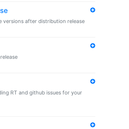
ase
 versions after distribution release
 release
nding RT and github issues for your