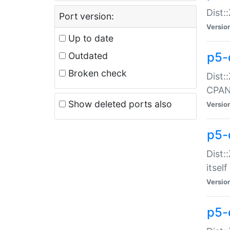
Dist:
Port version:
Versio
Up to date
p5-
Outdated
Broken check
Dist:
CPA
Show deleted ports also
Versio
p5-
Dist:
itself
Versio
p5-