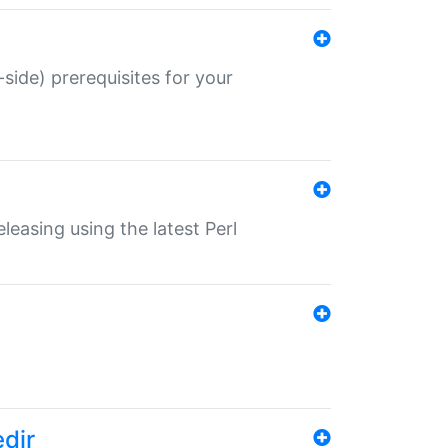
-side) prerequisites for your
eleasing using the latest Perl
edir