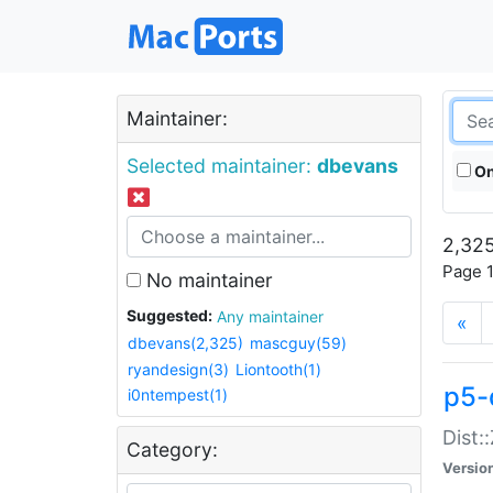
Maintainer:
Selected maintainer:
dbevans
On
2,325
Page 1
No maintainer
Suggested:
Any maintainer
«
dbevans(2,325)
mascguy(59)
ryandesign(3)
Liontooth(1)
p5-
i0ntempest(1)
Dist:
Category:
Versio