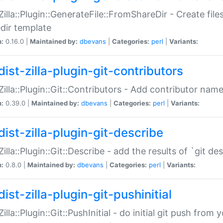
:Zilla::Plugin::GenerateFile::FromShareDir - Create files
dir template
n:
0.16.0 |
Maintained by:
dbevans
|
Categories:
perl
|
Variants:
ist-zilla-plugin-git-contributors
:Zilla::Plugin::Git::Contributors - Add contributor name
n:
0.39.0 |
Maintained by:
dbevans
|
Categories:
perl
|
Variants:
dist-zilla-plugin-git-describe
:Zilla::Plugin::Git::Describe - add the results of `git 
n:
0.8.0 |
Maintained by:
dbevans
|
Categories:
perl
|
Variants:
ist-zilla-plugin-git-pushinitial
Zilla::Plugin::Git::PushInitial - do initial git push from