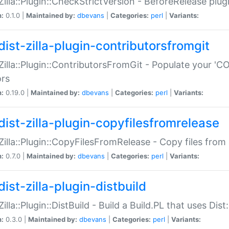
:Zilla::Plugin::CheckStrictVersion - BeforeRelease plu
n:
0.1.0 |
Maintained by:
dbevans
|
Categories:
perl
|
Variants:
dist-zilla-plugin-contributorsfromgit
:Zilla::Plugin::ContributorsFromGit - Populate your '
ors
n:
0.19.0 |
Maintained by:
dbevans
|
Categories:
perl
|
Variants:
dist-zilla-plugin-copyfilesfromrelease
:Zilla::Plugin::CopyFilesFromRelease - Copy files from 
n:
0.7.0 |
Maintained by:
dbevans
|
Categories:
perl
|
Variants:
ist-zilla-plugin-distbuild
Zilla::Plugin::DistBuild - Build a Build.PL that uses Dist:
n:
0.3.0 |
Maintained by:
dbevans
|
Categories:
perl
|
Variants: