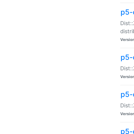
p5-
Dist:
distr
Versio
p5-
Dist:
Versio
p5-d
Dist::
Versio
p5-