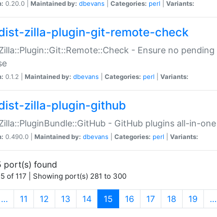
n:
0.20.0 |
Maintained by:
dbevans
|
Categories:
perl
|
Variants:
dist-zilla-plugin-git-remote-check
:Zilla::Plugin::Git::Remote::Check - Ensure no pendi
se
n:
0.1.2 |
Maintained by:
dbevans
|
Categories:
perl
|
Variants:
dist-zilla-plugin-github
:Zilla::PluginBundle::GitHub - GitHub plugins all-in-one
n:
0.490.0 |
Maintained by:
dbevans
|
Categories:
perl
|
Variants:
 port(s) found
5 of 117 | Showing port(s) 281 to 300
(current)
…
11
12
13
14
15
16
17
18
19
…