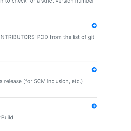
gin to check for a strict version number
CONTRIBUTORS' POD from the list of git
a release (for SCM inclusion, etc.)
:Build