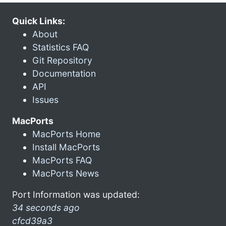
Quick Links:
About
Statistics FAQ
Git Repository
Documentation
API
Issues
MacPorts
MacPorts Home
Install MacPorts
MacPorts FAQ
MacPorts News
Port Information was updated:
34 seconds ago
cfcd39a3