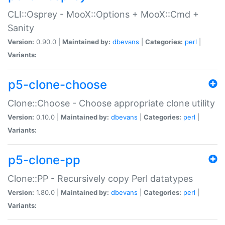
CLI::Osprey - MooX::Options + MooX::Cmd +
Sanity
Version:
0.90.0 |
Maintained by:
dbevans
|
Categories:
perl
|
Variants:
p5-clone-choose
Clone::Choose - Choose appropriate clone utility
Version:
0.10.0 |
Maintained by:
dbevans
|
Categories:
perl
|
Variants:
p5-clone-pp
Clone::PP - Recursively copy Perl datatypes
Version:
1.80.0 |
Maintained by:
dbevans
|
Categories:
perl
|
Variants: