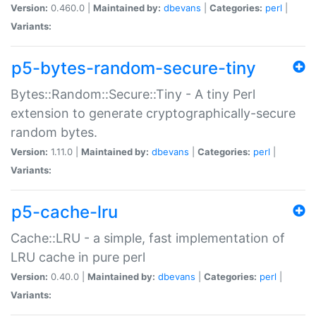
Version:
0.460.0 |
Maintained by:
dbevans
|
Categories:
perl
|
Variants:
p5-bytes-random-secure-tiny
Bytes::Random::Secure::Tiny - A tiny Perl
extension to generate cryptographically-secure
random bytes.
Version:
1.11.0 |
Maintained by:
dbevans
|
Categories:
perl
|
Variants:
p5-cache-lru
Cache::LRU - a simple, fast implementation of
LRU cache in pure perl
Version:
0.40.0 |
Maintained by:
dbevans
|
Categories:
perl
|
Variants: