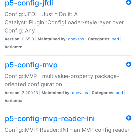
p5-config-jfdi
Config::JFDI - Just * Do it: A
Catalyst::Plugin::ConfigLoader-style layer over
Config::Any
Version:
0.65.0 |
Maintained by:
dbevans
|
Categories:
perl
|
Variants:
p5-config-mvp
Config::MVP - multivalue-property package-
oriented configuration
Version:
2.200.13 |
Maintained by:
dbevans
|
Categories:
perl
|
Variants:
p5-config-mvp-reader-ini
Config::MVP::Reader::INI - an MVP config reader