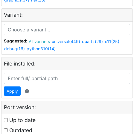
Variant:
Suggested:
All variants
universal(449)
quartz(29)
x11(25)
debug(16)
python310(14)
File installed:
Apply
Port version:
Up to date
Outdated