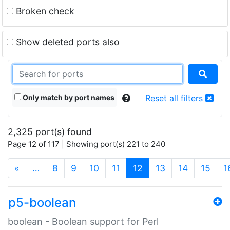
Broken check
Show deleted ports also
Only match by port names
Reset all filters
2,325 port(s) found
Page 12 of 117 | Showing port(s) 221 to 240
(current)
«
…
8
9
10
11
12
13
14
15
1
p5-boolean
boolean - Boolean support for Perl