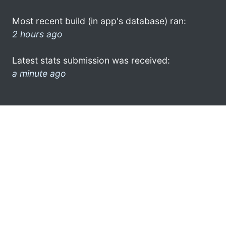
Most recent build (in app's database) ran:
2 hours ago
Latest stats submission was received:
a minute ago