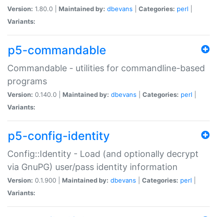
Version:
1.80.0 |
Maintained by:
dbevans
|
Categories:
perl
|
Variants:
p5-commandable
Commandable - utilities for commandline-based
programs
Version:
0.140.0 |
Maintained by:
dbevans
|
Categories:
perl
|
Variants:
p5-config-identity
Config::Identity - Load (and optionally decrypt
via GnuPG) user/pass identity information
Version:
0.1.900 |
Maintained by:
dbevans
|
Categories:
perl
|
Variants: