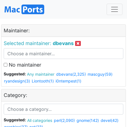
Maintainer:
Selected maintainer:
dbevans
No maintainer
Suggested:
Any maintainer
dbevans(2,325)
mascguy(59)
ryandesign(3)
Liontooth(1)
i0ntempest(1)
Category:
Suggested:
All categories
perl(2,090)
gnome(142)
devel(42)
graphics(37)
net(23)