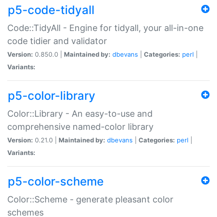
p5-code-tidyall
Code::TidyAll - Engine for tidyall, your all-in-one
code tidier and validator
Version:
0.850.0 |
Maintained by:
dbevans
|
Categories:
perl
|
Variants:
p5-color-library
Color::Library - An easy-to-use and
comprehensive named-color library
Version:
0.21.0 |
Maintained by:
dbevans
|
Categories:
perl
|
Variants:
p5-color-scheme
Color::Scheme - generate pleasant color
schemes