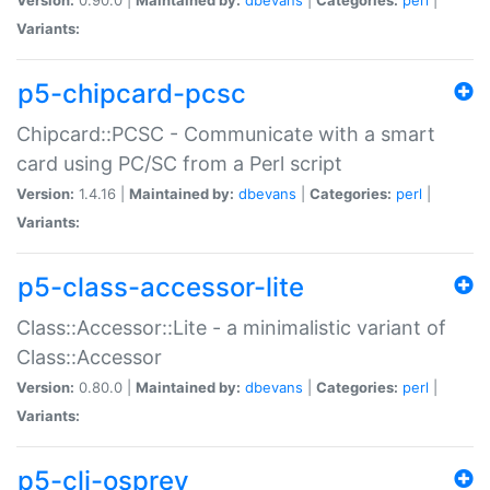
Variants:
p5-chipcard-pcsc
Chipcard::PCSC - Communicate with a smart
card using PC/SC from a Perl script
Version:
1.4.16 |
Maintained by:
dbevans
|
Categories:
perl
|
Variants:
p5-class-accessor-lite
Class::Accessor::Lite - a minimalistic variant of
Class::Accessor
Version:
0.80.0 |
Maintained by:
dbevans
|
Categories:
perl
|
Variants:
p5-cli-osprey