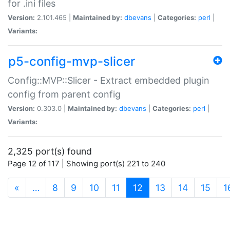
for .ini files
Version:
2.101.465 |
Maintained by:
dbevans
|
Categories:
perl
|
Variants:
p5-config-mvp-slicer
Config::MVP::Slicer - Extract embedded plugin
config from parent config
Version:
0.303.0 |
Maintained by:
dbevans
|
Categories:
perl
|
Variants:
2,325 port(s) found
Page 12 of 117 | Showing port(s) 221 to 240
(current)
«
…
8
9
10
11
12
13
14
15
1