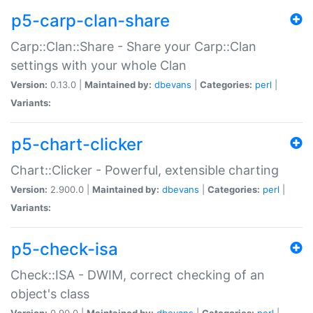
p5-carp-clan-share
Carp::Clan::Share - Share your Carp::Clan
settings with your whole Clan
Version:
0.13.0 |
Maintained by:
dbevans
|
Categories:
perl
|
Variants:
p5-chart-clicker
Chart::Clicker - Powerful, extensible charting
Version:
2.900.0 |
Maintained by:
dbevans
|
Categories:
perl
|
Variants:
p5-check-isa
Check::ISA - DWIM, correct checking of an
object's class
Version:
0.90.0 |
Maintained by:
dbevans
|
Categories:
perl
|