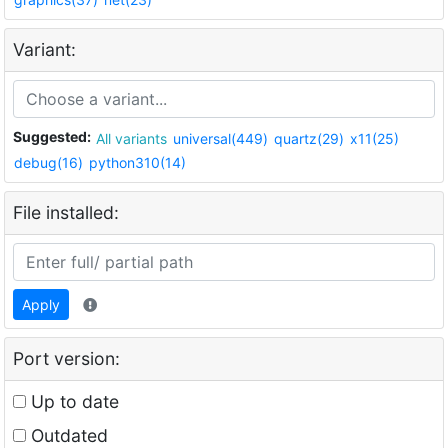
Variant:
Suggested:
All variants
universal(449)
quartz(29)
x11(25)
debug(16)
python310(14)
File installed:
Apply
Port version:
Up to date
Outdated