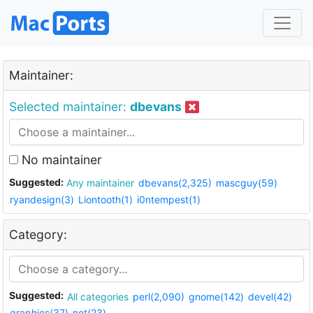
Maintainer:
Selected maintainer:
dbevans
No maintainer
Suggested:
Any maintainer
dbevans(2,325)
mascguy(59)
ryandesign(3)
Liontooth(1)
i0ntempest(1)
Category:
Suggested:
All categories
perl(2,090)
gnome(142)
devel(42)
graphics(37)
net(23)