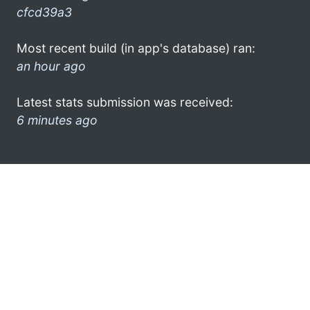
cfcd39a3
Most recent build (in app's database) ran:
an hour ago
Latest stats submission was received:
6 minutes ago