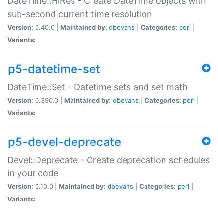
DateTime::HiRes - Create DateTime objects with
sub-second current time resolution
Version:
0.40.0 |
Maintained by:
dbevans
|
Categories:
perl
|
Variants:
p5-datetime-set
DateTime::Set - Datetime sets and set math
Version:
0.390.0 |
Maintained by:
dbevans
|
Categories:
perl
|
Variants:
p5-devel-deprecate
Devel::Deprecate - Create deprecation schedules
in your code
Version:
0.10.0 |
Maintained by:
dbevans
|
Categories:
perl
|
Variants: