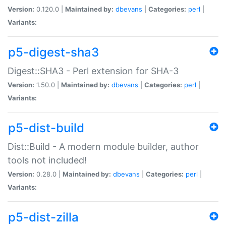
Version:
0.120.0 |
Maintained by:
dbevans
|
Categories:
perl
|
Variants:
p5-digest-sha3
Digest::SHA3 - Perl extension for SHA-3
Version:
1.50.0 |
Maintained by:
dbevans
|
Categories:
perl
|
Variants:
p5-dist-build
Dist::Build - A modern module builder, author
tools not included!
Version:
0.28.0 |
Maintained by:
dbevans
|
Categories:
perl
|
Variants:
p5-dist-zilla