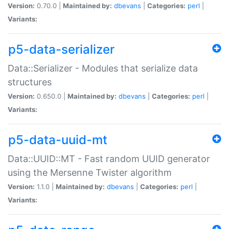
Version:
0.70.0 |
Maintained by:
dbevans
|
Categories:
perl
|
Variants:
p5-data-serializer
Data::Serializer - Modules that serialize data
structures
Version:
0.650.0 |
Maintained by:
dbevans
|
Categories:
perl
|
Variants:
p5-data-uuid-mt
Data::UUID::MT - Fast random UUID generator
using the Mersenne Twister algorithm
Version:
1.1.0 |
Maintained by:
dbevans
|
Categories:
perl
|
Variants: