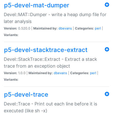
p5-devel-mat-dumper
Devel::MAT::Dumper - write a heap dump file for
later analysis
Version:
0.520.0 |
Maintained by:
dbevans
|
Categories:
perl
|
Variants:
p5-devel-stacktrace-extract
Devel::StackTrace::Extract - Extract a stack
trace from an exception object
Version:
1.0.0 |
Maintained by:
dbevans
|
Categories:
perl
|
Variants:
p5-devel-trace
Devel::Trace - Print out each line before it is
executed (like sh -x)