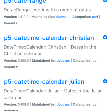
p5-date-range
Date::Range - work with a range of dates
Version:
1.410.0 |
Maintained by:
dbevans
|
Categories:
perl
|
Variants:
p5-datetime-calendar-christian
DateTime::Calendar::Christian - Dates in the
Christian calendar
Version:
0.150.0 |
Maintained by:
dbevans
|
Categories:
perl
|
Variants:
p5-datetime-calendar-julian
DateTime::Calendar::Julian - Dates in the Julian
calendar
Version:
0.108.0 |
Maintained by:
dbevans
|
Categories:
perl
|
Variants: