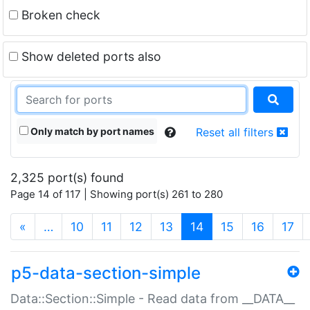
Broken check
Show deleted ports also
Only match by port names
Reset all filters
2,325 port(s) found
Page 14 of 117 | Showing port(s) 261 to 280
(current)
«
…
10
11
12
13
14
15
16
17
p5-data-section-simple
Data::Section::Simple - Read data from __DATA__