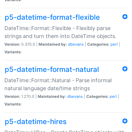
p5-datetime-format-flexible
DateTime::Format::Flexible - Flexibly parse
strings and turn them into DateTime objects.
Version:
0.370.0 |
Maintained by:
dbevans
|
Categories:
perl
|
Variants:
p5-datetime-format-natural
DateTime::Format::Natural - Parse informal
natural language date/time strings
Version:
1.270.0 |
Maintained by:
dbevans
|
Categories:
perl
|
Variants:
p5-datetime-hires