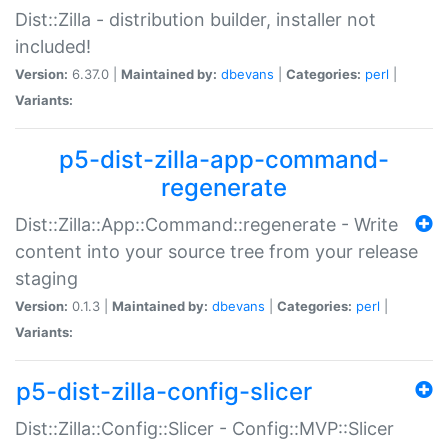
Dist::Zilla - distribution builder, installer not
included!
Version:
6.37.0 |
Maintained by:
dbevans
|
Categories:
perl
|
Variants:
p5-dist-zilla-app-command-
regenerate
Dist::Zilla::App::Command::regenerate - Write
content into your source tree from your release
staging
Version:
0.1.3 |
Maintained by:
dbevans
|
Categories:
perl
|
Variants:
p5-dist-zilla-config-slicer
Dist::Zilla::Config::Slicer - Config::MVP::Slicer