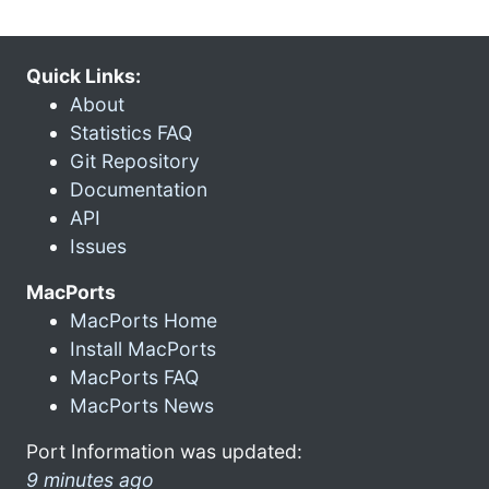
Quick Links:
About
Statistics FAQ
Git Repository
Documentation
API
Issues
MacPorts
MacPorts Home
Install MacPorts
MacPorts FAQ
MacPorts News
Port Information was updated:
9 minutes ago