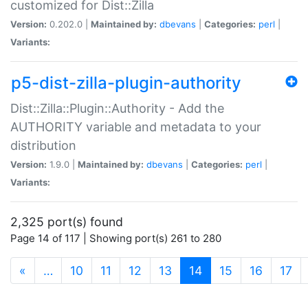
customized for Dist::Zilla
Version:
0.202.0 |
Maintained by:
dbevans
|
Categories:
perl
|
Variants:
p5-dist-zilla-plugin-authority
Dist::Zilla::Plugin::Authority - Add the
AUTHORITY variable and metadata to your
distribution
Version:
1.9.0 |
Maintained by:
dbevans
|
Categories:
perl
|
Variants:
2,325 port(s) found
Page 14 of 117 | Showing port(s) 261 to 280
(current)
«
…
10
11
12
13
14
15
16
17