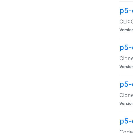
p5-
CLI::
Versio
p5-
Clone
Versio
p5-
Clone
Versio
p5-
Code: