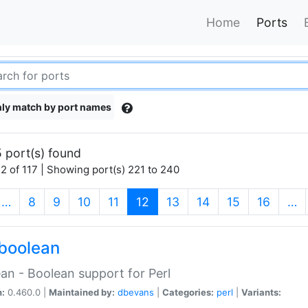
Home
Ports
ly match by port names
 port(s) found
2 of 117 | Showing port(s) 221 to 240
(current)
…
8
9
10
11
12
13
14
15
16
…
boolean
an - Boolean support for Perl
n:
0.460.0 |
Maintained by:
dbevans
|
Categories:
perl
|
Variants: