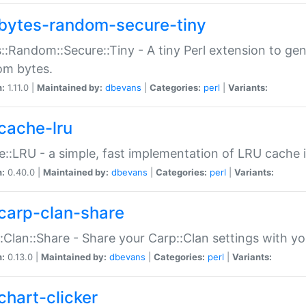
bytes-random-secure-tiny
::Random::Secure::Tiny - A tiny Perl extension to ge
om bytes.
n:
1.11.0 |
Maintained by:
dbevans
|
Categories:
perl
|
Variants:
cache-lru
::LRU - a simple, fast implementation of LRU cache i
n:
0.40.0 |
Maintained by:
dbevans
|
Categories:
perl
|
Variants:
carp-clan-share
:Clan::Share - Share your Carp::Clan settings with y
n:
0.13.0 |
Maintained by:
dbevans
|
Categories:
perl
|
Variants:
chart-clicker