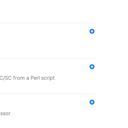
/SC from a Perl script
essor