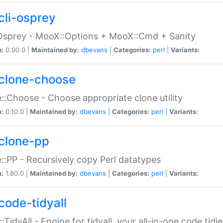
cli-osprey
Osprey - MooX::Options + MooX::Cmd + Sanity
n:
0.90.0 |
Maintained by:
dbevans
|
Categories:
perl
|
Variants:
clone-choose
::Choose - Choose appropriate clone utility
n:
0.10.0 |
Maintained by:
dbevans
|
Categories:
perl
|
Variants:
clone-pp
::PP - Recursively copy Perl datatypes
n:
1.80.0 |
Maintained by:
dbevans
|
Categories:
perl
|
Variants:
code-tidyall
:TidyAll - Engine for tidyall, your all-in-one code tidi