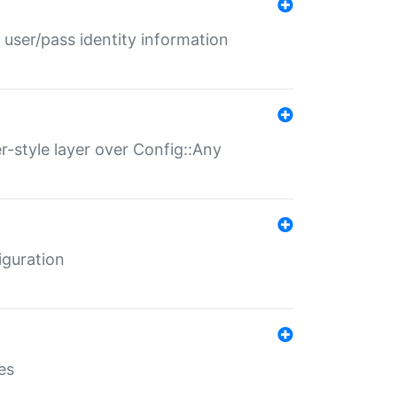
 user/pass identity information
er-style layer over Config::Any
iguration
es