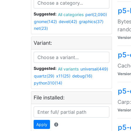
p5-
Suggested:
All categories
perl(2,090)
Bytes
gnome(142)
devel(42)
graphics(37)
net(23)
rand
Versio
Variant:
p5-
Cache
Suggested:
All variants
universal(449)
Versio
quartz(29)
x11(25)
debug(16)
python310(14)
p5-
File installed:
Carp:
Versio
Apply
p5-