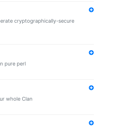
nerate cryptographically-secure
n pure perl
our whole Clan