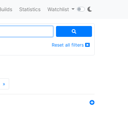
Builds
Statistics
Watchlist
Reset all filters
»