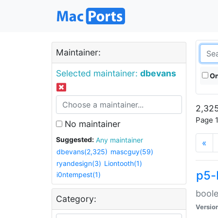
Maintainer:
Selected maintainer:
dbevans
On
2,325
Page 1
No maintainer
Suggested:
Any maintainer
«
dbevans(2,325)
mascguy(59)
ryandesign(3)
Liontooth(1)
p5-
i0ntempest(1)
boole
Category:
Versio