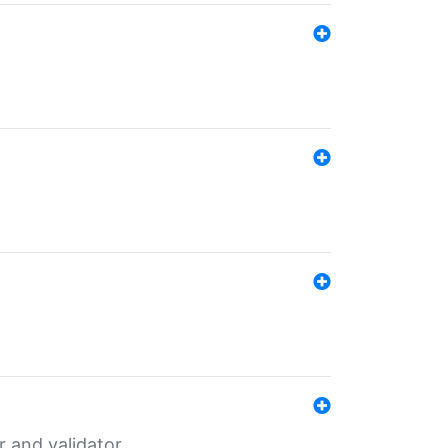
er and validator