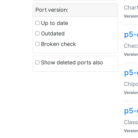
Chart
Port version:
Versio
Up to date
p5-
Outdated
Broken check
Check
Versio
Show deleted ports also
p5-
Chipc
Versio
p5-
Class
Versio