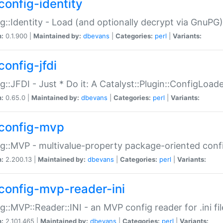
config-identity
g::Identity - Load (and optionally decrypt via GnuPG)
n:
0.1.900 |
Maintained by:
dbevans
|
Categories:
perl
|
Variants:
config-jfdi
g::JFDI - Just * Do it: A Catalyst::Plugin::ConfigLoad
n:
0.65.0 |
Maintained by:
dbevans
|
Categories:
perl
|
Variants:
config-mvp
g::MVP - multivalue-property package-oriented conf
n:
2.200.13 |
Maintained by:
dbevans
|
Categories:
perl
|
Variants:
config-mvp-reader-ini
g::MVP::Reader::INI - an MVP config reader for .ini fil
n:
2.101.465 |
Maintained by:
dbevans
|
Categories:
perl
|
Variants: