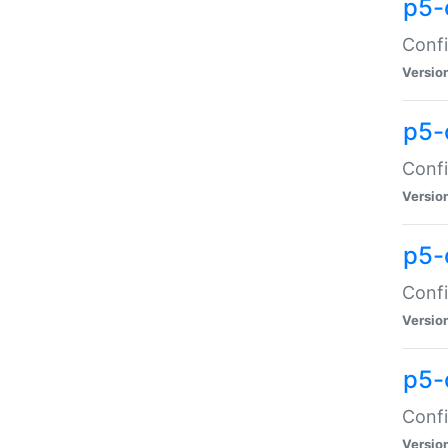
p5-
Confi
Versio
p5-
Confi
Versio
p5-
Confi
Versio
p5-
Confi
Versio