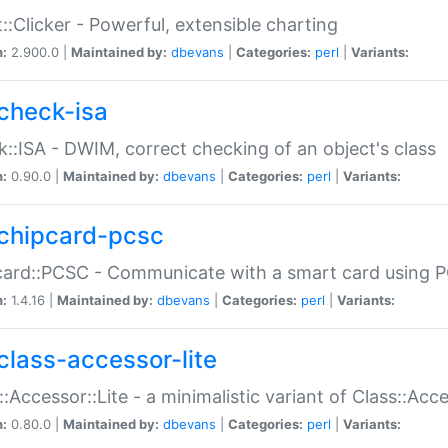
::Clicker - Powerful, extensible charting
n:
2.900.0 |
Maintained by:
dbevans
|
Categories:
perl
|
Variants:
check-isa
::ISA - DWIM, correct checking of an object's class
n:
0.90.0 |
Maintained by:
dbevans
|
Categories:
perl
|
Variants:
chipcard-pcsc
ard::PCSC - Communicate with a smart card using PC
n:
1.4.16 |
Maintained by:
dbevans
|
Categories:
perl
|
Variants:
class-accessor-lite
::Accessor::Lite - a minimalistic variant of Class::Acc
n:
0.80.0 |
Maintained by:
dbevans
|
Categories:
perl
|
Variants: