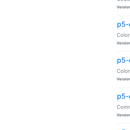
Versio
p5-
Color
Versio
p5-
Color
Versio
p5-
Comma
Versio