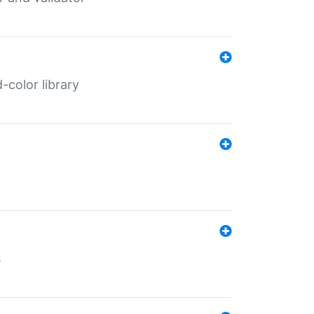
color library
s