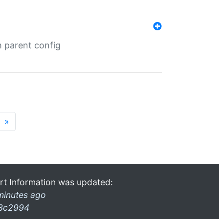
m parent config
»
rt Information was updated:
minutes ago
3c2994