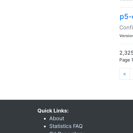
p5-
Confi
Versio
2,325
Page 1
«
Quick Links:
About
Statistics FAQ