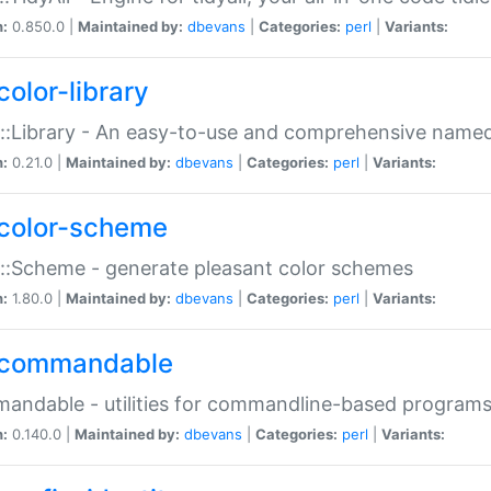
n:
0.850.0 |
Maintained by:
dbevans
|
Categories:
perl
|
Variants:
color-library
::Library - An easy-to-use and comprehensive named-
n:
0.21.0 |
Maintained by:
dbevans
|
Categories:
perl
|
Variants:
color-scheme
::Scheme - generate pleasant color schemes
n:
1.80.0 |
Maintained by:
dbevans
|
Categories:
perl
|
Variants:
commandable
ndable - utilities for commandline-based program
n:
0.140.0 |
Maintained by:
dbevans
|
Categories:
perl
|
Variants: