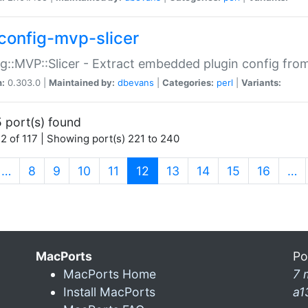
config-mvp-slicer
g::MVP::Slicer - Extract embedded plugin config fro
n:
0.303.0 |
Maintained by:
dbevans
|
Categories:
perl
|
Variants:
 port(s) found
2 of 117 | Showing port(s) 221 to 240
(current)
…
8
9
10
11
12
13
14
15
16
…
MacPorts
Po
MacPorts Home
7 
Install MacPorts
a1