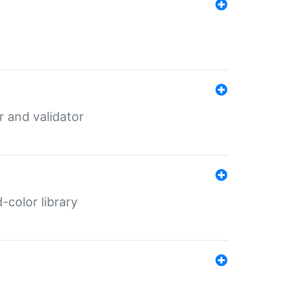
er and validator
color library