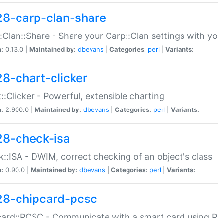
28-carp-clan-share
:Clan::Share - Share your Carp::Clan settings with y
n:
0.13.0 |
Maintained by:
dbevans
|
Categories:
perl
|
Variants:
28-chart-clicker
::Clicker - Powerful, extensible charting
n:
2.900.0 |
Maintained by:
dbevans
|
Categories:
perl
|
Variants:
28-check-isa
::ISA - DWIM, correct checking of an object's class
n:
0.90.0 |
Maintained by:
dbevans
|
Categories:
perl
|
Variants:
28-chipcard-pcsc
ard::PCSC - Communicate with a smart card using PC