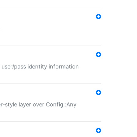
s
 user/pass identity information
er-style layer over Config::Any