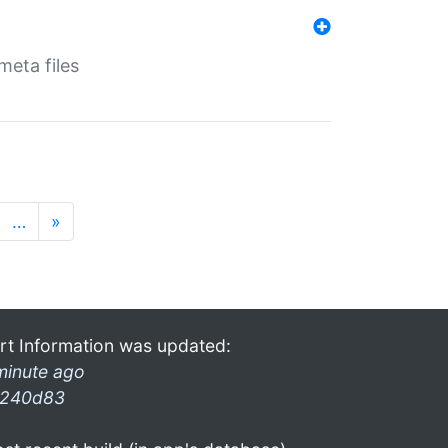
eta files
…
»
rt Information was updated:
minute ago
240d83