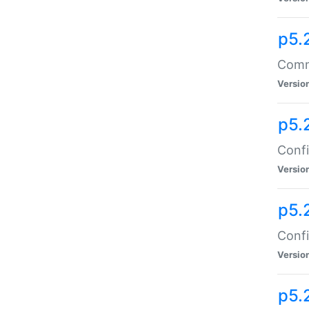
p5.
Comma
Versio
p5.
Confi
Versio
p5.
Confi
Versio
p5.