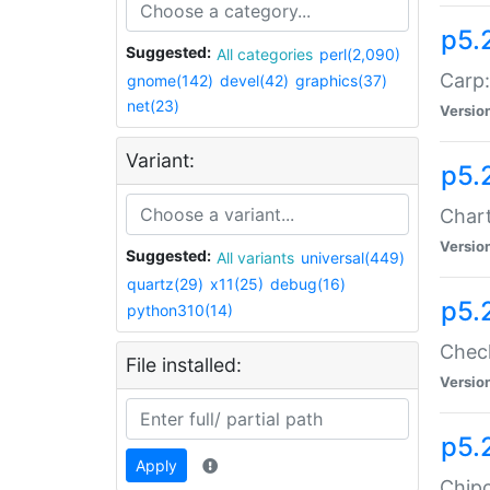
p5.
Suggested:
All categories
perl(2,090)
Carp:
gnome(142)
devel(42)
graphics(37)
net(23)
Versio
Variant:
p5.
Chart
Versio
Suggested:
All variants
universal(449)
quartz(29)
x11(25)
debug(16)
p5.
python310(14)
Check
File installed:
Versio
p5.
Apply
Chipc