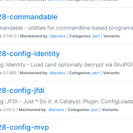
28-commandable
ndable - utilities for commandline-based program
n:
0.140.0 |
Maintained by:
dbevans
|
Categories:
perl
|
Variants:
28-config-identity
g::Identity - Load (and optionally decrypt via GnuPG)
n:
0.1.900 |
Maintained by:
dbevans
|
Categories:
perl
|
Variants:
28-config-jfdi
g::JFDI - Just * Do it: A Catalyst::Plugin::ConfigLoad
n:
0.65.0 |
Maintained by:
dbevans
|
Categories:
perl
|
Variants:
28-config-mvp