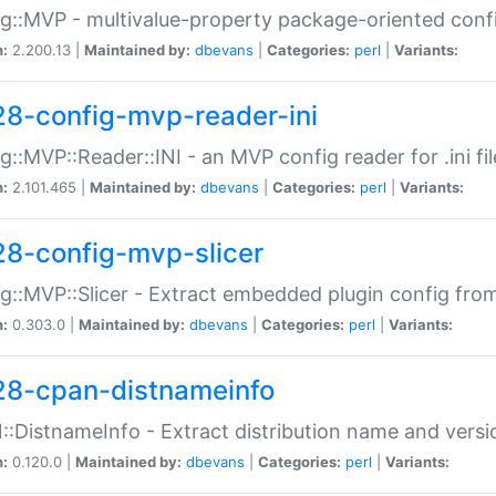
g::MVP - multivalue-property package-oriented conf
n:
2.200.13 |
Maintained by:
dbevans
|
Categories:
perl
|
Variants:
28-config-mvp-reader-ini
g::MVP::Reader::INI - an MVP config reader for .ini fil
n:
2.101.465 |
Maintained by:
dbevans
|
Categories:
perl
|
Variants:
28-config-mvp-slicer
g::MVP::Slicer - Extract embedded plugin config fro
n:
0.303.0 |
Maintained by:
dbevans
|
Categories:
perl
|
Variants:
28-cpan-distnameinfo
:DistnameInfo - Extract distribution name and versio
n:
0.120.0 |
Maintained by:
dbevans
|
Categories:
perl
|
Variants: