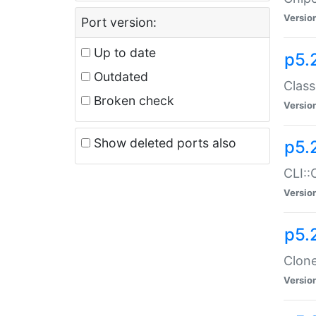
Versio
Port version:
Up to date
p5.
Outdated
Class
Broken check
Versio
Show deleted ports also
p5.
CLI::
Versio
p5.
Clone
Versio