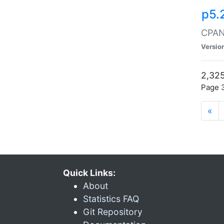
p5.
CPAN:
Versio
2,325
Page 3
«
Quick Links:
About
Statistics FAQ
Git Repository