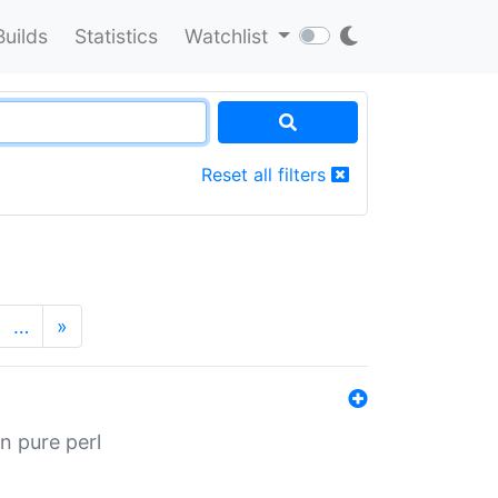
Builds
Statistics
Watchlist
Reset all filters
…
»
n pure perl