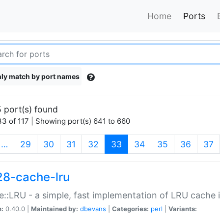
Home
Ports
ly match by port names
 port(s) found
3 of 117 | Showing port(s) 641 to 660
(current)
…
29
30
31
32
33
34
35
36
37
28-cache-lru
::LRU - a simple, fast implementation of LRU cache i
n:
0.40.0 |
Maintained by:
dbevans
|
Categories:
perl
|
Variants: