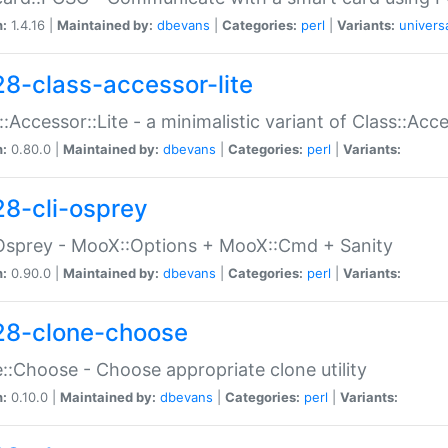
n:
1.4.16 |
Maintained by:
dbevans
|
Categories:
perl
|
Variants:
univers
28-class-accessor-lite
::Accessor::Lite - a minimalistic variant of Class::Acc
n:
0.80.0 |
Maintained by:
dbevans
|
Categories:
perl
|
Variants:
28-cli-osprey
Osprey - MooX::Options + MooX::Cmd + Sanity
n:
0.90.0 |
Maintained by:
dbevans
|
Categories:
perl
|
Variants:
28-clone-choose
::Choose - Choose appropriate clone utility
n:
0.10.0 |
Maintained by:
dbevans
|
Categories:
perl
|
Variants: