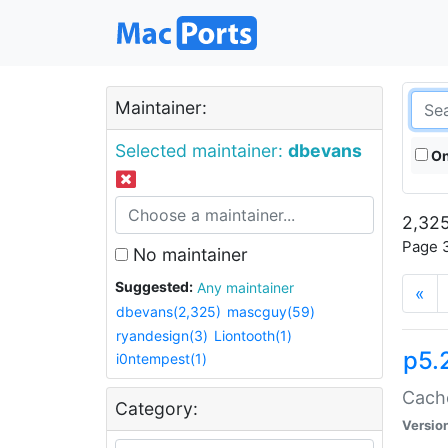
Maintainer:
Selected maintainer:
dbevans
On
2,325
Page 3
No maintainer
Suggested:
Any maintainer
«
dbevans(2,325)
mascguy(59)
ryandesign(3)
Liontooth(1)
p5.
i0ntempest(1)
Cache
Category:
Versio