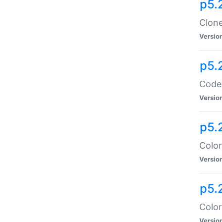
p5.
Clone
Versio
p5.
Code:
Versio
p5.
Color
Versio
p5.
Color
Versio