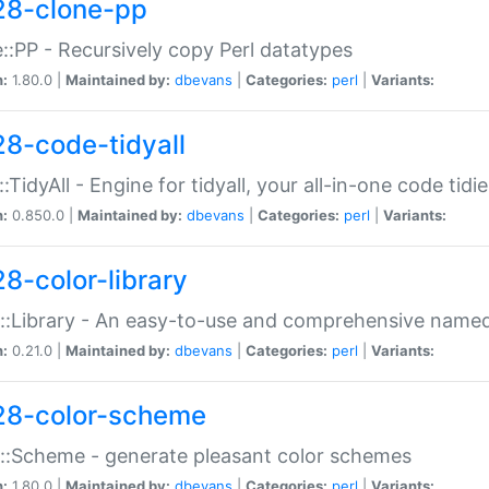
28-clone-pp
::PP - Recursively copy Perl datatypes
n:
1.80.0 |
Maintained by:
dbevans
|
Categories:
perl
|
Variants:
28-code-tidyall
:TidyAll - Engine for tidyall, your all-in-one code tidi
n:
0.850.0 |
Maintained by:
dbevans
|
Categories:
perl
|
Variants:
28-color-library
::Library - An easy-to-use and comprehensive named-
n:
0.21.0 |
Maintained by:
dbevans
|
Categories:
perl
|
Variants:
28-color-scheme
::Scheme - generate pleasant color schemes
n:
1.80.0 |
Maintained by:
dbevans
|
Categories:
perl
|
Variants: