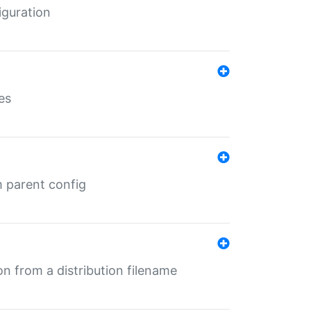
iguration
es
m parent config
n from a distribution filename