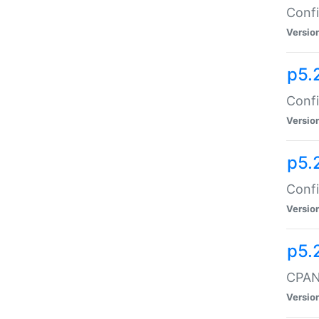
Confi
Versio
p5.
Confi
Versio
p5.
Confi
Versio
p5.
CPAN:
Versio