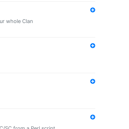
our whole Clan
/SC from a Perl script