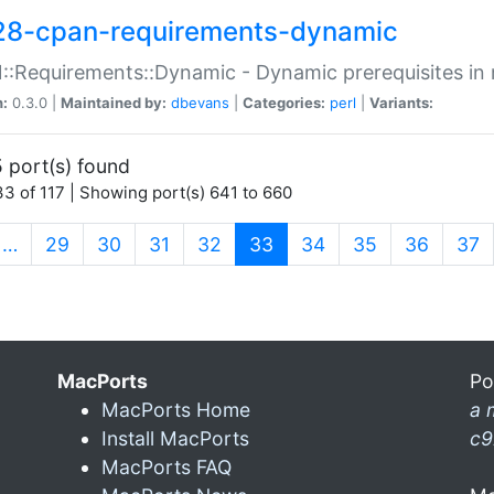
28-cpan-requirements-dynamic
:Requirements::Dynamic - Dynamic prerequisites in m
n:
0.3.0 |
Maintained by:
dbevans
|
Categories:
perl
|
Variants:
 port(s) found
3 of 117 | Showing port(s) 641 to 660
(current)
…
29
30
31
32
33
34
35
36
37
MacPorts
Po
MacPorts Home
a 
Install MacPorts
c9
MacPorts FAQ