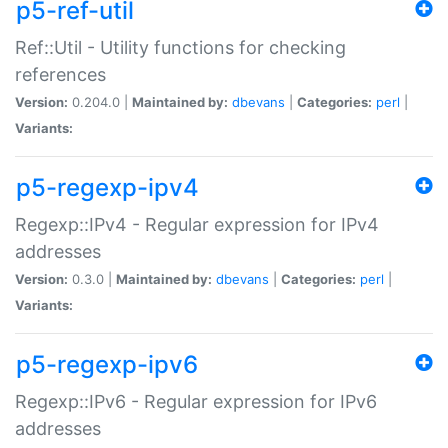
p5-ref-util
Ref::Util - Utility functions for checking
references
Version:
0.204.0 |
Maintained by:
dbevans
|
Categories:
perl
|
Variants:
p5-regexp-ipv4
Regexp::IPv4 - Regular expression for IPv4
addresses
Version:
0.3.0 |
Maintained by:
dbevans
|
Categories:
perl
|
Variants:
p5-regexp-ipv6
Regexp::IPv6 - Regular expression for IPv6
addresses