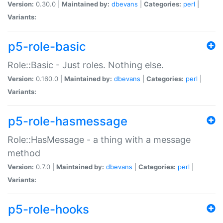
Version:
0.30.0 |
Maintained by:
dbevans
|
Categories:
perl
|
Variants:
p5-role-basic
Role::Basic - Just roles. Nothing else.
Version:
0.160.0 |
Maintained by:
dbevans
|
Categories:
perl
|
Variants:
p5-role-hasmessage
Role::HasMessage - a thing with a message
method
Version:
0.7.0 |
Maintained by:
dbevans
|
Categories:
perl
|
Variants:
p5-role-hooks