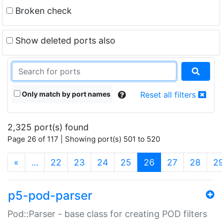
Broken check
Show deleted ports also
Only match by port names
Reset all filters
2,325 port(s) found
Page 26 of 117 | Showing port(s) 501 to 520
(current)
«
…
22
23
24
25
26
27
28
2
p5-pod-parser
Pod::Parser - base class for creating POD filters