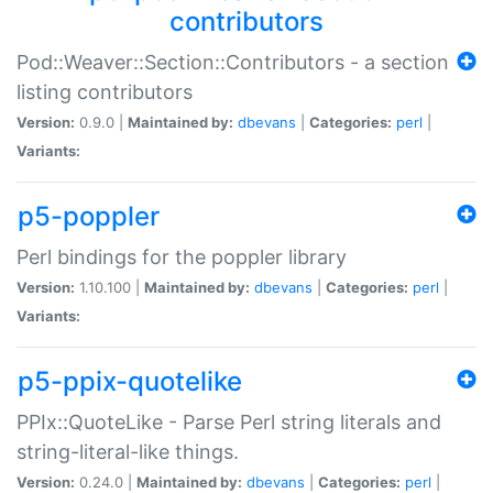
contributors
Pod::Weaver::Section::Contributors - a section
listing contributors
Version:
0.9.0 |
Maintained by:
dbevans
|
Categories:
perl
|
Variants:
p5-poppler
Perl bindings for the poppler library
Version:
1.10.100 |
Maintained by:
dbevans
|
Categories:
perl
|
Variants:
p5-ppix-quotelike
PPIx::QuoteLike - Parse Perl string literals and
string-literal-like things.
Version:
0.24.0 |
Maintained by:
dbevans
|
Categories:
perl
|