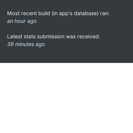
Most recent build (in app's database) ran:
an hour ago
Latest stats submission was received:
39 minutes ago