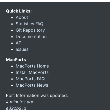
Quick Links:
About
Statistics FAQ
Git Repository
Documentation
API
Issues
MacPorts
MacPorts Home
Install MacPorts
MacPorts FAQ
MacPorts News
Port Information was updated:
4 minutes ago
e32cb21d