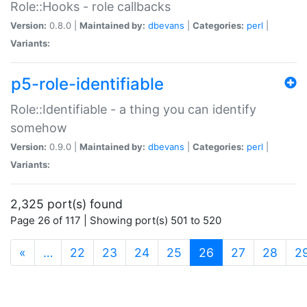
Role::Hooks - role callbacks
Version:
0.8.0 |
Maintained by:
dbevans
|
Categories:
perl
|
Variants:
p5-role-identifiable
Role::Identifiable - a thing you can identify
somehow
Version:
0.9.0 |
Maintained by:
dbevans
|
Categories:
perl
|
Variants:
2,325 port(s) found
Page 26 of 117 | Showing port(s) 501 to 520
(current)
«
…
22
23
24
25
26
27
28
2