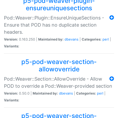
p5-pod-weaver-plugin-
ensureuniquesections
Pod::Weaver::Plugin::EnsureUniqueSections -
Ensure that POD has no duplicate section
headers.
Version:
0.163.250 |
Maintained by:
dbevans
|
Categories:
perl
|
Variants:
p5-pod-weaver-section-
allowoverride
Pod::Weaver::Section::AllowOverride - Allow
POD to override a Pod::Weaver-provided section
Version:
0.50.0 |
Maintained by:
dbevans
|
Categories:
perl
|
Variants:
p5-pod-weaver-section-