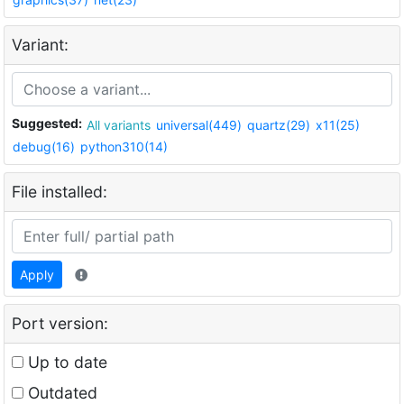
Variant:
Suggested:
All variants
universal(449)
quartz(29)
x11(25)
debug(16)
python310(14)
File installed:
Apply
Port version:
Up to date
Outdated