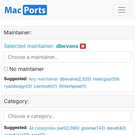
Maintainer:
Selected maintainer:
dbevans
No maintainer
Suggested:
Any maintainer
dbevans(2,325)
mascguy(59)
ryandesign(3)
Liontooth(1)
i0ntempest(1)
Category:
Suggested:
All categories
perl(2,090)
gnome(142)
devel(42)
graphics(37)
net(23)