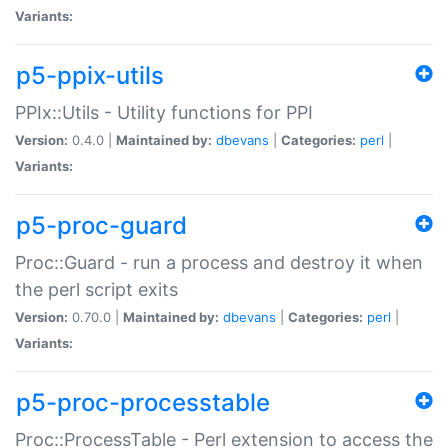
Variants:
p5-ppix-utils
PPIx::Utils - Utility functions for PPI
Version:
0.4.0 |
Maintained by:
dbevans
|
Categories:
perl
|
Variants:
p5-proc-guard
Proc::Guard - run a process and destroy it when
the perl script exits
Version:
0.70.0 |
Maintained by:
dbevans
|
Categories:
perl
|
Variants:
p5-proc-processtable
Proc::ProcessTable - Perl extension to access the