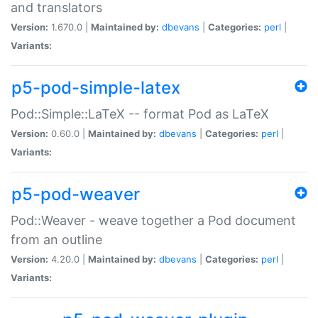
and translators
Version:
1.670.0 |
Maintained by:
dbevans
|
Categories:
perl
|
Variants:
p5-pod-simple-latex
Pod::Simple::LaTeX -- format Pod as LaTeX
Version:
0.60.0 |
Maintained by:
dbevans
|
Categories:
perl
|
Variants:
p5-pod-weaver
Pod::Weaver - weave together a Pod document
from an outline
Version:
4.20.0 |
Maintained by:
dbevans
|
Categories:
perl
|
Variants: