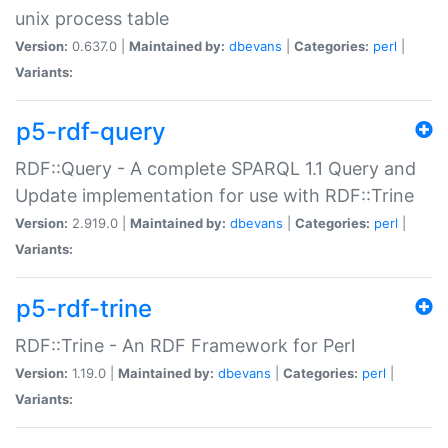
unix process table
Version:
0.637.0 |
Maintained by:
dbevans
|
Categories:
perl
|
Variants:
p5-rdf-query
RDF::Query - A complete SPARQL 1.1 Query and
Update implementation for use with RDF::Trine
Version:
2.919.0 |
Maintained by:
dbevans
|
Categories:
perl
|
Variants:
p5-rdf-trine
RDF::Trine - An RDF Framework for Perl
Version:
1.19.0 |
Maintained by:
dbevans
|
Categories:
perl
|
Variants: