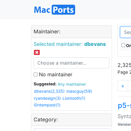
Maintainer:
Selected maintainer:
dbevans
On
2,325
Page 2
No maintainer
Suggested:
Any maintainer
«
dbevans(2,325)
mascguy(59)
ryandesign(3)
Liontooth(1)
p5-
i0ntempest(1)
Synta
Category:
Versio