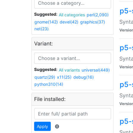
p5-
Suggested:
All categories
perl(2,090)
Synta
gnome(142)
devel(42)
graphics(37)
net(23)
Versio
Variant:
p5-
Synta
Versio
Suggested:
All variants
universal(449)
quartz(29)
x11(25)
debug(16)
p5-
python310(14)
Synta
File installed:
Versio
p5-
Apply
Synta