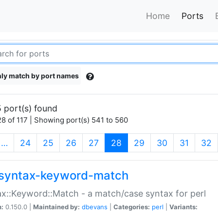
Home
Ports
ly match by port names
 port(s) found
8 of 117 | Showing port(s) 541 to 560
(current)
…
24
25
26
27
28
29
30
31
32
syntax-keyword-match
x::Keyword::Match - a match/case syntax for perl
n:
0.150.0 |
Maintained by:
dbevans
|
Categories:
perl
|
Variants: