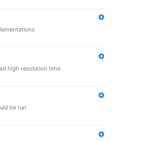
mplementations
ed high resolution time
ould be run