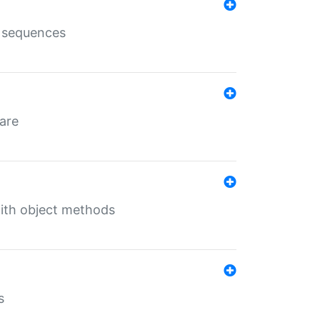
e sequences
 are
with object methods
s