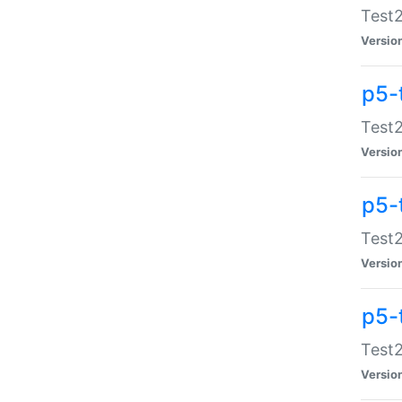
Test2
Versio
p5-
Test2
Versio
p5-
Test2
Versio
p5-
Test2
Versio