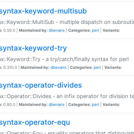
syntax-keyword-multisub
x::Keyword::MultiSub - multiple dispatch on subrouti
n:
0.50.0 |
Maintained by:
dbevans
|
Categories:
perl
|
Variants:
syntax-keyword-try
x::Keyword::Try - a try/catch/finally syntax for perl
n:
0.310.0 |
Maintained by:
dbevans
|
Categories:
perl
|
Variants:
syntax-operator-divides
x::Operator::Divides - an infix operator for division t
n:
0.80.0 |
Maintained by:
dbevans
|
Categories:
perl
|
Variants:
syntax-operator-equ
x::Operator::Equ - equality operators that distinguis