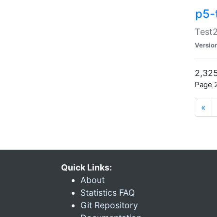
p5-
Test2
Versio
2,325
Page 2
«
Quick Links:
About
Statistics FAQ
Git Repository