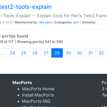
test2-tools-explain
::Tools::Explain -- Explain tools for Perl's Test2 fra
n:
0.20.0 |
Maintained by:
dbevans
|
Categories:
perl
|
Variants:
 port(s) found
8 of 117 | Showing port(s) 541 to 560
(current)
…
24
25
26
27
28
29
30
31
32
MacPorts
Po
MacPorts Home
3 
Install MacPorts
7a
MacPorts FAQ