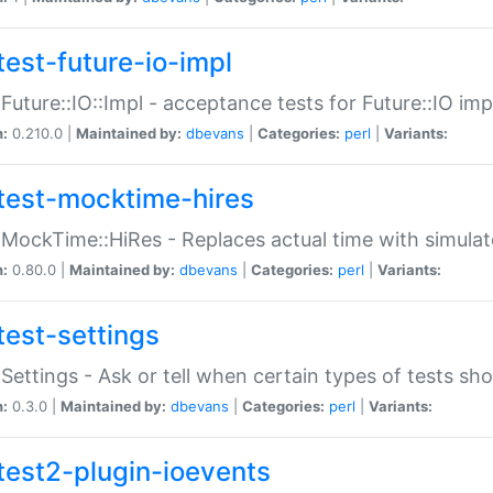
test-future-io-impl
:Future::IO::Impl - acceptance tests for Future::IO i
n:
0.210.0 |
Maintained by:
dbevans
|
Categories:
perl
|
Variants:
test-mocktime-hires
:MockTime::HiRes - Replaces actual time with simulat
n:
0.80.0 |
Maintained by:
dbevans
|
Categories:
perl
|
Variants:
test-settings
:Settings - Ask or tell when certain types of tests sh
n:
0.3.0 |
Maintained by:
dbevans
|
Categories:
perl
|
Variants:
test2-plugin-ioevents