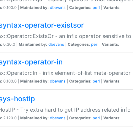
n:
0.100.0 |
Maintained by:
dbevans
|
Categories:
perl
|
Variants:
syntax-operator-existsor
x::Operator::ExistsOr - an infix operator sensitive t
n:
0.30.0 |
Maintained by:
dbevans
|
Categories:
perl
|
Variants:
syntax-operator-in
x::Operator::In - infix element-of-list meta-operator
n:
0.100.0 |
Maintained by:
dbevans
|
Categories:
perl
|
Variants:
sys-hostip
HostIP - Try extra hard to get IP address related info
n:
2.120.0 |
Maintained by:
dbevans
|
Categories:
perl
|
Variants: