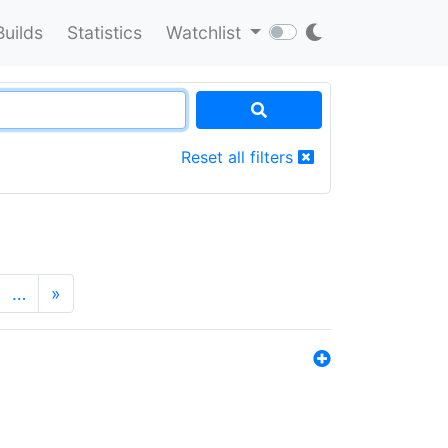
Builds
Statistics
Watchlist
Reset all filters
…
»