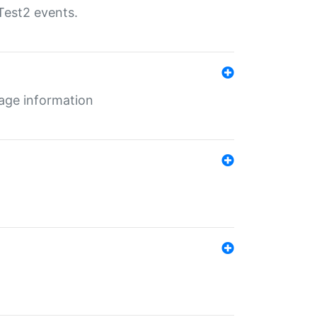
Test2 events.
age information