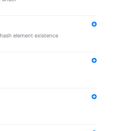
o hash element existence