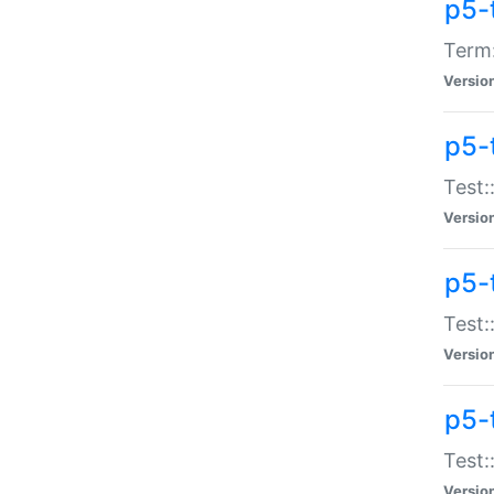
p5-
Term:
Versio
p5-
Test:
Versio
p5-
Test:
Versio
p5-
Test:
Versio