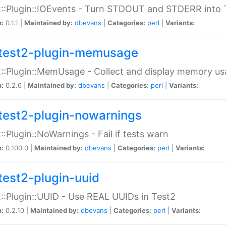
::Plugin::IOEvents - Turn STDOUT and STDERR into 
n:
0.1.1 |
Maintained by:
dbevans
|
Categories:
perl
|
Variants:
test2-plugin-memusage
::Plugin::MemUsage - Collect and display memory us
n:
0.2.6 |
Maintained by:
dbevans
|
Categories:
perl
|
Variants:
test2-plugin-nowarnings
::Plugin::NoWarnings - Fail if tests warn
n:
0.100.0 |
Maintained by:
dbevans
|
Categories:
perl
|
Variants:
test2-plugin-uuid
::Plugin::UUID - Use REAL UUIDs in Test2
n:
0.2.10 |
Maintained by:
dbevans
|
Categories:
perl
|
Variants: