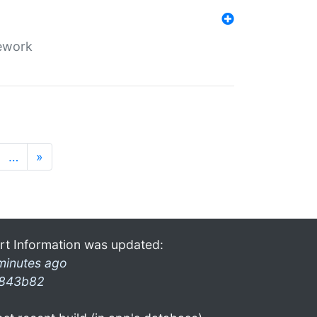
mework
…
»
rt Information was updated:
minutes ago
843b82