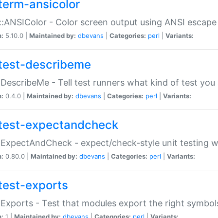
term-ansicolor
:ANSIColor - Color screen output using ANSI escap
n:
5.10.0 |
Maintained by:
dbevans
|
Categories:
perl
|
Variants:
test-describeme
:DescribeMe - Tell test runners what kind of test you
n:
0.4.0 |
Maintained by:
dbevans
|
Categories:
perl
|
Variants:
test-expectandcheck
:ExpectAndCheck - expect/check-style unit testing 
n:
0.80.0 |
Maintained by:
dbevans
|
Categories:
perl
|
Variants:
test-exports
:Exports - Test that modules export the right symbol
n:
1 |
Maintained by:
dbevans
|
Categories:
perl
|
Variants: