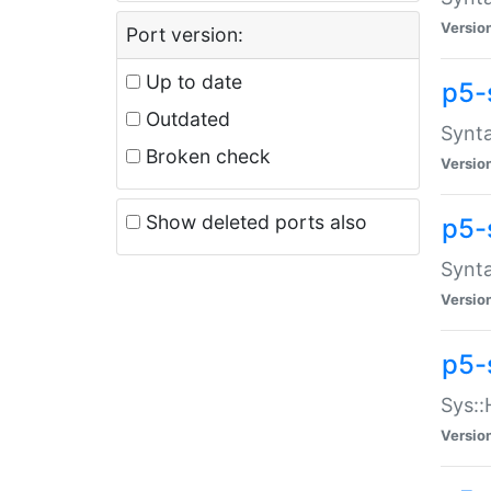
Versio
Port version:
Up to date
p5-
Outdated
Synta
Broken check
Versio
Show deleted ports also
p5-
Synta
Versio
p5-
Sys::
Versio