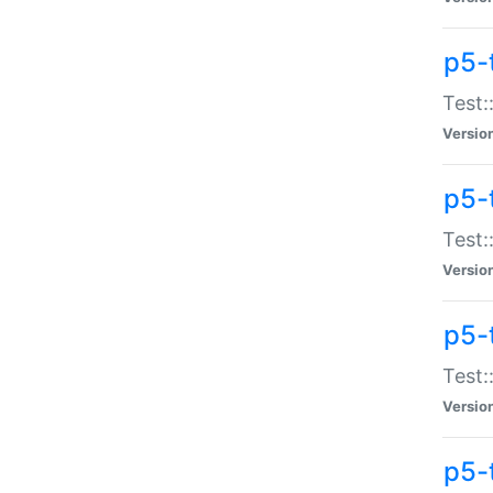
p5-
Test:
Versio
p5-
Test:
Versio
p5-
Test:
Versio
p5-