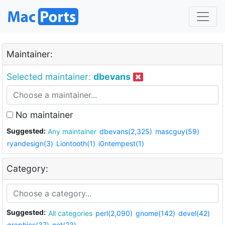
Maintainer:
Selected maintainer:
dbevans
No maintainer
Suggested:
Any maintainer
dbevans(2,325)
mascguy(59)
ryandesign(3)
Liontooth(1)
i0ntempest(1)
Category:
Suggested:
All categories
perl(2,090)
gnome(142)
devel(42)
graphics(37)
net(23)