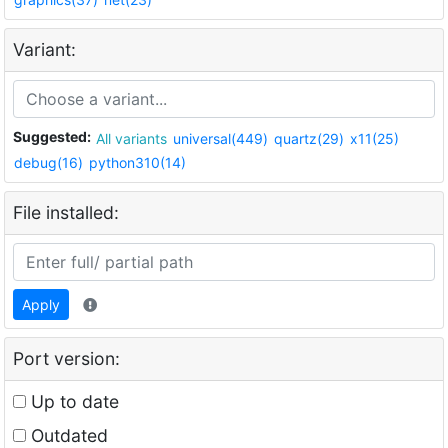
Variant:
Suggested:
All variants
universal(449)
quartz(29)
x11(25)
debug(16)
python310(14)
File installed:
Apply
Port version:
Up to date
Outdated