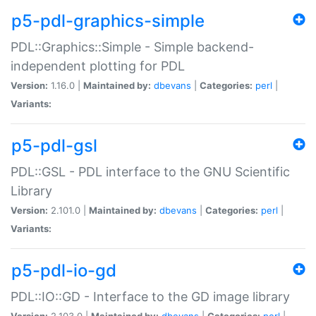
p5-pdl-graphics-simple
PDL::Graphics::Simple - Simple backend-
independent plotting for PDL
Version:
1.16.0 |
Maintained by:
dbevans
|
Categories:
perl
|
Variants:
p5-pdl-gsl
PDL::GSL - PDL interface to the GNU Scientific
Library
Version:
2.101.0 |
Maintained by:
dbevans
|
Categories:
perl
|
Variants:
p5-pdl-io-gd
PDL::IO::GD - Interface to the GD image library
Version:
2.103.0 |
Maintained by:
dbevans
|
Categories:
perl
|