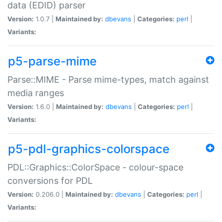
data (EDID) parser
Version:
1.0.7 |
Maintained by:
dbevans
|
Categories:
perl
|
Variants:
p5-parse-mime
Parse::MIME - Parse mime-types, match against
media ranges
Version:
1.6.0 |
Maintained by:
dbevans
|
Categories:
perl
|
Variants:
p5-pdl-graphics-colorspace
PDL::Graphics::ColorSpace - colour-space
conversions for PDL
Version:
0.206.0 |
Maintained by:
dbevans
|
Categories:
perl
|
Variants: