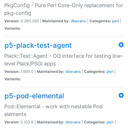
PkgConfig - Pure Perl Core-Only replacement for
pkg-config
Version:
0.260.260 |
Maintained by:
dbevans
|
Categories:
perl
|
Variants:
p5-plack-test-agent
Plack::Test::Agent - OO interface for testing low-
level Plack/PSGI apps
Version:
1.600.0 |
Maintained by:
dbevans
|
Categories:
perl
|
Variants:
p5-pod-elemental
Pod::Elemental - work with nestable Pod
elements
Version:
0.103.6 |
Maintained by:
dbevans
|
Categories:
perl
|