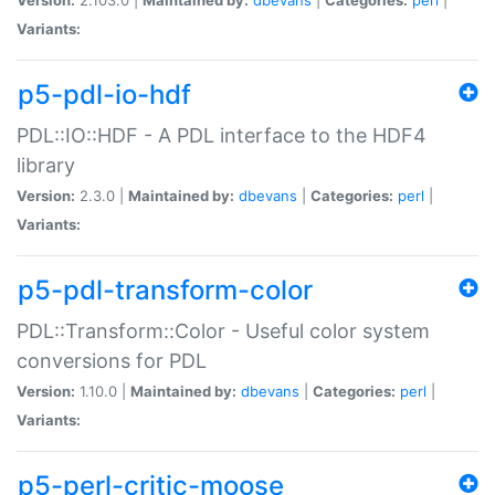
Variants:
p5-pdl-io-hdf
PDL::IO::HDF - A PDL interface to the HDF4
library
Version:
2.3.0 |
Maintained by:
dbevans
|
Categories:
perl
|
Variants:
p5-pdl-transform-color
PDL::Transform::Color - Useful color system
conversions for PDL
Version:
1.10.0 |
Maintained by:
dbevans
|
Categories:
perl
|
Variants:
p5-perl-critic-moose