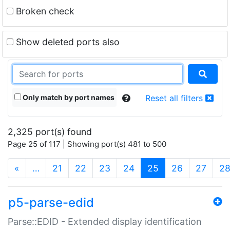
Broken check
Show deleted ports also
Only match by port names
Reset all filters
2,325 port(s) found
Page 25 of 117 | Showing port(s) 481 to 500
(current)
«
…
21
22
23
24
25
26
27
2
p5-parse-edid
Parse::EDID - Extended display identification