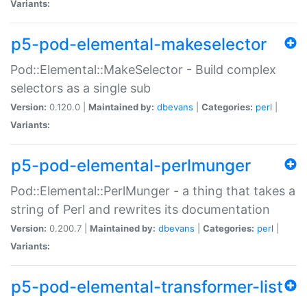
Variants:
p5-pod-elemental-makeselector
Pod::Elemental::MakeSelector - Build complex
selectors as a single sub
Version:
0.120.0 |
Maintained by:
dbevans
|
Categories:
perl
|
Variants:
p5-pod-elemental-perlmunger
Pod::Elemental::PerlMunger - a thing that takes a
string of Perl and rewrites its documentation
Version:
0.200.7 |
Maintained by:
dbevans
|
Categories:
perl
|
Variants:
p5-pod-elemental-transformer-list