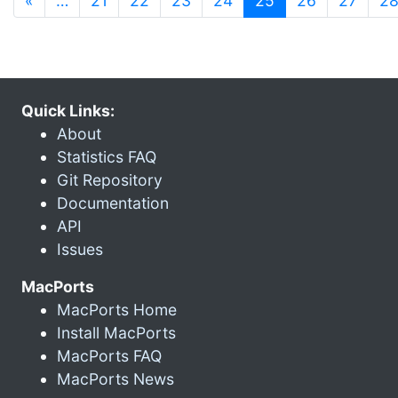
«
…
21
22
23
24
25
26
27
2
Quick Links:
About
Statistics FAQ
Git Repository
Documentation
API
Issues
MacPorts
MacPorts Home
Install MacPorts
MacPorts FAQ
MacPorts News