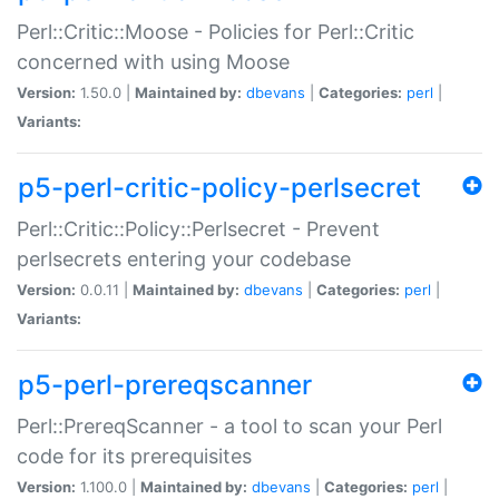
Perl::Critic::Moose - Policies for Perl::Critic
concerned with using Moose
Version:
1.50.0 |
Maintained by:
dbevans
|
Categories:
perl
|
Variants:
p5-perl-critic-policy-perlsecret
Perl::Critic::Policy::Perlsecret - Prevent
perlsecrets entering your codebase
Version:
0.0.11 |
Maintained by:
dbevans
|
Categories:
perl
|
Variants:
p5-perl-prereqscanner
Perl::PrereqScanner - a tool to scan your Perl
code for its prerequisites
Version:
1.100.0 |
Maintained by:
dbevans
|
Categories:
perl
|