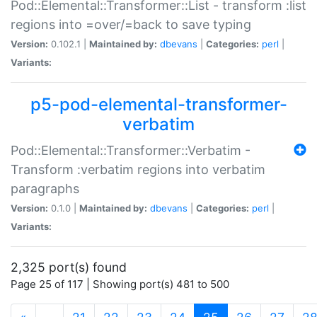
Pod::Elemental::Transformer::List - transform :list
regions into =over/=back to save typing
Version:
0.102.1 |
Maintained by:
dbevans
|
Categories:
perl
|
Variants:
p5-pod-elemental-transformer-
verbatim
Pod::Elemental::Transformer::Verbatim -
Transform :verbatim regions into verbatim
paragraphs
Version:
0.1.0 |
Maintained by:
dbevans
|
Categories:
perl
|
Variants:
2,325 port(s) found
Page 25 of 117 | Showing port(s) 481 to 500
(current)