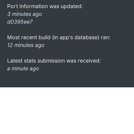
Port Information was updated:
3 minutes ago
d0395ee7
Most recent build (in app's database) ran:
12 minutes ago
Latest stats submission was received:
a minute ago