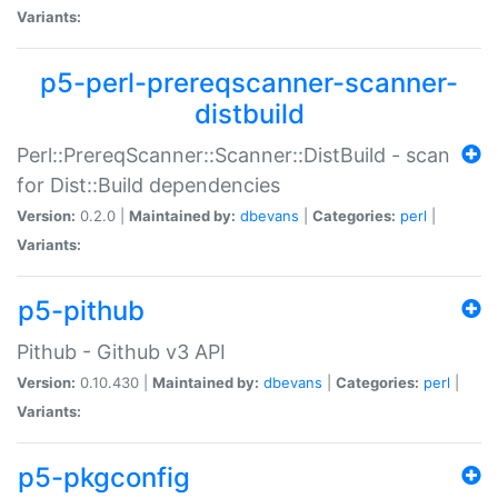
Variants:
p5-perl-prereqscanner-scanner-
distbuild
Perl::PrereqScanner::Scanner::DistBuild - scan
for Dist::Build dependencies
Version:
0.2.0 |
Maintained by:
dbevans
|
Categories:
perl
|
Variants:
p5-pithub
Pithub - Github v3 API
Version:
0.10.430 |
Maintained by:
dbevans
|
Categories:
perl
|
Variants:
p5-pkgconfig