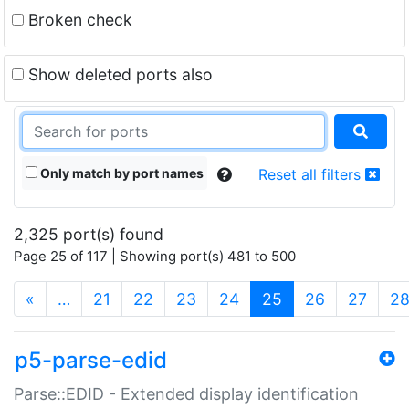
Broken check
Show deleted ports also
Only match by port names
Reset all filters
2,325 port(s) found
Page 25 of 117 | Showing port(s) 481 to 500
(current)
«
…
21
22
23
24
25
26
27
2
p5-parse-edid
Parse::EDID - Extended display identification