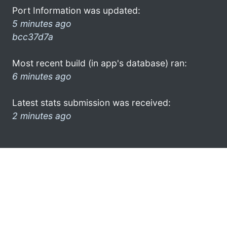
Port Information was updated:
5 minutes ago
bcc37d7a
Most recent build (in app's database) ran:
6 minutes ago
Latest stats submission was received:
2 minutes ago