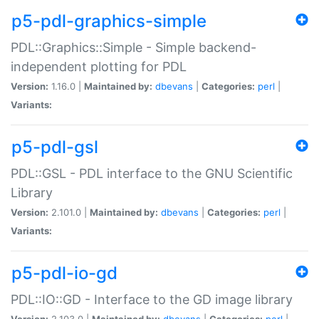
p5-pdl-graphics-simple
PDL::Graphics::Simple - Simple backend-
independent plotting for PDL
Version:
1.16.0 |
Maintained by:
dbevans
|
Categories:
perl
|
Variants:
p5-pdl-gsl
PDL::GSL - PDL interface to the GNU Scientific
Library
Version:
2.101.0 |
Maintained by:
dbevans
|
Categories:
perl
|
Variants:
p5-pdl-io-gd
PDL::IO::GD - Interface to the GD image library
Version:
2.103.0 |
Maintained by:
dbevans
|
Categories:
perl
|