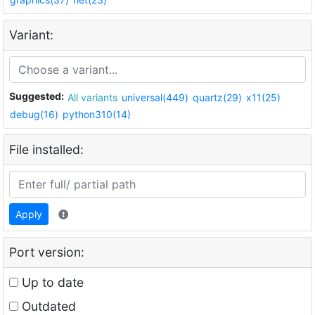
Variant:
Suggested:
All variants
universal(449)
quartz(29)
x11(25)
debug(16)
python310(14)
File installed:
Apply
Port version:
Up to date
Outdated