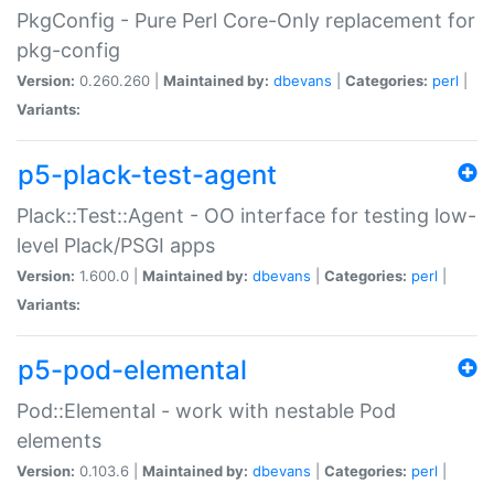
PkgConfig - Pure Perl Core-Only replacement for
pkg-config
Version:
0.260.260 |
Maintained by:
dbevans
|
Categories:
perl
|
Variants:
p5-plack-test-agent
Plack::Test::Agent - OO interface for testing low-
level Plack/PSGI apps
Version:
1.600.0 |
Maintained by:
dbevans
|
Categories:
perl
|
Variants:
p5-pod-elemental
Pod::Elemental - work with nestable Pod
elements
Version:
0.103.6 |
Maintained by:
dbevans
|
Categories:
perl
|