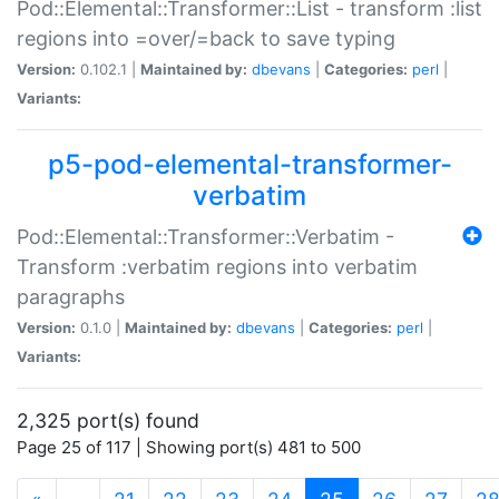
Pod::Elemental::Transformer::List - transform :list
regions into =over/=back to save typing
Version:
0.102.1 |
Maintained by:
dbevans
|
Categories:
perl
|
Variants:
p5-pod-elemental-transformer-
verbatim
Pod::Elemental::Transformer::Verbatim -
Transform :verbatim regions into verbatim
paragraphs
Version:
0.1.0 |
Maintained by:
dbevans
|
Categories:
perl
|
Variants:
2,325 port(s) found
Page 25 of 117 | Showing port(s) 481 to 500
(current)