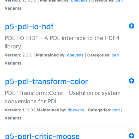
Variants:
p5-pdl-io-hdf
PDL::IO::HDF - A PDL interface to the HDF4
library
Version:
2.3.0 |
Maintained by:
dbevans
|
Categories:
perl
|
Variants:
p5-pdl-transform-color
PDL::Transform::Color - Useful color system
conversions for PDL
Version:
1.10.0 |
Maintained by:
dbevans
|
Categories:
perl
|
Variants:
p5-perl-critic-moose