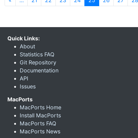
«
…
21
22
23
24
25
26
27
2
Quick Links:
About
Statistics FAQ
Git Repository
Documentation
API
Issues
MacPorts
MacPorts Home
Install MacPorts
MacPorts FAQ
MacPorts News