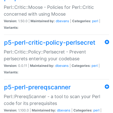
Perl::Critic::Moose - Policies for Perl::Critic
concerned with using Moose
Version:
1.50.0 |
Maintained by:
dbevans
|
Categories:
perl
|
Variants:
p5-perl-critic-policy-perlsecret
Perl::Critic::Policy::Perlsecret - Prevent
perlsecrets entering your codebase
Version:
0.0.11 |
Maintained by:
dbevans
|
Categories:
perl
|
Variants:
p5-perl-prereqscanner
Perl::PrereqScanner - a tool to scan your Perl
code for its prerequisites
Version:
1.100.0 |
Maintained by:
dbevans
|
Categories:
perl
|