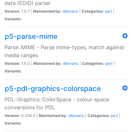
data (EDID) parser
Version:
1.0.7 |
Maintained by:
dbevans
|
Categories:
perl
|
Variants:
p5-parse-mime
Parse::MIME - Parse mime-types, match against
media ranges
Version:
1.6.0 |
Maintained by:
dbevans
|
Categories:
perl
|
Variants:
p5-pdl-graphics-colorspace
PDL::Graphics::ColorSpace - colour-space
conversions for PDL
Version:
0.206.0 |
Maintained by:
dbevans
|
Categories:
perl
|
Variants: