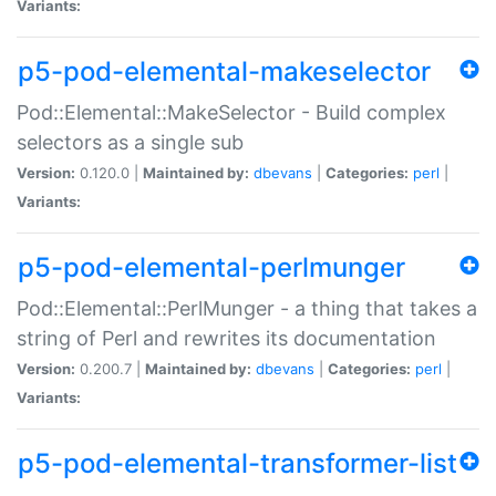
Variants:
p5-pod-elemental-makeselector
Pod::Elemental::MakeSelector - Build complex
selectors as a single sub
Version:
0.120.0 |
Maintained by:
dbevans
|
Categories:
perl
|
Variants:
p5-pod-elemental-perlmunger
Pod::Elemental::PerlMunger - a thing that takes a
string of Perl and rewrites its documentation
Version:
0.200.7 |
Maintained by:
dbevans
|
Categories:
perl
|
Variants:
p5-pod-elemental-transformer-list