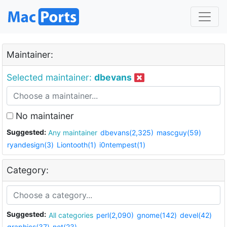
Maintainer:
Selected maintainer:
dbevans
No maintainer
Suggested:
Any maintainer
dbevans(2,325)
mascguy(59)
ryandesign(3)
Liontooth(1)
i0ntempest(1)
Category:
Suggested:
All categories
perl(2,090)
gnome(142)
devel(42)
graphics(37)
net(23)