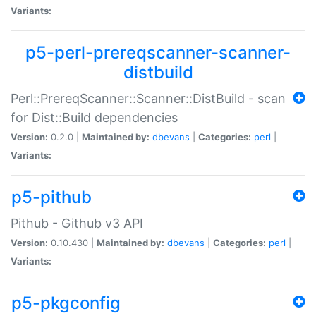
Variants:
p5-perl-prereqscanner-scanner-
distbuild
Perl::PrereqScanner::Scanner::DistBuild - scan
for Dist::Build dependencies
Version:
0.2.0 |
Maintained by:
dbevans
|
Categories:
perl
|
Variants:
p5-pithub
Pithub - Github v3 API
Version:
0.10.430 |
Maintained by:
dbevans
|
Categories:
perl
|
Variants:
p5-pkgconfig