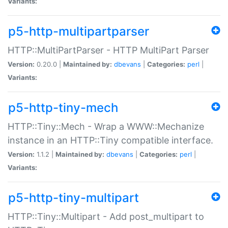
Variants:
p5-http-multipartparser
HTTP::MultiPartParser - HTTP MultiPart Parser
Version:
0.20.0 |
Maintained by:
dbevans
|
Categories:
perl
|
Variants:
p5-http-tiny-mech
HTTP::Tiny::Mech - Wrap a WWW::Mechanize
instance in an HTTP::Tiny compatible interface.
Version:
1.1.2 |
Maintained by:
dbevans
|
Categories:
perl
|
Variants:
p5-http-tiny-multipart
HTTP::Tiny::Multipart - Add post_multipart to