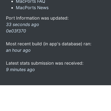
MacPorts FAQ
MacPorts News
Port Information was updated:
33 seconds ago
0e03f370
Most recent build (in app's database) ran:
an hour ago
Latest stats submission was received:
9 minutes ago