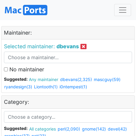
Maintainer:
Selected maintainer:
dbevans
No maintainer
Suggested:
Any maintainer
dbevans(2,325)
mascguy(59)
ryandesign(3)
Liontooth(1)
i0ntempest(1)
Category:
Suggested:
All categories
perl(2,090)
gnome(142)
devel(42)
graphics(37)
net(23)