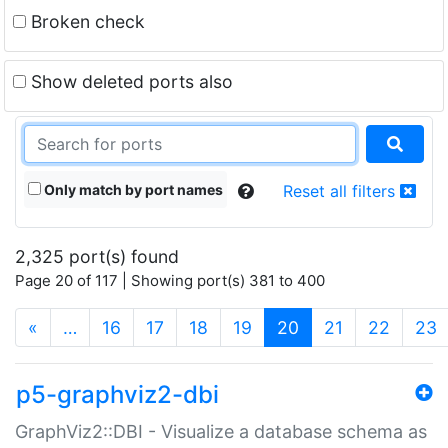
Broken check
Show deleted ports also
Only match by port names
Reset all filters
2,325 port(s) found
Page 20 of 117 | Showing port(s) 381 to 400
(current)
«
…
16
17
18
19
20
21
22
23
p5-graphviz2-dbi
GraphViz2::DBI - Visualize a database schema as