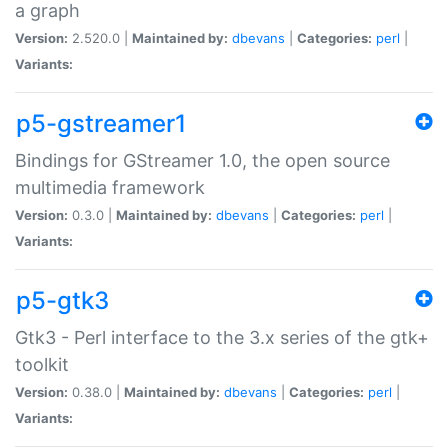
a graph
Version:
2.520.0 |
Maintained by:
dbevans
|
Categories:
perl
|
Variants:
p5-gstreamer1
Bindings for GStreamer 1.0, the open source
multimedia framework
Version:
0.3.0 |
Maintained by:
dbevans
|
Categories:
perl
|
Variants:
p5-gtk3
Gtk3 - Perl interface to the 3.x series of the gtk+
toolkit
Version:
0.38.0 |
Maintained by:
dbevans
|
Categories:
perl
|
Variants: