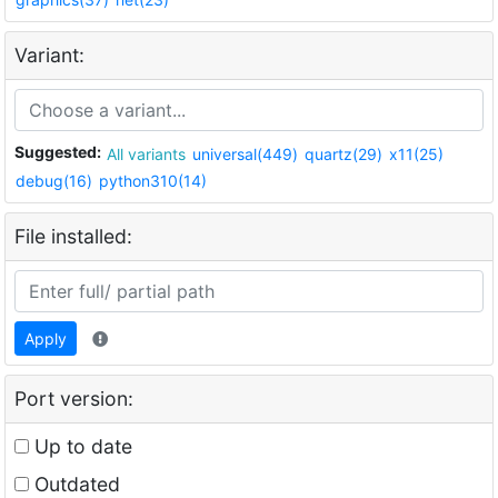
Variant:
Suggested:
All variants
universal(449)
quartz(29)
x11(25)
debug(16)
python310(14)
File installed:
Apply
Port version:
Up to date
Outdated