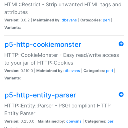
HTML::Restrict - Strip unwanted HTML tags and
attributes
Version:
3.0.2 |
Maintained by:
dbevans
|
Categories:
perl
|
Variants:
p5-http-cookiemonster
HTTP::CookieMonster - Easy read/write access
to your jar of HTTP::Cookies
Version:
0.110.0 |
Maintained by:
dbevans
|
Categories:
perl
|
Variants:
p5-http-entity-parser
HTTP::Entity::Parser - PSGI compliant HTTP
Entity Parser
Version:
0.250.0 |
Maintained by:
dbevans
|
Categories:
perl
|