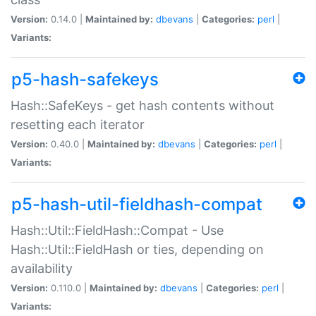
Version:
0.14.0 |
Maintained by:
dbevans
|
Categories:
perl
|
Variants:
p5-hash-safekeys
Hash::SafeKeys - get hash contents without
resetting each iterator
Version:
0.40.0 |
Maintained by:
dbevans
|
Categories:
perl
|
Variants:
p5-hash-util-fieldhash-compat
Hash::Util::FieldHash::Compat - Use
Hash::Util::FieldHash or ties, depending on
availability
Version:
0.110.0 |
Maintained by:
dbevans
|
Categories:
perl
|
Variants: