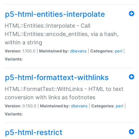
p5-html-entities-interpolate
HTML::Entities::Interpolate - Call
HTML::Entities::encode_entities, via a hash,
within a string
Version:
1.100.0 |
Maintained by:
dbevans
|
Categories:
perl
|
Variants:
p5-html-formattext-withlinks
HTML::FormatText::WithLinks - HTML to text
conversion with links as footnotes
Version:
0.150.0 |
Maintained by:
dbevans
|
Categories:
perl
|
Variants:
p5-html-restrict