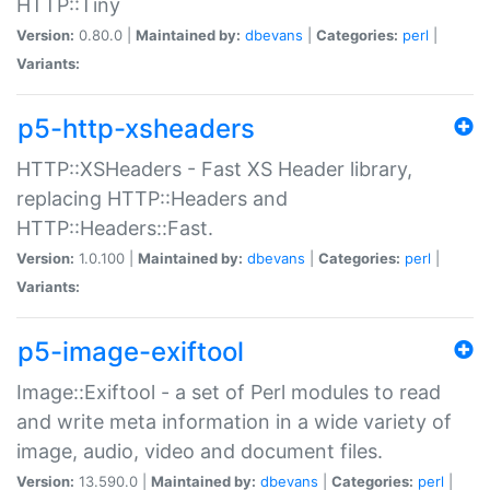
HTTP::Tiny
Version:
0.80.0 |
Maintained by:
dbevans
|
Categories:
perl
|
Variants:
p5-http-xsheaders
HTTP::XSHeaders - Fast XS Header library,
replacing HTTP::Headers and
HTTP::Headers::Fast.
Version:
1.0.100 |
Maintained by:
dbevans
|
Categories:
perl
|
Variants:
p5-image-exiftool
Image::Exiftool - a set of Perl modules to read
and write meta information in a wide variety of
image, audio, video and document files.
Version:
13.590.0 |
Maintained by:
dbevans
|
Categories:
perl
|