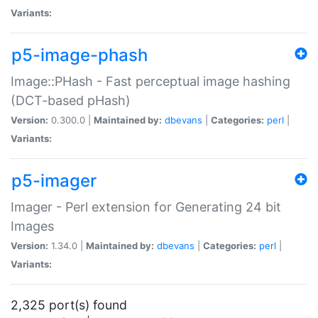
Variants:
p5-image-phash
Image::PHash - Fast perceptual image hashing
(DCT-based pHash)
Version:
0.300.0 |
Maintained by:
dbevans
|
Categories:
perl
|
Variants:
p5-imager
Imager - Perl extension for Generating 24 bit
Images
Version:
1.34.0 |
Maintained by:
dbevans
|
Categories:
perl
|
Variants:
2,325 port(s) found