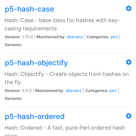
p5-hash-case
Hash::Case - base class for hashes with key-
casing requirements
Version:
1.70.0 |
Maintained by:
dbevans
|
Categories:
perl
|
Variants:
p5-hash-objectify
Hash::Objectify - Create objects from hashes on
the fly
Version:
0.8.0 |
Maintained by:
dbevans
|
Categories:
perl
|
Variants:
p5-hash-ordered
Hash::Ordered - A fast, pure-Perl ordered hash
class