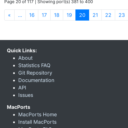
Page 20 of 117 | Showing port(s) 381 to 400
(current)
«
…
16
17
18
19
20
21
22
23
Quick Links:
About
Statistics FAQ
Git Repository
Documentation
API
Issues
MacPorts
MacPorts Home
Install MacPorts