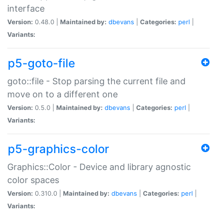
interface
Version:
0.48.0 |
Maintained by:
dbevans
|
Categories:
perl
|
Variants:
p5-goto-file
goto::file - Stop parsing the current file and
move on to a different one
Version:
0.5.0 |
Maintained by:
dbevans
|
Categories:
perl
|
Variants:
p5-graphics-color
Graphics::Color - Device and library agnostic
color spaces
Version:
0.310.0 |
Maintained by:
dbevans
|
Categories:
perl
|
Variants: