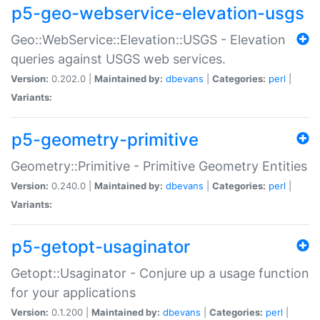
p5-geo-webservice-elevation-usgs
Geo::WebService::Elevation::USGS - Elevation
queries against USGS web services.
Version:
0.202.0 |
Maintained by:
dbevans
|
Categories:
perl
|
Variants:
p5-geometry-primitive
Geometry::Primitive - Primitive Geometry Entities
Version:
0.240.0 |
Maintained by:
dbevans
|
Categories:
perl
|
Variants:
p5-getopt-usaginator
Getopt::Usaginator - Conjure up a usage function
for your applications
Version:
0.1.200 |
Maintained by:
dbevans
|
Categories:
perl
|