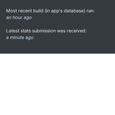
Most recent build (in app's database) ran:
an hour ago
Latest stats submission was received:
a minute ago