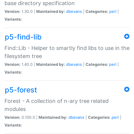
base directory specification
Version:
1.30.0 |
Maintained by:
dbevans
|
Categories:
perl
|
Variants:
p5-find-lib
Find::Lib - Helper to smartly find libs to use in the
filesystem tree
Version:
1.40.0 |
Maintained by:
dbevans
|
Categories:
perl
|
Variants:
p5-forest
Forest - A collection of n-ary tree related
modules
Version:
0.100.0 |
Maintained by:
dbevans
|
Categories:
perl
|
Variants: