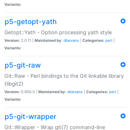
Variants:
p5-getopt-yath
Getopt::Yath - Option processing yath style
Version:
2.0.11 |
Maintained by:
dbevans
|
Categories:
perl
|
Variants:
p5-git-raw
Git::Raw - Perl bindings to the Git linkable library
(libgit2)
Version:
0.900.0 |
Maintained by:
dbevans
|
Categories:
perl
|
Variants:
p5-git-wrapper
Git::Wrapper - Wrap git(7) command-line