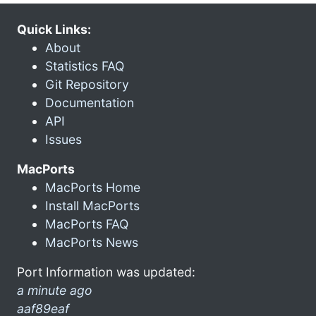
Quick Links:
About
Statistics FAQ
Git Repository
Documentation
API
Issues
MacPorts
MacPorts Home
Install MacPorts
MacPorts FAQ
MacPorts News
Port Information was updated:
a minute ago
aaf89eaf