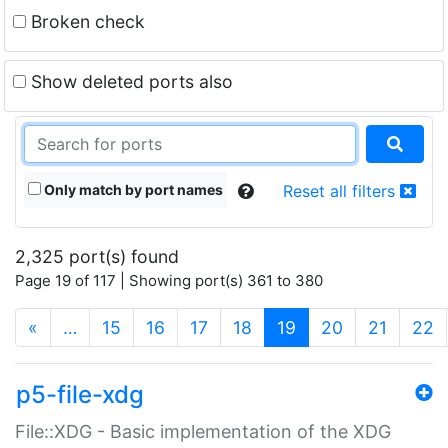
Broken check
Show deleted ports also
Only match by port names
Reset all filters
2,325 port(s) found
Page 19 of 117 | Showing port(s) 361 to 380
(current)
«
…
15
16
17
18
19
20
21
22
p5-file-xdg
File::XDG - Basic implementation of the XDG