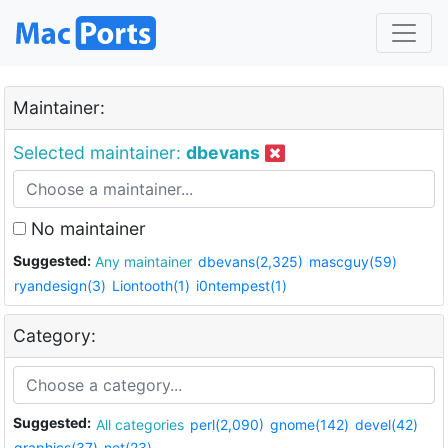
Maintainer:
Selected maintainer:
dbevans
No maintainer
Suggested:
Any maintainer
dbevans(2,325)
mascguy(59)
ryandesign(3)
Liontooth(1)
i0ntempest(1)
Category:
Suggested:
All categories
perl(2,090)
gnome(142)
devel(42)
graphics(37)
net(23)