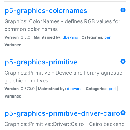
p5-graphics-colornames
Graphics::ColorNames - defines RGB values for
common color names
Version:
3.5.0 |
Maintained by:
dbevans
|
Categories:
perl
|
Variants:
p5-graphics-primitive
Graphics::Primitive - Device and library agnostic
graphic primitives
Version:
0.670.0 |
Maintained by:
dbevans
|
Categories:
perl
|
Variants:
p5-graphics-primitive-driver-cairo
Graphics::Primitive::Driver::Cairo - Cairo backend