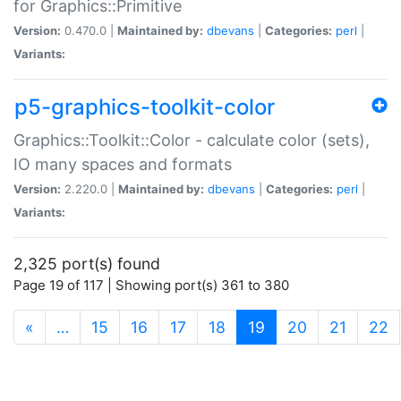
for Graphics::Primitive
Version:
0.470.0 |
Maintained by:
dbevans
|
Categories:
perl
|
Variants:
p5-graphics-toolkit-color
Graphics::Toolkit::Color - calculate color (sets),
IO many spaces and formats
Version:
2.220.0 |
Maintained by:
dbevans
|
Categories:
perl
|
Variants:
2,325 port(s) found
Page 19 of 117 | Showing port(s) 361 to 380
(current)
«
…
15
16
17
18
19
20
21
22