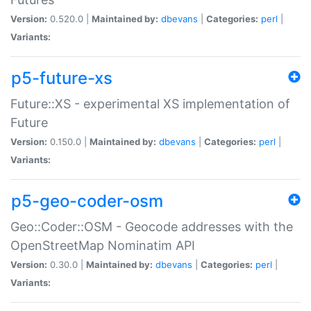
Version:
0.520.0 |
Maintained by:
dbevans
|
Categories:
perl
|
Variants:
p5-future-xs
Future::XS - experimental XS implementation of
Future
Version:
0.150.0 |
Maintained by:
dbevans
|
Categories:
perl
|
Variants:
p5-geo-coder-osm
Geo::Coder::OSM - Geocode addresses with the
OpenStreetMap Nominatim API
Version:
0.30.0 |
Maintained by:
dbevans
|
Categories:
perl
|
Variants: