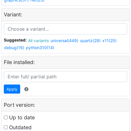
Variant:
Suggested:
All variants
universal(449)
quartz(29)
x11(25)
debug(16)
python310(14)
File installed:
Apply
Port version:
Up to date
Outdated