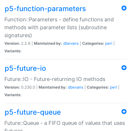
p5-function-parameters
Function::Parameters - define functions and
methods with parameter lists (subroutine
signatures)
Version:
2.2.6 |
Maintained by:
dbevans
|
Categories:
perl
|
Variants:
p5-future-io
Future::IO - Future-returning IO methods
Version:
0.230.0 |
Maintained by:
dbevans
|
Categories:
perl
|
Variants:
p5-future-queue
Future::Queue - a FIFO queue of values that uses
Futures