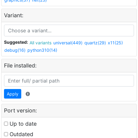
Variant:
Suggested:
All variants
universal(449)
quartz(29)
x11(25)
debug(16)
python310(14)
File installed:
Apply
Port version:
Up to date
Outdated