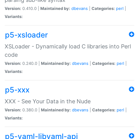
Version:
0.410.0 |
Maintained by:
dbevans
|
Categories:
perl
|
Variants:
p5-xsloader
XSLoader - Dynamically load C libraries into Perl
code
Version:
0.240.0 |
Maintained by:
dbevans
|
Categories:
perl
|
Variants:
p5-xxx
XXX - See Your Data in the Nude
Version:
0.380.0 |
Maintained by:
dbevans
|
Categories:
perl
|
Variants:
p5-yaml-libyaml-api