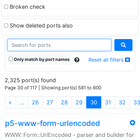
Broken check
Show deleted ports also
Only match by port names
Reset all filters
2,325 port(s) found
Page 30 of 117 | Showing port(s) 581 to 600
(current)
«
…
26
27
28
29
30
31
32
3
p5-www-form-urlencoded
WWW::Form::UrlEncoded - parser and builder for