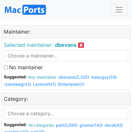
Maintainer:
Selected maintainer:
dbevans
No maintainer
Suggested:
Any maintainer
dbevans(2,325)
mascguy(59)
ryandesign(3)
Liontooth(1)
i0ntempest(1)
Category:
Suggested:
All categories
perl(2,090)
gnome(142)
devel(42)
graphics(37)
net(23)