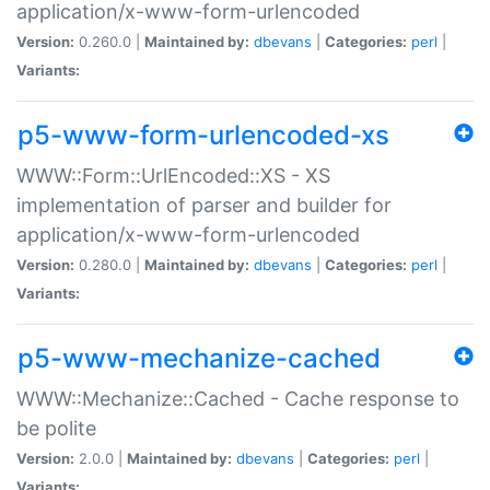
application/x-www-form-urlencoded
Version:
0.260.0 |
Maintained by:
dbevans
|
Categories:
perl
|
Variants:
p5-www-form-urlencoded-xs
WWW::Form::UrlEncoded::XS - XS
implementation of parser and builder for
application/x-www-form-urlencoded
Version:
0.280.0 |
Maintained by:
dbevans
|
Categories:
perl
|
Variants:
p5-www-mechanize-cached
WWW::Mechanize::Cached - Cache response to
be polite
Version:
2.0.0 |
Maintained by:
dbevans
|
Categories:
perl
|
Variants: