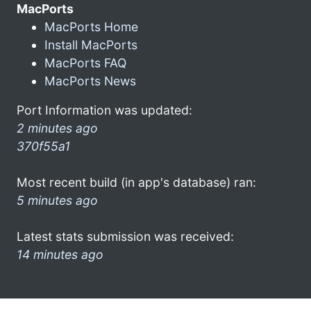
MacPorts
MacPorts Home
Install MacPorts
MacPorts FAQ
MacPorts News
Port Information was updated:
2 minutes ago
370f55a1
Most recent build (in app's database) ran:
5 minutes ago
Latest stats submission was received:
14 minutes ago