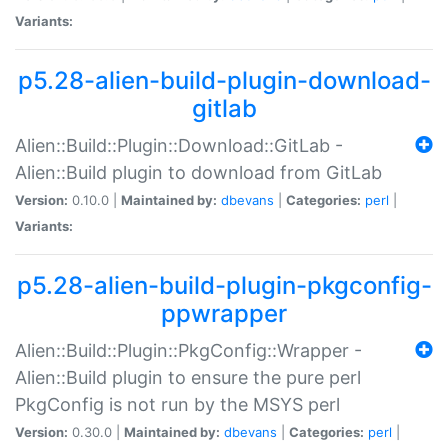
Variants:
p5.28-alien-build-plugin-download-
gitlab
Alien::Build::Plugin::Download::GitLab -
Alien::Build plugin to download from GitLab
Version:
0.10.0 |
Maintained by:
dbevans
|
Categories:
perl
|
Variants:
p5.28-alien-build-plugin-pkgconfig-
ppwrapper
Alien::Build::Plugin::PkgConfig::Wrapper -
Alien::Build plugin to ensure the pure perl
PkgConfig is not run by the MSYS perl
Version:
0.30.0 |
Maintained by:
dbevans
|
Categories:
perl
|