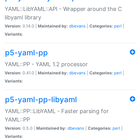
YAML::LibYAML::API - Wrapper around the C
libyaml library
Version:
0.14.0 |
Maintained by:
dbevans
|
Categories:
perl
|
Variants:
p5-yaml-pp
YAML::PP - YAML 1.2 processor
Version:
0.41.0 |
Maintained by:
dbevans
|
Categories:
perl
|
Variants:
p5-yaml-pp-libyaml
YAML::PP::LibYAML - Faster parsing for
YAML::PP
Version:
0.5.0 |
Maintained by:
dbevans
|
Categories:
perl
|
Variants: