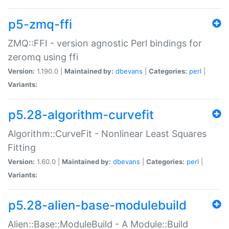
p5-zmq-ffi
ZMQ::FFI - version agnostic Perl bindings for
zeromq using ffi
Version:
1.190.0 |
Maintained by:
dbevans
|
Categories:
perl
|
Variants:
p5.28-algorithm-curvefit
Algorithm::CurveFit - Nonlinear Least Squares
Fitting
Version:
1.60.0 |
Maintained by:
dbevans
|
Categories:
perl
|
Variants:
p5.28-alien-base-modulebuild
Alien::Base::ModuleBuild - A Module::Build