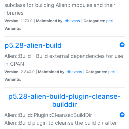
subclass for building Alien:: modules and their
libraries
Version:
1.170.0 |
Maintained by:
dbevans
|
Categories:
perl
|
Variants:
p5.28-alien-build
Alien::Build - Build external dependencies for use
in CPAN
Version:
2.840.0 |
Maintained by:
dbevans
|
Categories:
perl
|
Variants:
p5.28-alien-build-plugin-cleanse-
builddir
Alien::Build::Plugin::Cleanse::BuildDir -
Alien::Build plugin to cleanse the build dir after