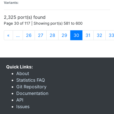
Variants:
2,325 port(s) found
Page 30 of 117 | Showing port(s) 581 to 600
(current)
«
…
26
27
28
29
30
31
32
3
Quick Links:
About
Statistics FAQ
Git Repository
Documentation
API
Issues