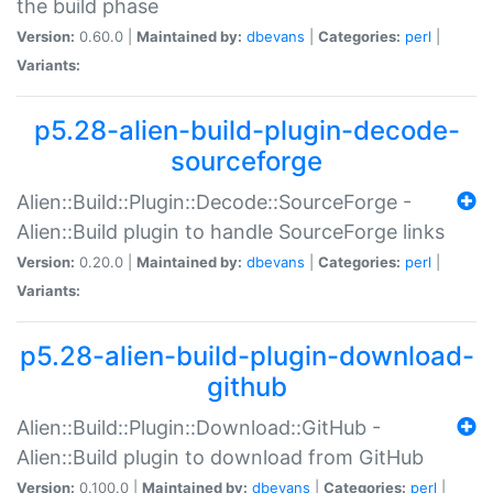
the build phase
Version:
0.60.0 |
Maintained by:
dbevans
|
Categories:
perl
|
Variants:
p5.28-alien-build-plugin-decode-
sourceforge
Alien::Build::Plugin::Decode::SourceForge -
Alien::Build plugin to handle SourceForge links
Version:
0.20.0 |
Maintained by:
dbevans
|
Categories:
perl
|
Variants:
p5.28-alien-build-plugin-download-
github
Alien::Build::Plugin::Download::GitHub -
Alien::Build plugin to download from GitHub
Version:
0.100.0 |
Maintained by:
dbevans
|
Categories:
perl
|