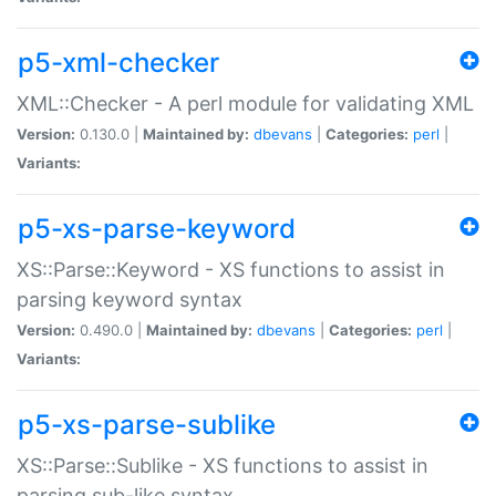
p5-xml-checker
XML::Checker - A perl module for validating XML
Version:
0.130.0 |
Maintained by:
dbevans
|
Categories:
perl
|
Variants:
p5-xs-parse-keyword
XS::Parse::Keyword - XS functions to assist in
parsing keyword syntax
Version:
0.490.0 |
Maintained by:
dbevans
|
Categories:
perl
|
Variants:
p5-xs-parse-sublike
XS::Parse::Sublike - XS functions to assist in
parsing sub-like syntax