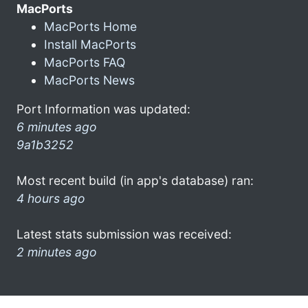
MacPorts
MacPorts Home
Install MacPorts
MacPorts FAQ
MacPorts News
Port Information was updated:
6 minutes ago
9a1b3252
Most recent build (in app's database) ran:
4 hours ago
Latest stats submission was received:
2 minutes ago