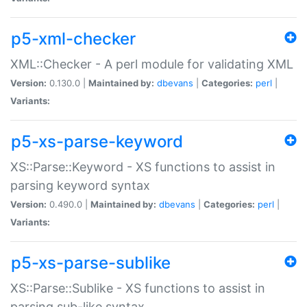
p5-xml-checker
XML::Checker - A perl module for validating XML
Version:
0.130.0 |
Maintained by:
dbevans
|
Categories:
perl
|
Variants:
p5-xs-parse-keyword
XS::Parse::Keyword - XS functions to assist in
parsing keyword syntax
Version:
0.490.0 |
Maintained by:
dbevans
|
Categories:
perl
|
Variants:
p5-xs-parse-sublike
XS::Parse::Sublike - XS functions to assist in
parsing sub-like syntax