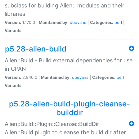
subclass for building Alien:: modules and their
libraries
Version:
1.170.0 |
Maintained by:
dbevans
|
Categories:
perl
|
Variants:
p5.28-alien-build
Alien::Build - Build external dependencies for use
in CPAN
Version:
2.840.0 |
Maintained by:
dbevans
|
Categories:
perl
|
Variants:
p5.28-alien-build-plugin-cleanse-
builddir
Alien::Build::Plugin::Cleanse::BuildDir -
Alien::Build plugin to cleanse the build dir after