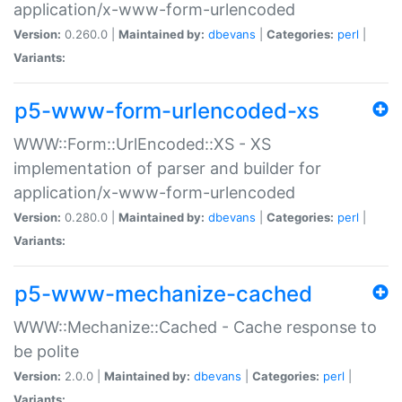
application/x-www-form-urlencoded
Version:
0.260.0 |
Maintained by:
dbevans
|
Categories:
perl
|
Variants:
p5-www-form-urlencoded-xs
WWW::Form::UrlEncoded::XS - XS
implementation of parser and builder for
application/x-www-form-urlencoded
Version:
0.280.0 |
Maintained by:
dbevans
|
Categories:
perl
|
Variants:
p5-www-mechanize-cached
WWW::Mechanize::Cached - Cache response to
be polite
Version:
2.0.0 |
Maintained by:
dbevans
|
Categories:
perl
|
Variants: