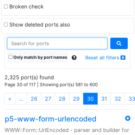
Broken check
Show deleted ports also
Only match by port names
Reset all filters
2,325 port(s) found
Page 30 of 117 | Showing port(s) 581 to 600
(current)
«
…
26
27
28
29
30
31
32
3
p5-www-form-urlencoded
WWW::Form::UrlEncoded - parser and builder for