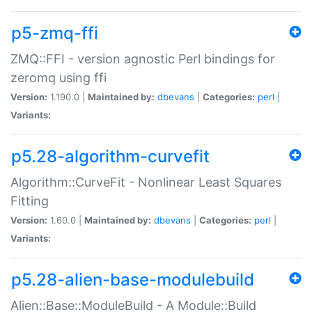
p5-zmq-ffi
ZMQ::FFI - version agnostic Perl bindings for
zeromq using ffi
Version:
1.190.0 |
Maintained by:
dbevans
|
Categories:
perl
|
Variants:
p5.28-algorithm-curvefit
Algorithm::CurveFit - Nonlinear Least Squares
Fitting
Version:
1.60.0 |
Maintained by:
dbevans
|
Categories:
perl
|
Variants:
p5.28-alien-base-modulebuild
Alien::Base::ModuleBuild - A Module::Build