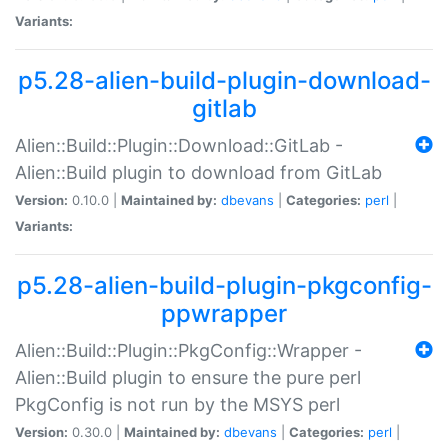
Variants:
p5.28-alien-build-plugin-download-
gitlab
Alien::Build::Plugin::Download::GitLab -
Alien::Build plugin to download from GitLab
Version:
0.10.0 |
Maintained by:
dbevans
|
Categories:
perl
|
Variants:
p5.28-alien-build-plugin-pkgconfig-
ppwrapper
Alien::Build::Plugin::PkgConfig::Wrapper -
Alien::Build plugin to ensure the pure perl
PkgConfig is not run by the MSYS perl
Version:
0.30.0 |
Maintained by:
dbevans
|
Categories:
perl
|