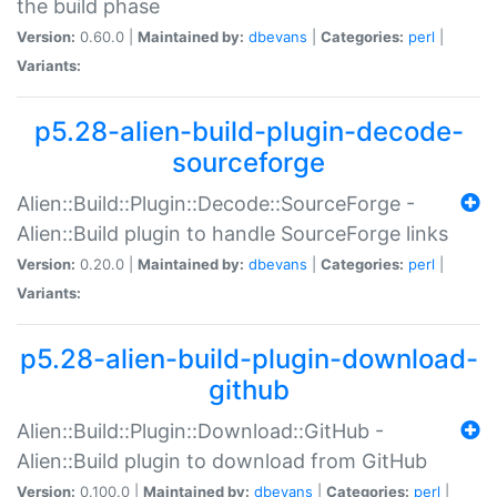
the build phase
Version:
0.60.0 |
Maintained by:
dbevans
|
Categories:
perl
|
Variants:
p5.28-alien-build-plugin-decode-
sourceforge
Alien::Build::Plugin::Decode::SourceForge -
Alien::Build plugin to handle SourceForge links
Version:
0.20.0 |
Maintained by:
dbevans
|
Categories:
perl
|
Variants:
p5.28-alien-build-plugin-download-
github
Alien::Build::Plugin::Download::GitHub -
Alien::Build plugin to download from GitHub
Version:
0.100.0 |
Maintained by:
dbevans
|
Categories:
perl
|