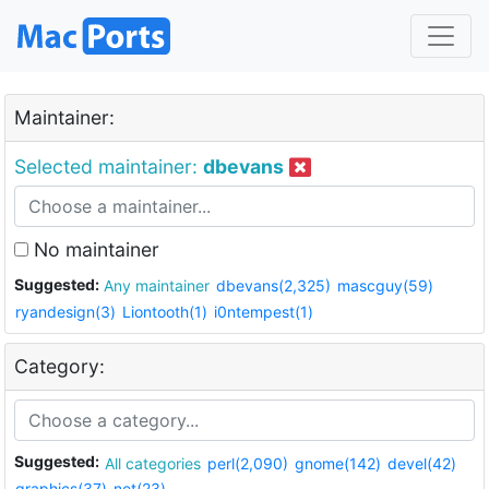
Maintainer:
Selected maintainer:
dbevans
No maintainer
Suggested:
Any maintainer
dbevans(2,325)
mascguy(59)
ryandesign(3)
Liontooth(1)
i0ntempest(1)
Category:
Suggested:
All categories
perl(2,090)
gnome(142)
devel(42)
graphics(37)
net(23)