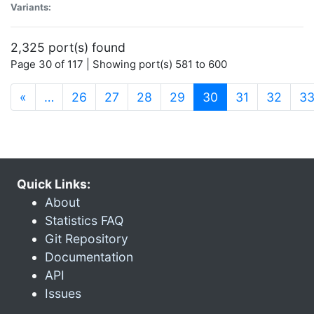
Variants:
2,325 port(s) found
Page 30 of 117 | Showing port(s) 581 to 600
(current)
«
…
26
27
28
29
30
31
32
3
Quick Links:
About
Statistics FAQ
Git Repository
Documentation
API
Issues