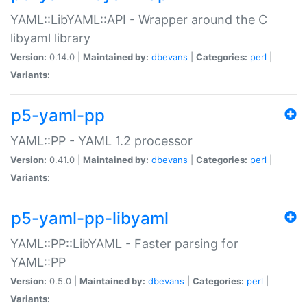
YAML::LibYAML::API - Wrapper around the C
libyaml library
Version:
0.14.0 |
Maintained by:
dbevans
|
Categories:
perl
|
Variants:
p5-yaml-pp
YAML::PP - YAML 1.2 processor
Version:
0.41.0 |
Maintained by:
dbevans
|
Categories:
perl
|
Variants:
p5-yaml-pp-libyaml
YAML::PP::LibYAML - Faster parsing for
YAML::PP
Version:
0.5.0 |
Maintained by:
dbevans
|
Categories:
perl
|
Variants: