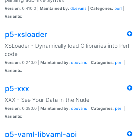
Version:
0.410.0 |
Maintained by:
dbevans
|
Categories:
perl
|
Variants:
p5-xsloader
XSLoader - Dynamically load C libraries into Perl
code
Version:
0.240.0 |
Maintained by:
dbevans
|
Categories:
perl
|
Variants:
p5-xxx
XXX - See Your Data in the Nude
Version:
0.380.0 |
Maintained by:
dbevans
|
Categories:
perl
|
Variants:
p5-yaml-libyaml-api