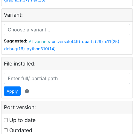
Variant:
Suggested:
All variants
universal(449)
quartz(29)
x11(25)
debug(16)
python310(14)
File installed:
Apply
Port version:
Up to date
Outdated