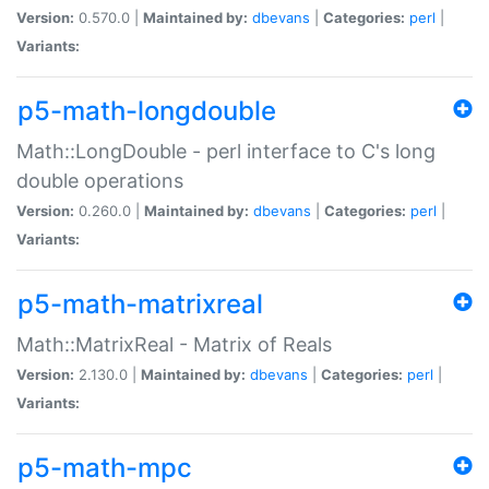
Version:
0.570.0 |
Maintained by:
dbevans
|
Categories:
perl
|
Variants:
p5-math-longdouble
Math::LongDouble - perl interface to C's long
double operations
Version:
0.260.0 |
Maintained by:
dbevans
|
Categories:
perl
|
Variants:
p5-math-matrixreal
Math::MatrixReal - Matrix of Reals
Version:
2.130.0 |
Maintained by:
dbevans
|
Categories:
perl
|
Variants:
p5-math-mpc