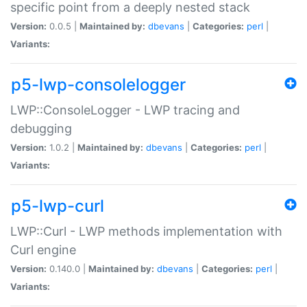
specific point from a deeply nested stack
Version:
0.0.5 |
Maintained by:
dbevans
|
Categories:
perl
|
Variants:
p5-lwp-consolelogger
LWP::ConsoleLogger - LWP tracing and
debugging
Version:
1.0.2 |
Maintained by:
dbevans
|
Categories:
perl
|
Variants:
p5-lwp-curl
LWP::Curl - LWP methods implementation with
Curl engine
Version:
0.140.0 |
Maintained by:
dbevans
|
Categories:
perl
|
Variants: