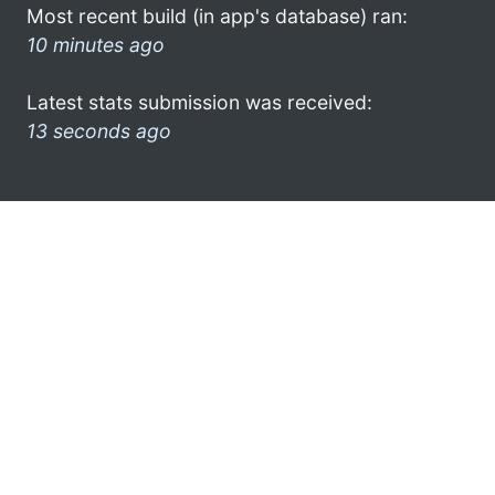
Most recent build (in app's database) ran:
10 minutes ago
Latest stats submission was received:
13 seconds ago