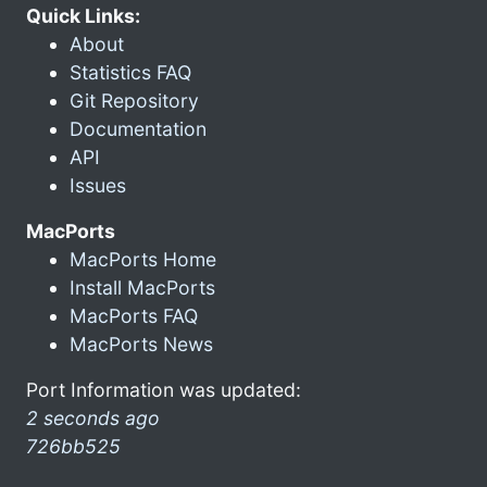
Quick Links:
About
Statistics FAQ
Git Repository
Documentation
API
Issues
MacPorts
MacPorts Home
Install MacPorts
MacPorts FAQ
MacPorts News
Port Information was updated:
2 seconds ago
726bb525