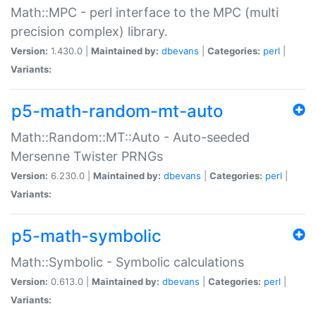
Math::MPC - perl interface to the MPC (multi
precision complex) library.
Version:
1.430.0 |
Maintained by:
dbevans
|
Categories:
perl
|
Variants:
p5-math-random-mt-auto
Math::Random::MT::Auto - Auto-seeded
Mersenne Twister PRNGs
Version:
6.230.0 |
Maintained by:
dbevans
|
Categories:
perl
|
Variants:
p5-math-symbolic
Math::Symbolic - Symbolic calculations
Version:
0.613.0 |
Maintained by:
dbevans
|
Categories:
perl
|
Variants: