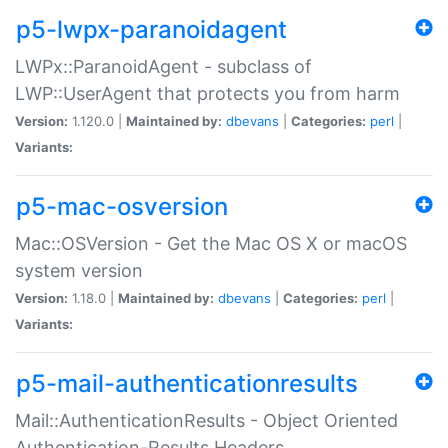
p5-lwpx-paranoidagent
LWPx::ParanoidAgent - subclass of
LWP::UserAgent that protects you from harm
Version:
1.120.0 |
Maintained by:
dbevans
|
Categories:
perl
|
Variants:
p5-mac-osversion
Mac::OSVersion - Get the Mac OS X or macOS
system version
Version:
1.18.0 |
Maintained by:
dbevans
|
Categories:
perl
|
Variants:
p5-mail-authenticationresults
Mail::AuthenticationResults - Object Oriented
Authentication-Results Headers