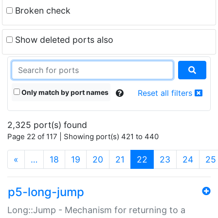
Broken check
Show deleted ports also
Only match by port names
Reset all filters
2,325 port(s) found
Page 22 of 117 | Showing port(s) 421 to 440
(current)
«
…
18
19
20
21
22
23
24
25
p5-long-jump
Long::Jump - Mechanism for returning to a