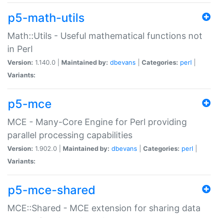
p5-math-utils
Math::Utils - Useful mathematical functions not
in Perl
Version:
1.140.0 |
Maintained by:
dbevans
|
Categories:
perl
|
Variants:
p5-mce
MCE - Many-Core Engine for Perl providing
parallel processing capabilities
Version:
1.902.0 |
Maintained by:
dbevans
|
Categories:
perl
|
Variants:
p5-mce-shared
MCE::Shared - MCE extension for sharing data