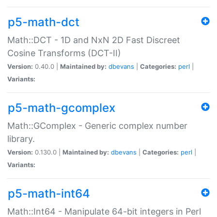
p5-math-dct
Math::DCT - 1D and NxN 2D Fast Discreet
Cosine Transforms (DCT-II)
Version:
0.40.0 |
Maintained by:
dbevans
|
Categories:
perl
|
Variants:
p5-math-gcomplex
Math::GComplex - Generic complex number
library.
Version:
0.130.0 |
Maintained by:
dbevans
|
Categories:
perl
|
Variants:
p5-math-int64
Math::Int64 - Manipulate 64-bit integers in Perl