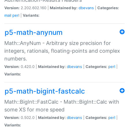
Version:
2.202.602.160 |
Maintained by:
dbevans
|
Categories:
mail
perl
|
Variants:
p5-math-anynum
Math::AnyNum - Arbitrary size precision for
integers, rationals, floating-points and complex
numbers.
Version:
0.420.0 |
Maintained by:
dbevans
|
Categories:
perl
|
Variants:
p5-math-bigint-fastcalc
Math::BigInt::FastCalc - Math::BigInt::Calc with
some XS for more speed
Version:
0.502.0 |
Maintained by:
dbevans
|
Categories:
perl
|
Variants: