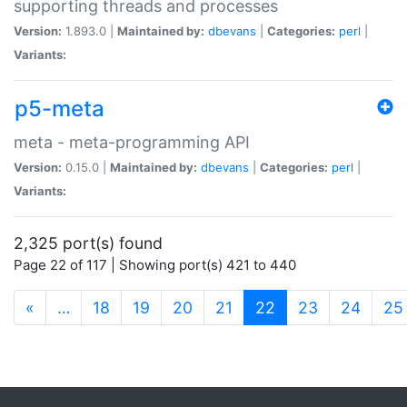
supporting threads and processes
Version:
1.893.0 |
Maintained by:
dbevans
|
Categories:
perl
|
Variants:
p5-meta
meta - meta-programming API
Version:
0.15.0 |
Maintained by:
dbevans
|
Categories:
perl
|
Variants:
2,325 port(s) found
Page 22 of 117 | Showing port(s) 421 to 440
(current)
«
…
18
19
20
21
22
23
24
25