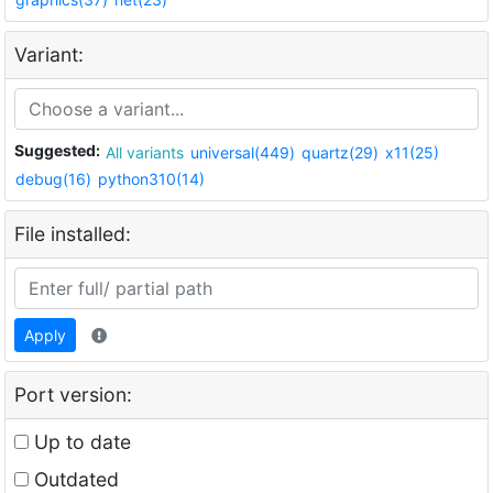
Variant:
Suggested:
All variants
universal(449)
quartz(29)
x11(25)
debug(16)
python310(14)
File installed:
Apply
Port version:
Up to date
Outdated