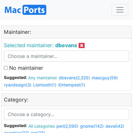
Maintainer:
Selected maintainer:
dbevans
No maintainer
Suggested:
Any maintainer
dbevans(2,325)
mascguy(59)
ryandesign(3)
Liontooth(1)
i0ntempest(1)
Category:
Suggested:
All categories
perl(2,090)
gnome(142)
devel(42)
graphics(37)
net(23)