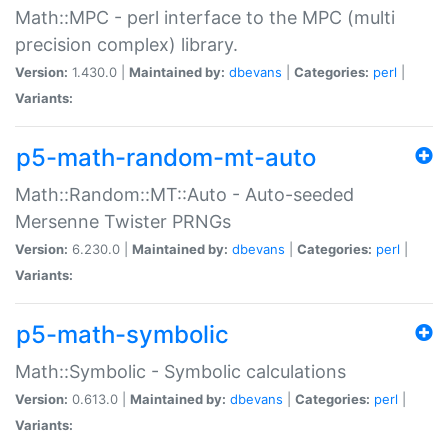
Math::MPC - perl interface to the MPC (multi
precision complex) library.
Version:
1.430.0 |
Maintained by:
dbevans
|
Categories:
perl
|
Variants:
p5-math-random-mt-auto
Math::Random::MT::Auto - Auto-seeded
Mersenne Twister PRNGs
Version:
6.230.0 |
Maintained by:
dbevans
|
Categories:
perl
|
Variants:
p5-math-symbolic
Math::Symbolic - Symbolic calculations
Version:
0.613.0 |
Maintained by:
dbevans
|
Categories:
perl
|
Variants: