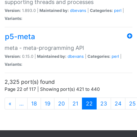
supporting threads and processes
Version:
1.893.0 |
Maintained by:
dbevans
|
Categories:
perl
|
Variants:
p5-meta
meta - meta-programming API
Version:
0.15.0 |
Maintained by:
dbevans
|
Categories:
perl
|
Variants:
2,325 port(s) found
Page 22 of 117 | Showing port(s) 421 to 440
(current)
«
…
18
19
20
21
22
23
24
25