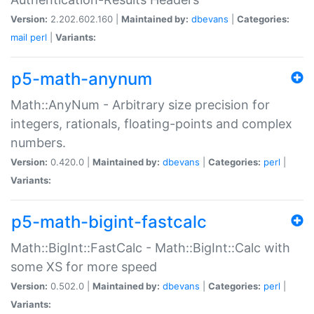
Version:
2.202.602.160 |
Maintained by:
dbevans
|
Categories:
mail
perl
|
Variants:
p5-math-anynum
Math::AnyNum - Arbitrary size precision for
integers, rationals, floating-points and complex
numbers.
Version:
0.420.0 |
Maintained by:
dbevans
|
Categories:
perl
|
Variants:
p5-math-bigint-fastcalc
Math::BigInt::FastCalc - Math::BigInt::Calc with
some XS for more speed
Version:
0.502.0 |
Maintained by:
dbevans
|
Categories:
perl
|
Variants: