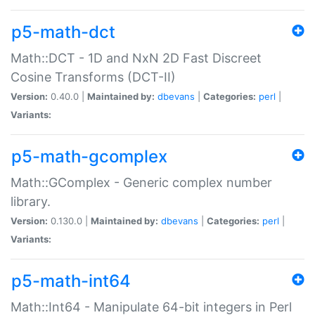
p5-math-dct
Math::DCT - 1D and NxN 2D Fast Discreet
Cosine Transforms (DCT-II)
Version:
0.40.0 |
Maintained by:
dbevans
|
Categories:
perl
|
Variants:
p5-math-gcomplex
Math::GComplex - Generic complex number
library.
Version:
0.130.0 |
Maintained by:
dbevans
|
Categories:
perl
|
Variants:
p5-math-int64
Math::Int64 - Manipulate 64-bit integers in Perl