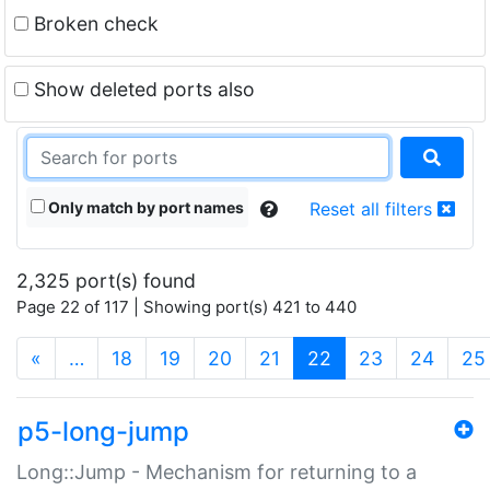
Broken check
Show deleted ports also
Only match by port names
Reset all filters
2,325 port(s) found
Page 22 of 117 | Showing port(s) 421 to 440
(current)
«
…
18
19
20
21
22
23
24
25
p5-long-jump
Long::Jump - Mechanism for returning to a