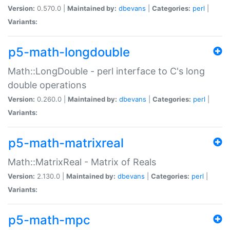
Version:
0.570.0 |
Maintained by:
dbevans
|
Categories:
perl
|
Variants:
p5-math-longdouble
Math::LongDouble - perl interface to C's long
double operations
Version:
0.260.0 |
Maintained by:
dbevans
|
Categories:
perl
|
Variants:
p5-math-matrixreal
Math::MatrixReal - Matrix of Reals
Version:
2.130.0 |
Maintained by:
dbevans
|
Categories:
perl
|
Variants:
p5-math-mpc