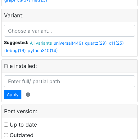
Variant:
Suggested:
All variants
universal(449)
quartz(29)
x11(25)
debug(16)
python310(14)
File installed:
Apply
Port version:
Up to date
Outdated