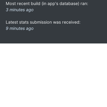
Most recent build (in app's database) ran:
3 minutes ago
Latest stats submission was received:
9 minutes ago