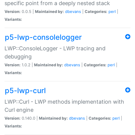
specific point from a deeply nested stack
Version:
0.0.5 |
Maintained by:
dbevans
|
Categories:
perl
|
Variants:
p5-lwp-consolelogger
LWP::ConsoleLogger - LWP tracing and
debugging
Version:
1.0.2 |
Maintained by:
dbevans
|
Categories:
perl
|
Variants:
p5-lwp-curl
LWP::Curl - LWP methods implementation with
Curl engine
Version:
0.140.0 |
Maintained by:
dbevans
|
Categories:
perl
|
Variants: