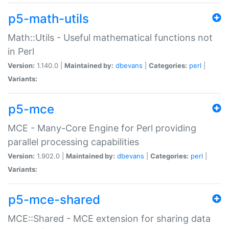
p5-math-utils
Math::Utils - Useful mathematical functions not
in Perl
Version:
1.140.0 |
Maintained by:
dbevans
|
Categories:
perl
|
Variants:
p5-mce
MCE - Many-Core Engine for Perl providing
parallel processing capabilities
Version:
1.902.0 |
Maintained by:
dbevans
|
Categories:
perl
|
Variants:
p5-mce-shared
MCE::Shared - MCE extension for sharing data