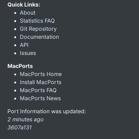
Quick Links:
About
Statistics FAQ
Git Repository
Documentation
API
Issues
MacPorts
MacPorts Home
Install MacPorts
MacPorts FAQ
MacPorts News
Port Information was updated:
2 minutes ago
3607a131