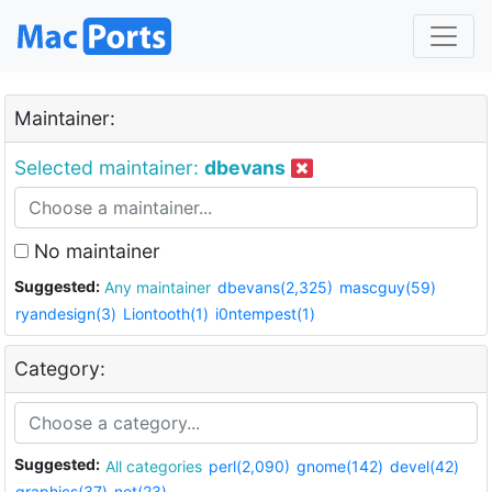
Maintainer:
Selected maintainer:
dbevans
No maintainer
Suggested:
Any maintainer
dbevans(2,325)
mascguy(59)
ryandesign(3)
Liontooth(1)
i0ntempest(1)
Category:
Suggested:
All categories
perl(2,090)
gnome(142)
devel(42)
graphics(37)
net(23)