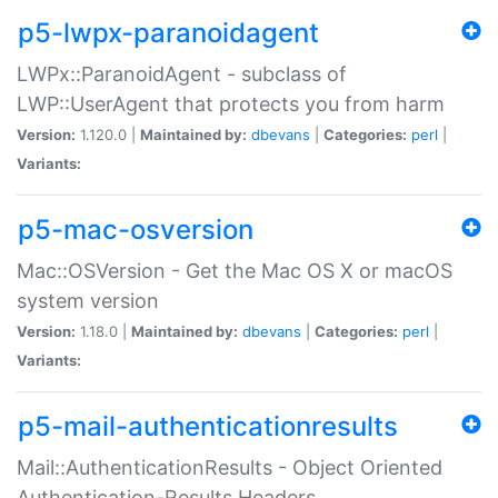
p5-lwpx-paranoidagent
LWPx::ParanoidAgent - subclass of
LWP::UserAgent that protects you from harm
Version:
1.120.0 |
Maintained by:
dbevans
|
Categories:
perl
|
Variants:
p5-mac-osversion
Mac::OSVersion - Get the Mac OS X or macOS
system version
Version:
1.18.0 |
Maintained by:
dbevans
|
Categories:
perl
|
Variants:
p5-mail-authenticationresults
Mail::AuthenticationResults - Object Oriented
Authentication-Results Headers