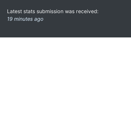
Latest stats submission was received:
19 minutes ago