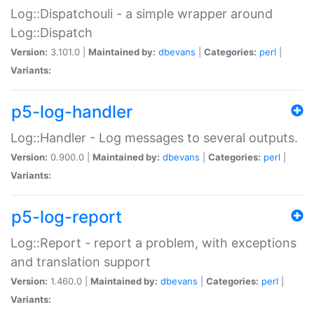
Log::Dispatchouli - a simple wrapper around
Log::Dispatch
Version:
3.101.0 |
Maintained by:
dbevans
|
Categories:
perl
|
Variants:
p5-log-handler
Log::Handler - Log messages to several outputs.
Version:
0.900.0 |
Maintained by:
dbevans
|
Categories:
perl
|
Variants:
p5-log-report
Log::Report - report a problem, with exceptions
and translation support
Version:
1.460.0 |
Maintained by:
dbevans
|
Categories:
perl
|
Variants: