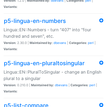
Version:
1.2.0 |
Maintained by:
dbevans
|
Categories:
perl
|
Variants:
p5-lingua-en-numbers
Lingua::EN::Numbers - turn "407" into "four
hundred and seven", etc.
Version:
2.30.0 |
Maintained by:
dbevans
|
Categories:
perl
|
Variants:
p5-lingua-en-pluraltosingular
Lingua::EN::PluralToSingular - change an English
plural to a singular
Version:
0.210.0 |
Maintained by:
dbevans
|
Categories:
perl
|
Variants:
p5-list-compare