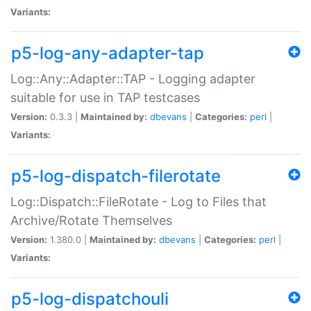
Variants:
p5-log-any-adapter-tap
Log::Any::Adapter::TAP - Logging adapter
suitable for use in TAP testcases
Version:
0.3.3 |
Maintained by:
dbevans
|
Categories:
perl
|
Variants:
p5-log-dispatch-filerotate
Log::Dispatch::FileRotate - Log to Files that
Archive/Rotate Themselves
Version:
1.380.0 |
Maintained by:
dbevans
|
Categories:
perl
|
Variants:
p5-log-dispatchouli