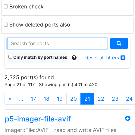
Broken check
Show deleted ports also
Only match by port names
Reset all filters
2,325 port(s) found
Page 21 of 117 | Showing port(s) 401 to 420
(current)
«
…
17
18
19
20
21
22
23
24
p5-imager-file-avif
Imager::File::AVIF - read and write AVIF files