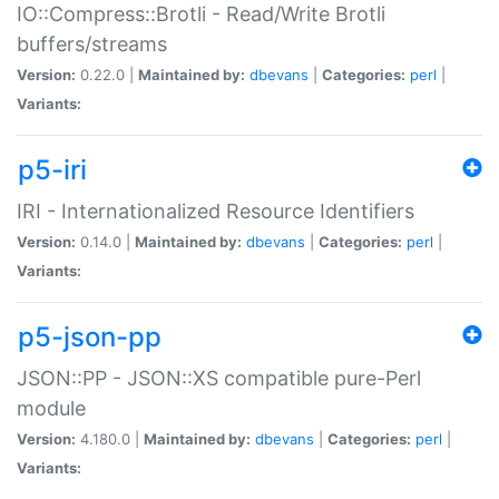
IO::Compress::Brotli - Read/Write Brotli
buffers/streams
Version:
0.22.0 |
Maintained by:
dbevans
|
Categories:
perl
|
Variants:
p5-iri
IRI - Internationalized Resource Identifiers
Version:
0.14.0 |
Maintained by:
dbevans
|
Categories:
perl
|
Variants:
p5-json-pp
JSON::PP - JSON::XS compatible pure-Perl
module
Version:
4.180.0 |
Maintained by:
dbevans
|
Categories:
perl
|
Variants: