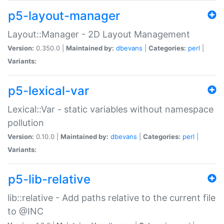
p5-layout-manager
Layout::Manager - 2D Layout Management
Version:
0.350.0 |
Maintained by:
dbevans
|
Categories:
perl
|
Variants:
p5-lexical-var
Lexical::Var - static variables without namespace
pollution
Version:
0.10.0 |
Maintained by:
dbevans
|
Categories:
perl
|
Variants:
p5-lib-relative
lib::relative - Add paths relative to the current file
to @INC