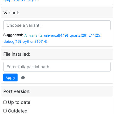
Variant:
Suggested:
All variants
universal(449)
quartz(29)
x11(25)
debug(16)
python310(14)
File installed:
Apply
Port version:
Up to date
Outdated