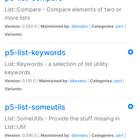
List::Compare - Compare elements of two or
more lists
Version:
0.550.0 |
Maintained by:
dbevans
|
Categories:
perl
|
Variants:
p5-list-keywords
List::Keywords - a selection of list utility
keywords
Version:
0.110.0 |
Maintained by:
dbevans
|
Categories:
perl
|
Variants:
p5-list-someutils
List::SomeUtils - Provide the stuff missing in
List::Util
Version:
0.590.0 |
Maintained by:
dbevans
|
Categories:
perl
|