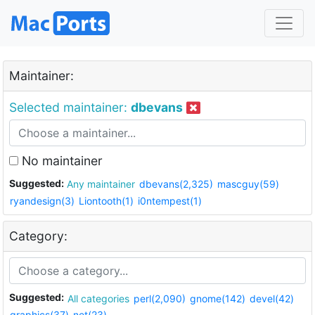
Maintainer:
Selected maintainer:
dbevans
No maintainer
Suggested:
Any maintainer
dbevans(2,325)
mascguy(59)
ryandesign(3)
Liontooth(1)
i0ntempest(1)
Category:
Suggested:
All categories
perl(2,090)
gnome(142)
devel(42)
graphics(37)
net(23)