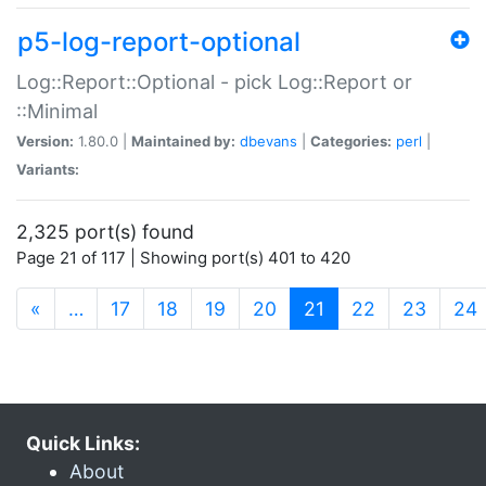
p5-log-report-optional
Log::Report::Optional - pick Log::Report or
::Minimal
Version:
1.80.0 |
Maintained by:
dbevans
|
Categories:
perl
|
Variants:
2,325 port(s) found
Page 21 of 117 | Showing port(s) 401 to 420
(current)
«
…
17
18
19
20
21
22
23
24
Quick Links:
About