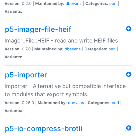
Version:
0.2.0 |
Maintained by:
dbevans
|
Categories:
perl
|
Variants:
p5-imager-file-heif
Imager::File::HEIF - read and write HEIF files
Version:
0.7.0 |
Maintained by:
dbevans
|
Categories:
perl
|
Variants:
p5-importer
Importer - Alternative but compatible interface
to modules that export symbols.
Version:
0.26.0 |
Maintained by:
dbevans
|
Categories:
perl
|
Variants:
p5-io-compress-brotli