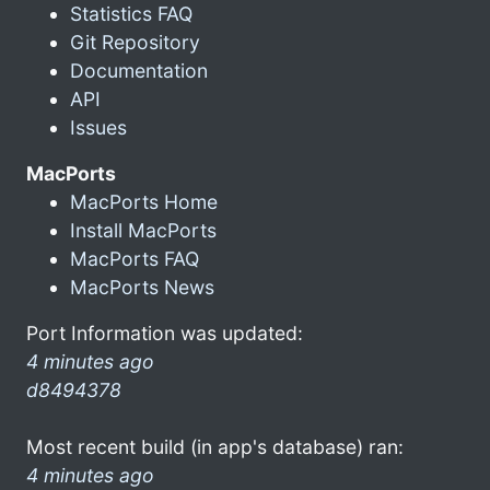
Statistics FAQ
Git Repository
Documentation
API
Issues
MacPorts
MacPorts Home
Install MacPorts
MacPorts FAQ
MacPorts News
Port Information was updated:
4 minutes ago
d8494378
Most recent build (in app's database) ran:
4 minutes ago