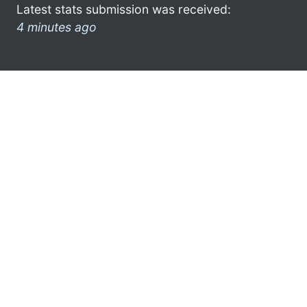
Latest stats submission was received:
4 minutes ago