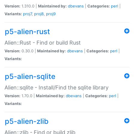
Version:
1.310.0 |
Maintained by:
dbevans
|
Categories:
perl
|
Variants:
proj7
,
proj8
,
proj9
p5-alien-rust
Alien::Rust - Find or build Rust
Version:
0.30.0 |
Maintained by:
dbevans
|
Categories:
perl
|
Variants:
p5-alien-sqlite
Alien::sqlite - Install/Find the sqlite library
Version:
1.70.0 |
Maintained by:
dbevans
|
Categories:
perl
|
Variants:
p5-alien-zlib
Alien::zlib - Find or build zlib