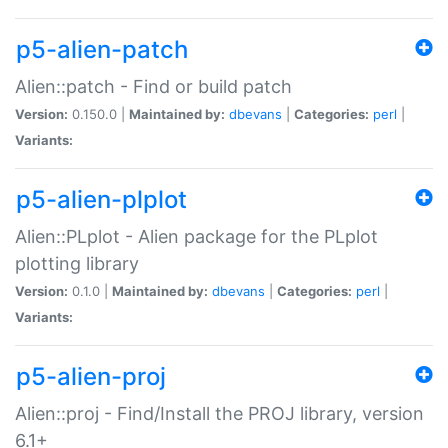
p5-alien-patch
Alien::patch - Find or build patch
Version:
0.150.0 |
Maintained by:
dbevans
|
Categories:
perl
|
Variants:
p5-alien-plplot
Alien::PLplot - Alien package for the PLplot
plotting library
Version:
0.1.0 |
Maintained by:
dbevans
|
Categories:
perl
|
Variants:
p5-alien-proj
Alien::proj - Find/Install the PROJ library, version
6.1+