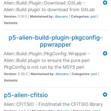
Alien::Build::Plugin::Download::GitLab -
Alien::Build plugin to download from GitLab
Version:
0.10.0 |
Maintained by:
dbevans
|
Categories:
perl
|
Variants:
p5-alien-build-plugin-pkgconfig-
ppwrapper
Alien::Build::Plugin::PkgConfig::Wrapper -
Alien::Build plugin to ensure the pure perl
PkgConfig is not run by the MSYS perl
Version:
0.30.0 |
Maintained by:
dbevans
|
Categories:
perl
|
Variants:
p5-alien-cfitsio
Alien::CFITSIO - Find/Install the CFITSIO library
Version:
4.4.0.2 |
Maintained by:
dbevans
|
Categories:
perl
|