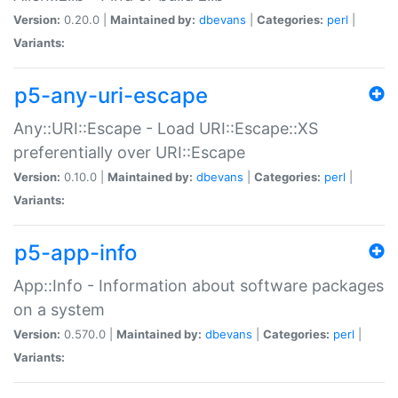
Version:
0.20.0 |
Maintained by:
dbevans
|
Categories:
perl
|
Variants:
p5-any-uri-escape
Any::URI::Escape - Load URI::Escape::XS
preferentially over URI::Escape
Version:
0.10.0 |
Maintained by:
dbevans
|
Categories:
perl
|
Variants:
p5-app-info
App::Info - Information about software packages
on a system
Version:
0.570.0 |
Maintained by:
dbevans
|
Categories:
perl
|
Variants: