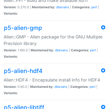
Alien::FFI - Build and make available libffi
Version:
0.270.0 |
Maintained by:
dbevans
|
Categories:
perl
|
Variants:
p5-alien-gmp
Alien::GMP - Alien package for the GNU Multiple
Precision library.
Version:
1.160.0 |
Maintained by:
dbevans
|
Categories:
perl
|
Variants:
p5-alien-hdf4
Alien::HDF4 - Encapsulate install info for HDF4
Version:
0.60.0 |
Maintained by:
dbevans
|
Categories:
perl
|
Variants:
p5-alien-libtiff