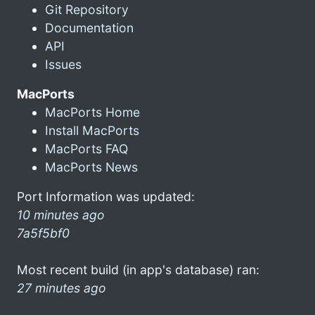
Git Repository
Documentation
API
Issues
MacPorts
MacPorts Home
Install MacPorts
MacPorts FAQ
MacPorts News
Port Information was updated:
10 minutes ago
7a5f5bf0
Most recent build (in app's database) ran:
27 minutes ago