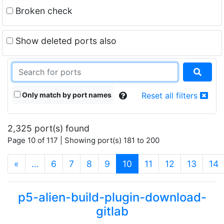
Broken check
Show deleted ports also
Only match by port names
Reset all filters
2,325 port(s) found
Page 10 of 117 | Showing port(s) 181 to 200
(current)
«
…
6
7
8
9
10
11
12
13
14
p5-alien-build-plugin-download-
gitlab