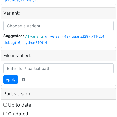
Variant:
Suggested:
All variants
universal(449)
quartz(29)
x11(25)
debug(16)
python310(14)
File installed:
Apply
Port version:
Up to date
Outdated