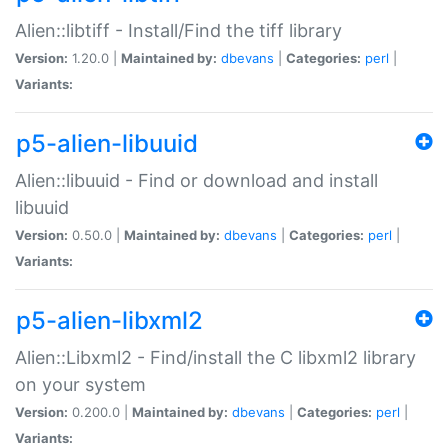
Alien::libtiff - Install/Find the tiff library
Version:
1.20.0 |
Maintained by:
dbevans
|
Categories:
perl
|
Variants:
p5-alien-libuuid
Alien::libuuid - Find or download and install
libuuid
Version:
0.50.0 |
Maintained by:
dbevans
|
Categories:
perl
|
Variants:
p5-alien-libxml2
Alien::Libxml2 - Find/install the C libxml2 library
on your system
Version:
0.200.0 |
Maintained by:
dbevans
|
Categories:
perl
|
Variants: