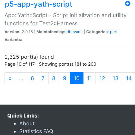
p5-app-yath-script
App::Yath::Script - Script initialization and utility
functions for Test2::Harness
Version:
2.0.16 |
Maintained by:
dbevans
|
Categories:
perl
|
Variants:
2,325 port(s) found
Page 10 of 117 | Showing port(s) 181 to 200
(current)
«
…
6
7
8
9
10
11
12
13
14
Quick Links:
About
Statistics FAQ