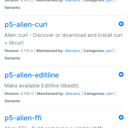
Variants:
p5-alien-curl
Alien::curl - Discover or download and install curl
+ libcurl
Version:
0.110.0 |
Maintained by:
dbevans
|
Categories:
perl
|
Variants:
p5-alien-editline
Make available Editline (libedit)
Version:
0.100.0 |
Maintained by:
dbevans
|
Categories:
perl
|
Variants:
p5-alien-ffi