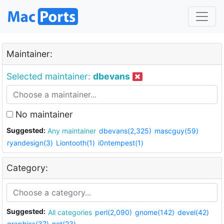
Maintainer:
Selected maintainer:
dbevans
No maintainer
Suggested:
Any maintainer
dbevans(2,325)
mascguy(59)
ryandesign(3)
Liontooth(1)
i0ntempest(1)
Category:
Suggested:
All categories
perl(2,090)
gnome(142)
devel(42)
graphics(37)
net(23)