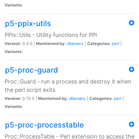
Variants:
p5-ppix-utils
PPIx::Utils - Utility functions for PPI
Version:
0.4.0 |
Maintained by:
dbevans
|
Categories:
perl
|
Variants:
p5-proc-guard
Proc::Guard - run a process and destroy it when
the perl script exits
Version:
0.70.0 |
Maintained by:
dbevans
|
Categories:
perl
|
Variants:
p5-proc-processtable
Proc::ProcessTable - Perl extension to access the