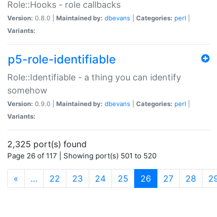
Role::Hooks - role callbacks
Version:
0.8.0 |
Maintained by:
dbevans
|
Categories:
perl
|
Variants:
p5-role-identifiable
Role::Identifiable - a thing you can identify
somehow
Version:
0.9.0 |
Maintained by:
dbevans
|
Categories:
perl
|
Variants:
2,325 port(s) found
Page 26 of 117 | Showing port(s) 501 to 520
(current)
«
…
22
23
24
25
26
27
28
2