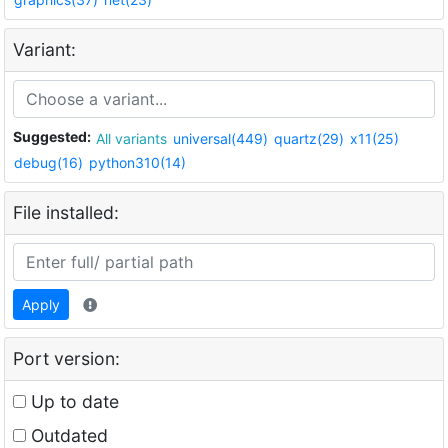
Variant:
Suggested:
All variants
universal(449)
quartz(29)
x11(25)
debug(16)
python310(14)
File installed:
Apply
Port version:
Up to date
Outdated