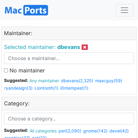
Maintainer:
Selected maintainer:
dbevans
No maintainer
Suggested:
Any maintainer
dbevans(2,325)
mascguy(59)
ryandesign(3)
Liontooth(1)
i0ntempest(1)
Category:
Suggested:
All categories
perl(2,090)
gnome(142)
devel(42)
graphics(37)
net(23)