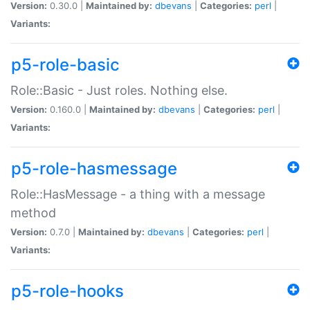
Version:
0.30.0 |
Maintained by:
dbevans
|
Categories:
perl
|
Variants:
p5-role-basic
Role::Basic - Just roles. Nothing else.
Version:
0.160.0 |
Maintained by:
dbevans
|
Categories:
perl
|
Variants:
p5-role-hasmessage
Role::HasMessage - a thing with a message
method
Version:
0.7.0 |
Maintained by:
dbevans
|
Categories:
perl
|
Variants:
p5-role-hooks