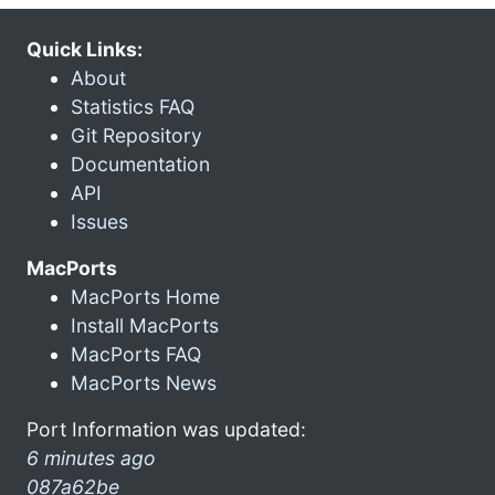
Quick Links:
About
Statistics FAQ
Git Repository
Documentation
API
Issues
MacPorts
MacPorts Home
Install MacPorts
MacPorts FAQ
MacPorts News
Port Information was updated:
6 minutes ago
087a62be