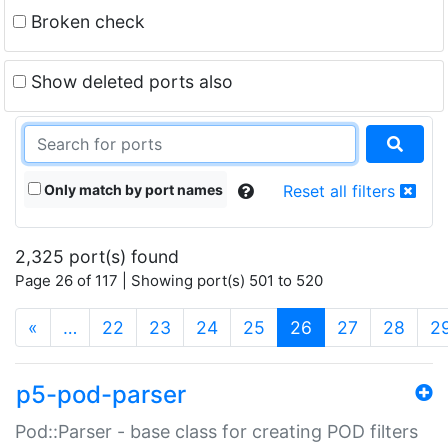
Broken check
Show deleted ports also
Only match by port names
Reset all filters
2,325 port(s) found
Page 26 of 117 | Showing port(s) 501 to 520
(current)
«
…
22
23
24
25
26
27
28
2
p5-pod-parser
Pod::Parser - base class for creating POD filters