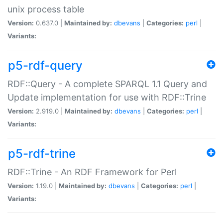
unix process table
Version:
0.637.0 |
Maintained by:
dbevans
|
Categories:
perl
|
Variants:
p5-rdf-query
RDF::Query - A complete SPARQL 1.1 Query and
Update implementation for use with RDF::Trine
Version:
2.919.0 |
Maintained by:
dbevans
|
Categories:
perl
|
Variants:
p5-rdf-trine
RDF::Trine - An RDF Framework for Perl
Version:
1.19.0 |
Maintained by:
dbevans
|
Categories:
perl
|
Variants: