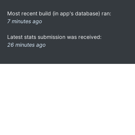
Most recent build (in app's database) ran:
7 minutes ago
Latest stats submission was received:
26 minutes ago