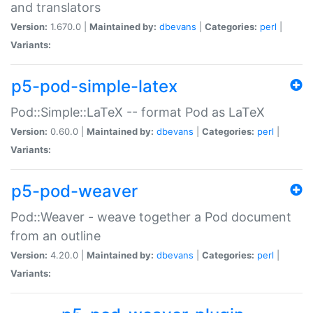
and translators
Version:
1.670.0 |
Maintained by:
dbevans
|
Categories:
perl
|
Variants:
p5-pod-simple-latex
Pod::Simple::LaTeX -- format Pod as LaTeX
Version:
0.60.0 |
Maintained by:
dbevans
|
Categories:
perl
|
Variants:
p5-pod-weaver
Pod::Weaver - weave together a Pod document
from an outline
Version:
4.20.0 |
Maintained by:
dbevans
|
Categories:
perl
|
Variants: