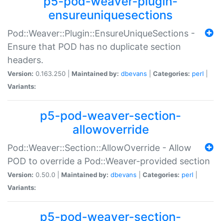
p5-pod-weaver-plugin-
ensureuniquesections
Pod::Weaver::Plugin::EnsureUniqueSections -
Ensure that POD has no duplicate section
headers.
Version:
0.163.250 |
Maintained by:
dbevans
|
Categories:
perl
|
Variants:
p5-pod-weaver-section-
allowoverride
Pod::Weaver::Section::AllowOverride - Allow
POD to override a Pod::Weaver-provided section
Version:
0.50.0 |
Maintained by:
dbevans
|
Categories:
perl
|
Variants:
p5-pod-weaver-section-