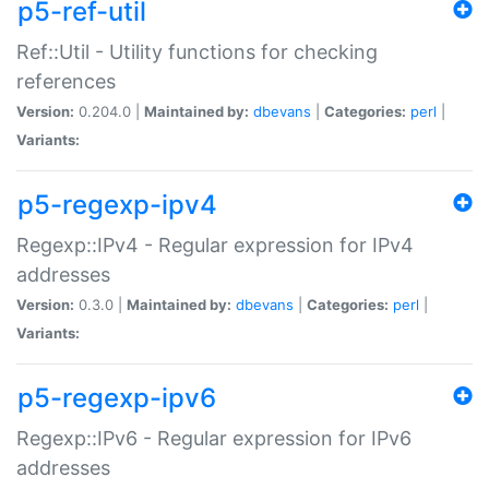
p5-ref-util
Ref::Util - Utility functions for checking
references
Version:
0.204.0 |
Maintained by:
dbevans
|
Categories:
perl
|
Variants:
p5-regexp-ipv4
Regexp::IPv4 - Regular expression for IPv4
addresses
Version:
0.3.0 |
Maintained by:
dbevans
|
Categories:
perl
|
Variants:
p5-regexp-ipv6
Regexp::IPv6 - Regular expression for IPv6
addresses