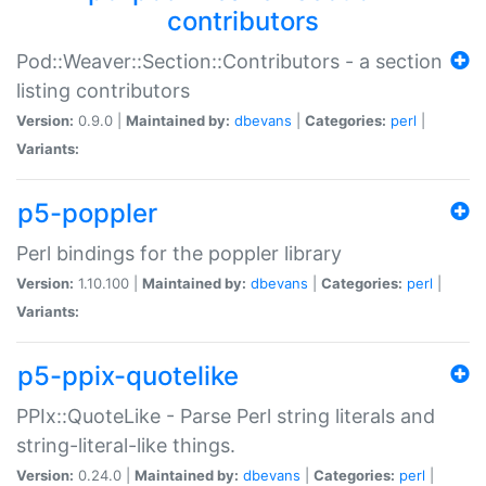
contributors
Pod::Weaver::Section::Contributors - a section
listing contributors
Version:
0.9.0 |
Maintained by:
dbevans
|
Categories:
perl
|
Variants:
p5-poppler
Perl bindings for the poppler library
Version:
1.10.100 |
Maintained by:
dbevans
|
Categories:
perl
|
Variants:
p5-ppix-quotelike
PPIx::QuoteLike - Parse Perl string literals and
string-literal-like things.
Version:
0.24.0 |
Maintained by:
dbevans
|
Categories:
perl
|